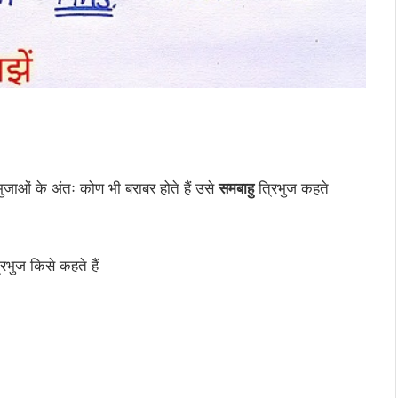
ुजाओं के अंतः कोण भी बराबर होते हैं उसे
समबाहु
त्रिभुज कहते