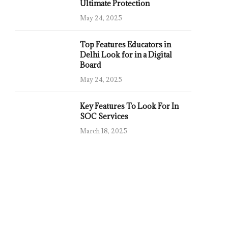
Ultimate Protection
May 24, 2025
Top Features Educators in
Delhi Look for in a Digital
Board
May 24, 2025
Key Features To Look For In
SOC Services
March 18, 2025