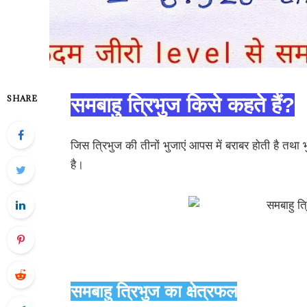
SHARE
समबाहु त्रिभुज किसे कहते हैं?
जिस त्रिभुज की तीनों भुजाएं आपस में बराबर होती है तथा भ
है।
समबाहु त्रिभुज का क्षेत्रफल