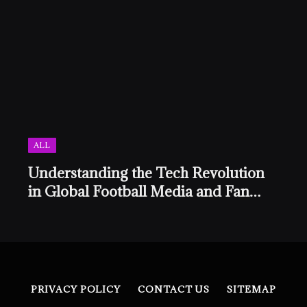
ALL
Understanding the Tech Revolution
in Global Football Media and Fan
Culture
PRIVACY POLICY
CONTACT US
SITEMAP