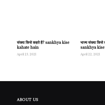
संख्या किसे कहते है? sankhya kise
भाज्य संख्या किस
kahate hain
sankhya kise
April 23, 2021
April 22, 2021
ABOUT US