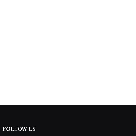
FOLLOW US