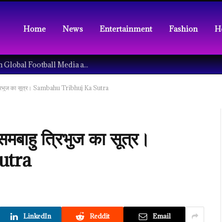
Home
News
Entertainment
Fashion
H
Understanding the Tech Revolution in Global Football Media and Fan Culture
हु त्रिभुज का सूत्र। Sambahu Tribhuj Ka Sutra
 समबाहु त्रिभुज का सूत्र।
utra
LinkedIn
Reddit
Email