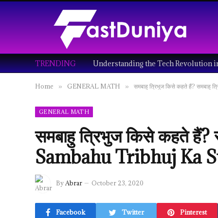
TRENDING
Home
GENERAL MATH
समबाहु त्रिभुज किसे कहते हैं? समबा
»
»
GENERAL MATH
समबाहु त्रिभुज किसे कहते हैं?
Sambahu Tribhuj Ka S
By
Abrar
October 23, 2020
Facebook
Twitter
Pinterest