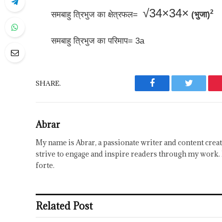
√
3
4
×
34×
2
समबाहु त्रिभुज का क्षेत्रफल=
(भुजा)
समबाहु त्रिभुज का परिमाप= 3a
SHARE.
Facebook
Twitter
Abrar
My name is Abrar, a passionate writer and content creat
strive to engage and inspire readers through my work. 
forte.
Related Post