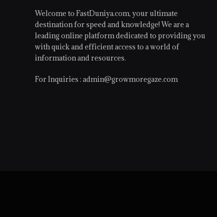
Welcome to FastDuniya.com, your ultimate
destination for speed and knowledge! We are a
leading online platform dedicated to providing you
with quick and efficient access to a world of
information and resources.
For Inquiries :
admin@growmoregaze.com