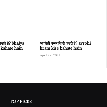
े कहते है? bhajya
अवरोही क्रम किसे कहते है? avrohi
 kahate hain
kram kise kahate hain
April 22, 2021
TOP PICKS