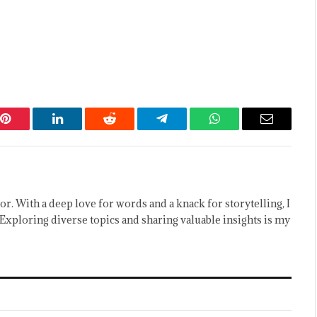
Pinterest
LinkedIn
Reddit
Telegram
WhatsApp
Email
or. With a deep love for words and a knack for storytelling, I
Exploring diverse topics and sharing valuable insights is my