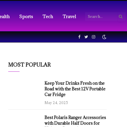
ealth
Sports
Tech
Travel
Facebook
Twitter
Instagram
MOST POPULAR
Keep Your Drinks Fresh on the
Road with the Best 12V Portable
Car Fridge
May 24, 2025
Best Polaris Ranger Accessories
with Durable Half Doors for