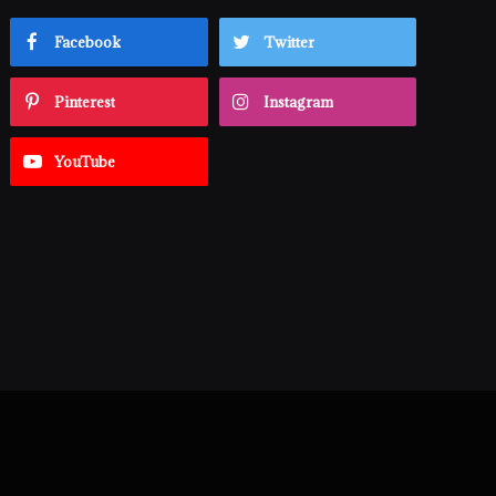
Facebook
Twitter
Pinterest
Instagram
YouTube