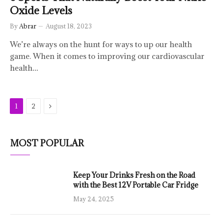
Oxide Levels
By
Abrar
August 18, 2023
We’re always on the hunt for ways to up our health
game. When it comes to improving our cardiovascular
health…
Next
1
2
MOST POPULAR
Keep Your Drinks Fresh on the Road
with the Best 12V Portable Car Fridge
May 24, 2025