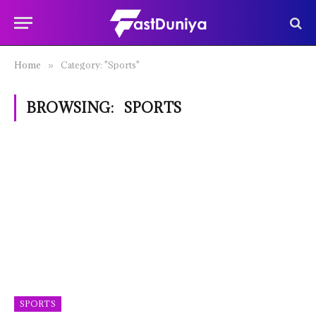
Home
Category: "Sports"
»
BROWSING:
SPORTS
SPORTS