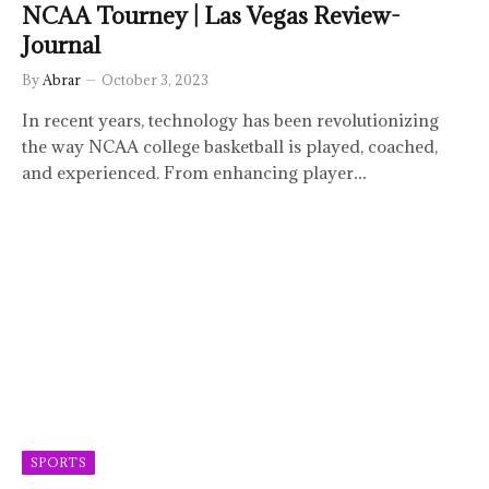
NCAA Tourney | Las Vegas Review-
Journal
By
Abrar
October 3, 2023
In recent years, technology has been revolutionizing
the way NCAA college basketball is played, coached,
and experienced. From enhancing player…
SPORTS