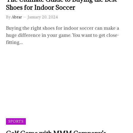
Shoes for Indoor Soccer
By
Abrar
January 20, 2024
Buying the right shoes for indoor soccer can make a
huge difference in your game. You want to get close-
fitting…
SPORTS