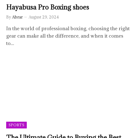
Hayabusa Pro Boxing shoes
By
Abrar
August 29, 2024
In the world of professional boxing, choosing the right
gear can make all the difference, and when it comes
to…
SPORTS
The Ultimate Guide to Buying the Best