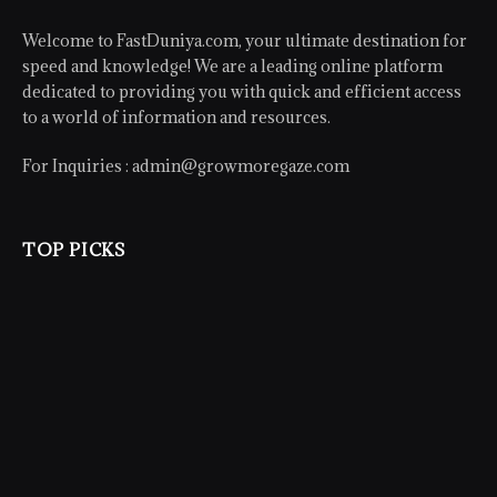
Welcome to FastDuniya.com, your ultimate destination for
speed and knowledge! We are a leading online platform
dedicated to providing you with quick and efficient access
to a world of information and resources.
For Inquiries :
admin@growmoregaze.com
TOP PICKS