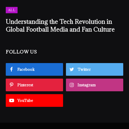
ALL
Understanding the Tech Revolution in
Global Football Media and Fan Culture
FOLLOW US
Facebook
Twitter
Pinterest
Instagram
YouTube