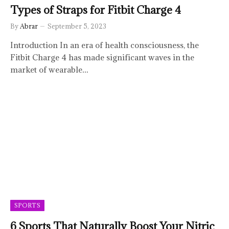
Types of Straps for Fitbit Charge 4
By
Abrar
September 5, 2023
Introduction In an era of health consciousness, the
Fitbit Charge 4 has made significant waves in the
market of wearable…
SPORTS
6 Sports That Naturally Boost Your Nitric