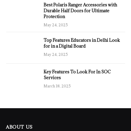
Best Polaris Ranger Accessories with
Durable Half Doors for Ultimate
Protection
May 24, 2025
Top Features Educators in Delhi Look
for in a Digital Board
May 24, 2025
Key Features To Look For In SOC
Services
March 18, 2025
ABOUT US