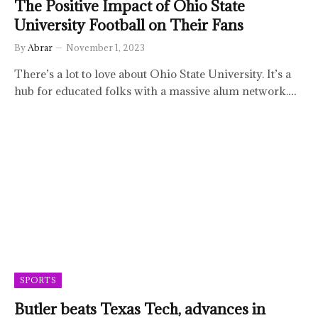
The Positive Impact of Ohio State
University Football on Their Fans
By
Abrar
November 1, 2023
There’s a lot to love about Ohio State University. It’s a
hub for educated folks with a massive alum network.…
SPORTS
Butler beats Texas Tech, advances in