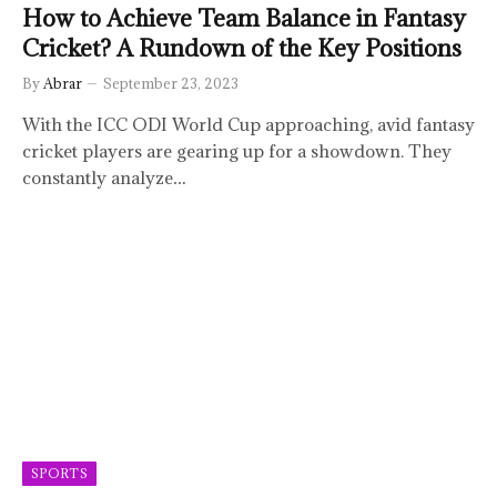
How to Achieve Team Balance in Fantasy
Cricket? A Rundown of the Key Positions
By
Abrar
September 23, 2023
With the ICC ODI World Cup approaching, avid fantasy
cricket players are gearing up for a showdown. They
constantly analyze…
SPORTS