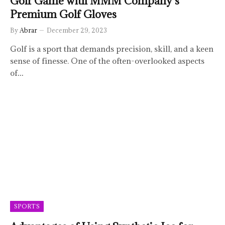
Golf Game with MMM Company’s
Premium Golf Gloves
By
Abrar
December 29, 2023
Golf is a sport that demands precision, skill, and a keen
sense of finesse. One of the often-overlooked aspects
of…
SPORTS