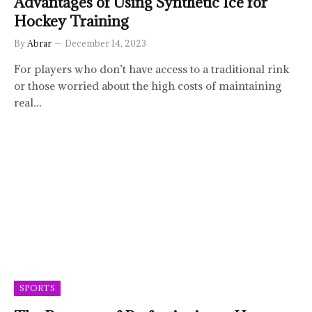
Advantages of Using Synthetic Ice for
Hockey Training
By
Abrar
December 14, 2023
For players who don’t have access to a traditional rink
or those worried about the high costs of maintaining
real…
SPORTS