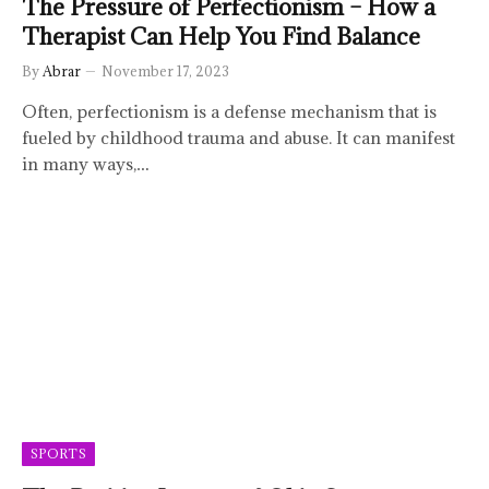
The Pressure of Perfectionism – How a
Therapist Can Help You Find Balance
By
Abrar
November 17, 2023
Often, perfectionism is a defense mechanism that is
fueled by childhood trauma and abuse. It can manifest
in many ways,…
SPORTS