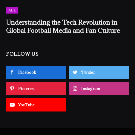
ALL
Understanding the Tech Revolution in
Global Football Media and Fan Culture
FOLLOW US
Facebook
Twitter
Pinterest
Instagram
YouTube