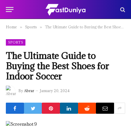
Home
Sports
The Ultimate Guide to Buying the Best Shoes for Indoor Soccer
»
»
SPORTS
The Ultimate Guide to
Buying the Best Shoes for
Indoor Soccer
By
Abrar
January 20, 2024