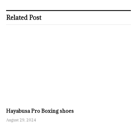
Related Post
Hayabusa Pro Boxing shoes
August 29, 2024