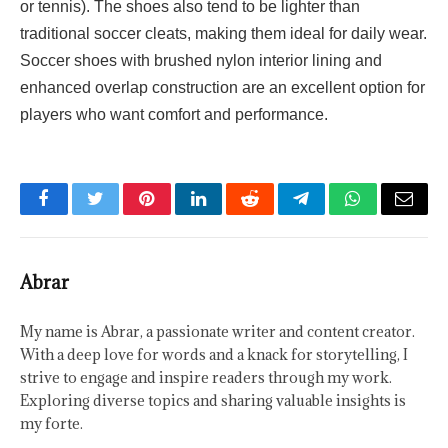
or tennis). The shoes also tend to be lighter than
traditional soccer cleats, making them ideal for daily wear.
Soccer shoes with brushed nylon interior lining and
enhanced overlap construction are an excellent option for
players who want comfort and performance.
Facebook
Twitter
Pinterest
LinkedIn
Reddit
Telegram
WhatsApp
Email
Abrar
My name is Abrar, a passionate writer and content creator.
With a deep love for words and a knack for storytelling, I
strive to engage and inspire readers through my work.
Exploring diverse topics and sharing valuable insights is
my forte.