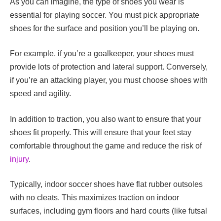
As you can imagine, the type of shoes you wear is
essential for playing soccer. You must pick appropriate
shoes for the surface and position you’ll be playing on.
For example, if you’re a
goalkeeper
, your shoes must
provide lots of protection and lateral support. Conversely,
if you’re an attacking player, you must choose shoes with
speed and agility.
In addition to traction, you also want to ensure that your
shoes fit properly. This will ensure that your feet stay
comfortable throughout the game and reduce the risk of
injury
.
Typically, indoor soccer shoes have flat rubber outsoles
with no cleats. This maximizes traction on indoor
surfaces, including gym floors and hard courts (like futsal