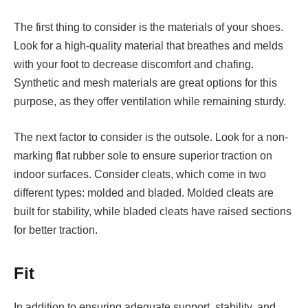
The first thing to consider is the materials of your shoes.
Look for a high-quality material that breathes and melds
with your foot to decrease discomfort and chafing.
Synthetic and mesh materials are great options for this
purpose, as they offer ventilation while remaining sturdy.
The next factor to consider is the outsole. Look for a non-
marking flat rubber sole to ensure superior traction on
indoor surfaces. Consider cleats, which come in two
different types: molded and bladed. Molded cleats are
built for stability, while bladed cleats have raised sections
for better traction.
Fit
In addition to ensuring adequate support, stability, and