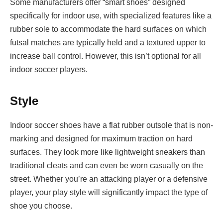
Some manufacturers offer “smart shoes” designed
specifically for indoor use, with specialized features like a
rubber sole to accommodate the hard surfaces on which
futsal matches are typically held and a textured upper to
increase ball control. However, this isn’t optional for all
indoor soccer players.
Style
Indoor soccer shoes have a flat rubber outsole that is non-
marking and designed for maximum traction on hard
surfaces. They look more like lightweight sneakers than
traditional cleats and can even be worn casually on the
street. Whether you’re an attacking player or a defensive
player, your play style will significantly impact the type of
shoe you choose.