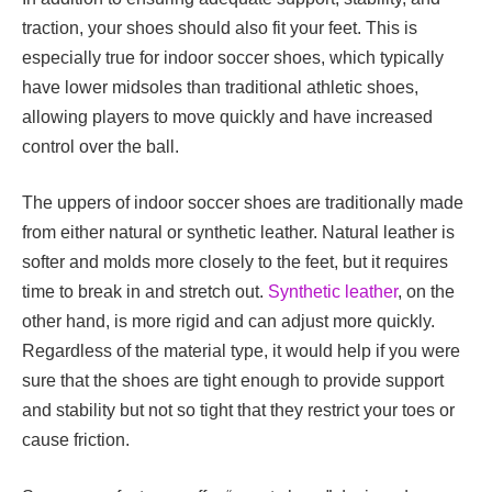
traction, your shoes should also fit your feet. This is
especially true for indoor soccer shoes, which typically
have lower midsoles than traditional athletic shoes,
allowing players to move quickly and have increased
control over the ball.
The uppers of indoor soccer shoes are traditionally made
from either natural or synthetic leather. Natural leather is
softer and molds more closely to the feet, but it requires
time to break in and stretch out.
Synthetic leather
, on the
other hand, is more rigid and can adjust more quickly.
Regardless of the material type, it would help if you were
sure that the shoes are tight enough to provide support
and stability but not so tight that they restrict your toes or
cause friction.