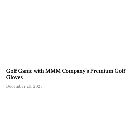
Golf Game with MMM Company’s Premium Golf
Gloves
December 29, 2023