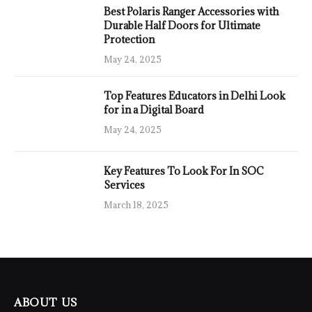
Best Polaris Ranger Accessories with
Durable Half Doors for Ultimate
Protection
May 24, 2025
Top Features Educators in Delhi Look
for in a Digital Board
May 24, 2025
Key Features To Look For In SOC
Services
March 18, 2025
ABOUT US