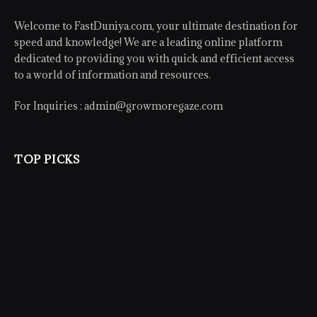
Welcome to FastDuniya.com, your ultimate destination for
speed and knowledge! We are a leading online platform
dedicated to providing you with quick and efficient access
to a world of information and resources.
For Inquiries :
admin@growmoregaze.com
TOP PICKS