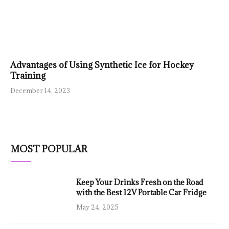
Advantages of Using Synthetic Ice for Hockey
Training
December 14, 2023
MOST POPULAR
Keep Your Drinks Fresh on the Road
with the Best 12V Portable Car Fridge
May 24, 2025