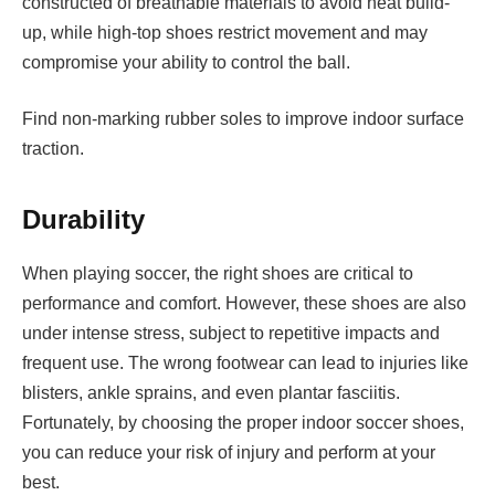
constructed of breathable materials to avoid heat build-
up, while high-top shoes restrict movement and may
compromise your ability to control the ball.
Find non-marking rubber soles to improve indoor surface
traction.
Durability
When playing soccer, the right shoes are critical to
performance and comfort. However, these shoes are also
under intense stress, subject to repetitive impacts and
frequent use. The wrong footwear can lead to injuries like
blisters, ankle sprains, and even plantar fasciitis.
Fortunately, by choosing the proper indoor soccer shoes,
you can reduce your risk of injury and perform at your
best.