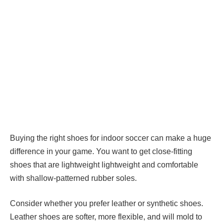
Buying the right shoes for indoor soccer can make a huge
difference in your game. You want to get close-fitting
shoes that are lightweight lightweight and comfortable
with shallow-patterned rubber soles.
Consider whether you prefer leather or synthetic shoes.
Leather shoes are softer, more flexible, and will mold to