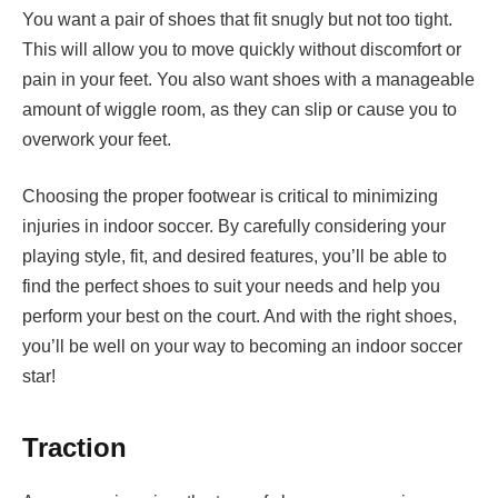
You want a pair of shoes that fit snugly but not too tight.
This will allow you to move quickly without discomfort or
pain in your feet. You also want shoes with a manageable
amount of wiggle room, as they can slip or cause you to
overwork your feet.
Choosing the proper footwear is critical to minimizing
injuries in indoor soccer. By carefully considering your
playing style, fit, and desired features, you’ll be able to
find the perfect shoes to suit your needs and help you
perform your best on the court. And with the right shoes,
you’ll be well on your way to becoming an indoor soccer
star!
Traction