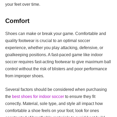
your feet over time.
Comfort
Shoes can make or break your game. Comfortable and
quality footwear is crucial to an optimal soccer
experience, whether you play attacking, defensive, or
goalkeeping positions. A fast-paced game like indoor
soccer requires fast-acting footwear to give maximum ball
control without the risk of blisters and poor performance
from improper shoes.
Several factors should be considered when purchasing
the
best shoes for indoor soccer
to ensure they fit
correctly. Material, sole type, and style all impact how
comfortable a shoe feels on your foot; look for ones