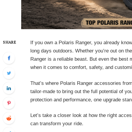
If you own a Polaris Ranger, you already know i
SHARE
long days outdoors. Whether you’re out on the f
Ranger is a reliable beast. But even the bes
when it comes to comfort, safety, and customi
That’s where Polaris Ranger accessories fro
tailor-made to bring out the full potential of y
protection and performance, one upgrade stand
Let’s take a closer look at how the right acc
can transform your ride.