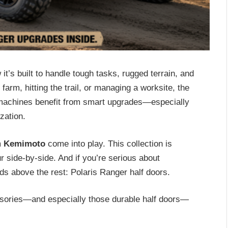
t’s built to handle tough tasks, rugged terrain, and
arm, hitting the trail, or managing a worksite, the
t machines benefit from smart upgrades—especially
zation.
m
Kemimoto
come into play. This collection is
our side-by-side. And if you’re serious about
s above the rest: Polaris Ranger half doors.
essories—and especially those durable half doors—