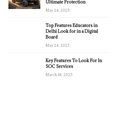
Ultimate Protection
May 24, 2025
Top Features Educators in
Delhi Look for in a Digital
Board
May 24, 2025
Key Features To Look For In
SOC Services
March 18, 2025