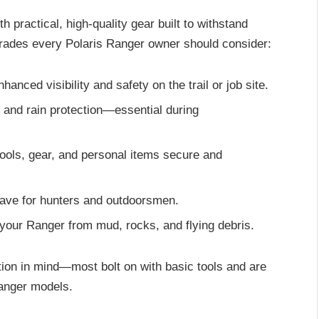
 practical, high-quality gear built to withstand
grades every Polaris Ranger owner should consider:
nhanced visibility and safety on the trail or job site.
d and rain protection—essential during
tools, gear, and personal items secure and
have for hunters and outdoorsmen.
 your Ranger from mud, rocks, and flying debris.
tion in mind—most bolt on with basic tools and are
Ranger models.