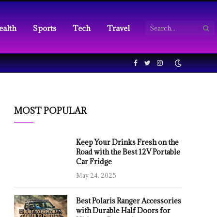
ealth
Sports
Tech
Travel
Facebook
Twitter
Instagram
MOST POPULAR
Keep Your Drinks Fresh on the
Road with the Best 12V Portable
Car Fridge
May 24, 2025
Best Polaris Ranger Accessories
with Durable Half Doors for