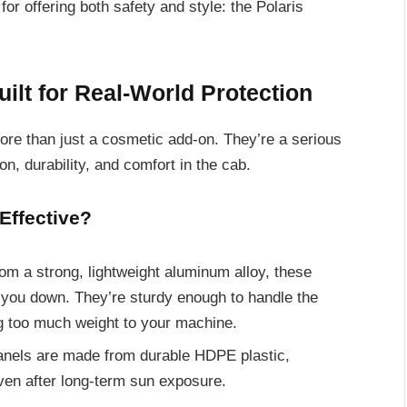
or offering both safety and style: the Polaris
ilt for Real-World Protection
re than just a cosmetic add-on. They’re a serious
n, durability, and comfort in the cab.
Effective?
from a strong, lightweight aluminum alloy, these
 you down. They’re sturdy enough to handle the
ng too much weight to your machine.
anels are made from durable HDPE plastic,
even after long-term sun exposure.