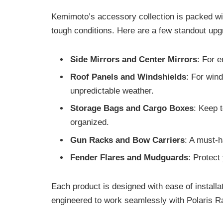
Kemimoto’s accessory collection is packed with
tough conditions. Here are a few standout up
Side Mirrors and Center Mirrors
: For e
Roof Panels and Windshields
: For win
unpredictable weather.
Storage Bags and Cargo Boxes
: Keep 
organized.
Gun Racks and Bow Carriers
: A must-
Fender Flares and Mudguards
: Protect
Each product is designed with ease of installa
engineered to work seamlessly with Polaris 