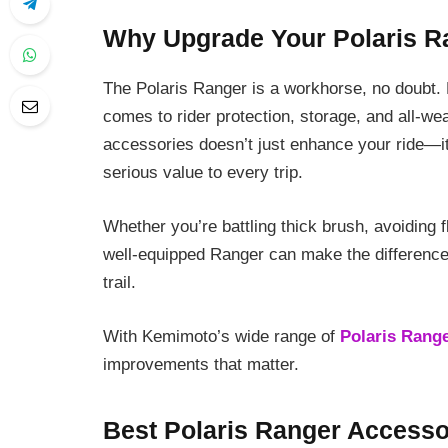
Why Upgrade Your Polaris R
The Polaris Ranger is a workhorse, no doubt.
comes to rider protection, storage, and all-wea
accessories doesn’t just enhance your ride—it
serious value to every trip.
Whether you’re battling thick brush, avoiding f
well-equipped Ranger can make the difference
trail.
With Kemimoto’s wide range of
Polaris Rang
improvements that matter.
Best Polaris Ranger Accesso