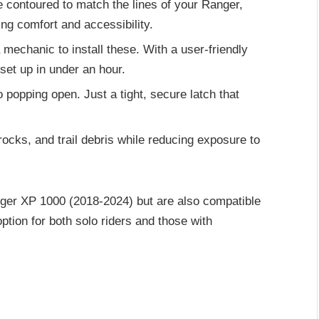
e contoured to match the lines of your Ranger,
ing comfort and accessibility.
 mechanic to install these. With a user-friendly
set up in under an hour.
No popping open. Just a tight, secure latch that
rocks, and trail debris while reducing exposure to
nger XP 1000 (2018-2024) but are also compatible
tion for both solo riders and those with