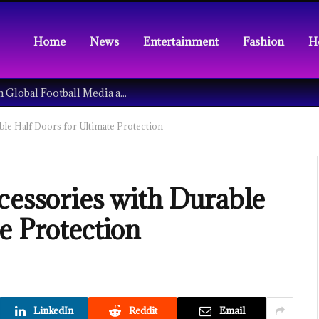
Home
News
Entertainment
Fashion
H
Understanding the Tech Revolution in Global Football Media and Fan Culture
ble Half Doors for Ultimate Protection
cessories with Durable
e Protection
LinkedIn
Reddit
Email