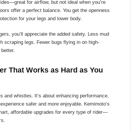
des—great for airflow, but not ideal when you’re
doors offer a perfect balance. You get the openness
rotection for your legs and lower body.
ngers, you’ll appreciate the added safety. Less mud
sh scraping legs. Fewer bugs flying in on high-
better.
ger That Works as Hard as You
lls and whistles. It’s about enhancing performance,
d experience safer and more enjoyable. Kemimoto’s
mart, affordable upgrades for every type of rider—
rs.