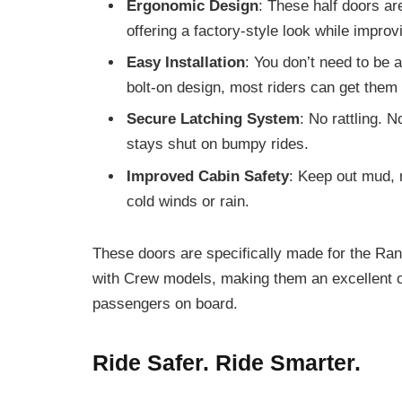
Ergonomic Design
: These half doors ar
offering a factory-style look while improv
Easy Installation
: You don’t need to be a
bolt-on design, most riders can get them 
Secure Latching System
: No rattling. 
stays shut on bumpy rides.
Improved Cabin Safety
: Keep out mud, 
cold winds or rain.
These doors are specifically made for the Ra
with Crew models, making them an excellent op
passengers on board.
Ride Safer. Ride Smarter.