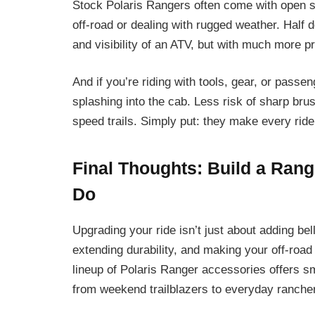
Stock Polaris Rangers often come with open si
off-road or dealing with rugged weather. Half 
and visibility of an ATV, but with much more p
And if you’re riding with tools, gear, or passe
splashing into the cab. Less risk of sharp bru
speed trails. Simply put: they make every ride 
Final Thoughts: Build a Ran
Do
Upgrading your ride isn’t just about adding be
extending durability, and making your off-roa
lineup of Polaris Ranger accessories offers s
from weekend trailblazers to everyday ranche