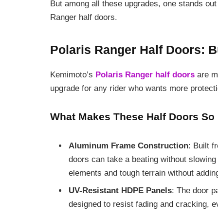
But among all these upgrades, one stands out f
Ranger half doors.
Polaris Ranger Half Doors: Bu
Kemimoto’s
Polaris Ranger half doors
are mo
upgrade for any rider who wants more protectio
What Makes These Half Doors So 
Aluminum Frame Construction
: Built 
doors can take a beating without slowing
elements and tough terrain without addi
UV-Resistant HDPE Panels
: The door p
designed to resist fading and cracking, 