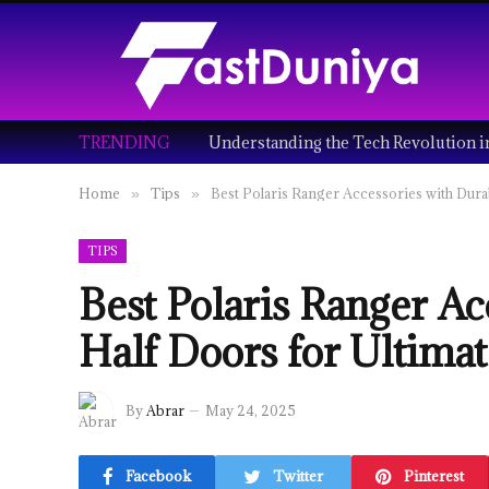
TRENDING
Home
Tips
Best Polaris Ranger Accessories with Dura
»
»
TIPS
Best Polaris Ranger Ac
Half Doors for Ultimat
By
Abrar
May 24, 2025
Facebook
Twitter
Pinterest