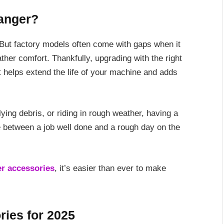
anger?
 But factory models often come with gaps when it
ther comfort. Thankfully, upgrading with the right
 helps extend the life of your machine and adds
lying debris, or riding in rough weather, having a
 between a job well done and a rough day on the
er accessories
, it’s easier than ever to make
ries for 2025