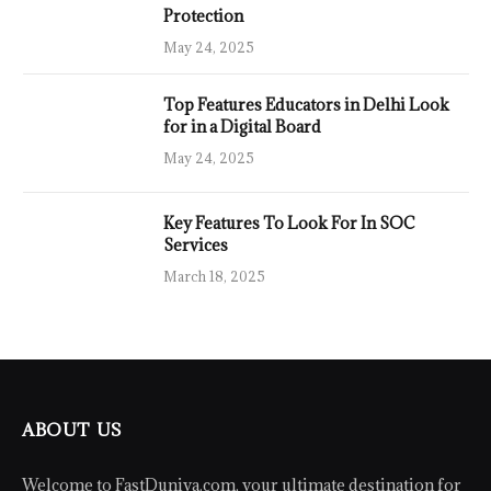
Protection
May 24, 2025
Top Features Educators in Delhi Look
for in a Digital Board
May 24, 2025
Key Features To Look For In SOC
Services
March 18, 2025
ABOUT US
Welcome to FastDuniya.com, your ultimate destination for