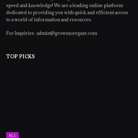
speed and knowledge! We are a leading online platform
dedicated to providing you with quick and efficient access
to a world of information and resources.
For Inquiries :
admin@growmoregaze.com
TOP PICKS
ALL