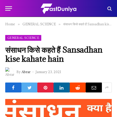
Home
GENERAL SCIENCE
संसाधन किसे कहते हैं Sansadhan kise kahate hain
»
»
GENERAL SCIENCE
संसाधन किसे कहते हैं Sansadhan
kise kahate hain
By
Abrar
January 23, 2021