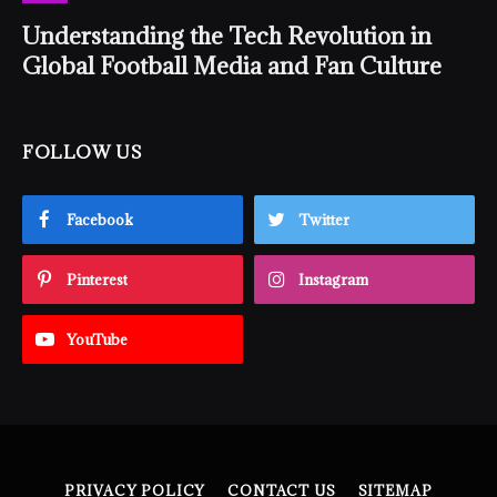
Understanding the Tech Revolution in
Global Football Media and Fan Culture
FOLLOW US
Facebook
Twitter
Pinterest
Instagram
YouTube
PRIVACY POLICY
CONTACT US
SITEMAP