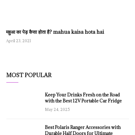
महुआ का पेड़ कैसा होता है? mahua kaisa hota hai
April 23, 2021
MOST POPULAR
Keep Your Drinks Fresh on the Road
with the Best 12V Portable Car Fridge
May 24, 2025
Best Polaris Ranger Accessories with
Durable Half Doors for Ultimate