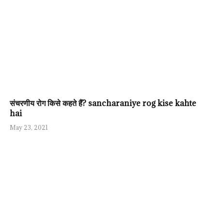
संचरणीय रोग किसे कहते हैं? sancharaniye rog kise kahte
hai
May 23, 2021