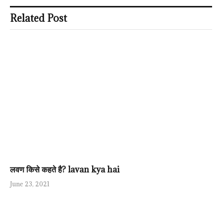
Related Post
लवण किसे कहते है? lavan kya hai
June 23, 2021