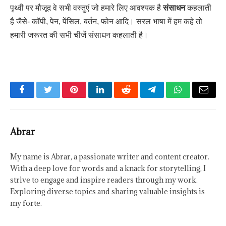
पृथ्वी पर मौजूद वे सभी वस्तुएं जो हमारे लिए आवश्यक है
संसाधन
कहलाती
है जैसे- कॉपी, पेन, पेंसिल, बर्तन, फोन आदि। सरल भाषा में हम कहे तो
हमारी जरूरत की सभी चीजें संसाधन कहलाती है।
Facebook
Twitter
Pinterest
LinkedIn
Reddit
Telegram
WhatsApp
Email
Abrar
My name is Abrar, a passionate writer and content creator.
With a deep love for words and a knack for storytelling, I
strive to engage and inspire readers through my work.
Exploring diverse topics and sharing valuable insights is
my forte.