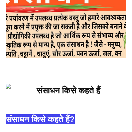
संसाधन किसे कहते हैं?