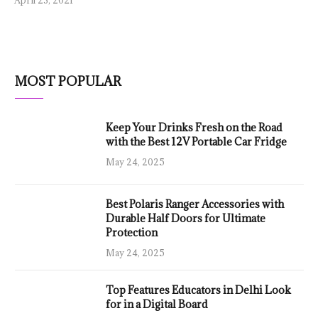
MOST POPULAR
Keep Your Drinks Fresh on the Road
with the Best 12V Portable Car Fridge
May 24, 2025
Best Polaris Ranger Accessories with
Durable Half Doors for Ultimate
Protection
May 24, 2025
Top Features Educators in Delhi Look
for in a Digital Board