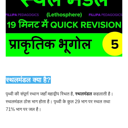
स्थलमंडल क्या है?
पृथ्वी की संपूर्ण स्थान जहाँ महाद्वीप स्थित है,
स्थलमंडल
कहलाती है।
स्थलमंडल ठोस भाग होता है। पृथ्वी के कुल 29 भाग पर स्थल तथा
71% भाग पर जल है।