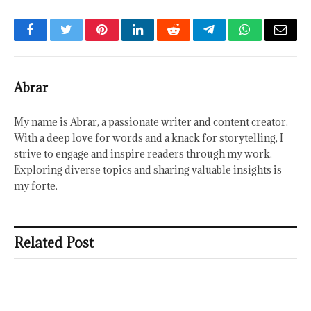
Facebook
Twitter
Pinterest
LinkedIn
Reddit
Telegram
WhatsApp
Email
Abrar
My name is Abrar, a passionate writer and content creator.
With a deep love for words and a knack for storytelling, I
strive to engage and inspire readers through my work.
Exploring diverse topics and sharing valuable insights is
my forte.
Related Post