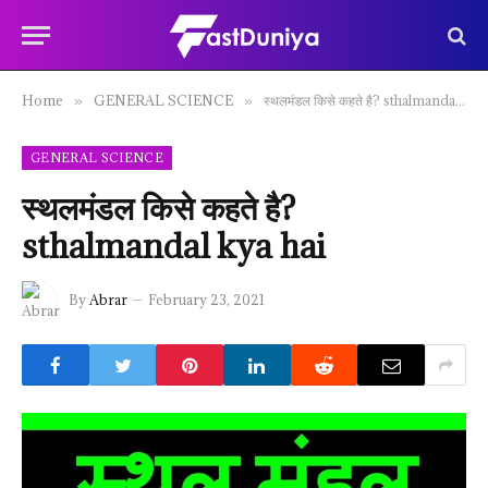
Home
GENERAL SCIENCE
स्थलमंडल किसे कहते है? sthalmandal kya hai
»
»
GENERAL SCIENCE
स्थलमंडल किसे कहते है?
sthalmandal kya hai
By
Abrar
February 23, 2021