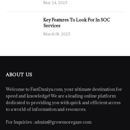
May 24, 2025
Key Features To Look For In SOC
Services
March 18, 2025
ABOUT US
Welcome to FastDuniya.com, your ultimate destination for
speed and knowledge! We are a leading online platform
dedicated to providing you with quick and efficient access
to a world of information and resources.
For Inquiries :
admin@growmoregaze.com