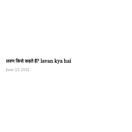
लवण किसे कहते है? lavan kya hai
June 23, 2021