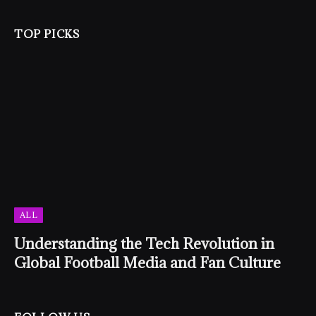
TOP PICKS
ALL
Understanding the Tech Revolution in
Global Football Media and Fan Culture