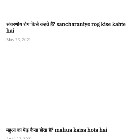
संचरणीय रोग किसे कहते हैं? sancharaniye rog kise kahte
hai
May 23, 2021
महुआ का पेड़ कैसा होता है? mahua kaisa hota hai
April 23, 2021