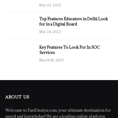
May 24, 2025
Top Features Educators in Delhi Look
for in a Digital Board
May 24, 2025
Key Features To Look For In SOC
Services
March 18, 2025
ABOUT US
Welcome to FastDuniya.com, your ultimate destination for
speed and knowledge! We are a leading online platform