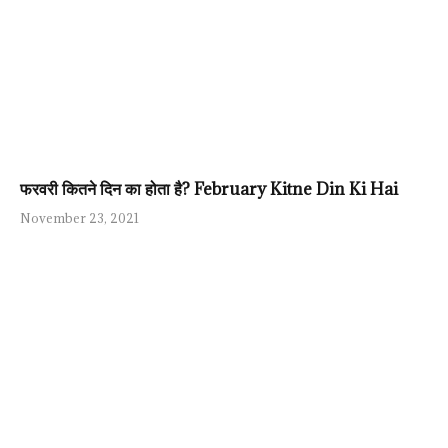
फरवरी कितने दिन का होता है? February Kitne Din Ki Hai
November 23, 2021