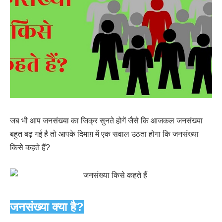
जब भी आप जनसंख्या का जिक्र सुनते होगें जैसे कि आजकल जनसंख्या
बहुत बढ़ गई है तो आपके दिमाग़ में एक सवाल उठता होगा कि जनसंख्या
किसे कहते हैं?
जनसंख्या क्या है?