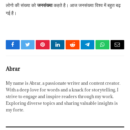
लोगो की संख्या को
जनसंख्या
कहते है। आज जनसंख्या विश्व में बहुत बढ़
गई है।
Facebook
Twitter
Pinterest
LinkedIn
Reddit
Telegram
WhatsApp
Email
Abrar
My name is Abrar, a passionate writer and content creator.
With a deep love for words and a knack for storytelling, I
strive to engage and inspire readers through my work.
Exploring diverse topics and sharing valuable insights is
my forte.