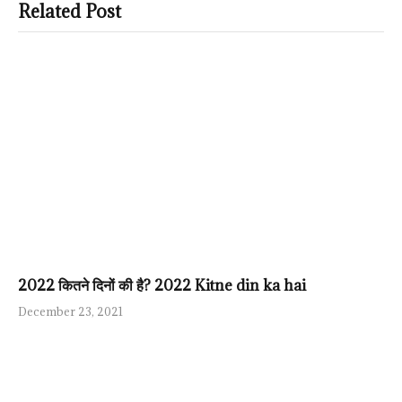
Related Post
2022 कितने दिनों की है? 2022 Kitne din ka hai
December 23, 2021