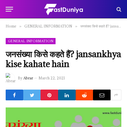
Home
GENERAL INFORMATION
जनसंख्या किसे कहते हैं? jansankhya kise kahate hain
»
»
GENERAL INFORMATION
जनसंख्या किसे कहते हैं? jansankhya
kise kahate hain
By
Abrar
March 22, 2021