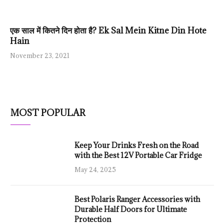
एक साल में कितने दिन होता है? Ek Sal Mein Kitne Din Hote
Hain
November 23, 2021
MOST POPULAR
Keep Your Drinks Fresh on the Road
with the Best 12V Portable Car Fridge
May 24, 2025
Best Polaris Ranger Accessories with
Durable Half Doors for Ultimate
Protection