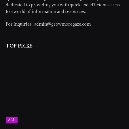
dedicated to providing you with quick and efficient access
to a world of information and resources.
For Inquiries :
admin@growmoregaze.com
TOP PICKS
ALL