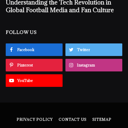
Understanding the Tech Revolution in
Global Football Media and Fan Culture
FOLLOW US
Facebook
Twitter
Pinterest
Instagram
YouTube
PRIVACY POLICY
CONTACT US
SITEMAP