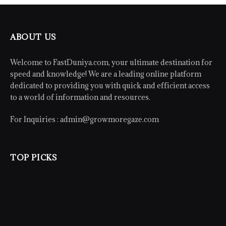
ABOUT US
Welcome to FastDuniya.com, your ultimate destination for
speed and knowledge! We are a leading online platform
dedicated to providing you with quick and efficient access
to a world of information and resources.
For Inquiries :
admin@growmoregaze.com
TOP PICKS