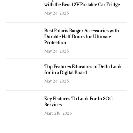
with the Best 12V Portable Car Fridge
May 24, 2025
Best Polaris Ranger Accessories with
Durable Half Doors for Ultimate
Protection
May 24, 2025
Top Features Educators in Delhi Look
for in a Digital Board
May 24, 2025
Key Features To Look For In SOC
Services
March 18, 2025