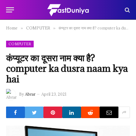
Home
COMPUTER
कंप्यूटर का दूसरा नाम क्या है? computer ka dusra naam kya hai
»
»
COMPUTER
कंप्यूटर का दूसरा नाम क्या है?
computer ka dusra naam kya
hai
By
Abrar
April 23, 2021