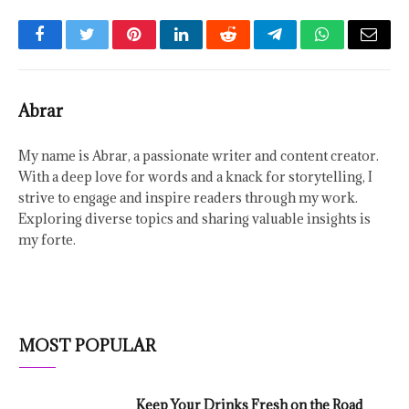
Facebook
Twitter
Pinterest
LinkedIn
Reddit
Telegram
WhatsApp
Email
Abrar
My name is Abrar, a passionate writer and content creator.
With a deep love for words and a knack for storytelling, I
strive to engage and inspire readers through my work.
Exploring diverse topics and sharing valuable insights is
my forte.
MOST POPULAR
Keep Your Drinks Fresh on the Road