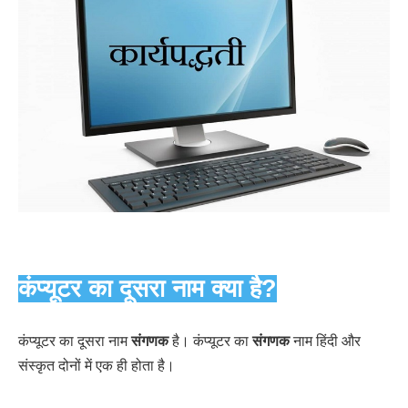
कंप्यूटर का दूसरा नाम क्या है?
कंप्यूटर का दूसरा नाम
संगणक
है। कंप्यूटर का
संगणक
नाम हिंदी और
संस्कृत दोनों में एक ही होता है।