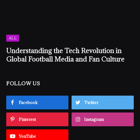
ALL
Understanding the Tech Revolution in
Global Football Media and Fan Culture
FOLLOW US
Facebook
Twitter
Pinterest
Instagram
YouTube