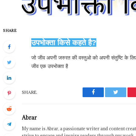
SHARE
उपभोक्ता किसे कहते है?
जो जीव अपनी जरुरत की वस्तुओ को अपनी संतुष्टि के ल
जीव एक उपभोक्ता है
SHARE.
Facebook
Twitter
Abrar
My name is Abrar, a passionate writer and content creat
strive to engage and inspire readers through my work. 