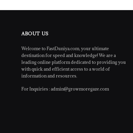
ABOUT US
Welcome to FastDuniya.com, your ultimate
destination for speed and knowledge! We are a
leading online platform dedicated to providing you
with quick and efficient access to a world of
information and resources.
For Inquiries :
admin@growmoregaze.com