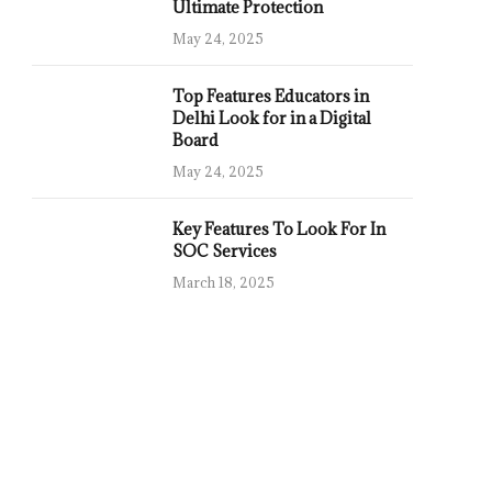
Ultimate Protection
May 24, 2025
Top Features Educators in
Delhi Look for in a Digital
Board
May 24, 2025
Key Features To Look For In
SOC Services
March 18, 2025