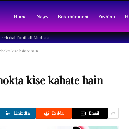
Home
News
Entertainment
Fashion
H
Understanding the Tech Revolution in Global Football Media and Fan Culture
upbhokta kise kahate hain
pbhokta kise kahate hain
LinkedIn
Reddit
Email