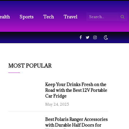
ealth
Sports
Tech
Travel
Facebook
Twitter
Instagram
MOST POPULAR
Keep Your Drinks Fresh on the
Road with the Best 12V Portable
Car Fridge
May 24, 2025
Best Polaris Ranger Accessories
with Durable Half Doors for