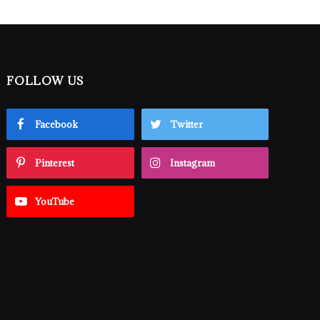
FOLLOW US
Facebook
Twitter
Pinterest
Instagram
YouTube