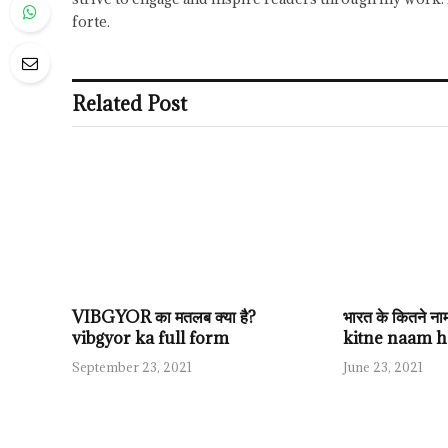
forte.
Related Post
VIBGYOR का मतलब क्या है?
भारत के कितने न
vibgyor ka full form
kitne naam h
September 23, 2021
June 23, 2021