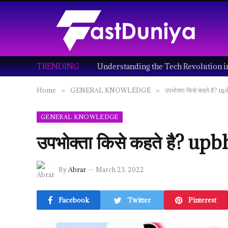
TRENDING
Home
GENERAL KNOWLEDGE
उपभोक्ता किसे कहते है? 
»
»
GENERAL KNOWLEDGE
उपभोक्ता किसे कहते है? u
By
Abrar
March 23, 2022
Facebook
Twitter
Pinterest