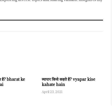
ाम है? bharat ke
व्यापार किसे कहते है? vyapar kise
ai
kahate hain
April 23, 2021