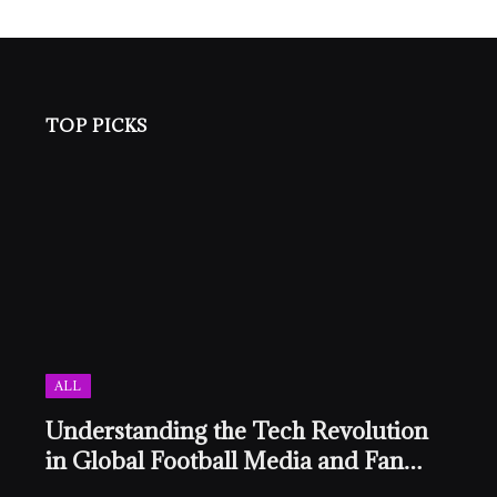
TOP PICKS
ALL
Understanding the Tech Revolution
in Global Football Media and Fan
Culture