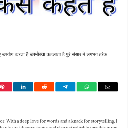
िए उपयोग करता है
उपभोक्ता
कहलाता है पुरे संसार में लगभग हरेक
Pinterest
LinkedIn
Reddit
Telegram
WhatsApp
Email
or. With a deep love for words and a knack for storytelling, I
Exploring diverse topics and sharing valuable insights is my