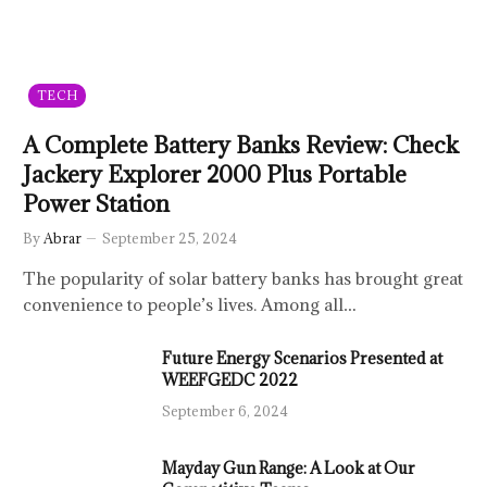
TECH
A Complete Battery Banks Review: Check
Jackery Explorer 2000 Plus Portable
Power Station
By
Abrar
September 25, 2024
The popularity of solar battery banks has brought great
convenience to people’s lives. Among all…
Future Energy Scenarios Presented at
WEEFGEDC 2022
September 6, 2024
Mayday Gun Range: A Look at Our