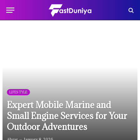
LIFESTYLE
Expert Mobile Marine and
Small Engine Services for Your
Outdoor Adventures
Abrar
January 8, 2026