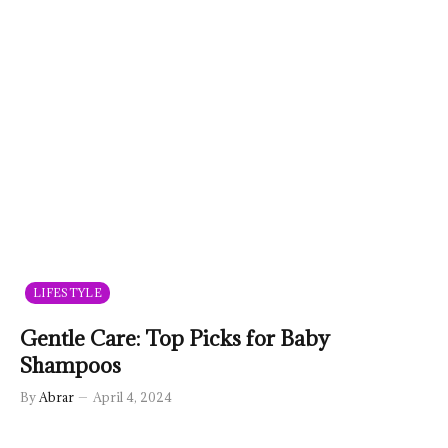
LIFESTYLE
Gentle Care: Top Picks for Baby
Shampoos
By
Abrar
April 4, 2024