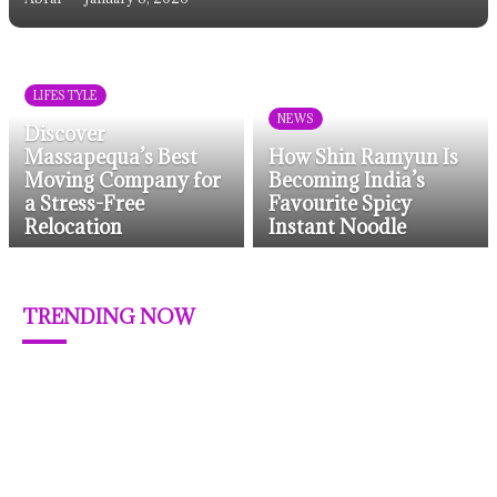
LIFESTYLE
NEWS
Discover
Massapequa’s Best
How Shin Ramyun Is
Moving Company for
Becoming India’s
a Stress-Free
Favourite Spicy
Relocation
Instant Noodle
TRENDING NOW