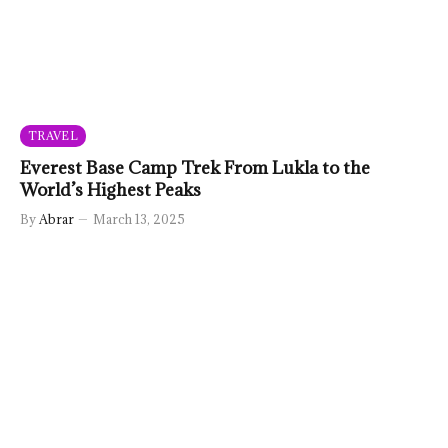
TRAVEL
Everest Base Camp Trek From Lukla to the
World’s Highest Peaks
By
Abrar
March 13, 2025