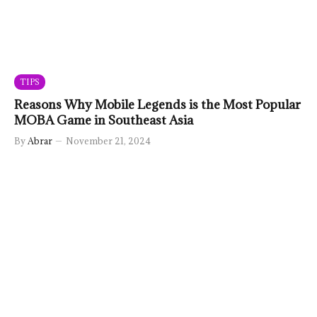
TIPS
Reasons Why Mobile Legends is the Most Popular
MOBA Game in Southeast Asia
By
Abrar
November 21, 2024