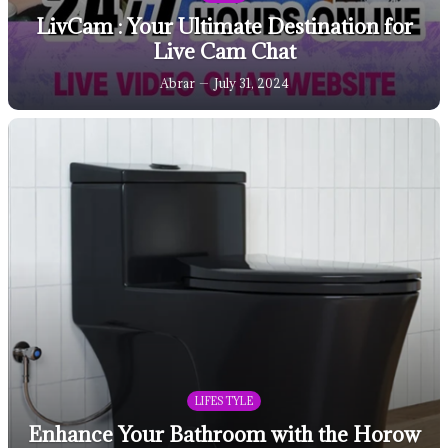
LivCam : Your Ultimate Destination for
Live Cam Chat
Abrar
July 31, 2024
LIFESTYLE
Enhance Your Bathroom with the Horow