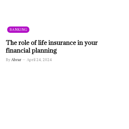
BANKING
The role of life insurance in your
financial planning
By
Abrar
April 24, 2024