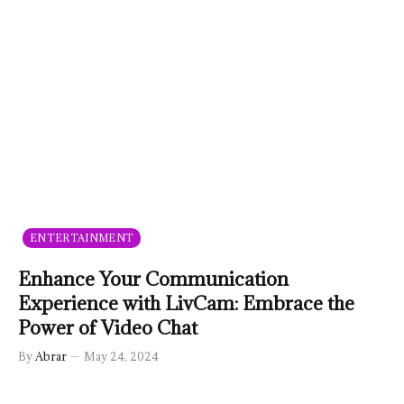
ENTERTAINMENT
Enhance Your Communication
Experience with LivCam: Embrace the
Power of Video Chat
By
Abrar
May 24, 2024