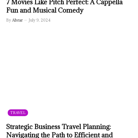
7 Movies Like Pitch Perfect: A Cappella
Fun and Musical Comedy
By
Abrar
July 9, 2024
TRAVEL
Strategic Business Travel Planning:
Navigating the Path to Efficient and