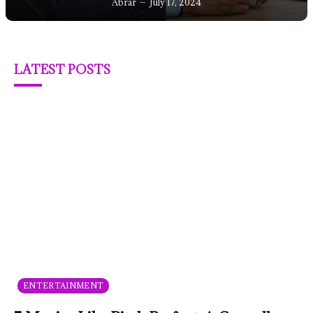
Abrar
July 17, 2024
LATEST POSTS
ENTERTAINMENT