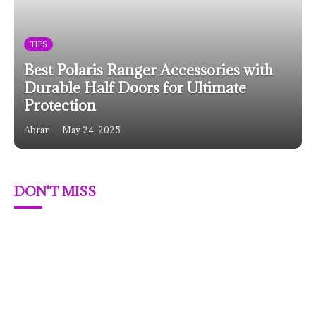
TIPS
Best Polaris Ranger Accessories with
Durable Half Doors for Ultimate
Protection
Abrar
May 24, 2025
DON'T MISS