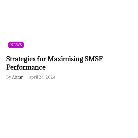
NEWS
Strategies for Maximising SMSF
Performance
By
Abrar
April 24, 2024