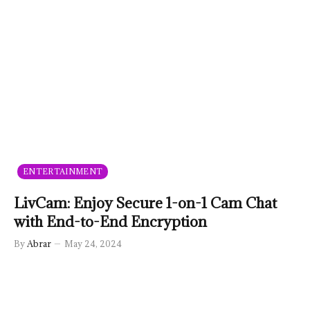
ENTERTAINMENT
LivCam: Enjoy Secure 1-on-1 Cam Chat
with End-to-End Encryption
By
Abrar
May 24, 2024