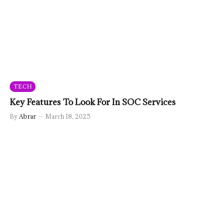
TECH
Key Features To Look For In SOC Services
By
Abrar
March 18, 2025