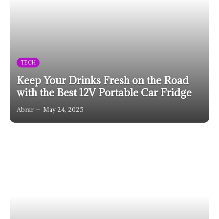
TECH
Keep Your Drinks Fresh on the Road
with the Best 12V Portable Car Fridge
Abrar
May 24, 2025