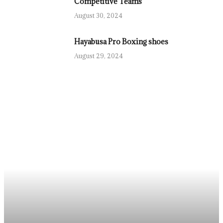
Competitive Teams
August 30, 2024
Hayabusa Pro Boxing shoes
August 29, 2024