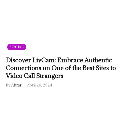
SOCIAL
Discover LivCam: Embrace Authentic
Connections on One of the Best Sites to
Video Call Strangers
By
Abrar
April 26, 2024