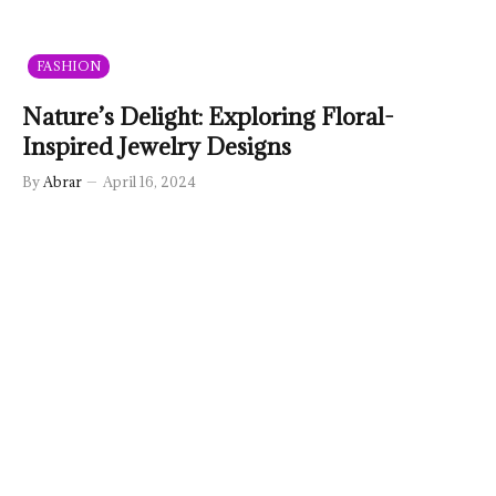
FASHION
Nature’s Delight: Exploring Floral-
Inspired Jewelry Designs
By
Abrar
April 16, 2024