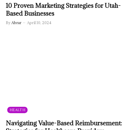
10 Proven Marketing Strategies for Utah-
Based Businesses
By
Abrar
April 10, 2024
HEALTH
Navigating Value-Based Reimbursement: