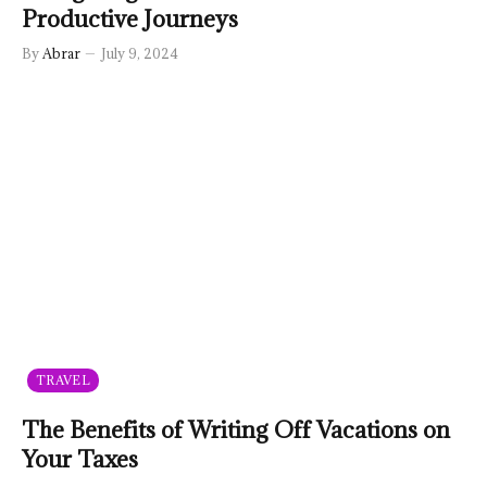
Productive Journeys
By
Abrar
July 9, 2024
TRAVEL
The Benefits of Writing Off Vacations on
Your Taxes