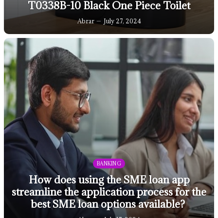
T0338B-10 Black One Piece Toilet
Abrar
July 27, 2024
BANKING
How does using the SME loan app
streamline the application process for the
best SME loan options available?