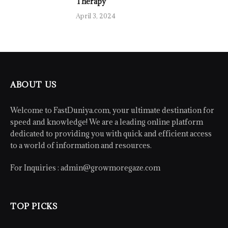
Therapy
April 3, 2024
ABOUT US
Welcome to FastDuniya.com, your ultimate destination for
speed and knowledge! We are a leading online platform
dedicated to providing you with quick and efficient access
to a world of information and resources.
For Inquiries :
admin@growmoregaze.com
TOP PICKS