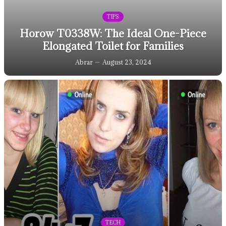
TIPS
Horow T0338W: The Ideal One-Piece
Elongated Toilet for Families
Abrar
August 23, 2024
TECH