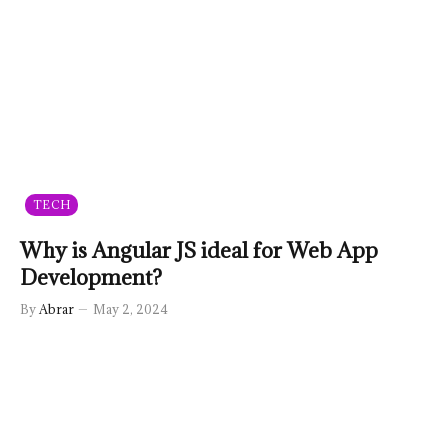
TECH
Why is Angular JS ideal for Web App
Development?
By
Abrar
May 2, 2024