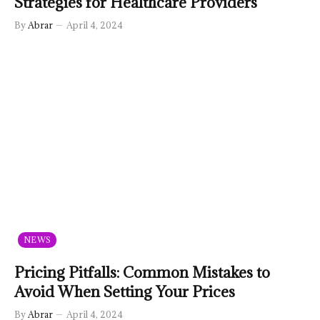
Strategies for Healthcare Providers
By
Abrar
April 4, 2024
NEWS
Pricing Pitfalls: Common Mistakes to
Avoid When Setting Your Prices
By
Abrar
April 4, 2024