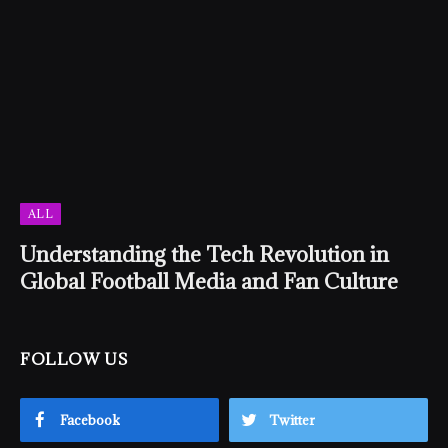
ALL
Understanding the Tech Revolution in
Global Football Media and Fan Culture
FOLLOW US
Facebook
Twitter