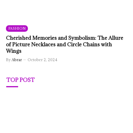
FASHION
Cherished Memories and Symbolism: The Allure
of Picture Necklaces and Circle Chains with
Wings
By
Abrar
October 2, 2024
TOP POST