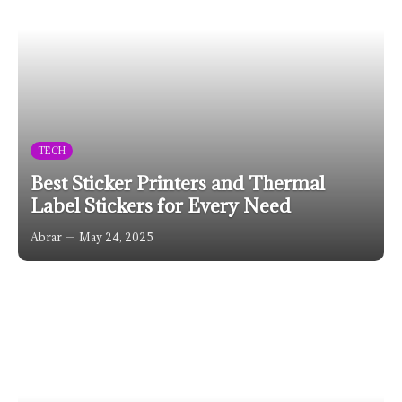
TECH
Best Sticker Printers and Thermal
Label Stickers for Every Need
Abrar
May 24, 2025