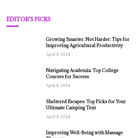
EDITOR'S PICKS
Growing Smarter, Not Harder: Tips for
Improving Agricultural Productivity
April 4, 2024
Navigating Academia: Top College
Courses for Success
April 4, 2024
Sheltered Escapes: Top Picks for Your
Ultimate Camping Tent
April 4, 2024
Improving Well-Being with Massage