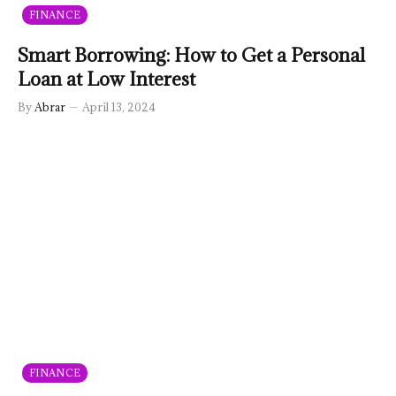
FINANCE
Smart Borrowing: How to Get a Personal
Loan at Low Interest
By
Abrar
April 13, 2024
FINANCE