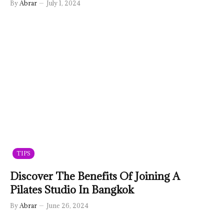
By
Abrar
July 1, 2024
TIPS
Discover The Benefits Of Joining A
Pilates Studio In Bangkok
By
Abrar
June 26, 2024