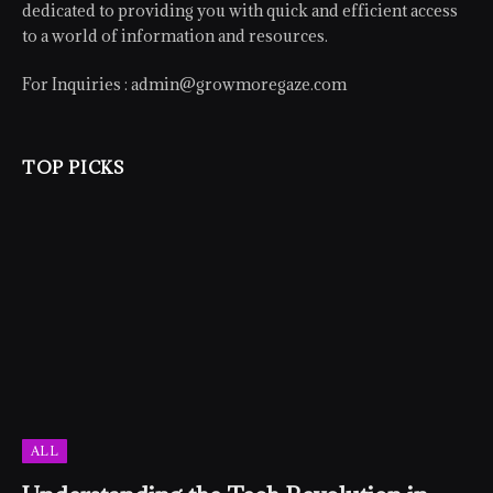
dedicated to providing you with quick and efficient access
to a world of information and resources.
For Inquiries :
admin@growmoregaze.com
TOP PICKS
ALL