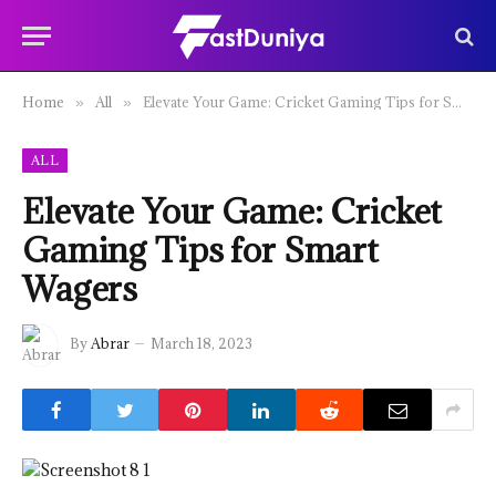
Home
All
Elevate Your Game: Cricket Gaming Tips for Smart Wagers
»
»
ALL
Elevate Your Game: Cricket
Gaming Tips for Smart
Wagers
By
Abrar
March 18, 2023