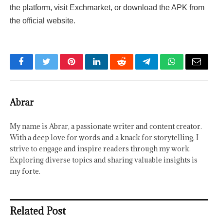
the platform, visit Exchmarket, or download the APK from
the official website.
Facebook
Twitter
Pinterest
LinkedIn
Reddit
Telegram
WhatsApp
Email
Abrar
My name is Abrar, a passionate writer and content creator.
With a deep love for words and a knack for storytelling, I
strive to engage and inspire readers through my work.
Exploring diverse topics and sharing valuable insights is
my forte.
Related Post