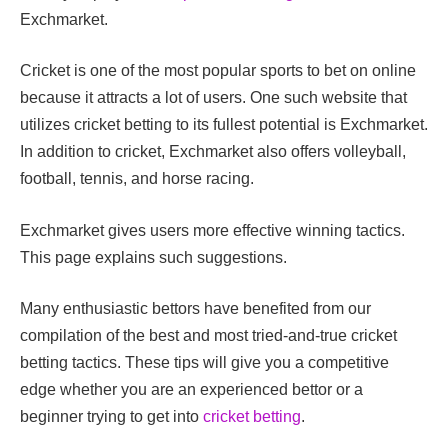
Exchmarket.
Cricket is one of the most popular sports to bet on online
because it attracts a lot of users. One such website that
utilizes cricket betting to its fullest potential is Exchmarket.
In addition to cricket, Exchmarket also offers volleyball,
football, tennis, and horse racing.
Exchmarket gives users more effective winning tactics.
This page explains such suggestions.
Many enthusiastic bettors have benefited from our
compilation of the best and most tried-and-true cricket
betting tactics. These tips will give you a competitive
edge whether you are an experienced bettor or a
beginner trying to get into
cricket betting
.