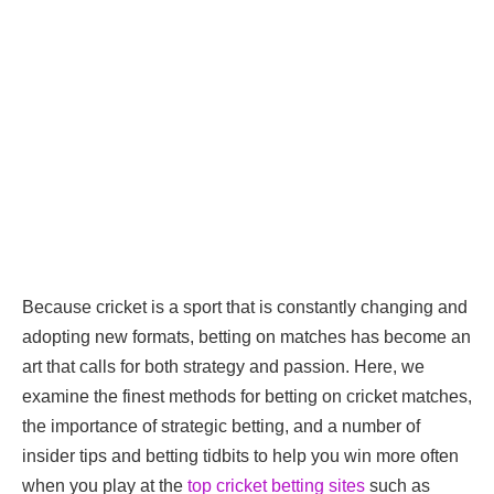
Because cricket is a sport that is constantly changing and
adopting new formats, betting on matches has become an
art that calls for both strategy and passion. Here, we
examine the finest methods for betting on cricket matches,
the importance of strategic betting, and a number of
insider tips and betting tidbits to help you win more often
when you play at the
top cricket betting sites
such as