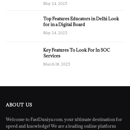
May 24, 2025
Top Features Educators in Delhi Look
for in a Digital Board
May 24, 2025
Key Features To Look For In SOC
Services
March 18, 2025
ABOUT US
Welcome to FastDuniya.com, your ultimate destination for
speed and knowledge! We are a leading online platform