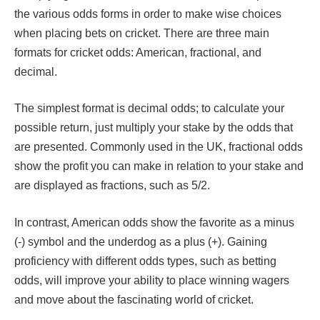
the various odds forms in order to make wise choices
when placing bets on cricket. There are three main
formats for cricket odds: American, fractional, and
decimal.
The simplest format is decimal odds; to calculate your
possible return, just multiply your stake by the odds that
are presented. Commonly used in the UK, fractional odds
show the profit you can make in relation to your stake and
are displayed as fractions, such as 5/2.
In contrast, American odds show the favorite as a minus
(-) symbol and the underdog as a plus (+). Gaining
proficiency with different odds types, such as betting
odds, will improve your ability to place winning wagers
and move about the fascinating world of cricket.