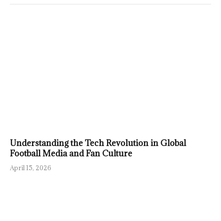
Understanding the Tech Revolution in Global
Football Media and Fan Culture
April 15, 2026