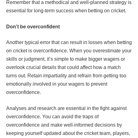
Remember that a methodical and well-planned strategy is
essential for long-term success when betting on cricket.
Don’t be overconfident
Another typical error that can result in losses when betting
on cricket is overconfidence. When you overestimate your
skills or judgment, it’s simple to make bigger wagers or
overlook crucial details that could affect how a match
turns out. Retain impartiality and refrain from getting too
emotionally involved in your wagers to prevent
overconfidence.
Analyses and research are essential in the fight against
overconfidence. You can avoid the traps of
overconfidence and make well-informed decisions by
keeping yourself updated about the cricket team, players,