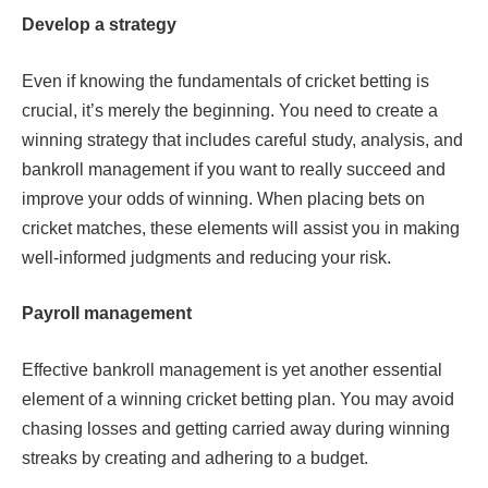
Develop a strategy
Even if knowing the fundamentals of cricket betting is
crucial, it’s merely the beginning. You need to create a
winning strategy that includes careful study, analysis, and
bankroll management if you want to really succeed and
improve your odds of winning. When placing bets on
cricket matches, these elements will assist you in making
well-informed judgments and reducing your risk.
Payroll management
Effective bankroll management is yet another essential
element of a winning cricket betting plan. You may avoid
chasing losses and getting carried away during winning
streaks by creating and adhering to a budget.