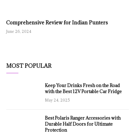
Comprehensive Review for Indian Punters
June 26, 2024
MOST POPULAR
Keep Your Drinks Fresh on the Road
with the Best 12V Portable Car Fridge
May 24, 2025
Best Polaris Ranger Accessories with
Durable Half Doors for Ultimate
Protection