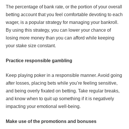
The percentage of bank rate, or the portion of your overall
betting account that you feel comfortable devoting to each
wager, is a popular strategy for managing your bankroll.
By using this strategy, you can lower your chance of
losing more money than you can afford while keeping
your stake size constant.
Practice responsible gambling
Keep playing poker in a responsible manner. Avoid going
after losses, placing bets while you’re feeling sensitive,
and being overly fixated on betting. Take regular breaks,
and know when to quit up something if it is negatively
impacting your emotional well-being.
Make use of the promotions and bonuses