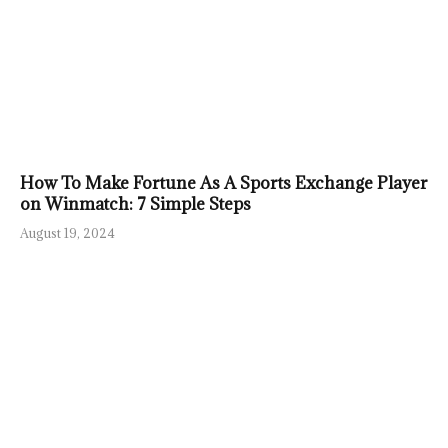
How To Make Fortune As A Sports Exchange Player
on Winmatch: 7 Simple Steps
August 19, 2024