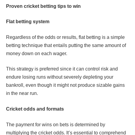
Proven cricket betting tips to win
Flat betting system
Regardless of the odds or results, flat betting is a simple
betting technique that entails putting the same amount of
money down on each wager.
This strategy is preferred since it can control risk and
endure losing runs without severely depleting your
bankroll, even though it might not produce sizable gains
in the near run.
Cricket odds and formats
The payment for wins on bets is determined by
multiplying the cricket odds. It’s essential to comprehend