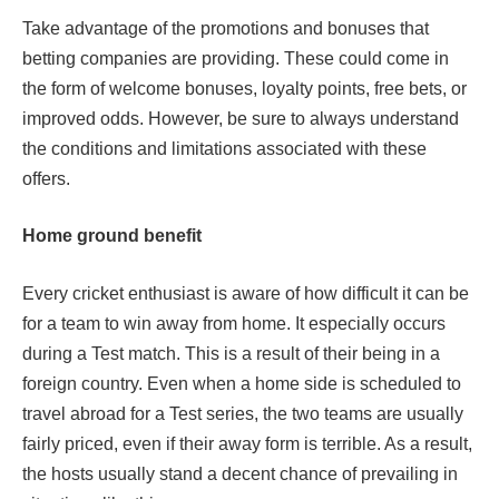
Take advantage of the promotions and bonuses that
betting companies are providing. These could come in
the form of welcome bonuses, loyalty points, free bets, or
improved odds. However, be sure to always understand
the conditions and limitations associated with these
offers.
Home ground benefit
Every cricket enthusiast is aware of how difficult it can be
for a team to win away from home. It especially occurs
during a Test match. This is a result of their being in a
foreign country. Even when a home side is scheduled to
travel abroad for a Test series, the two teams are usually
fairly priced, even if their away form is terrible. As a result,
the hosts usually stand a decent chance of prevailing in