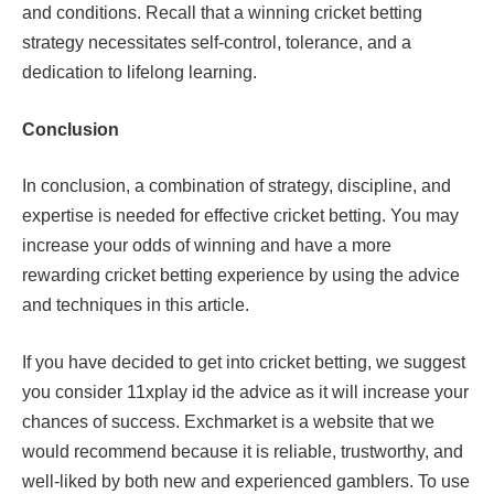
and conditions. Recall that a winning cricket betting
strategy necessitates self-control, tolerance, and a
dedication to lifelong learning.
Conclusion
In conclusion, a combination of strategy, discipline, and
expertise is needed for effective cricket betting. You may
increase your odds of winning and have a more
rewarding cricket betting experience by using the advice
and techniques in this article.
If you have decided to get into cricket betting, we suggest
you consider 11xplay id the advice as it will increase your
chances of success. Exchmarket is a website that we
would recommend because it is reliable, trustworthy, and
well-liked by both new and experienced gamblers. To use