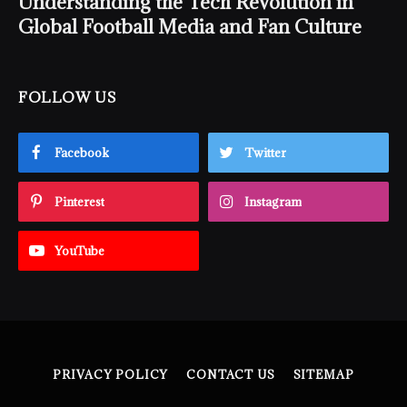
Understanding the Tech Revolution in
Global Football Media and Fan Culture
FOLLOW US
Facebook
Twitter
Pinterest
Instagram
YouTube
PRIVACY POLICY
CONTACT US
SITEMAP