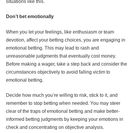
situations like this.
Don’t bet emotionally
When you let your feelings, like enthusiasm or team
devotion, affect your betting choices, you are engaging in
emotional betting. This may lead to rash and
unreasonable judgments that eventually cost money.
Before making a wager, take a step back and consider the
circumstances objectively to avoid falling victim to
emotional betting.
Decide how much you’re willing to risk, stick to it, and
remember to stop betting when needed. You may steer
clear of the traps of emotional betting and make better-
informed betting judgments by keeping your emotions in
check and concentrating on objective analysis.