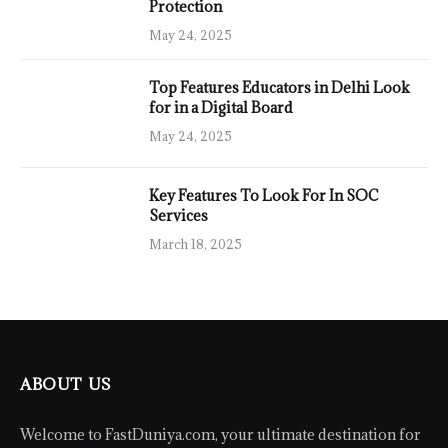
Protection
May 24, 2025
Top Features Educators in Delhi Look
for in a Digital Board
May 24, 2025
Key Features To Look For In SOC
Services
March 18, 2025
ABOUT US
Welcome to FastDuniya.com, your ultimate destination for