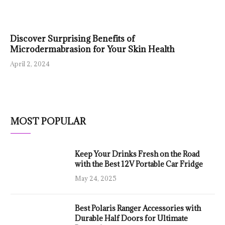
Discover Surprising Benefits of
Microdermabrasion for Your Skin Health
April 2, 2024
MOST POPULAR
Keep Your Drinks Fresh on the Road
with the Best 12V Portable Car Fridge
May 24, 2025
Best Polaris Ranger Accessories with
Durable Half Doors for Ultimate