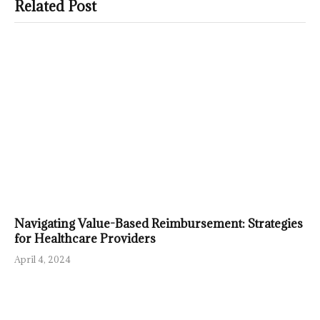
Related Post
Navigating Value-Based Reimbursement: Strategies
for Healthcare Providers
April 4, 2024