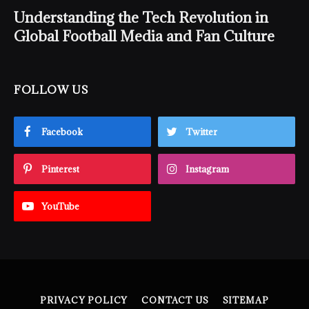
Understanding the Tech Revolution in
Global Football Media and Fan Culture
FOLLOW US
Facebook
Twitter
Pinterest
Instagram
YouTube
PRIVACY POLICY
CONTACT US
SITEMAP