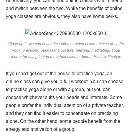
Alternatively, you can attend online classes with a friend,
and switch between the two. While the benefits of online
yoga classes are obvious, they also have some perks.
Close up fit woman coach has internet video online training of hatha
yoga, practicing Sukhasana posture, relaxing, meditating. Yoga
instructor using laptop for virtual class at home. Healthy lifestyle
If you can’t get out of the house to practice yoga, an
online class can give you a full workout. You can choose
to practise yoga alone or with a group, but you can
choose whichever suits your needs and interests. Some
people prefer the individual attention of a private teacher,
and they can find it easier to concentrate on practising
alone. On the other hand, some people benefit from the
energy and motivation of a group.