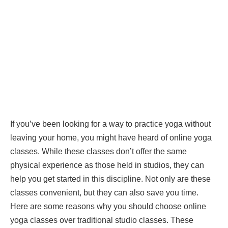
If you’ve been looking for a way to practice yoga without
leaving your home, you might have heard of online yoga
classes. While these classes don’t offer the same
physical experience as those held in studios, they can
help you get started in this discipline. Not only are these
classes convenient, but they can also save you time.
Here are some reasons why you should choose online
yoga classes over traditional studio classes. These