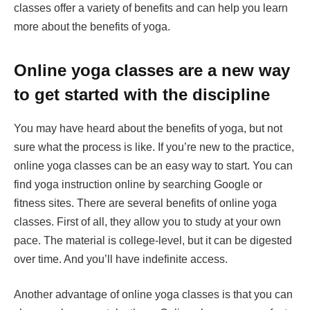
classes offer a variety of benefits and can help you learn
more about the benefits of yoga.
Online yoga classes are a new way
to get started with the discipline
You may have heard about the benefits of yoga, but not
sure what the process is like. If you’re new to the practice,
online yoga classes can be an easy way to start. You can
find yoga instruction online by searching Google or
fitness sites. There are several benefits of online yoga
classes. First of all, they allow you to study at your own
pace. The material is college-level, but it can be digested
over time. And you’ll have indefinite access.
Another advantage of online yoga classes is that you can