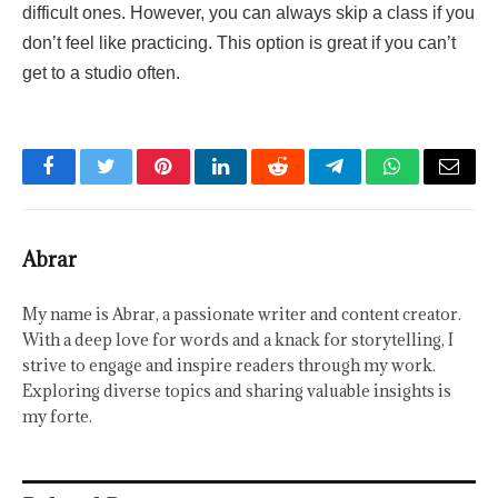
difficult ones. However, you can always skip a class if you
don’t feel like practicing. This option is great if you can’t
get to a studio often.
Facebook
Twitter
Pinterest
LinkedIn
Reddit
Telegram
WhatsApp
Email
Abrar
My name is Abrar, a passionate writer and content creator.
With a deep love for words and a knack for storytelling, I
strive to engage and inspire readers through my work.
Exploring diverse topics and sharing valuable insights is
my forte.