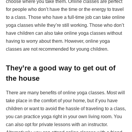
choose where you take them. Online classes are perfect
for people who don’t have the time or the energy to travel
to a class. Those who have a full-time job can take online
yoga classes while they’re still working. Those who don’t
have children can also take online yoga classes without
having to worry about them. However, online yoga
classes are not recommended for young children.
They’re a good way to get out of
the house
There are many benefits of online yoga classes. Most will
take place in the comfort of your home, but if you have
children or want to avoid the hassle of traveling to a class,
you can practice yoga right in your own living room. You
can also opt for private lessons with an instructor.