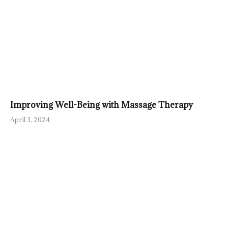
Improving Well-Being with Massage Therapy
April 3, 2024