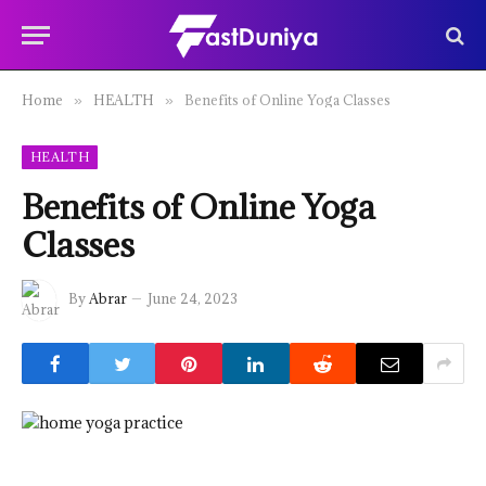
Home
HEALTH
Benefits of Online Yoga Classes
»
»
HEALTH
Benefits of Online Yoga
Classes
By
Abrar
June 24, 2023