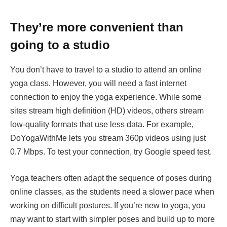
They’re more convenient than
going to a studio
You don’t have to travel to a studio to attend an online
yoga class. However, you will need a fast internet
connection to enjoy the yoga experience. While some
sites stream high definition (HD) videos, others stream
low-quality formats that use less data. For example,
DoYogaWithMe lets you stream 360p videos using just
0.7 Mbps. To test your connection, try Google speed test.
Yoga teachers often adapt the sequence of poses during
online classes, as the students need a slower pace when
working on difficult postures. If you’re new to yoga, you
may want to start with simpler poses and build up to more