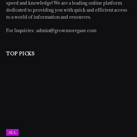
speed and knowledge! We are a leading online platform
dedicated to providing you with quick and efficient access
to a world of information and resources.
For Inquiries :
admin@growmoregaze.com
TOP PICKS
ALL