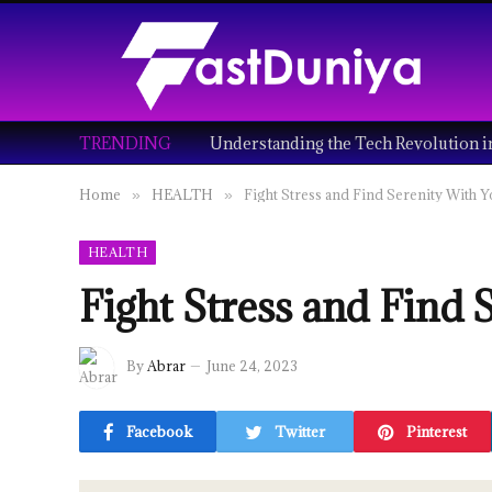
TRENDING
Home
HEALTH
Fight Stress and Find Serenity With 
»
»
HEALTH
Fight Stress and Find 
By
Abrar
June 24, 2023
Facebook
Twitter
Pinterest