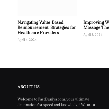
Navigating Value-Based
Improving We
Reimbursement: Strategies for
Massage The
Healthcare Providers
April 3, 2024
April 4, 2024
ABOUT US
Welcome to FastDuniya.com, your ultimate
destination for speed and knowledge! We are a