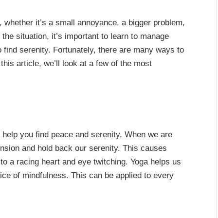
, whether it’s a small annoyance, a bigger problem,
 the situation, it’s important to learn to manage
 find serenity. Fortunately, there are many ways to
this article, we’ll look at a few of the most
an help you find peace and serenity. When we are
ension and hold back our serenity. This causes
o a racing heart and eye twitching. Yoga helps us
tice of mindfulness. This can be applied to every