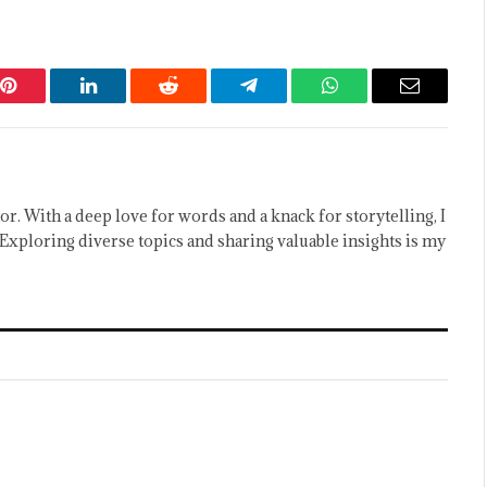
Pinterest
LinkedIn
Reddit
Telegram
WhatsApp
Email
or. With a deep love for words and a knack for storytelling, I
Exploring diverse topics and sharing valuable insights is my