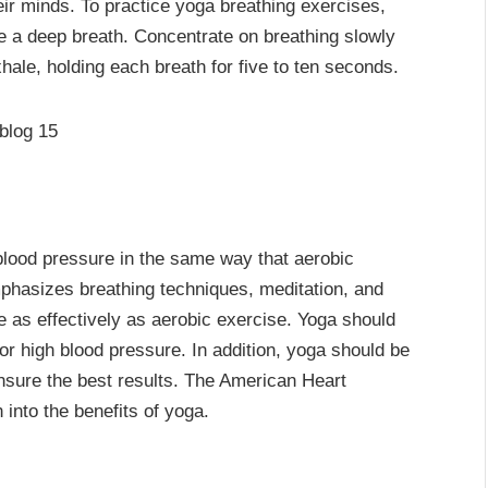
ir minds. To practice yoga breathing exercises,
e a deep breath. Concentrate on breathing slowly
hale, holding each breath for five to ten seconds.
lood pressure in the same way that aerobic
phasizes breathing techniques, meditation, and
e as effectively as aerobic exercise. Yoga should
for high blood pressure. In addition, yoga should be
nsure the best results. The American Heart
into the benefits of yoga.