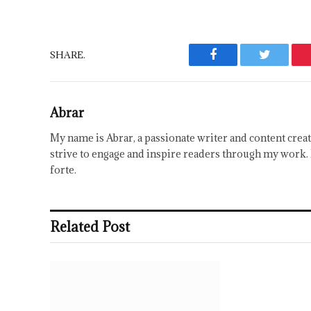
SHARE.
Facebook
Twitter
Abrar
My name is Abrar, a passionate writer and content creat
strive to engage and inspire readers through my work. 
forte.
Related Post