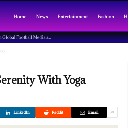
Home
News
Entertainment
Fashion
H
Understanding the Tech Revolution in Global Football Media and Fan Culture
Yoga
Serenity With Yoga
LinkedIn
Reddit
Email