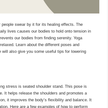
eople swear by it for its healing effects. The
aily lives causes our bodies to hold onto tension in
prevents our bodies from finding serenity. Yoga
relaxed. Learn about the different poses and
le will also give you some useful tips for lowering
ing stress is seated shoulder stand. This pose is
ure. It helps release the shoulders and promotes a
n, it improves the body’s flexibility and balance. It
ation. Here are a few examples of how to perform