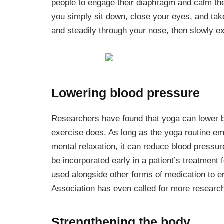
people to engage their diaphragm and calm the
you simply sit down, close your eyes, and tak
and steadily through your nose, then slowly ex
Lowering blood pressure
Researchers have found that yoga can lower b
exercise does. As long as the yoga routine em
mental relaxation, it can reduce blood pressur
be incorporated early in a patient’s treatment 
used alongside other forms of medication to e
Association has even called for more research 
Strengthening the body