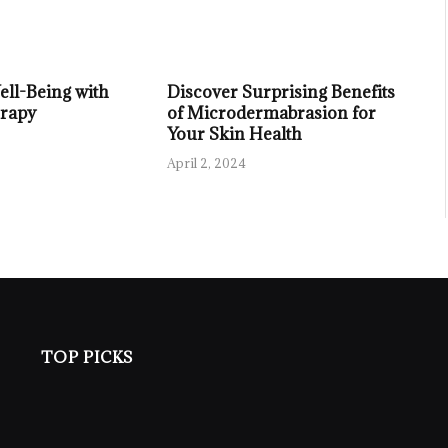
ll-Being with
Discover Surprising Benefits
rapy
of Microdermabrasion for
Your Skin Health
April 2, 2024
TOP PICKS