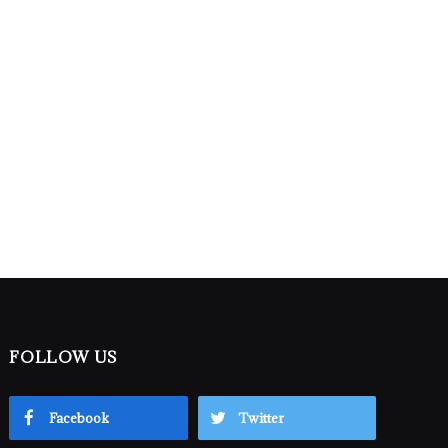
FOLLOW US
Facebook
Twitter