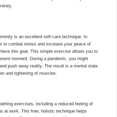
renity.
erenity is an excellent self-care technique. In
ways to combat stress and increase your peace of
hieve this goal. This simple exercise allows you to
present moment. During a pandemic, you might
 and push away reality. The result is a mental state
sion and tightening of muscles.
athing exercises, including a reduced feeling of
 at work. This free, holistic technique helps