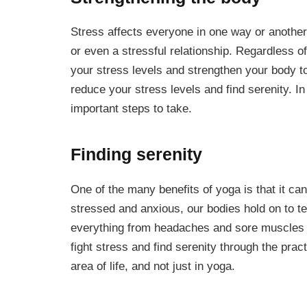
Stress affects everyone in one way or another
or even a stressful relationship. Regardless of
your stress levels and strengthen your body to
reduce your stress levels and find serenity. In 
important steps to take.
Finding serenity
One of the many benefits of yoga is that it c
stressed and anxious, our bodies hold on to t
everything from headaches and sore muscles t
fight stress and find serenity through the prac
area of life, and not just in yoga.