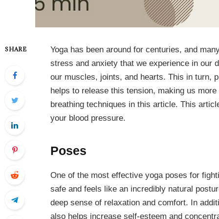
Yoga has been around for centuries, and many p
SHARE
stress and anxiety that we experience in our d
our muscles, joints, and hearts. This in turn, 
helps to release this tension, making us more 
breathing techniques in this article. This artic
your blood pressure.
Poses
One of the most effective yoga poses for fight
safe and feels like an incredibly natural post
deep sense of relaxation and comfort. In additio
also helps increase self-esteem and concentr