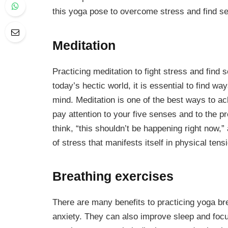
this yoga pose to overcome stress and find se
Meditation
Practicing meditation to fight stress and find s
today’s hectic world, it is essential to find 
mind. Meditation is one of the best ways to ac
pay attention to your five senses and to the 
think, “this shouldn’t be happening right now,”
of stress that manifests itself in physical ten
Breathing exercises
There are many benefits to practicing yoga bre
anxiety. They can also improve sleep and focus