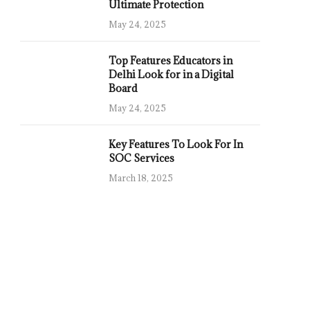
Ultimate Protection
May 24, 2025
Top Features Educators in
Delhi Look for in a Digital
Board
May 24, 2025
Key Features To Look For In
SOC Services
March 18, 2025