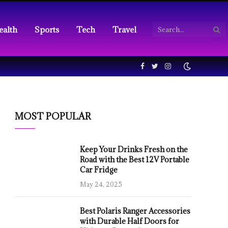
ealth
Sports
Tech
Travel
Facebook
Twitter
Instagram
MOST POPULAR
Keep Your Drinks Fresh on the
Road with the Best 12V Portable
Car Fridge
May 24, 2025
Best Polaris Ranger Accessories
with Durable Half Doors for