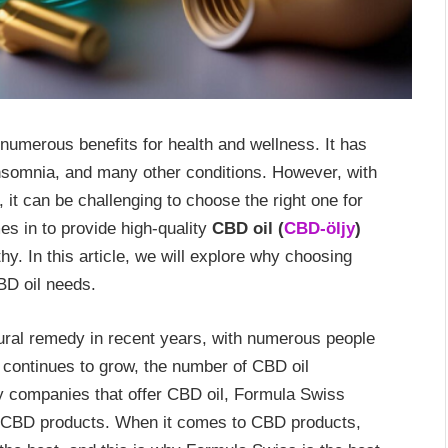
 numerous benefits for health and wellness. It has
 insomnia, and many other conditions. However, with
it can be challenging to choose the right one for
s in to provide high-quality
CBD oil (
CBD-öljy
)
hy. In this article, we will explore why choosing
BD oil needs.
ural remedy in recent years, with numerous people
ty continues to grow, the number of CBD oil
 companies that offer CBD oil, Formula Swiss
ity CBD products. When it comes to CBD products,