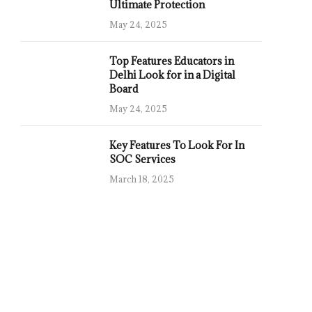
Ultimate Protection
May 24, 2025
Top Features Educators in
Delhi Look for in a Digital
Board
May 24, 2025
Key Features To Look For In
SOC Services
March 18, 2025