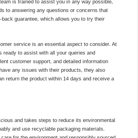
r team is trained to assist you in any way possible,
ds to answering any questions or concerns that
ack guarantee, which allows you to try their
omer service is an essential aspect to consider. At
 ready to assist with all your queries and
ent customer support, and detailed information
 have any issues with their products, they also
n return the product within 14 days and receive a
cious and takes steps to reduce its environmental
inably and use recyclable packaging materials.
 care for the environment and responsibly sourced,