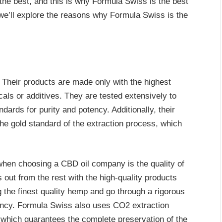
 the best, and this is why Formula Swiss is the best
, we’ll explore the reasons why Formula Swiss is the
 Their products are made only with the highest
cals or additives. They are tested extensively to
dards for purity and potency. Additionally, their
he gold standard of the extraction process, which
when choosing a CBD oil company is the quality of
 out from the rest with the high-quality products
g the finest quality hemp and go through a rigorous
tency. Formula Swiss also uses CO2 extraction
 which guarantees the complete preservation of the