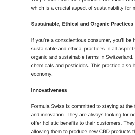
which is a crucial aspect of sustainability fo
Sustainable, Ethical and Organic Practices
If you’re a conscientious consumer, you’ll b
sustainable and ethical practices in all aspec
organic and sustainable farms in Switzerland, 
chemicals and pesticides. This practice also 
economy.
Innovativeness
Formula Swiss is committed to staying at the f
and innovation. They are always looking for n
offer holistic benefits to their customers. The
allowing them to produce new CBD products th