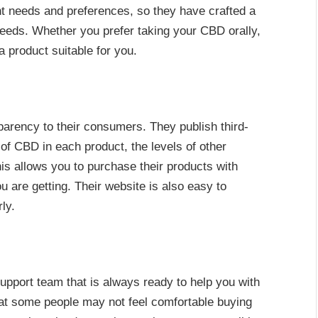
nt needs and preferences, so they have crafted a
 needs. Whether you prefer taking your CBD orally,
a product suitable for you.
parency to their consumers. They publish third-
of CBD in each product, the levels of other
s allows you to purchase their products with
are getting. Their website is also easy to
ly.
pport team that is always ready to help you with
at some people may not feel comfortable buying