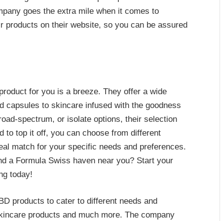
mpany goes the extra mile when it comes to
eir products on their website, so you can be assured
product for you is a breeze. They offer a wide
nd capsules to skincare infused with the goodness
oad-spectrum, or isolate options, their selection
 to top it off, you can choose from different
deal match for your specific needs and preferences.
nd a Formula Swiss haven near you? Start your
ng today!
D products to cater to different needs and
 skincare products and much more. The company