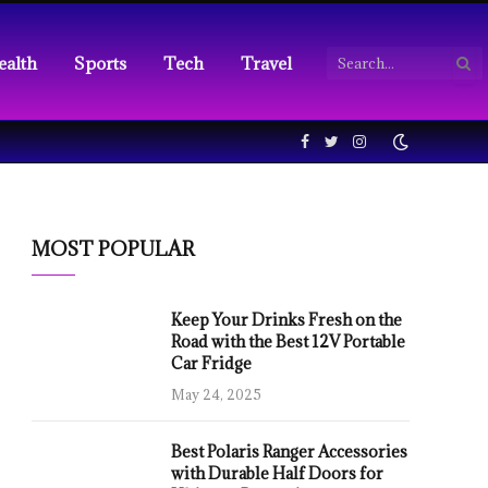
ealth
Sports
Tech
Travel
Facebook
Twitter
Instagram
MOST POPULAR
Keep Your Drinks Fresh on the
Road with the Best 12V Portable
Car Fridge
May 24, 2025
Best Polaris Ranger Accessories
with Durable Half Doors for