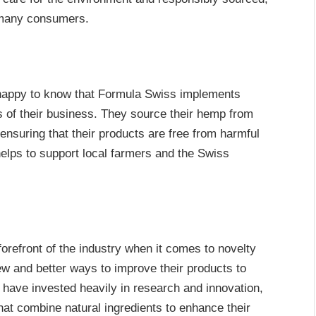
r many consumers.
e happy to know that Formula Swiss implements
ts of their business. They source their hemp from
ensuring that their products are free from harmful
helps to support local farmers and the Swiss
orefront of the industry when it comes to novelty
ew and better ways to improve their products to
y have invested heavily in research and innovation,
at combine natural ingredients to enhance their