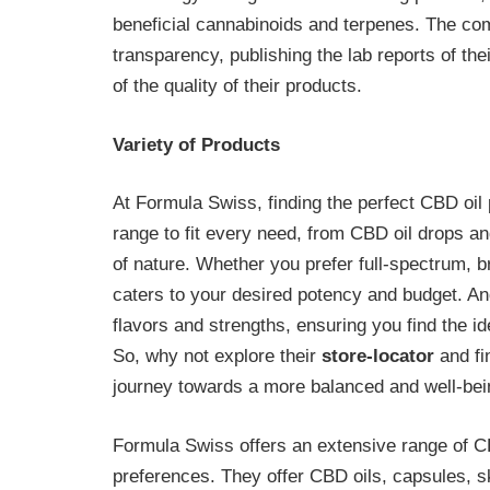
beneficial cannabinoids and terpenes. The co
transparency, publishing the lab reports of th
of the quality of their products.
Variety of Products
At Formula Swiss, finding the perfect CBD oil 
range to fit every need, from CBD oil drops a
of nature. Whether you prefer full-spectrum, br
caters to your desired potency and budget. And
flavors and strengths, ensuring you find the i
So, why not explore their
store-locator
and fi
journey towards a more balanced and well-bei
Formula Swiss offers an extensive range of CB
preferences. They offer CBD oils, capsules,