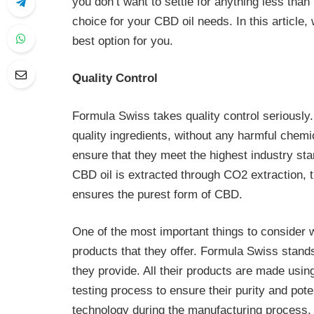
you don’t want to settle for anything less than
choice for your CBD oil needs. In this article
best option for you.
Quality Control
Formula Swiss takes quality control seriously.
quality ingredients, without any harmful chemi
ensure that they meet the highest industry stan
CBD oil is extracted through CO2 extraction, t
ensures the purest form of CBD.
One of the most important things to consider 
products that they offer. Formula Swiss stands
they provide. All their products are made usin
testing process to ensure their purity and po
technology during the manufacturing process,