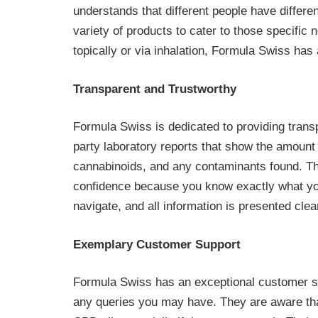
understands that different people have differe
variety of products to cater to those specific
topically or via inhalation, Formula Swiss has 
Transparent and Trustworthy
Formula Swiss is dedicated to providing trans
party laboratory reports that show the amount 
cannabinoids, and any contaminants found. Thi
confidence because you know exactly what you 
navigate, and all information is presented clear
Exemplary Customer Support
Formula Swiss has an exceptional customer su
any queries you may have. They are aware th