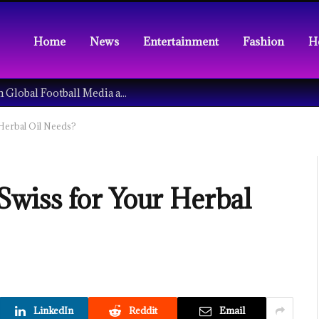
Home
News
Entertainment
Fashion
H
Understanding the Tech Revolution in Global Football Media and Fan Culture
Herbal Oil Needs?
wiss for Your Herbal
LinkedIn
Reddit
Email