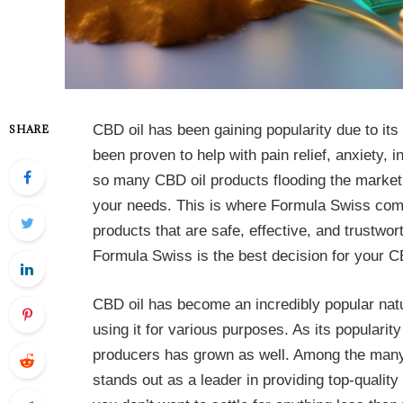
CBD oil has been gaining popularity due to its
SHARE
been proven to help with pain relief, anxiety,
so many CBD oil products flooding the market, 
your needs. This is where Formula Swiss come
products that are safe, effective, and trustwort
Formula Swiss is the best decision for your C
CBD oil has become an incredibly popular nat
using it for various purposes. As its populari
producers has grown as well. Among the many
stands out as a leader in providing top-qual