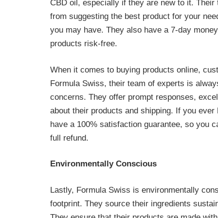
CBD oil, especially if they are new to it. Thei
from suggesting the best product for your nee
you may have. They also have a 7-day money-b
products risk-free.
When it comes to buying products online, cust
Formula Swiss, their team of experts is always
concerns. They offer prompt responses, excell
about their products and shipping. If you ever
have a 100% satisfaction guarantee, so you ca
full refund.
Environmentally Conscious
Lastly, Formula Swiss is environmentally cons
footprint. They source their ingredients susta
They ensure that their products are made with