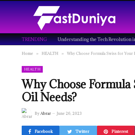
TRENDING
Home
HEALTH
Why Choose Formula Swiss for Your 
»
»
HEALTH
Why Choose Formula S
Oil Needs?
By
Abrar
June 26, 2023
Facebook
Twitter
Pinterest