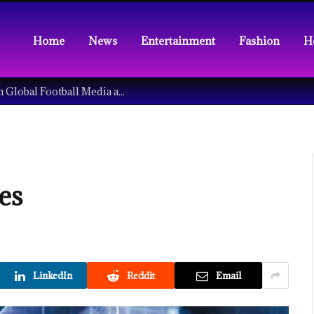
Home
News
Entertainment
Fashion
H
Understanding the Tech Revolution in Global Football Media and Fan Culture
es
LinkedIn
Reddit
Email