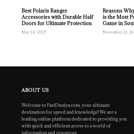
Best Polaris Ranger
Reasons Why
Accessories with Durable Half
is the Most
Doors for Ultimate Protection
Game in Sout
May 24, 2025
November 21, 2
ABOUT US
Welcome to FastDuniya.com, your ultimate
destination for speed and knowledge! We are a
leading online platform dedicated to providing you
with quick and efficient access to a world of
information and resources.