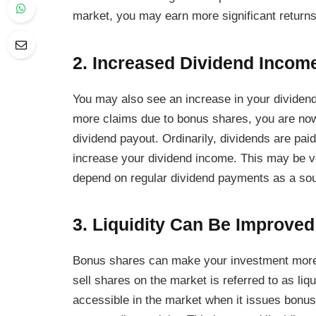
market, you may earn more significant returns
2. Increased Dividend Incom
You may also see an increase in your divide
more claims due to bonus shares, you are now 
dividend payout. Ordinarily, dividends are pai
increase your dividend income. This may be v
depend on regular dividend payments as a so
3. Liquidity Can Be Improved
Bonus shares can make your investment more 
sell shares on the market is referred to as liq
accessible in the market when it issues bonus 