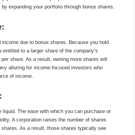
 by expanding your portfolio through bonus shares.
e:
nd income due to bonus shares. Because you hold
entitled to a larger share of the company’s
d per share. As a result, owning more shares will
ery alluring for income-focused investors who
urce of income.
:
liquid. The ease with which you can purchase or
uidity. A corporation raises the number of shares
shares. As a result, those shares typically see