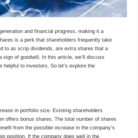
eneration and financial progress, making it a
shares is a perk that shareholders frequently take
to as scrip dividends, are extra shares that a
sign of goodwill. In this article, we’ll discuss
helpful to investors. So let’s explore the
rease in portfolio size. Existing shareholders
ion offers bonus shares. The total number of shares
enefit from the possible increase in the company’s
p position. If the company does well in the