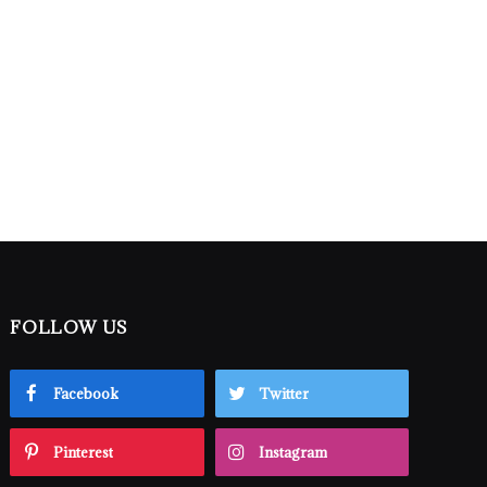
FOLLOW US
Facebook
Twitter
Pinterest
Instagram