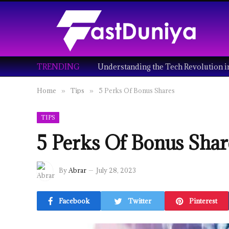
TRENDING
Home
Tips
5 Perks Of Bonus Shares
»
»
TIPS
5 Perks Of Bonus Shar
By
Abrar
July 28, 2023
Facebook
Twitter
Pinterest