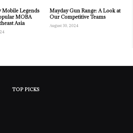
 Mobile Legends
Mayday Gun Range: A Look at
 Popular MOBA
Our Competitive Teams
heast Asia
August 30, 2024
024
TOP PICKS