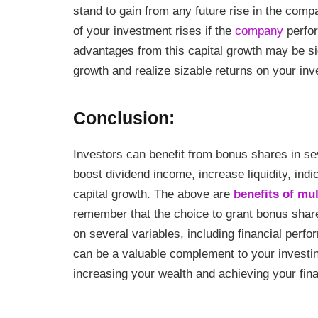
stand to gain from any future rise in the comp
of your investment rises if the
company
perfor
advantages from this capital growth may be si
growth and realize sizable returns on your in
Conclusion:
Investors can benefit from bonus shares in se
boost dividend income, increase liquidity, indic
capital growth. The above are
benefits of mu
remember that the choice to grant bonus shar
on several variables, including financial per
can be a valuable complement to your investin
increasing your wealth and achieving your fina