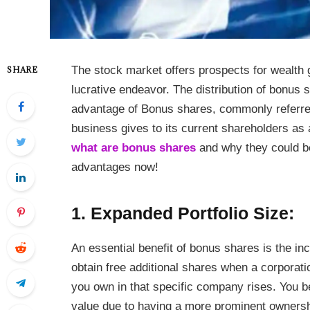
The stock market offers prospects for wealth g
SHARE
lucrative endeavor. The distribution of bonus 
advantage of Bonus shares, commonly referred 
business gives to its current shareholders as a 
what are bonus shares
and why they could be 
advantages now!
1. Expanded Portfolio Size:
An essential benefit of bonus shares is the inc
obtain free additional shares when a corporat
you own in that specific company rises. You b
value due to having a more prominent ownershi