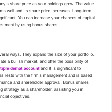
any’s share price as your holdings grow. The value
ms well and its share price increases. Long-term
gnificant. You can increase your chances of capital
vestment by using bonus shares.
veral ways. They expand the size of your portfolio,
ate a bullish market, and offer the possibility of
ltiple demat account
and It is significant to
es rests with the firm’s management and is based
formance and shareholder approval. Bonus shares
g strategy as a shareholder, assisting you in
ncial objectives.