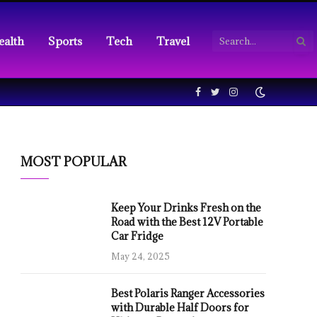
ealth
Sports
Tech
Travel
Facebook
Twitter
Instagram
MOST POPULAR
Keep Your Drinks Fresh on the
Road with the Best 12V Portable
Car Fridge
May 24, 2025
Best Polaris Ranger Accessories
with Durable Half Doors for