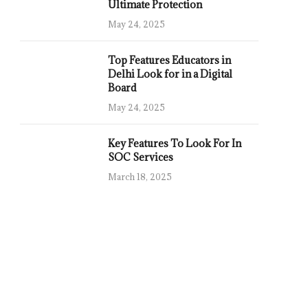
Ultimate Protection
May 24, 2025
Top Features Educators in
Delhi Look for in a Digital
Board
May 24, 2025
Key Features To Look For In
SOC Services
March 18, 2025