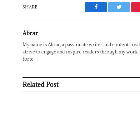
SHARE.
Facebook
Twitter
Abrar
My name is Abrar, a passionate writer and content creat
strive to engage and inspire readers through my work. 
forte.
Related Post