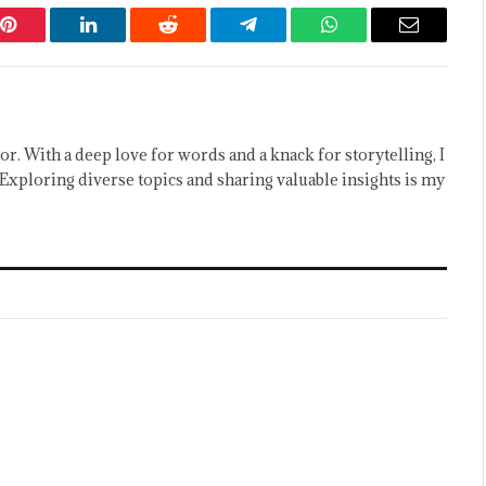
Pinterest
LinkedIn
Reddit
Telegram
WhatsApp
Email
or. With a deep love for words and a knack for storytelling, I
Exploring diverse topics and sharing valuable insights is my