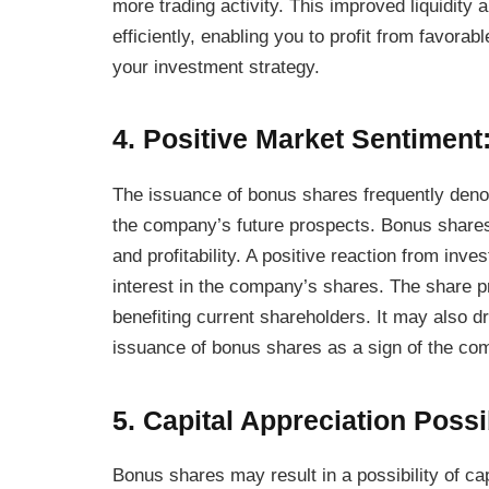
more trading activity. This improved liquidity
efficiently, enabling you to profit from favora
your investment strategy.
4. Positive Market Sentiment
The issuance of bonus shares frequently deno
the company’s future prospects. Bonus shares
and profitability. A positive reaction from in
interest in the company’s shares. The share 
benefiting current shareholders. It may also d
issuance of bonus shares as a sign of the c
5. Capital Appreciation Possib
Bonus shares may result in a possibility of ca