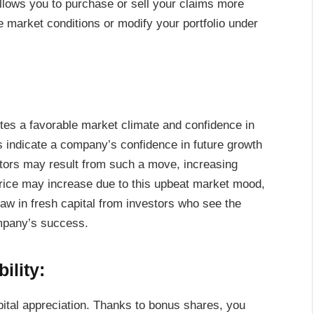
 allows you to purchase or sell your claims more
ble market conditions or modify your portfolio under
:
tes a favorable market climate and confidence in
 indicate a company’s confidence in future growth
vestors may result from such a move, increasing
price may increase due to this upbeat market mood,
raw in fresh capital from investors who see the
ompany’s success.
ility:
pital appreciation. Thanks to bonus shares, you