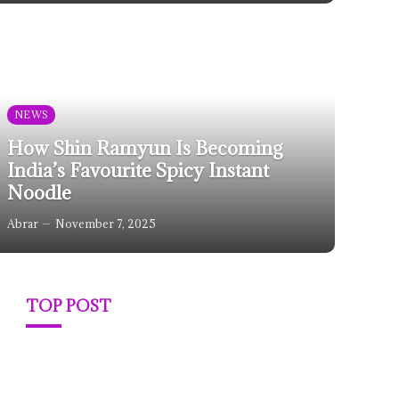
NEWS
How Shin Ramyun Is Becoming
India’s Favourite Spicy Instant
Noodle
Abrar
November 7, 2025
TOP POST