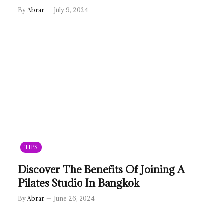
By
Abrar
July 9, 2024
TIPS
Discover The Benefits Of Joining A
Pilates Studio In Bangkok
By
Abrar
June 26, 2024