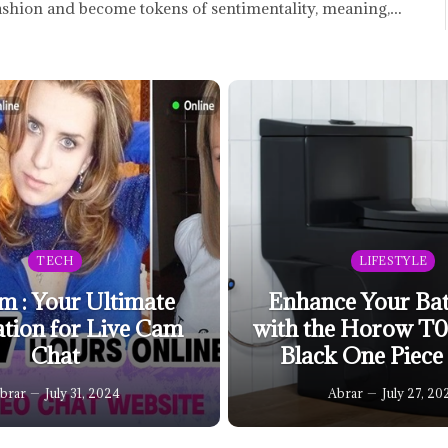
ashion and become tokens of sentimentality, meaning,…
TECH
LIFESTYLE
m : Your Ultimate
Enhance Your Ba
ation for Live Cam
with the Horow T
Chat
Black One Piece 
brar
July 31, 2024
Abrar
July 27, 20