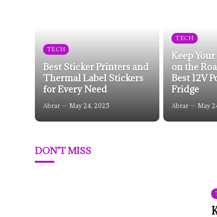
TECH
TECH
Keep Your
Best Sticker Printers and
on the Roa
Thermal Label Stickers
Best 12V P
for Every Need
Fridge
Abrar
May 24, 2025
Abrar
May 2
DON'T MISS
K