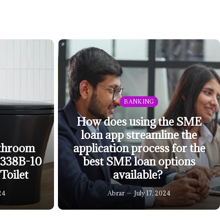
BANKING
How does using the SME
loan app streamline the
throom
application process for the
0338B-10
best SME loan options
Toilet
available?
24
Abrar
July 17, 2024