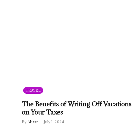
TRAVEL
The Benefits of Writing Off Vacations
on Your Taxes
By
Abrar
July 1, 2024