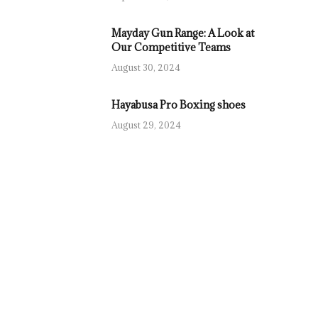
Mayday Gun Range: A Look at
Our Competitive Teams
August 30, 2024
Hayabusa Pro Boxing shoes
August 29, 2024