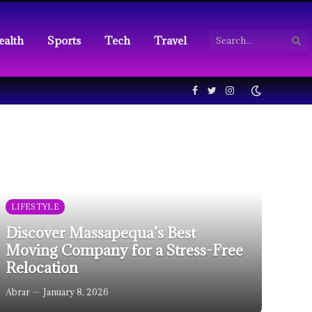
ealth
Sports
Tech
Travel
Facebook
Twitter
Instagram
LIFESTYLE
Discover Massapequa’s Best
Moving Company for a Stress-Free
Relocation
Abrar
January 8, 2026