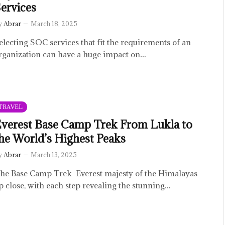
ervices
y
Abrar
March 18, 2025
electing SOC services that fit the requirements of an
rganization can have a huge impact on…
TRAVEL
verest Base Camp Trek From Lukla to
he World’s Highest Peaks
y
Abrar
March 13, 2025
he Base Camp Trek Everest majesty of the Himalayas
p close, with each step revealing the stunning…