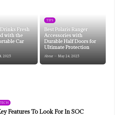
TIPS
 Drinks Fresh
Best Polaris Ranger
d with the
Accessories with
ortable Car
Durable Half Doors for
Ultimate Protection
4, 2025
Abrar
May 24, 2025
TECH
ey Features To Look For In SOC