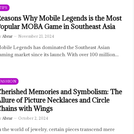
TIPS
easons Why Mobile Legends is the Most
opular MOBA Game in Southeast Asia
y
Abrar
November 21, 2024
obile Legends has dominated the Southeast Asian
aming market since its launch. With over 100 million…
FASHION
herished Memories and Symbolism: The
llure of Picture Necklaces and Circle
hains with Wings
y
Abrar
October 2, 2024
n the world of jewelry, certain pieces transcend mere