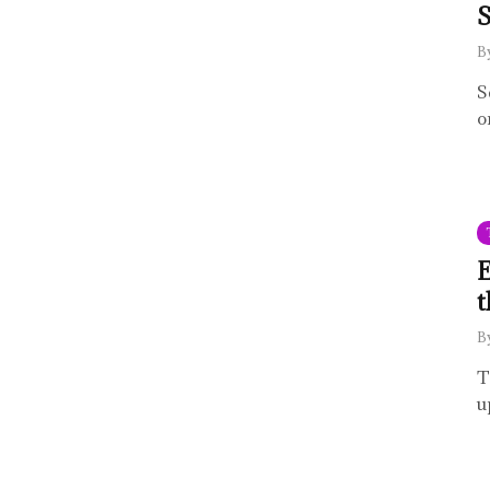
S
B
S
o
E
t
B
T
u