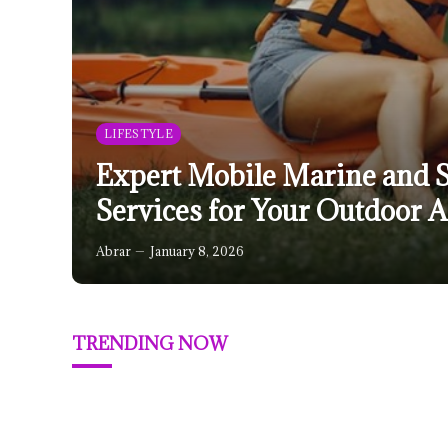
LIFESTYLE
Expert Mobile Marine and 
Services for Your Outdoor 
Abrar
January 8, 2026
TRENDING NOW