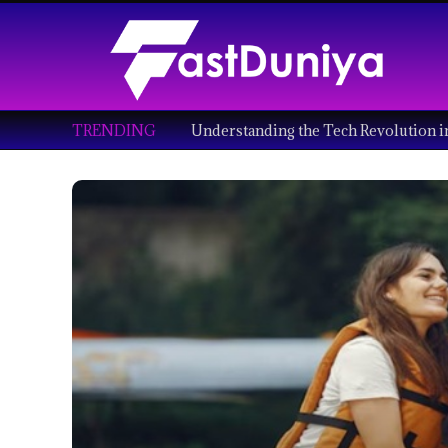
TRENDING