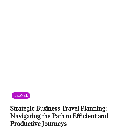
TRAVEL
Strategic Business Travel Planning:
Navigating the Path to Efficient and
Productive Journeys