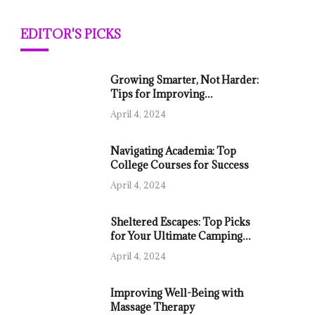
EDITOR'S PICKS
Growing Smarter, Not Harder:
Tips for Improving
Agricultural Productivity
April 4, 2024
Navigating Academia: Top
College Courses for Success
April 4, 2024
Sheltered Escapes: Top Picks
for Your Ultimate Camping
Tent
April 4, 2024
Improving Well-Being with
Massage Therapy