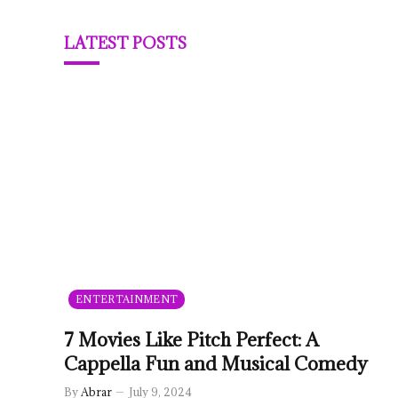
LATEST POSTS
ENTERTAINMENT
7 Movies Like Pitch Perfect: A
Cappella Fun and Musical Comedy
By
Abrar
July 9, 2024