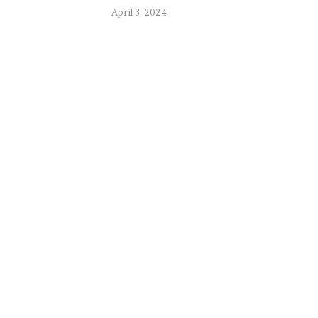
April 3, 2024