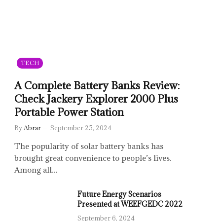
TECH
A Complete Battery Banks Review:
Check Jackery Explorer 2000 Plus
Portable Power Station
By
Abrar
September 25, 2024
The popularity of solar battery banks has
brought great convenience to people’s lives.
Among all…
Future Energy Scenarios
Presented at WEEFGEDC 2022
September 6, 2024