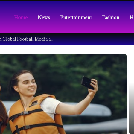
Home
News
Entertainment
Fashion
H
Understanding the Tech Revolution in Global Football Media and Fan Culture