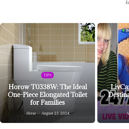
f
TIPS
Horow T0338W: The Ideal
LivCa
One-Piece Elongated Toilet
Destin
for Families
Abrar
August 23, 2024
A