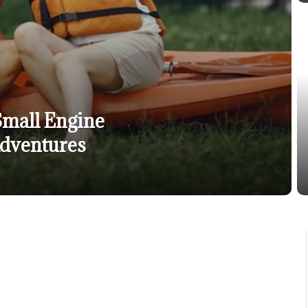
Small Engine
Adventures