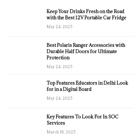
Keep Your Drinks Fresh on the Road
with the Best 12V Portable Car Fridge
May 24, 2025
Best Polaris Ranger Accessories with
Durable Half Doors for Ultimate
Protection
May 24, 2025
Top Features Educators in Delhi Look
for in a Digital Board
May 24, 2025
Key Features To Look For In SOC
Services
March 18, 2025