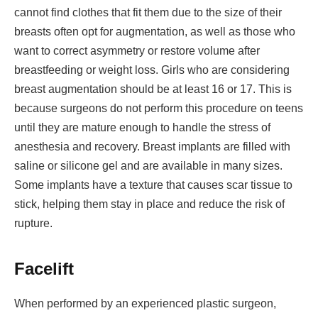
cannot find clothes that fit them due to the size of their
breasts often opt for augmentation, as well as those who
want to correct asymmetry or restore volume after
breastfeeding or weight loss. Girls who are considering
breast augmentation should be at least 16 or 17. This is
because surgeons do not perform this procedure on teens
until they are mature enough to handle the stress of
anesthesia and recovery. Breast implants are filled with
saline or silicone gel and are available in many sizes.
Some implants have a texture that causes scar tissue to
stick, helping them stay in place and reduce the risk of
rupture.
Facelift
When performed by an experienced plastic surgeon,