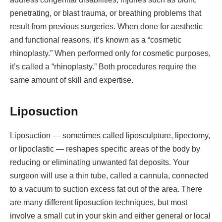
penetrating, or blast trauma, or breathing problems that
result from previous surgeries. When done for aesthetic
and functional reasons, it’s known as a “cosmetic
rhinoplasty.” When performed only for cosmetic purposes,
it’s called a “rhinoplasty.” Both procedures require the
same amount of skill and expertise.
Liposuction
Liposuction — sometimes called liposculpture, lipectomy,
or lipoclastic — reshapes specific areas of the body by
reducing or eliminating unwanted fat deposits. Your
surgeon will use a thin tube, called a cannula, connected
to a vacuum to suction excess fat out of the area. There
are many different liposuction techniques, but most
involve a small cut in your skin and either general or local