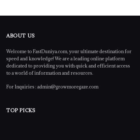
ABOUT US
Welcome to FastDuniya.com, your ultimate destination for
speed and knowledge! We are a leading online platform
dedicated to providing you with quick and efficient access
to a world of information and resources.
For Inquiries :
admin@growmoregaze.com
TOP PICKS