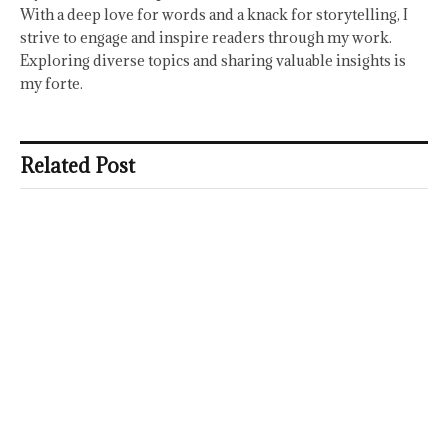
With a deep love for words and a knack for storytelling, I
strive to engage and inspire readers through my work.
Exploring diverse topics and sharing valuable insights is
my forte.
Related Post