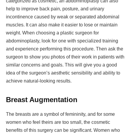
categorized as cosmetic, an abdominoplasty can also
help to improve back pain, posture, and urinary
incontinence caused by weak or separated abdominal
muscles. It can also make it easier to lose or maintain
weight. When choosing a plastic surgeon for
abdominoplasty, look for one with specialized training
and experience performing this procedure. Then ask the
surgeon to show you photos of their work in patients with
similar concerns and goals. This will give you a good
idea of the surgeon’s aesthetic sensibility and ability to
achieve natural-looking results.
Breast Augmentation
The breasts are a symbol of femininity, and for some
women who feel theirs are too small, the cosmetic
benefits of this surgery can be significant. Women who