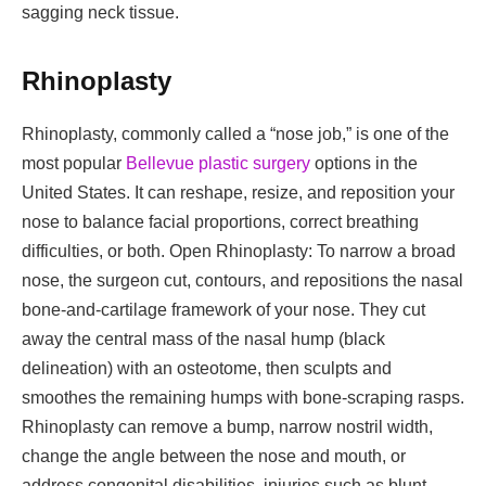
sagging neck tissue.
Rhinoplasty
Rhinoplasty, commonly called a “nose job,” is one of the
most popular
Bellevue plastic surgery
options in the
United States. It can reshape, resize, and reposition your
nose to balance facial proportions, correct breathing
difficulties, or both. Open Rhinoplasty: To narrow a broad
nose, the surgeon cut, contours, and repositions the nasal
bone-and-cartilage framework of your nose. They cut
away the central mass of the nasal hump (black
delineation) with an osteotome, then sculpts and
smoothes the remaining humps with bone-scraping rasps.
Rhinoplasty can remove a bump, narrow nostril width,
change the angle between the nose and mouth, or
address congenital disabilities, injuries such as blunt,