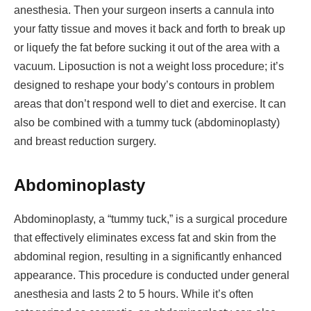
anesthesia. Then your surgeon inserts a cannula into
your fatty tissue and moves it back and forth to break up
or liquefy the fat before sucking it out of the area with a
vacuum. Liposuction is not a weight loss procedure; it’s
designed to reshape your body’s contours in problem
areas that don’t respond well to diet and exercise. It can
also be combined with a tummy tuck (abdominoplasty)
and breast reduction surgery.
Abdominoplasty
Abdominoplasty, a “tummy tuck,” is a surgical procedure
that effectively eliminates excess fat and skin from the
abdominal region, resulting in a significantly enhanced
appearance. This procedure is conducted under general
anesthesia and lasts 2 to 5 hours. While it’s often