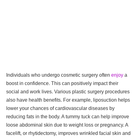
Individuals who undergo cosmetic surgery often
enjoy
a
boost in confidence. This can positively impact their
social and work lives. Various plastic surgery procedures
also have health benefits. For example, liposuction helps
lower your chances of cardiovascular diseases by
reducing fats in the body. A tummy tuck can help improve
loose abdominal skin due to weight loss or pregnancy. A
facelift, or rhytidectomy, improves wrinkled facial skin and