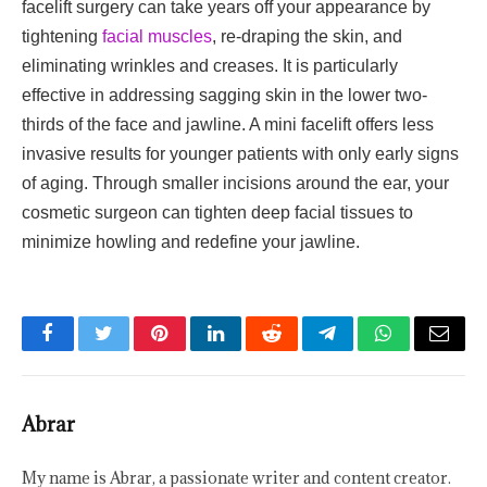
facelift surgery can take years off your appearance by
tightening
facial muscles
, re-draping the skin, and
eliminating wrinkles and creases. It is particularly
effective in addressing sagging skin in the lower two-
thirds of the face and jawline. A mini facelift offers less
invasive results for younger patients with only early signs
of aging. Through smaller incisions around the ear, your
cosmetic surgeon can tighten deep facial tissues to
minimize howling and redefine your jawline.
Facebook
Twitter
Pinterest
LinkedIn
Reddit
Telegram
WhatsApp
Email
Abrar
My name is Abrar, a passionate writer and content creator.