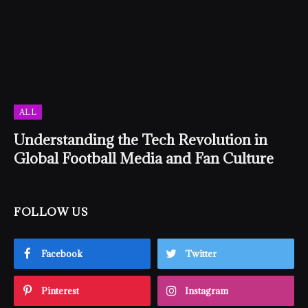
ALL
Understanding the Tech Revolution in
Global Football Media and Fan Culture
FOLLOW US
Facebook
Twitter
Pinterest
Instagram