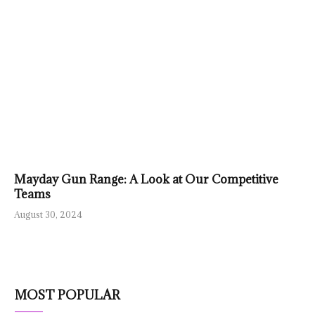
Mayday Gun Range: A Look at Our Competitive
Teams
August 30, 2024
MOST POPULAR