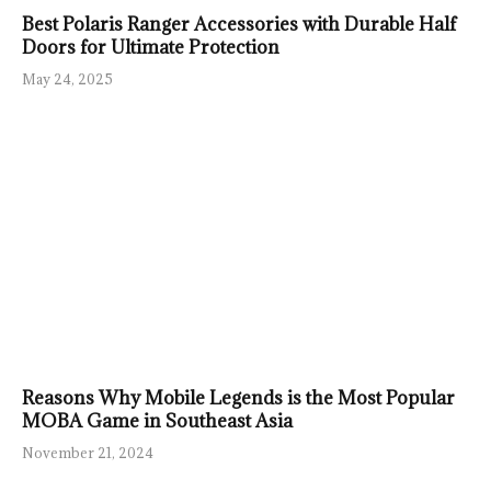
Best Polaris Ranger Accessories with Durable Half
Doors for Ultimate Protection
May 24, 2025
Reasons Why Mobile Legends is the Most Popular
MOBA Game in Southeast Asia
November 21, 2024