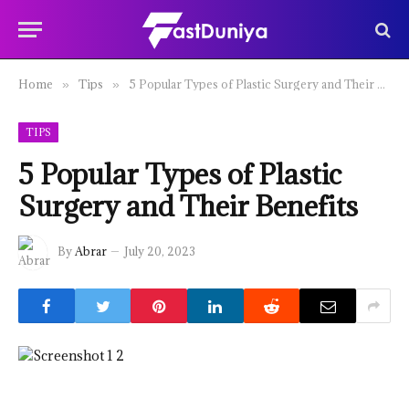
Home
Tips
5 Popular Types of Plastic Surgery and Their Benefits
»
»
TIPS
5 Popular Types of Plastic
Surgery and Their Benefits
By
Abrar
July 20, 2023