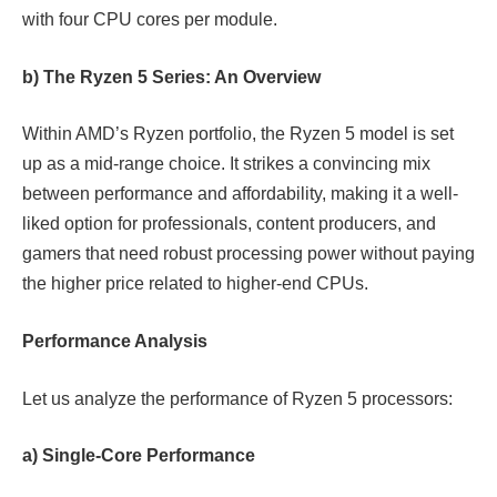
with four CPU cores per module.
b) The Ryzen 5 Series: An Overview
Within AMD’s Ryzen portfolio, the Ryzen 5 model is set
up as a mid-range choice. It strikes a convincing mix
between performance and affordability, making it a well-
liked option for professionals, content producers, and
gamers that need robust processing power without paying
the higher price related to higher-end CPUs.
Performance Analysis
Let us analyze the performance of Ryzen 5 processors:
a) Single-Core Performance