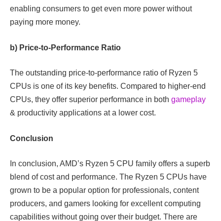
enabling consumers to get even more power without
paying more money.
b) Price-to-Performance Ratio
The outstanding price-to-performance ratio of Ryzen 5
CPUs is one of its key benefits. Compared to higher-end
CPUs, they offer superior performance in both
gameplay
& productivity applications at a lower cost.
Conclusion
In conclusion, AMD’s Ryzen 5 CPU family offers a superb
blend of cost and performance. The Ryzen 5 CPUs have
grown to be a popular option for professionals, content
producers, and gamers looking for excellent computing
capabilities without going over their budget. There are