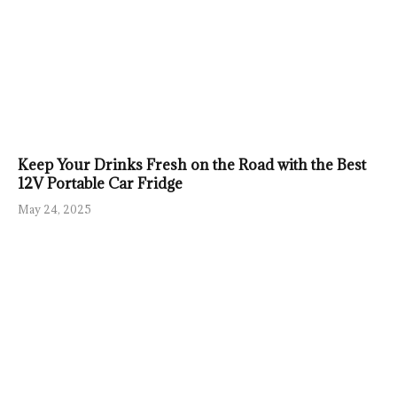
Keep Your Drinks Fresh on the Road with the Best
12V Portable Car Fridge
May 24, 2025