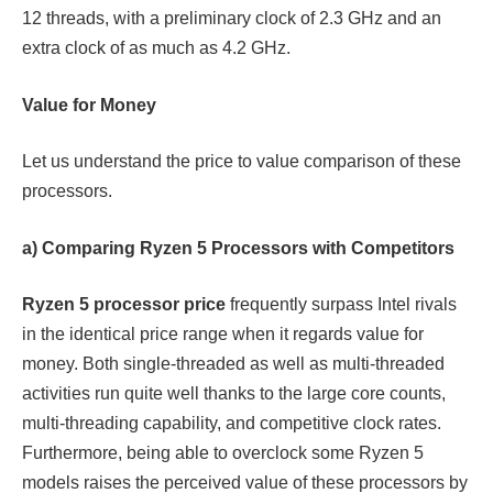
12 threads, with a preliminary clock of 2.3 GHz and an
extra clock of as much as 4.2 GHz.
Value for Money
Let us understand the price to value comparison of these
processors.
a) Comparing Ryzen 5 Processors with Competitors
Ryzen 5 processor price
frequently surpass Intel rivals
in the identical price range when it regards value for
money. Both single-threaded as well as multi-threaded
activities run quite well thanks to the large core counts,
multi-threading capability, and competitive clock rates.
Furthermore, being able to overclock some Ryzen 5
models raises the perceived value of these processors by