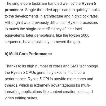
The single-core tasks are handled well by the
Ryzen 5
processor
. Single-threaded apps can run quickly thanks
to the developments in architecture and high clock rates.
Although it was previously difficult for Ryzen processors
to match the single-core efficiency of their Intel
equivalents, later generations, like the Ryzen 5000
sequence, have drastically narrowed the gap.
b) Multi-Core Performance
Thanks to its high number of cores and SMT technology,
the Ryzen 5 CPUs genuinely excel in multi-core
performance. Ryzen 5 CPUs provide more cores and
threads, which is extremely advantageous for multi-
threading applications like content creation tools and
video editing suites.