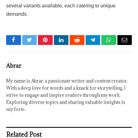
several variants available, each catering to unique
demands.
Facebook
Twitter
Pinterest
LinkedIn
Reddit
Telegram
WhatsApp
Email
Abrar
My name is Abrar, a passionate writer and content creator.
With a deep love for words and a knack for storytelling, I
strive to engage and inspire readers through my work.
Exploring diverse topics and sharing valuable insights is
my forte.
Related Post