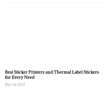
Best Sticker Printers and Thermal Label Stickers
for Every Need
May 24, 2025