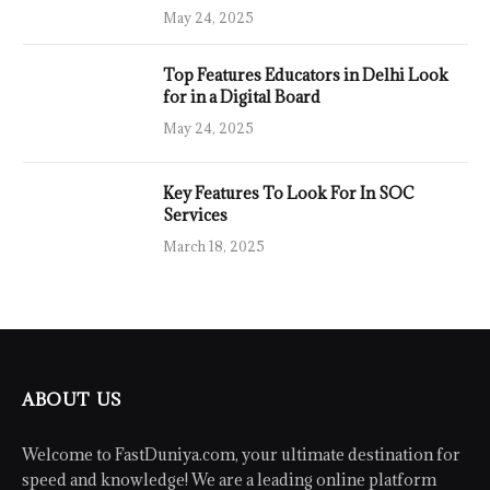
May 24, 2025
Top Features Educators in Delhi Look
for in a Digital Board
May 24, 2025
Key Features To Look For In SOC
Services
March 18, 2025
ABOUT US
Welcome to FastDuniya.com, your ultimate destination for
speed and knowledge! We are a leading online platform