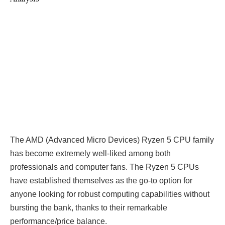
The AMD (Advanced Micro Devices) Ryzen 5 CPU family
has become extremely well-liked among both
professionals and computer fans. The Ryzen 5 CPUs
have established themselves as the go-to option for
anyone looking for robust computing capabilities without
bursting the bank, thanks to their remarkable
performance/price balance.