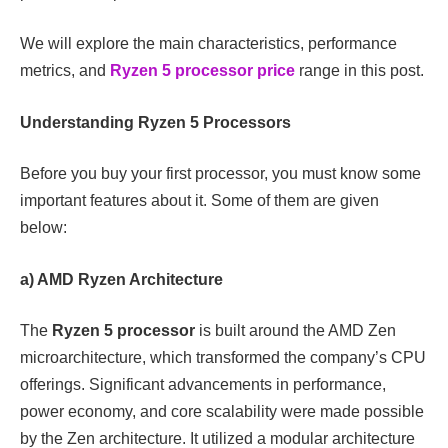
We will explore the main characteristics, performance
metrics, and
Ryzen 5 processor price
range in this post.
Understanding Ryzen 5 Processors
Before you buy your first processor, you must know some
important features about it. Some of them are given
below:
a) AMD Ryzen Architecture
The
Ryzen 5 processor
is built around the AMD Zen
microarchitecture, which transformed the company’s CPU
offerings. Significant advancements in performance,
power economy, and core scalability were made possible
by the Zen architecture. It utilized a modular architecture