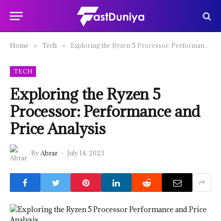
Home
Tech
Exploring the Ryzen 5 Processor: Performance and Price Analysis
»
»
TECH
Exploring the Ryzen 5
Processor: Performance and
Price Analysis
By
Abrar
July 14, 2023