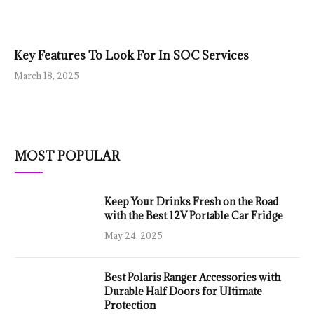
Key Features To Look For In SOC Services
March 18, 2025
MOST POPULAR
Keep Your Drinks Fresh on the Road
with the Best 12V Portable Car Fridge
May 24, 2025
Best Polaris Ranger Accessories with
Durable Half Doors for Ultimate
Protection