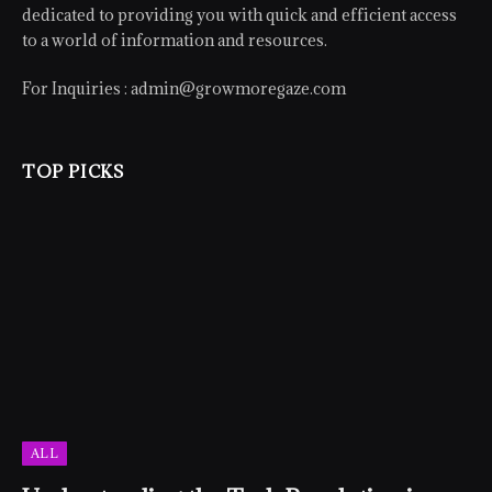
dedicated to providing you with quick and efficient access
to a world of information and resources.
For Inquiries :
admin@growmoregaze.com
TOP PICKS
ALL