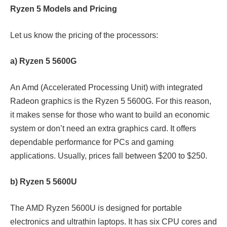
Ryzen 5 Models and Pricing
Let us know the pricing of the processors:
a) Ryzen 5 5600G
An Amd (Accelerated Processing Unit) with integrated
Radeon graphics is the Ryzen 5 5600G. For this reason,
it makes sense for those who want to build an economic
system or don’t need an extra graphics card. It offers
dependable performance for PCs and gaming
applications. Usually, prices fall between $200 to $250.
b) Ryzen 5 5600U
The AMD Ryzen 5600U is designed for portable
electronics and ultrathin laptops. It has six CPU cores and