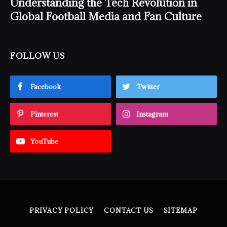
Understanding the Tech Revolution in
Global Football Media and Fan Culture
FOLLOW US
Facebook
Twitter
Pinterest
Instagram
YouTube
PRIVACY POLICY
CONTACT US
SITEMAP