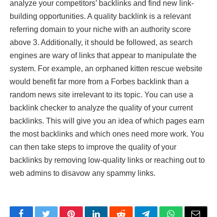
analyze your competitors’ backlinks and find new link-
building opportunities. A quality backlink is a relevant
referring domain to your niche with an authority score
above 3. Additionally, it should be followed, as search
engines are wary of links that appear to manipulate the
system. For example, an orphaned kitten rescue website
would benefit far more from a Forbes backlink than a
random news site irrelevant to its topic. You can use a
backlink checker to analyze the quality of your current
backlinks. This will give you an idea of which pages earn
the most backlinks and which ones need more work. You
can then take steps to improve the quality of your
backlinks by removing low-quality links or reaching out to
web admins to disavow any spammy links.