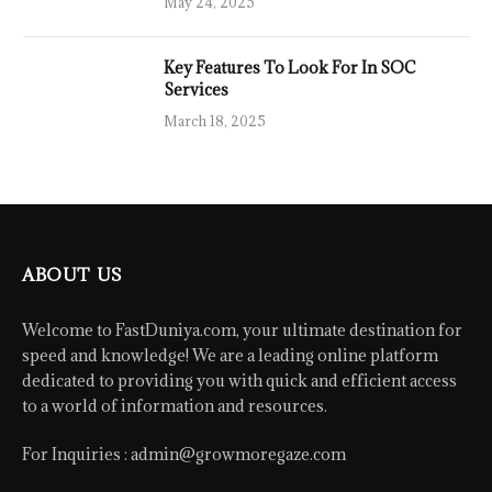
May 24, 2025
Key Features To Look For In SOC
Services
March 18, 2025
ABOUT US
Welcome to FastDuniya.com, your ultimate destination for
speed and knowledge! We are a leading online platform
dedicated to providing you with quick and efficient access
to a world of information and resources.
For Inquiries :
admin@growmoregaze.com