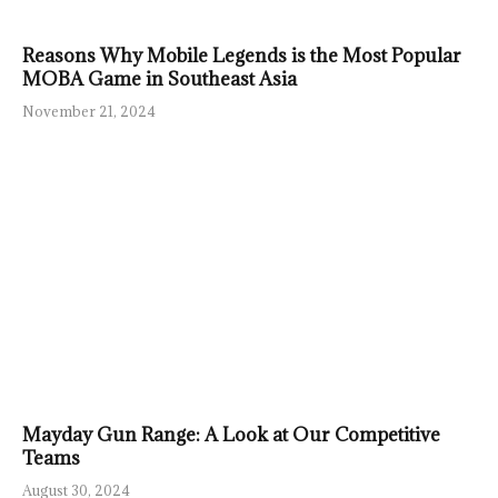
Reasons Why Mobile Legends is the Most Popular
MOBA Game in Southeast Asia
November 21, 2024
Mayday Gun Range: A Look at Our Competitive
Teams
August 30, 2024