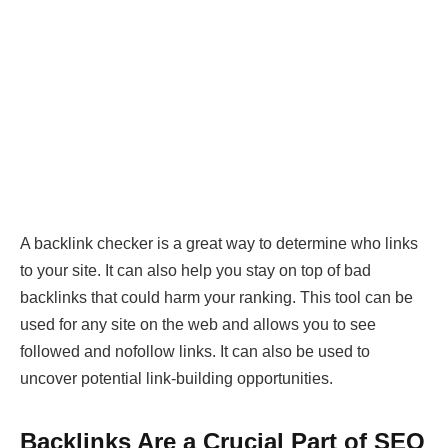
A backlink checker is a great way to determine who links
to your site. It can also help you stay on top of bad
backlinks that could harm your ranking. This tool can be
used for any site on the web and allows you to see
followed and nofollow links. It can also be used to
uncover potential link-building opportunities.
Backlinks Are a Crucial Part of SEO