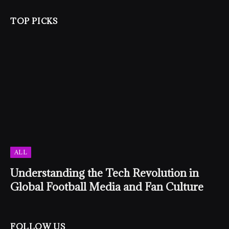
TOP PICKS
ALL
Understanding the Tech Revolution in
Global Football Media and Fan Culture
FOLLOW US