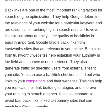
Backlinks are one of the most important ranking factors for
search engine optimization. They help Google determine
the relevance of your website for a particular keyword and
are essential for ranking high in search results. However,
it’s not just about quantity – the quality of backlinks is
equally important. Google favors backlinks from
trustworthy sites that are relevant to your niche. Backlinks
from trustworthy websites help establish your authority in
the field and improve user experience. They also
generate traffic by directing users from external sites to
your site. You can use a backlink checker to find out who
links to your
competitors
and their websites. This can help
you replicate their link-building strategies and improve
your ranking in search engines. It is also important to
avoid bad backlinks linked to spammy sites that can
result in a Google penalty.