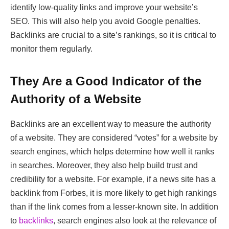
identify low-quality links and improve your website’s
SEO. This will also help you avoid Google penalties.
Backlinks are crucial to a site’s rankings, so it is critical to
monitor them regularly.
They Are a Good Indicator of the
Authority of a Website
Backlinks are an excellent way to measure the authority
of a website. They are considered “votes” for a website by
search engines, which helps determine how well it ranks
in searches. Moreover, they also help build trust and
credibility for a website. For example, if a news site has a
backlink from Forbes, it is more likely to get high rankings
than if the link comes from a lesser-known site. In addition
to
backlinks
, search engines also look at the relevance of