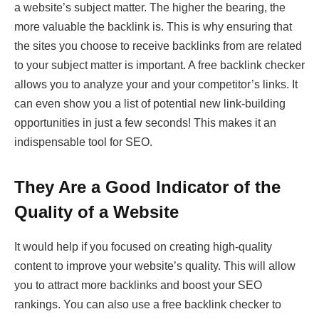
a website’s subject matter. The higher the bearing, the
more valuable the backlink is. This is why ensuring that
the sites you choose to receive backlinks from are related
to your subject matter is important. A free backlink checker
allows you to analyze your and your competitor’s links. It
can even show you a list of potential new link-building
opportunities in just a few seconds! This makes it an
indispensable tool for SEO.
They Are a Good Indicator of the
Quality of a Website
It would help if you focused on creating high-quality
content to improve your website’s quality. This will allow
you to attract more backlinks and boost your SEO
rankings. You can also use a free backlink checker to