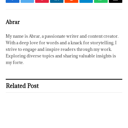
Facebook
Twitter
Pinterest
LinkedIn
Reddit
Telegram
WhatsApp
Email
Abrar
My name is Abrar, a passionate writer and content creator.
With a deep love for words and a knack for storytelling, I
strive to engage and inspire readers through my work.
Exploring diverse topics and sharing valuable insights is
my forte.
Related Post