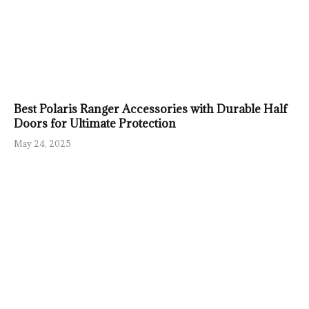
Best Polaris Ranger Accessories with Durable Half
Doors for Ultimate Protection
May 24, 2025