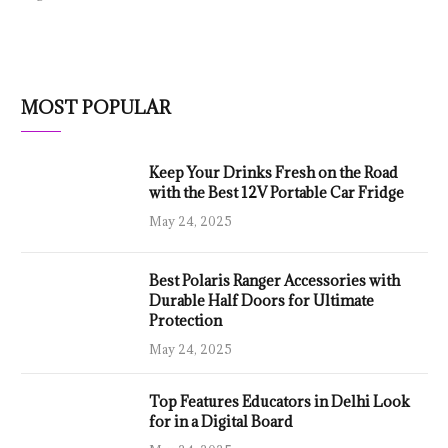
MOST POPULAR
Keep Your Drinks Fresh on the Road
with the Best 12V Portable Car Fridge
May 24, 2025
Best Polaris Ranger Accessories with
Durable Half Doors for Ultimate
Protection
May 24, 2025
Top Features Educators in Delhi Look
for in a Digital Board