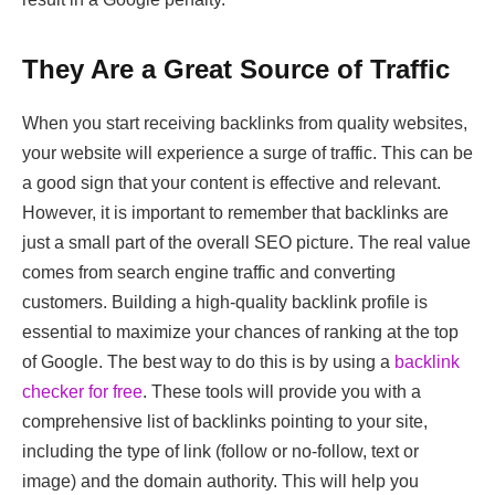
They Are a Great Source of Traffic
When you start receiving backlinks from quality websites,
your website will experience a surge of traffic. This can be
a good sign that your content is effective and relevant.
However, it is important to remember that backlinks are
just a small part of the overall SEO picture. The real value
comes from search engine traffic and converting
customers. Building a high-quality backlink profile is
essential to maximize your chances of ranking at the top
of Google. The best way to do this is by using a
backlink
checker for free
. These tools will provide you with a
comprehensive list of backlinks pointing to your site,
including the type of link (follow or no-follow, text or
image) and the domain authority. This will help you