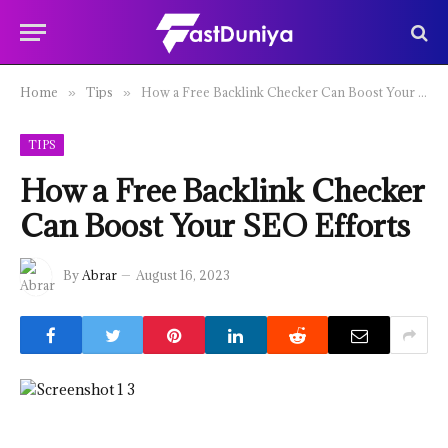
Home
Tips
How a Free Backlink Checker Can Boost Your SEO Efforts
»
»
TIPS
How a Free Backlink Checker
Can Boost Your SEO Efforts
By
Abrar
August 16, 2023