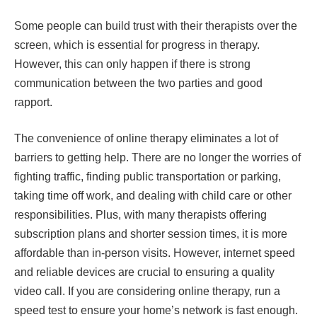
Some people can build trust with their therapists over the
screen, which is essential for progress in therapy.
However, this can only happen if there is strong
communication between the two parties and good
rapport.
The convenience of online therapy eliminates a lot of
barriers to getting help. There are no longer the worries of
fighting traffic, finding public transportation or parking,
taking time off work, and dealing with child care or other
responsibilities. Plus, with many therapists offering
subscription plans and shorter session times, it is more
affordable than in-person visits. However, internet speed
and reliable devices are crucial to ensuring a quality
video call. If you are considering online therapy, run a
speed test to ensure your home’s network is fast enough.