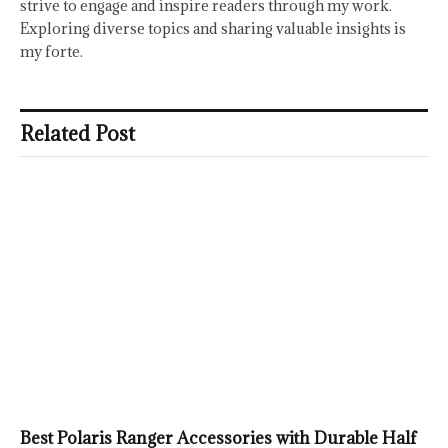
strive to engage and inspire readers through my work.
Exploring diverse topics and sharing valuable insights is
my forte.
Related Post
Best Polaris Ranger Accessories with Durable Half