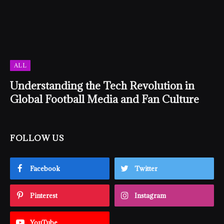
ALL
Understanding the Tech Revolution in
Global Football Media and Fan Culture
FOLLOW US
Facebook
Twitter
Pinterest
Instagram
YouTube