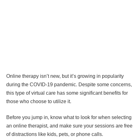
Online therapy isn’t new, but it’s growing in popularity
during the COVID-19 pandemic. Despite some concerns,
this type of virtual care has some significant benefits for
those who choose to utilize it.
Before you jump in, know what to look for when selecting
an online therapist, and make sure your sessions are free
of distractions like kids, pets, or phone calls.