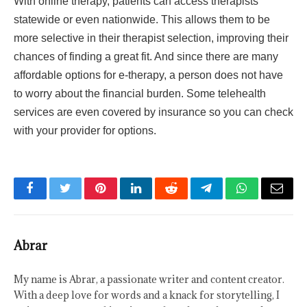
With online therapy, patients can access therapists
statewide or even nationwide. This allows them to be
more selective in their therapist selection, improving their
chances of finding a great fit. And since there are many
affordable options for e-therapy, a person does not have
to worry about the financial burden. Some telehealth
services are even covered by insurance so you can check
with your provider for options.
Facebook
Twitter
Pinterest
LinkedIn
Reddit
Telegram
WhatsApp
Email
Abrar
My name is Abrar, a passionate writer and content creator.
With a deep love for words and a knack for storytelling, I