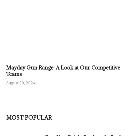
Mayday Gun Range: A Look at Our Competitive
Teams
August 30, 2024
MOST POPULAR