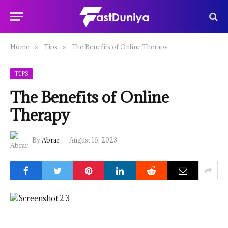
Home
Tips
The Benefits of Online Therapy
»
»
TIPS
The Benefits of Online
Therapy
By
Abrar
August 16, 2023