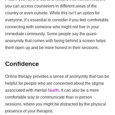
you can access counselors in different areas of the
country or even outside. While this isn’t an option for
everyone, it’s essential to consider if you feel comfortable
connecting with someone who might not live in your
immediate community. Some people say the quasi-
anonymity that comes with being behind a screen helps
them open up and be more honest in their sessions.
Confidence
Online therapy provides a sense of anonymity that can be
helpful for people who are concerned about the stigma
associated with mental
health
. It can also be a more
comfortable way to communicate than in-person
sessions, where you might be distracted by the physical
presence of your therapist.