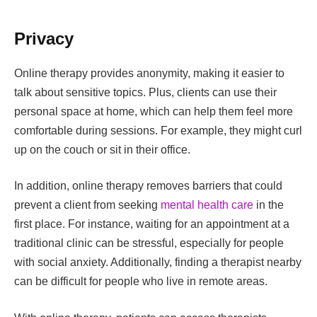
Privacy
Online therapy provides anonymity, making it easier to
talk about sensitive topics. Plus, clients can use their
personal space at home, which can help them feel more
comfortable during sessions. For example, they might curl
up on the couch or sit in their office.
In addition, online therapy removes barriers that could
prevent a client from seeking
mental health care
in the
first place. For instance, waiting for an appointment at a
traditional clinic can be stressful, especially for people
with social anxiety. Additionally, finding a therapist nearby
can be difficult for people who live in remote areas.