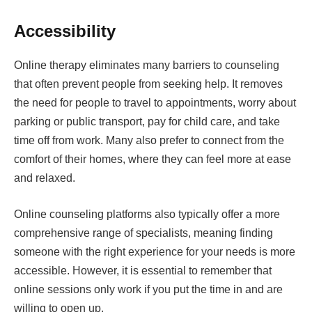
Accessibility
Online therapy eliminates many barriers to counseling
that often prevent people from seeking help. It removes
the need for people to travel to appointments, worry about
parking or public transport, pay for child care, and take
time off from work. Many also prefer to connect from the
comfort of their homes, where they can feel more at ease
and relaxed.
Online counseling platforms also typically offer a more
comprehensive range of specialists, meaning finding
someone with the right experience for your needs is more
accessible. However, it is essential to remember that
online sessions only work if you put the time in and are
willing to open up.