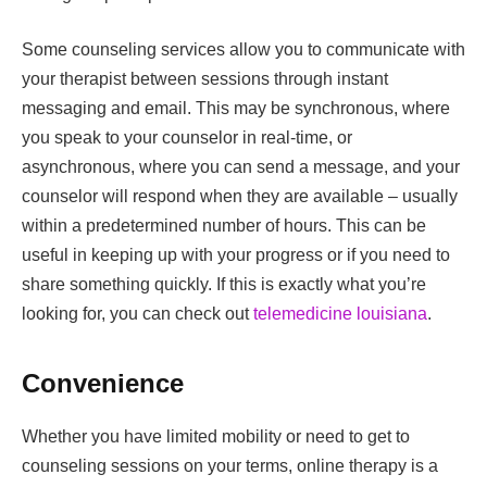
Some counseling services allow you to communicate with
your therapist between sessions through instant
messaging and email. This may be synchronous, where
you speak to your counselor in real-time, or
asynchronous, where you can send a message, and your
counselor will respond when they are available – usually
within a predetermined number of hours. This can be
useful in keeping up with your progress or if you need to
share something quickly. If this is exactly what you’re
looking for, you can check out
telemedicine louisiana
.
Convenience
Whether you have limited mobility or need to get to
counseling sessions on your terms, online therapy is a