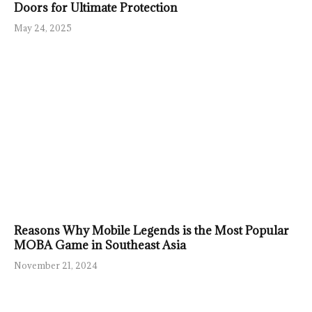
Doors for Ultimate Protection
May 24, 2025
Reasons Why Mobile Legends is the Most Popular
MOBA Game in Southeast Asia
November 21, 2024