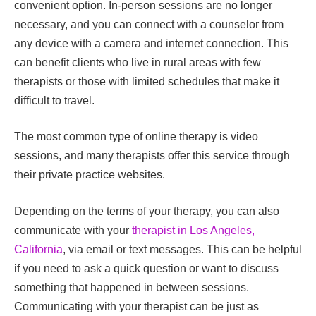
convenient option. In-person sessions are no longer
necessary, and you can connect with a counselor from
any device with a camera and internet connection. This
can benefit clients who live in rural areas with few
therapists or those with limited schedules that make it
difficult to travel.
The most common type of online therapy is video
sessions, and many therapists offer this service through
their private practice websites.
Depending on the terms of your therapy, you can also
communicate with your
therapist in Los Angeles,
California
, via email or text messages. This can be helpful
if you need to ask a quick question or want to discuss
something that happened in between sessions.
Communicating with your therapist can be just as