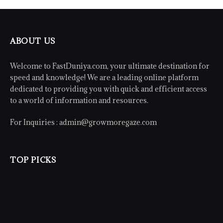
ABOUT US
Welcome to FastDuniya.com, your ultimate destination for
speed and knowledge! We are a leading online platform
dedicated to providing you with quick and efficient access
to a world of information and resources.
For Inquiries :
admin@growmoregaze.com
TOP PICKS