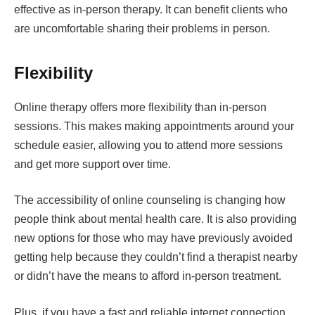
effective as in-person therapy. It can benefit clients who
are uncomfortable sharing their problems in person.
Flexibility
Online therapy offers more flexibility than in-person
sessions. This makes making appointments around your
schedule easier, allowing you to attend more sessions
and get more support over time.
The accessibility of online counseling is changing how
people think about mental health care. It is also providing
new options for those who may have previously avoided
getting help because they couldn’t find a therapist nearby
or didn’t have the means to afford in-person treatment.
Plus, if you have a fast and reliable internet connection,