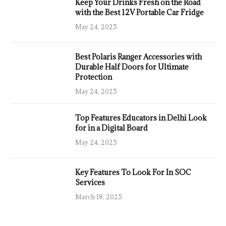
Keep Your Drinks Fresh on the Road
with the Best 12V Portable Car Fridge
May 24, 2025
Best Polaris Ranger Accessories with
Durable Half Doors for Ultimate
Protection
May 24, 2025
Top Features Educators in Delhi Look
for in a Digital Board
May 24, 2025
Key Features To Look For In SOC
Services
March 18, 2025