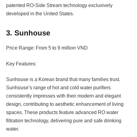
patented RO-Side Stream technology exclusively
developed in the United States.
3. Sunhouse
Price Range: From 5 to 9 million VND
Key Features:
Sunhouse is a Korean brand that many families trust.
Sunhouse’s range of hot and cold water purifiers
consistently impresses with their modern and elegant
design, contributing to aesthetic enhancement of living
spaces. These products feature advanced RO water
filtration technology, delivering pure and safe drinking
water.