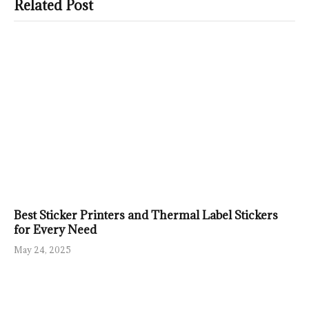
Related Post
Best Sticker Printers and Thermal Label Stickers
for Every Need
May 24, 2025