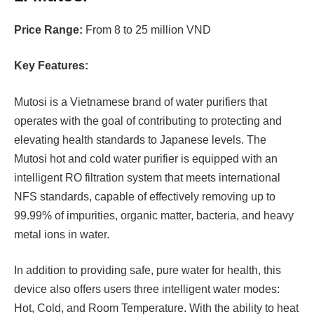
Price Range:
From 8 to 25 million VND
Key Features:
Mutosi is a Vietnamese brand of water purifiers that
operates with the goal of contributing to protecting and
elevating health standards to Japanese levels. The
Mutosi hot and cold water purifier is equipped with an
intelligent RO filtration system that meets international
NFS standards, capable of effectively removing up to
99.99% of impurities, organic matter, bacteria, and heavy
metal ions in water.
In addition to providing safe, pure water for health, this
device also offers users three intelligent water modes:
Hot, Cold, and Room Temperature. With the ability to heat