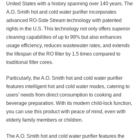
United States with a history spanning over 140 years. The
A.O. Smith hot and cold water purifier incorporates
advanced RO-Side Stream technology with patented
rights in the U.S. This technology not only offers superior
cleaning capabilities of up to 99% but also enhances
usage efficiency, reduces wastewater rates, and extends
the lifespan of the RO filter by 1.5 times compared to
traditional filter cores.
Particularly, the A.O. Smith hot and cold water purifier
features intelligent hot and cold water modes, catering to
users’ needs from direct consumption to cooking and
beverage preparation. With its modern child-lock function,
you can use this product with peace of mind, even with
elderly family members or children.
The A.O. Smith hot and cold water purifier features the