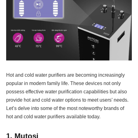
Hot and cold water purifiers are becoming increasingly
popular in modern family life. These devices not only
possess effective water purification capabilities but also
provide hot and cold water options to meet users’ needs.
Let’s delve into some of the most noteworthy brands of
hot and cold water purifiers available today.
1. Mutosi