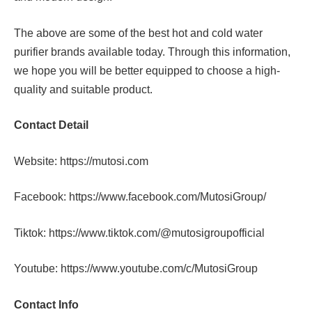
The above are some of the best hot and cold water
purifier brands available today. Through this information,
we hope you will be better equipped to choose a high-
quality and suitable product.
Contact Detail
Website:
https://mutosi.com
Facebook:
https://www.facebook.com/MutosiGroup/
Tiktok:
https://www.tiktok.com/@mutosigroupofficial
Youtube:
https://www.youtube.com/c/MutosiGroup
Contact Info