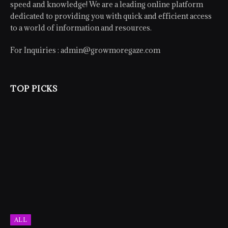
speed and knowledge! We are a leading online platform
dedicated to providing you with quick and efficient access
to a world of information and resources.
For Inquiries :
admin@growmoregaze.com
TOP PICKS
ALL