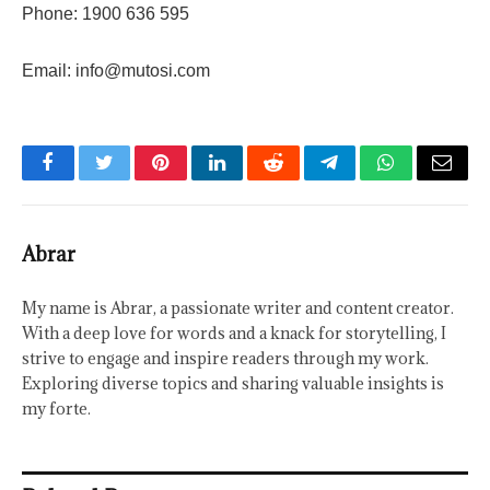
Phone: 1900 636 595
Email:
info@mutosi.com
Facebook
Twitter
Pinterest
LinkedIn
Reddit
Telegram
WhatsApp
Email
Abrar
My name is Abrar, a passionate writer and content creator.
With a deep love for words and a knack for storytelling, I
strive to engage and inspire readers through my work.
Exploring diverse topics and sharing valuable insights is
my forte.