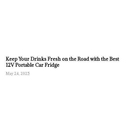
Keep Your Drinks Fresh on the Road with the Best
12V Portable Car Fridge
May 24, 2025