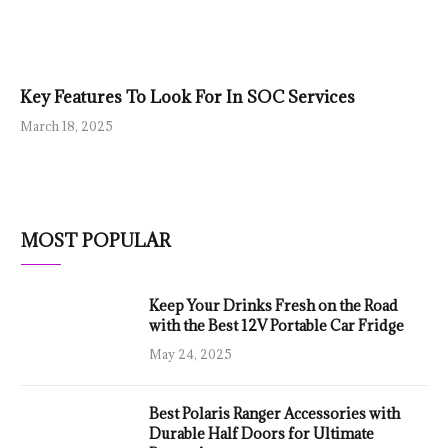
Key Features To Look For In SOC Services
March 18, 2025
MOST POPULAR
Keep Your Drinks Fresh on the Road
with the Best 12V Portable Car Fridge
May 24, 2025
Best Polaris Ranger Accessories with
Durable Half Doors for Ultimate