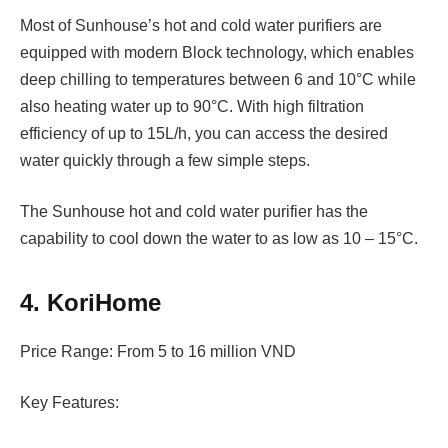
Most of Sunhouse’s hot and cold water purifiers are
equipped with modern Block technology, which enables
deep chilling to temperatures between 6 and 10°C while
also heating water up to 90°C. With high filtration
efficiency of up to 15L/h, you can access the desired
water quickly through a few simple steps.
The Sunhouse hot and cold water purifier has the
capability to cool down the water to as low as 10 – 15°C.
4. KoriHome
Price Range: From 5 to 16 million VND
Key Features: