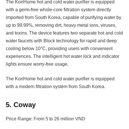
The KoriHome hot and cold water purifier is equipped
with a germ-free whole-core filtration system directly
imported from South Korea, capable of purifying water by
up to 99.99%, removing dirt, heavy metal ions, viruses,
and toxins. The device features two separate hot and cold
water faucets with Block technology for rapid and deep
cooling below 10°C, providing users with convenient
experiences. The intelligent hot water lock and indicator
lights ensure worry-free usage.
The KoriHome hot and cold water purifier is equipped
with a modern filtration system from South Korea.
5. Coway
Price Range: From 5 to 26 million VND