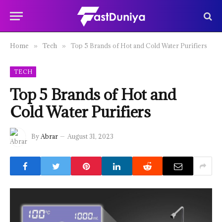
Home
Tech
Top 5 Brands of Hot and Cold Water Purifiers
»
»
TECH
Top 5 Brands of Hot and
Cold Water Purifiers
By
Abrar
August 31, 2023