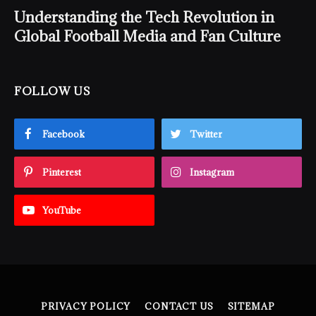
Understanding the Tech Revolution in
Global Football Media and Fan Culture
FOLLOW US
Facebook
Twitter
Pinterest
Instagram
YouTube
PRIVACY POLICY
CONTACT US
SITEMAP