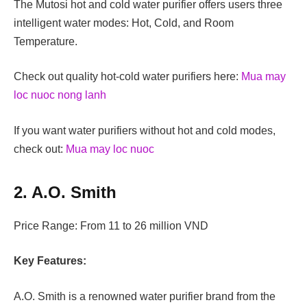
The Mutosi hot and cold water purifier offers users three
intelligent water modes: Hot, Cold, and Room
Temperature.
Check out quality hot-cold water purifiers here:
Mua may
loc nuoc nong lanh
If you want water purifiers without hot and cold modes,
check out:
Mua may loc nuoc
2. A.O. Smith
Price Range: From 11 to 26 million VND
Key Features:
A.O. Smith is a renowned water purifier brand from the