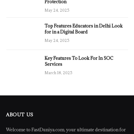
Protection
May 24, 2025
Top Features Educators in Delhi Look
for in a Digital Board
May 24, 2025
Key Features To Look For In SOC
Services
March 18, 2025
ABOUT US
Welcome to FastDuniya.com, your ultimate destination for