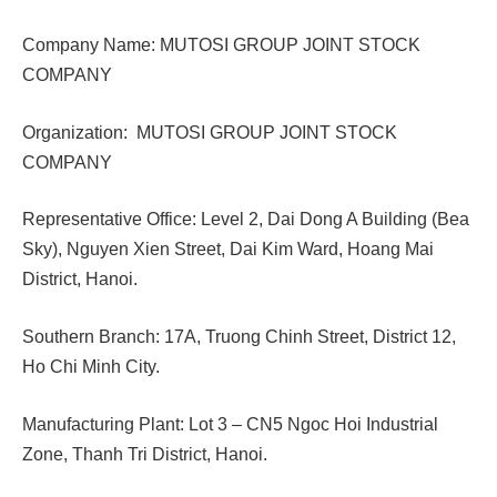
Company Name: MUTOSI GROUP JOINT STOCK
COMPANY
Organization: MUTOSI GROUP JOINT STOCK
COMPANY
Representative Office: Level 2, Dai Dong A Building (Bea
Sky), Nguyen Xien Street, Dai Kim Ward, Hoang Mai
District, Hanoi.
Southern Branch: 17A, Truong Chinh Street, District 12,
Ho Chi Minh City.
Manufacturing Plant: Lot 3 – CN5 Ngoc Hoi Industrial
Zone, Thanh Tri District, Hanoi.