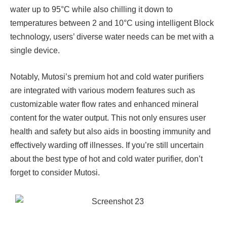
water up to 95°C while also chilling it down to
temperatures between 2 and 10°C using intelligent Block
technology, users’ diverse water needs can be met with a
single device.
Notably, Mutosi’s premium hot and cold water purifiers
are integrated with various modern features such as
customizable water flow rates and enhanced mineral
content for the water output. This not only ensures user
health and safety but also aids in boosting immunity and
effectively warding off illnesses. If you’re still uncertain
about the best type of hot and cold water purifier, don’t
forget to consider Mutosi.