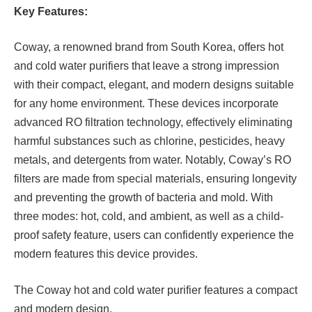
Key Features:
Coway, a renowned brand from South Korea, offers hot
and cold water purifiers that leave a strong impression
with their compact, elegant, and modern designs suitable
for any home environment. These devices incorporate
advanced RO filtration technology, effectively eliminating
harmful substances such as chlorine, pesticides, heavy
metals, and detergents from water. Notably, Coway’s RO
filters are made from special materials, ensuring longevity
and preventing the growth of bacteria and mold. With
three modes: hot, cold, and ambient, as well as a child-
proof safety feature, users can confidently experience the
modern features this device provides.
The Coway hot and cold water purifier features a compact
and modern design.