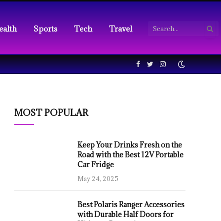
ealth
Sports
Tech
Travel
Facebook
Twitter
Instagram
MOST POPULAR
Keep Your Drinks Fresh on the
Road with the Best 12V Portable
Car Fridge
May 24, 2025
Best Polaris Ranger Accessories
with Durable Half Doors for