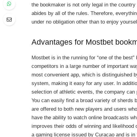
the bookmaker is not only legal in the country b
abides by all of the rules. Therefore, everythin
under no obligation other than to enjoy yourse
Advantages for Mostbet book
Mostbet is in the running for “one of the best” 
competitors in a large number of important ways
most convenient app, which is distinguished by 
system, making it easy for any user. In additi
selection of athletic events, the company can
You can easily find a broad variety of sherds
are offered to both new players and users who
have the ability to watch online broadcasts wh
improves their odds of winning and likelihood 
a gaming license issued by Curacao and is in fu