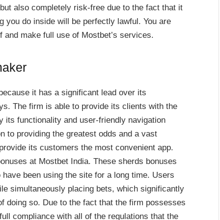
ut also completely risk-free due to the fact that it
g you do inside will be perfectly lawful. You are
lf and make full use of Mostbet’s services.
maker
because it has a significant lead over its
. The firm is able to provide its clients with the
its functionality and user-friendly navigation
on to providing the greatest odds and a vast
 provide its customers the most convenient app.
 bonuses at Mostbet India. These sherds bonuses
 have been using the site for a long time. Users
ile simultaneously placing bets, which significantly
of doing so. Due to the fact that the firm possesses
ll compliance with all of the regulations that the