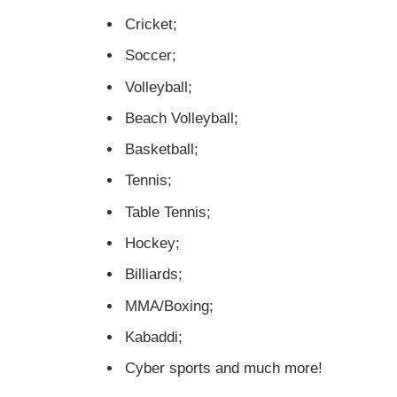
Cricket;
Soccer;
Volleyball;
Beach Volleyball;
Basketball;
Tennis;
Table Tennis;
Hockey;
Billiards;
MMA/Boxing;
Kabaddi;
Cyber sports and much more!