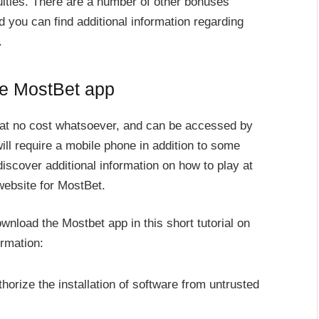
ulties. There are a number of other bonuses
d you can find additional information regarding
.
the MostBet app
dia at no cost whatsoever, and can be accessed by
will require a mobile phone in addition to some
discover additional information on how to play at
 website for MostBet.
wnload the Mostbet app in this short tutorial on
ormation:
orize the installation of software from untrusted