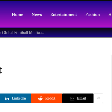
Home
News
Entertainment
Fashion
H
Understanding the Tech Revolution in Global Football Media and Fan Culture
t
LinkedIn
Reddit
Email