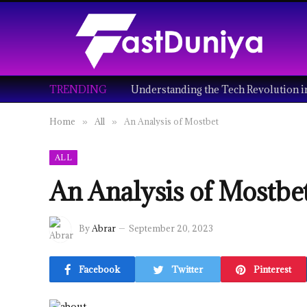
TRENDING
Home
All
An Analysis of Mostbet
»
»
ALL
An Analysis of Mostbe
By
Abrar
September 20, 2023
Facebook
Twitter
Pinterest