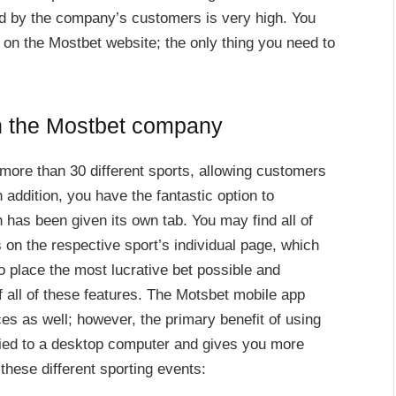
yed by the company’s customers is very high. You
g on the Mostbet website; the only thing you need to
on the Mostbet company
 more than 30 different sports, allowing customers
 addition, you have the fantastic option to
h has been given its own tab. You may find all of
 on the respective sport’s individual page, which
to place the most lucrative bet possible and
 all of these features. The Motsbet mobile app
ces as well; however, the primary benefit of using
 tied to a desktop computer and gives you more
these different sporting events: