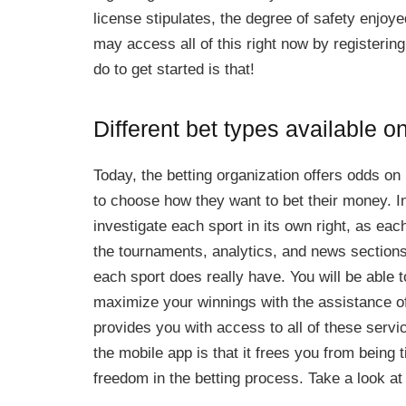
license stipulates, the degree of safety enjo
may access all of this right now by registerin
do to get started is that!
Different bet types available 
Today, the betting organization offers odds on
to choose how they want to bet their money. In
investigate each sport in its own right, as eac
the tournaments, analytics, and news sections
each sport does really have. You will be able 
maximize your winnings with the assistance of
provides you with access to all of these servi
the mobile app is that it frees you from being
freedom in the betting process. Take a look at 