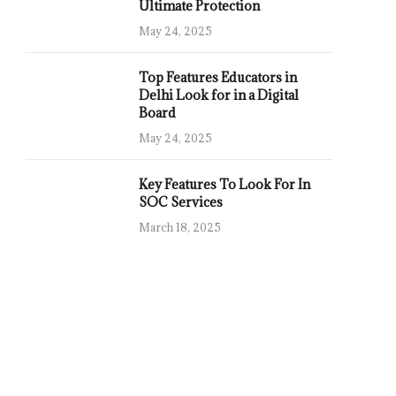
Ultimate Protection
May 24, 2025
Top Features Educators in
Delhi Look for in a Digital
Board
May 24, 2025
Key Features To Look For In
SOC Services
March 18, 2025