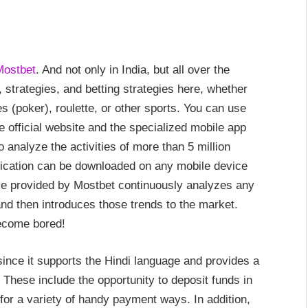
Mostbet
. And not only in India, but all over the
strategies, and betting strategies here, whether
 (poker), roulette, or other sports. You can use
official website and the specialized mobile app
 analyze the activities of more than 5 million
lication can be downloaded on any mobile device
ice provided by Mostbet continuously analyzes any
and then introduces those trends to the market.
 become bored!
since it supports the Hindi language and provides a
hese include the opportunity to deposit funds in
 for a variety of handy payment ways. In addition,