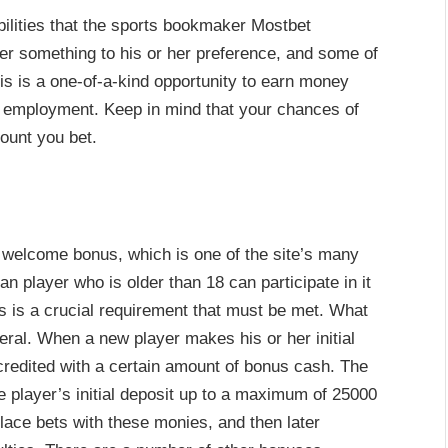
abilities that the sports bookmaker Mostbet
ver something to his or her preference, and some of
s is a one-of-a-kind opportunity to earn money
f employment. Keep in mind that your chances of
mount you bet.
e welcome bonus, which is one of the site’s many
n player who is older than 18 can participate in it
s is a crucial requirement that must be met. What
eral. When a new player makes his or her initial
 credited with a certain amount of bonus cash. The
e player’s initial deposit up to a maximum of 25000
place bets with these monies, and then later