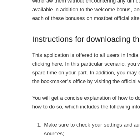
withdraw them without encountering any diffic
available in addition to the welcome bonus, an
each of these bonuses on mostbet official site
Instructions for downloading 
This application is offered to all users in In
clicking here. In this particular scenario, you 
spare time on your part. In addition, you may 
the bookmaker’s office by visiting the official
You will get a concise explanation of how to do
how to do so, which includes the following inf
Make sure to check your settings and auth
sources;