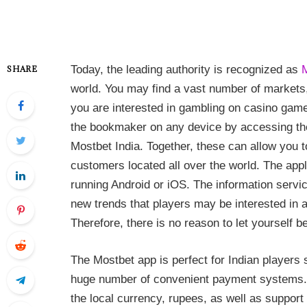
Today, the leading authority is recognized as
SHARE
world. You may find a vast number of markets, 
you are interested in gambling on casino games
the bookmaker on any device by accessing the 
Mostbet India. Together, these can allow you to
customers located all over the world. The app
running Android or iOS. The information serv
new trends that players may be interested in 
Therefore, there is no reason to let yourself
The Mostbet app is perfect for Indian players 
huge number of convenient payment systems. T
the local currency, rupees, as well as support