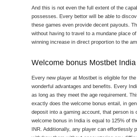
And this is not even the full extent of the cap
possesses. Every bettor will be able to disco
these games even provide decent payouts. Thi
without having to travel to a mundane place o
winning increase in direct proportion to the a
Welcome bonus Mostbet India
Every new player at Mostbet is eligible for th
wonderful advantages and benefits. Every India
as long as they meet the age requirement. Thi
exactly does the welcome bonus entail, in gen
deposit into a gaming account, that person is
welcome bonus in India is equal to 125% of th
INR. Additionally, any player can effortlessly 