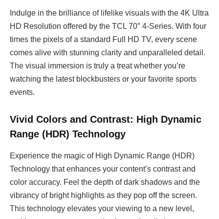
Indulge in the brilliance of lifelike visuals with the 4K Ultra
HD Resolution offered by the TCL 70″ 4-Series. With four
times the pixels of a standard Full HD TV, every scene
comes alive with stunning clarity and unparalleled detail.
The visual immersion is truly a treat whether you’re
watching the latest blockbusters or your favorite sports
events.
Vivid Colors and Contrast: High Dynamic
Range (HDR) Technology
Experience the magic of High Dynamic Range (HDR)
Technology that enhances your content’s contrast and
color accuracy. Feel the depth of dark shadows and the
vibrancy of bright highlights as they pop off the screen.
This technology elevates your viewing to a new level,