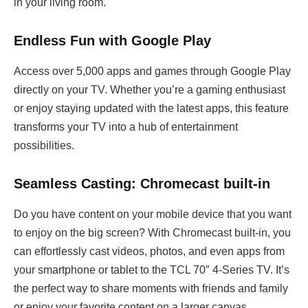
in your living room.
Endless Fun with Google Play
Access over 5,000 apps and games through Google Play
directly on your TV. Whether you’re a gaming enthusiast
or enjoy staying updated with the latest apps, this feature
transforms your TV into a hub of entertainment
possibilities.
Seamless Casting: Chromecast built-in
Do you have content on your mobile device that you want
to enjoy on the big screen? With Chromecast built-in, you
can effortlessly cast videos, photos, and even apps from
your smartphone or tablet to the TCL 70″ 4-Series TV. It’s
the perfect way to share moments with friends and family
or enjoy your favorite content on a larger canvas.