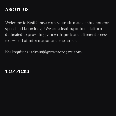
ABOUT US
Welcome to FastDuniya.com, your ultimate destination for
speed and knowledge! We are a leading online platform
dedicated to providing you with quick and efficient access
to a world of information and resources.
For Inquiries :
admin@growmoregaze.com
TOP PICKS