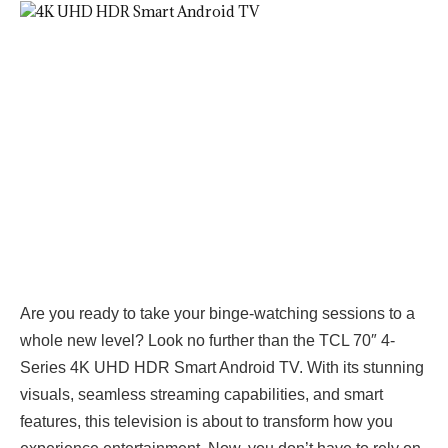
Are you ready to take your binge-watching sessions to a
whole new level? Look no further than the TCL 70″ 4-
Series 4K UHD HDR Smart Android TV. With its stunning
visuals, seamless streaming capabilities, and smart
features, this television is about to transform how you