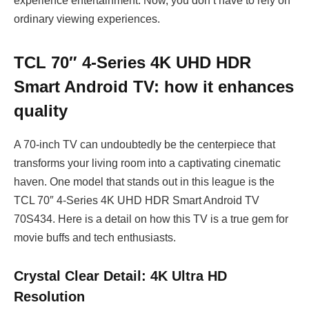
experience entertainment. Now, you don’t have to rely on
ordinary viewing experiences.
TCL 70″ 4-Series 4K UHD HDR
Smart Android TV: how it enhances
quality
A 70-inch TV can undoubtedly be the centerpiece that
transforms your living room into a captivating cinematic
haven. One model that stands out in this league is the
TCL 70″ 4-Series 4K UHD HDR Smart Android TV
70S434. Here is a detail on how this TV is a true gem for
movie buffs and tech enthusiasts.
Crystal Clear Detail: 4K Ultra HD
Resolution