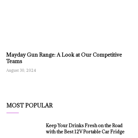
Mayday Gun Range: A Look at Our Competitive
Teams
August 30, 2024
MOST POPULAR
Keep Your Drinks Fresh on the Road
with the Best 12V Portable Car Fridge