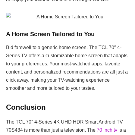
A Home Screen Tailored to You
Bid farewell to a generic home screen. The TCL 70″ 4-
Series TV offers a customizable home screen that adapts
to your preferences. Your most-watched apps, favorite
content, and personalized recommendations are all just a
click away, making your TV-watching experience
smoother and more tailored to your tastes.
Conclusion
The TCL 70″ 4-Series 4K UHD HDR Smart Android TV
70S434 is more than just a television. The
70 inch tv
is a