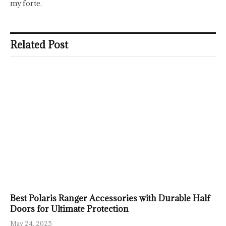
my forte.
Related Post
Best Polaris Ranger Accessories with Durable Half
Doors for Ultimate Protection
May 24, 2025