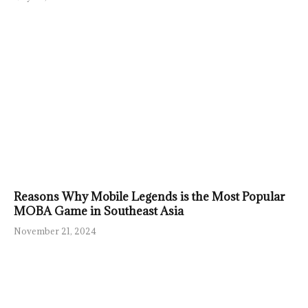
Reasons Why Mobile Legends is the Most Popular
MOBA Game in Southeast Asia
November 21, 2024