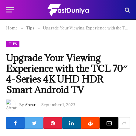
Home
Tips
Upgrade Your Viewing Experience with the TCL 70″ 4-Series 4K UHD HDR Smart Android TV
»
»
TIPS
Upgrade Your Viewing
Experience with the TCL 70″
4-Series 4K UHD HDR
Smart Android TV
By
Abrar
September 1, 2023