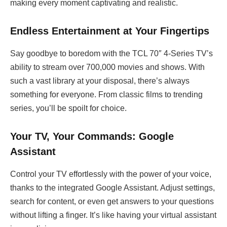
making every moment captivating and realistic.
Endless Entertainment at Your Fingertips
Say goodbye to boredom with the TCL 70″ 4-Series TV’s
ability to stream over 700,000 movies and shows. With
such a vast library at your disposal, there’s always
something for everyone. From classic films to trending
series, you’ll be spoilt for choice.
Your TV, Your Commands: Google
Assistant
Control your TV effortlessly with the power of your voice,
thanks to the integrated Google Assistant. Adjust settings,
search for content, or even get answers to your questions
without lifting a finger. It’s like having your virtual assistant