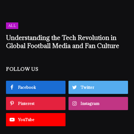
ALL
Understanding the Tech Revolution in
Global Football Media and Fan Culture
FOLLOW US
Facebook
Twitter
Pinterest
Instagram
YouTube