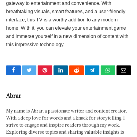
gateway to entertainment and convenience. With
breathtaking visuals, smart features, and a user-friendly
interface, this TV is a worthy addition to any modern
home. With it, you can elevate your entertainment game
and immerse yourself in a new dimension of content with
this impressive technology.
Facebook
Twitter
Pinterest
LinkedIn
Reddit
Telegram
WhatsApp
Email
Abrar
My name is Abrar, a passionate writer and content creator.
With a deep love for words and a knack for storytelling, I
strive to engage and inspire readers through my work.
Exploring diverse topics and sharing valuable insights is