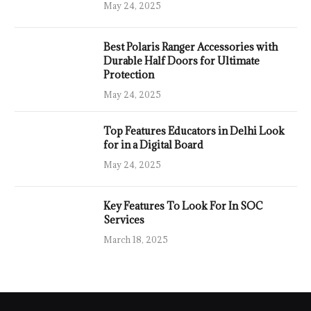
May 24, 2025
Best Polaris Ranger Accessories with
Durable Half Doors for Ultimate
Protection
May 24, 2025
Top Features Educators in Delhi Look
for in a Digital Board
May 24, 2025
Key Features To Look For In SOC
Services
March 18, 2025