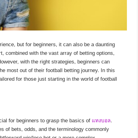
rience, but for beginners, it can also be a daunting
t, combined with the vast array of betting options,
ever, with the right strategies, beginners can
most out of their football betting journey. In this
ailored for those just starting in the world of football
ucial for beginners to grasp the basics of
แทงบอล
.
pes of bets, odds, and the terminology commonly
ightforward win/lose bet or a more complex