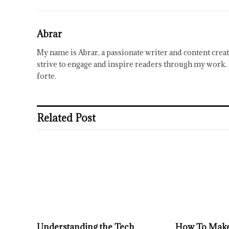
Abrar
My name is Abrar, a passionate writer and content creat
strive to engage and inspire readers through my work. 
forte.
Related Post
Understanding the Tech
How To Make