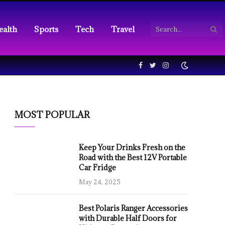
ealth
Sports
Tech
Travel
Facebook
Twitter
Instagram
MOST POPULAR
Keep Your Drinks Fresh on the
Road with the Best 12V Portable
Car Fridge
May 24, 2025
Best Polaris Ranger Accessories
with Durable Half Doors for