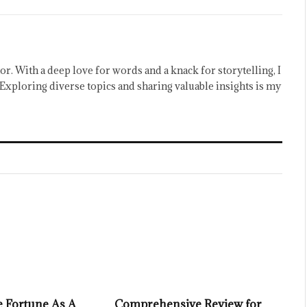
or. With a deep love for words and a knack for storytelling, I
Exploring diverse topics and sharing valuable insights is my
 Fortune As A
Comprehensive Review for