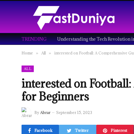
TRENDING
Home
All
interested on Football: A Comprehensive Gu
»
»
ALL
interested on Footbal
for Beginners
By
Abrar
September 15, 2023
Facebook
Twitter
Pinterest