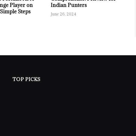
nge Player on
Indian Punters
 Simple Steps
June 26, 2024
TOP PICKS