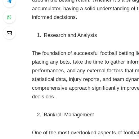
accumulator, having a solid understanding of 
informed decisions.
Research and Analysis
The foundation of successful football betting 
placing any bets, take the time to gather info
performances, and any external factors that 
statistical data, injury reports, and team dyn
comprehensive approach significantly improve
decisions.
Bankroll Management
One of the most overlooked aspects of footbal