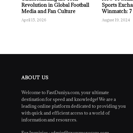
Revolution in Global Football
Sports Excha
Media and Fan Culture
Winmatch: 7
April 15, 2026
August 19, 2024
ABOUT US
Welcome to FastDuniya.com, your ultimate
destination for speed and knowledge! We are a
leading online platform dedicated to providing you
with quick and efficient access to a world of
information and resources.
For Inquiries :
admin@growmoregaze.com