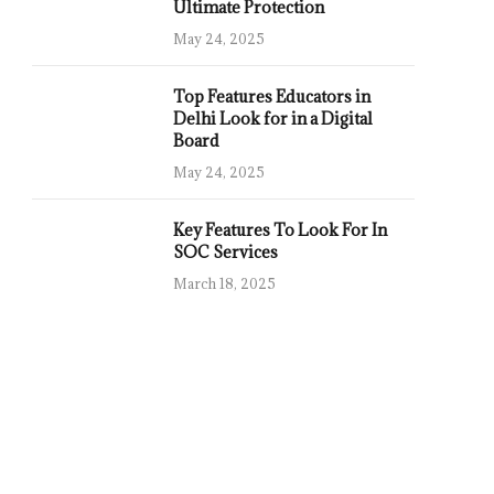
Ultimate Protection
May 24, 2025
Top Features Educators in
Delhi Look for in a Digital
Board
May 24, 2025
Key Features To Look For In
SOC Services
March 18, 2025