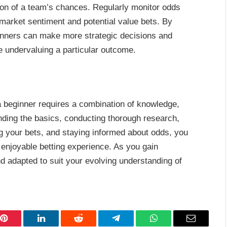
ion of a team’s chances. Regularly monitor odds
o market sentiment and potential value bets. By
nners can make more strategic decisions and
e undervaluing a particular outcome.
 a beginner requires a combination of knowledge,
anding the basics, conducting thorough research,
ng your bets, and staying informed about odds, you
enjoyable betting experience. As you gain
d adapted to suit your evolving understanding of
Pinterest
LinkedIn
Reddit
Telegram
WhatsApp
Email