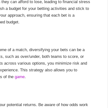
hey can afford to lose, leading to financial stress
h a budget for your betting activities and stick to
 your approach, ensuring that each bet is a
ned budget.
come of a match, diversifying your bets can be a
ets, such as over/under, both teams to score, or
ets across various options, you minimize risk and
perience. This strategy also allows you to
ts of the
game
.
our potential returns. Be aware of how odds work