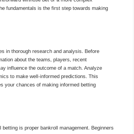
the fundamentals is the first step towards making
lies in thorough research and analysis. Before
rmation about the teams, players, recent
may influence the outcome of a match. Analyze
amics to make well-informed predictions. This
s your chances of making informed betting
l betting is proper bankroll management. Beginners