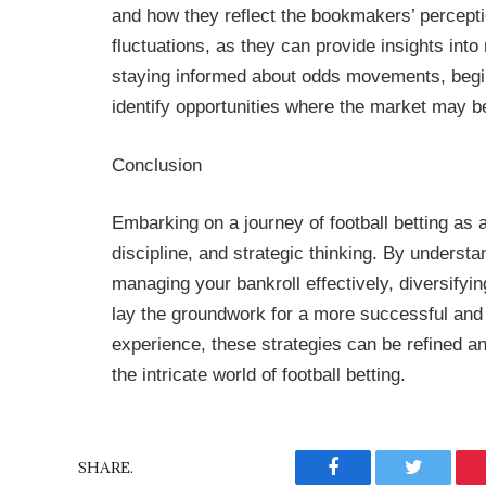
and how they reflect the bookmakers’ percept
fluctuations, as they can provide insights int
staying informed about odds movements, begi
identify opportunities where the market may b
Conclusion
Embarking on a journey of football betting as
discipline, and strategic thinking. By underst
managing your bankroll effectively, diversifyi
lay the groundwork for a more successful and 
experience, these strategies can be refined an
the intricate world of football betting.
SHARE.
Facebook
Twitter