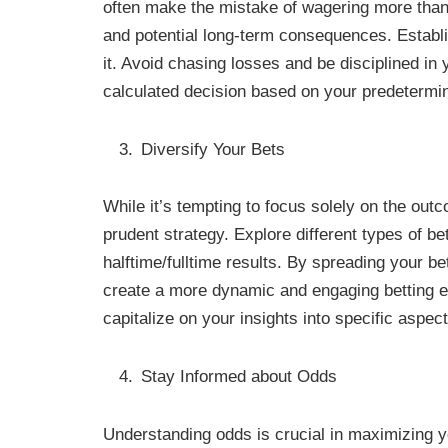
often make the mistake of wagering more than t
and potential long-term consequences. Establis
it. Avoid chasing losses and be disciplined in
calculated decision based on your predetermi
Diversify Your Bets
While it’s tempting to focus solely on the out
prudent strategy. Explore different types of b
halftime/fulltime results. By spreading your b
create a more dynamic and engaging betting ex
capitalize on your insights into specific aspec
Stay Informed about Odds
Understanding odds is crucial in maximizing y