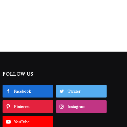
FOLLOW US
Facebook
Twitter
Pinterest
Instagram
YouTube