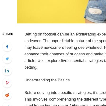
Betting on football can be an exhilarating expe
SHARE
endeavor. The unpredictable nature of the spor
may leave newcomers feeling overwhelmed. How
enhance their chances of success and make the 
article, we’ll explore five essential strategies t
betting.
Understanding the Basics
Before delving into specific strategies, it’s cr
This involves comprehending the different ty
used in the betting realm. Whether it’s a stra