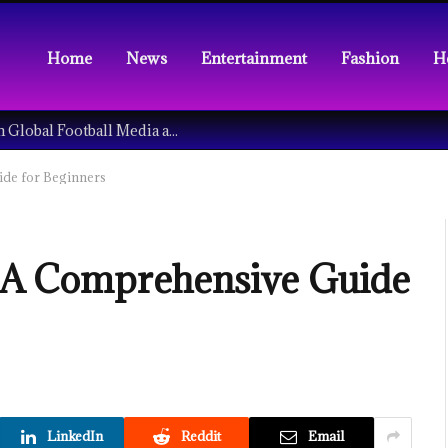
Home
News
Entertainment
Fashion
H
Understanding the Tech Revolution in Global Football Media and Fan Culture
ide for Beginners
l: A Comprehensive Guide
LinkedIn
Reddit
Email