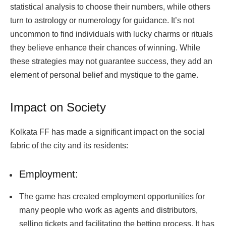
statistical analysis to choose their numbers, while others
turn to astrology or numerology for guidance. It’s not
uncommon to find individuals with lucky charms or rituals
they believe enhance their chances of winning. While
these strategies may not guarantee success, they add an
element of personal belief and mystique to the game.
Impact on Society
Kolkata FF has made a significant impact on the social
fabric of the city and its residents:
Employment:
The game has created employment opportunities for
many people who work as agents and distributors,
selling tickets and facilitating the betting process. It has