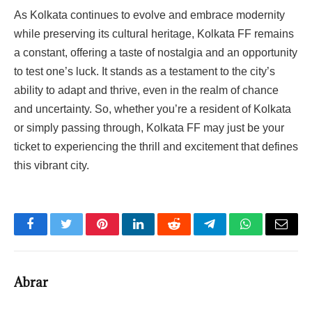
As Kolkata continues to evolve and embrace modernity
while preserving its cultural heritage, Kolkata FF remains
a constant, offering a taste of nostalgia and an opportunity
to test one’s luck. It stands as a testament to the city’s
ability to adapt and thrive, even in the realm of chance
and uncertainty. So, whether you’re a resident of Kolkata
or simply passing through, Kolkata FF may just be your
ticket to experiencing the thrill and excitement that defines
this vibrant city.
Facebook
Twitter
Pinterest
LinkedIn
Reddit
Telegram
WhatsApp
Email
Abrar