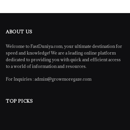
ABOUT US
Welcome to FastDuniya.com, your ultimate destination for
speed and knowledge! We are a leading online platform
dedicated to providing you with quick and efficient access
to a world of information and resources.
For Inquiries :
admin@growmoregaze.com
TOP PICKS