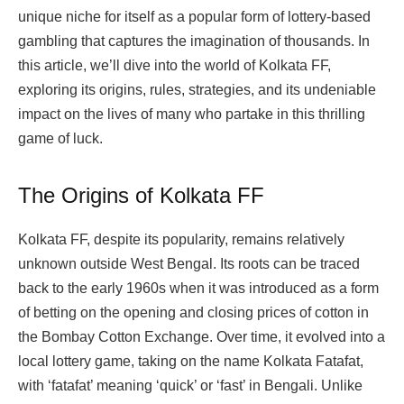
unique niche for itself as a popular form of lottery-based
gambling that captures the imagination of thousands. In
this article, we’ll dive into the world of Kolkata FF,
exploring its origins, rules, strategies, and its undeniable
impact on the lives of many who partake in this thrilling
game of luck.
The Origins of Kolkata FF
Kolkata FF, despite its popularity, remains relatively
unknown outside West Bengal. Its roots can be traced
back to the early 1960s when it was introduced as a form
of betting on the opening and closing prices of cotton in
the Bombay Cotton Exchange. Over time, it evolved into a
local lottery game, taking on the name Kolkata Fatafat,
with ‘fatafat’ meaning ‘quick’ or ‘fast’ in Bengali. Unlike