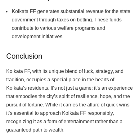
Kolkata FF generates substantial revenue for the state
government through taxes on betting. These funds
contribute to various welfare programs and
development initiatives.
Conclusion
Kolkata FF, with its unique blend of luck, strategy, and
tradition, occupies a special place in the hearts of
Kolkata’s residents. It’s not just a game; it’s an experience
that embodies the city’s spirit of resilience, hope, and the
pursuit of fortune. While it carries the allure of quick wins,
it’s essential to approach Kolkata FF responsibly,
recognizing it as a form of entertainment rather than a
guaranteed path to wealth.