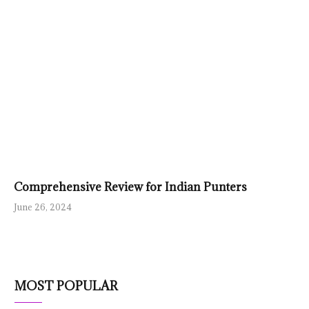
Comprehensive Review for Indian Punters
June 26, 2024
MOST POPULAR