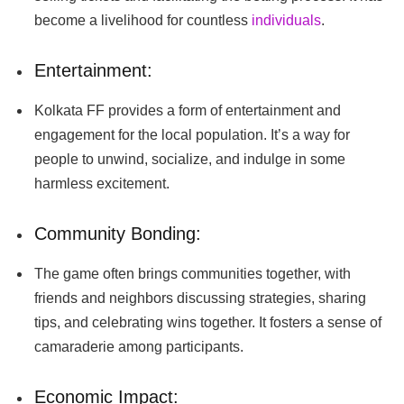
become a livelihood for countless
individuals
.
Entertainment:
Kolkata FF provides a form of entertainment and
engagement for the local population. It’s a way for
people to unwind, socialize, and indulge in some
harmless excitement.
Community Bonding:
The game often brings communities together, with
friends and neighbors discussing strategies, sharing
tips, and celebrating wins together. It fosters a sense of
camaraderie among participants.
Economic Impact: