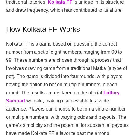
traditional lotteries,
Kolkata FF
is unique in its structure
and draw frequency, which has contributed to its allure.
How Kolkata FF Works
Kolkata FF is a game based on guessing the correct
number from a set of eight numbers, ranging from 00 to
99. These numbers are chosen through a process that
involves drawing cards from a traditional Matka (a type of
pot). The game is divided into four rounds, with players
having the option to bet on multiple numbers in each
round. The results are declared on the official
Lottery
Sambad
website, making it accessible to a wide
audience. Players can choose to bet on a single number
or multiple numbers, with varying odds and payouts. The
game’s simplicity and the potential for substantial payouts
have made Kolkata FF a favorite pastime among