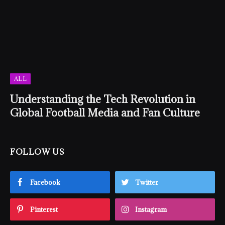
ALL
Understanding the Tech Revolution in
Global Football Media and Fan Culture
FOLLOW US
Facebook
Twitter
Pinterest
Instagram