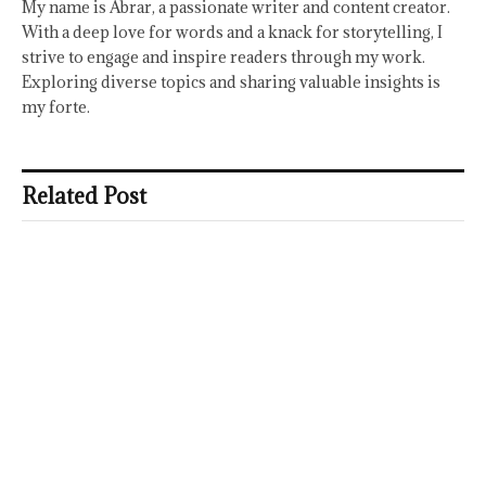
My name is Abrar, a passionate writer and content creator.
With a deep love for words and a knack for storytelling, I
strive to engage and inspire readers through my work.
Exploring diverse topics and sharing valuable insights is
my forte.
Related Post