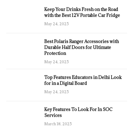
Keep Your Drinks Fresh on the Road
with the Best 12V Portable Car Fridge
May 24, 2025
Best Polaris Ranger Accessories with
Durable Half Doors for Ultimate
Protection
May 24, 2025
Top Features Educators in Delhi Look
for in a Digital Board
May 24, 2025
Key Features To Look For In SOC
Services
March 18, 2025