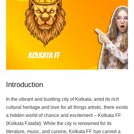
Introduction
In the vibrant and bustling city of Kolkata, amid its rich
cultural heritage and love for all things artistic, there exists
a hidden world of chance and excitement – Kolkata FF
(Kolkata Fatafat). While the city is renowned for its
literature, music, and cuisine, Kolkata FF has carved a