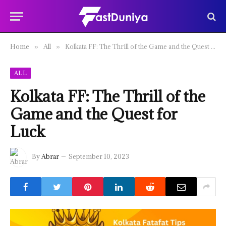
Home
All
Kolkata FF: The Thrill of the Game and the Quest for Luck
»
»
ALL
Kolkata FF: The Thrill of the
Game and the Quest for
Luck
By
Abrar
September 10, 2023