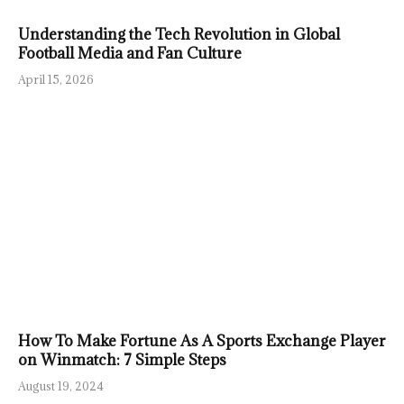
Understanding the Tech Revolution in Global
Football Media and Fan Culture
April 15, 2026
How To Make Fortune As A Sports Exchange Player
on Winmatch: 7 Simple Steps
August 19, 2024