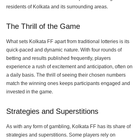
residents of Kolkata and its surrounding areas.
The Thrill of the Game
What sets Kolkata FF apart from traditional lotteries is its
quick-paced and dynamic nature. With four rounds of
betting and results published frequently, players
experience a rush of excitement and anticipation, often on
a daily basis. The thrill of seeing their chosen numbers
match the winning ones keeps participants engaged and
invested in the game.
Strategies and Superstitions
As with any form of gambling, Kolkata FF has its share of
strategies and superstitions. Some players rely on