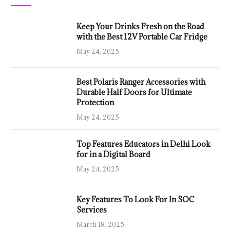
Keep Your Drinks Fresh on the Road
with the Best 12V Portable Car Fridge
May 24, 2025
Best Polaris Ranger Accessories with
Durable Half Doors for Ultimate
Protection
May 24, 2025
Top Features Educators in Delhi Look
for in a Digital Board
May 24, 2025
Key Features To Look For In SOC
Services
March 18, 2025