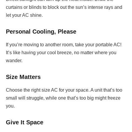
curtains or blinds to block out the sun’s intense rays and
let your AC shine.
Personal Cooling, Please
If you’re moving to another room, take your portable AC!
It’s like having your cool breeze, no matter where you
wander.
Size Matters
Choose the right size AC for your space. A unit that’s too
small will struggle, while one that’s too big might freeze
you.
Give It Space