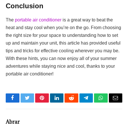
Conclusion
The
portable air conditioner
is a great way to beat the
heat and stay cool when you’re on the go. From choosing
the right size for your space to understanding how to set
up and maintain your unit, this article has provided useful
tips and tricks for effective cooling wherever you may be.
With these hints, you can now enjoy all of your summer
adventures while staying nice and cool, thanks to your
portable air conditioner!
Facebook
Twitter
Pinterest
LinkedIn
Reddit
Telegram
WhatsApp
Email
Abrar