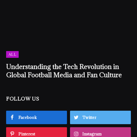
ALL
Understanding the Tech Revolution in
Global Football Media and Fan Culture
FOLLOW US
Facebook
Twitter
Pinterest
Instagram