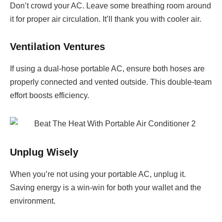
Don’t crowd your AC. Leave some breathing room around
it for proper air circulation. It’ll thank you with cooler air.
Ventilation Ventures
If using a dual-hose portable AC, ensure both hoses are
properly connected and vented outside. This double-team
effort boosts efficiency.
Unplug Wisely
When you’re not using your portable AC, unplug it.
Saving energy is a win-win for both your wallet and the
environment.