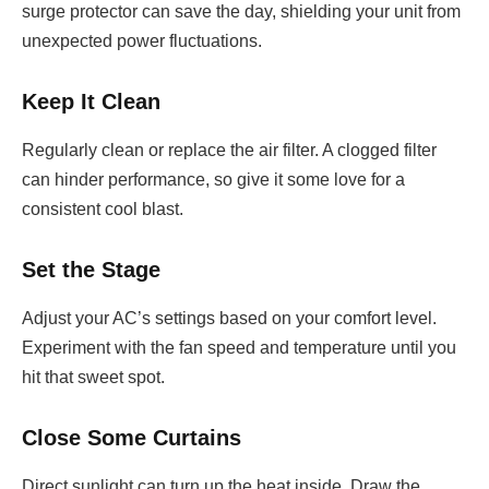
surge protector can save the day, shielding your unit from
unexpected power fluctuations.
Keep It Clean
Regularly clean or replace the air filter. A clogged filter
can hinder performance, so give it some love for a
consistent cool blast.
Set the Stage
Adjust your AC’s settings based on your comfort level.
Experiment with the fan speed and temperature until you
hit that sweet spot.
Close Some Curtains
Direct sunlight can turn up the heat inside. Draw the