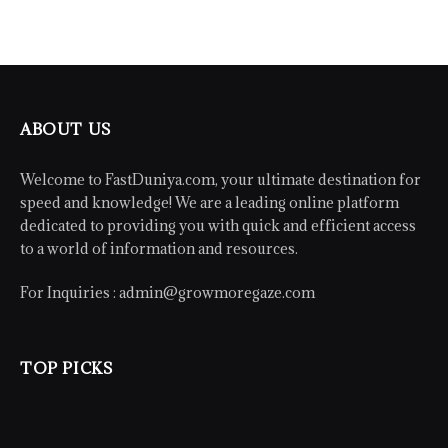
ABOUT US
Welcome to FastDuniya.com, your ultimate destination for
speed and knowledge! We are a leading online platform
dedicated to providing you with quick and efficient access
to a world of information and resources.
For Inquiries :
admin@growmoregaze.com
TOP PICKS