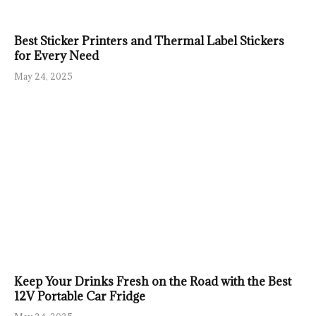
Best Sticker Printers and Thermal Label Stickers
for Every Need
May 24, 2025
Keep Your Drinks Fresh on the Road with the Best
12V Portable Car Fridge