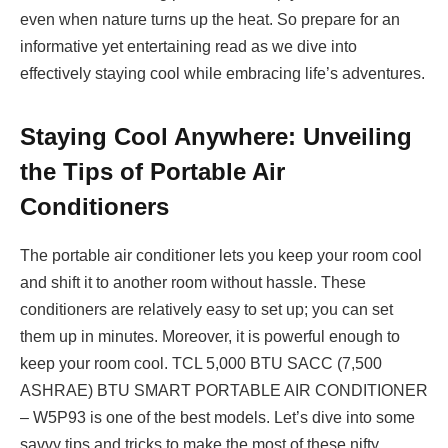
even when nature turns up the heat. So prepare for an
informative yet entertaining read as we dive into
effectively staying cool while embracing life’s adventures.
Staying Cool Anywhere: Unveiling
the Tips of Portable Air
Conditioners
The portable air conditioner lets you keep your room cool
and shift it to another room without hassle. These
conditioners are relatively easy to set up; you can set
them up in minutes. Moreover, it is powerful enough to
keep your room cool. TCL 5,000 BTU SACC (7,500
ASHRAE) BTU SMART PORTABLE AIR CONDITIONER
– W5P93 is one of the best models. Let’s dive into some
savvy tips and tricks to make the most of these nifty