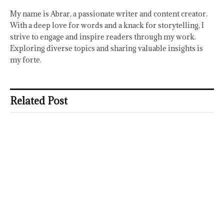
My name is Abrar, a passionate writer and content creator.
With a deep love for words and a knack for storytelling, I
strive to engage and inspire readers through my work.
Exploring diverse topics and sharing valuable insights is
my forte.
Related Post