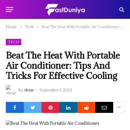
Home
Tech
Beat The Heat With Portable Air Conditioner: Tips And Tricks For Effective Cooling
»
»
TECH
Beat The Heat With Portable
Air Conditioner: Tips And
Tricks For Effective Cooling
By
Abrar
September 1, 2023