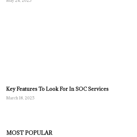
May 24, 2025
Key Features To Look For In SOC Services
March 18, 2025
MOST POPULAR