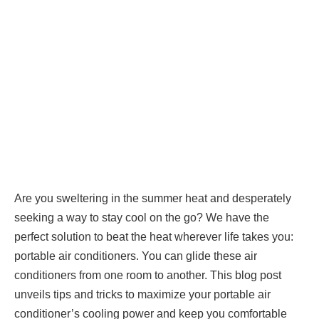
Are you sweltering in the summer heat and desperately
seeking a way to stay cool on the go? We have the
perfect solution to beat the heat wherever life takes you:
portable air conditioners. You can glide these air
conditioners from one room to another. This blog post
unveils tips and tricks to maximize your portable air
conditioner’s cooling power and keep you comfortable