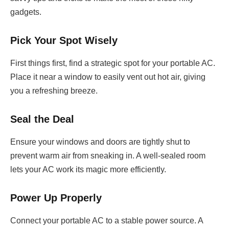
gadgets.
Pick Your Spot Wisely
First things first, find a strategic spot for your portable AC.
Place it near a window to easily vent out hot air, giving
you a refreshing breeze.
Seal the Deal
Ensure your windows and doors are tightly shut to
prevent warm air from sneaking in. A well-sealed room
lets your AC work its magic more efficiently.
Power Up Properly
Connect your portable AC to a stable power source. A