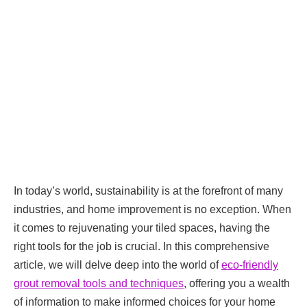
In today’s world, sustainability is at the forefront of many
industries, and home improvement is no exception. When
it comes to rejuvenating your tiled spaces, having the
right tools for the job is crucial. In this comprehensive
article, we will delve deep into the world of
eco-friendly
grout removal tools and techniques
, offering you a wealth
of information to make informed choices for your home