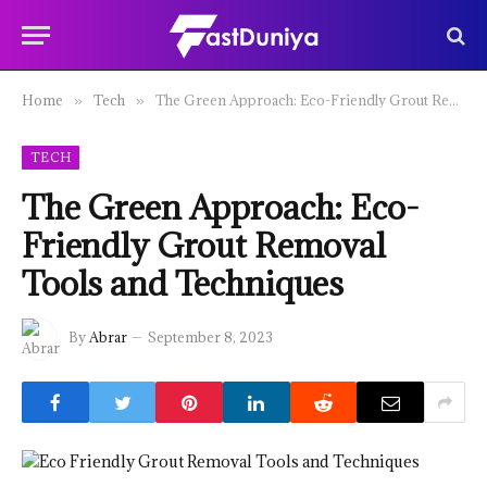
Home
Tech
The Green Approach: Eco-Friendly Grout Removal Tools and Techniques
»
»
TECH
The Green Approach: Eco-
Friendly Grout Removal
Tools and Techniques
By
Abrar
September 8, 2023