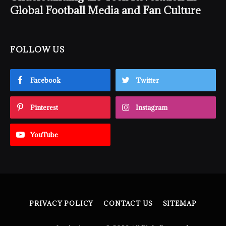
Global Football Media and Fan Culture
FOLLOW US
Facebook
Twitter
Pinterest
Instagram
YouTube
PRIVACY POLICY
CONTACT US
SITEMAP