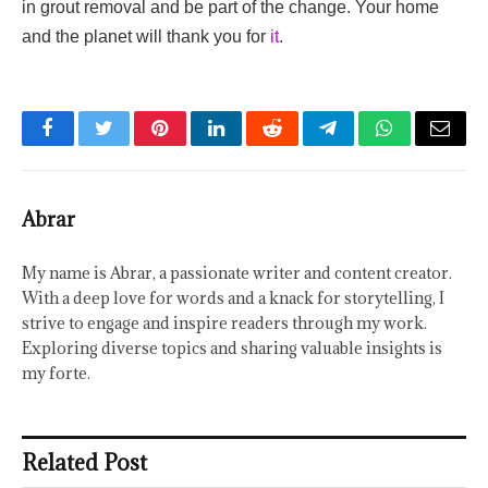
in grout removal and be part of the change. Your home
and the planet will thank you for
it
.
Facebook
Twitter
Pinterest
LinkedIn
Reddit
Telegram
WhatsApp
Email
Abrar
My name is Abrar, a passionate writer and content creator.
With a deep love for words and a knack for storytelling, I
strive to engage and inspire readers through my work.
Exploring diverse topics and sharing valuable insights is
my forte.
Related Post