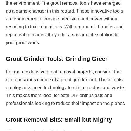
the environment. Tile grout removal tools have emerged
as a game-changer in this regard. These innovative tools
are engineered to provide precision and power without
resorting to toxic chemicals. With ergonomic handles and
replaceable blades, they offer a sustainable solution to
your grout woes.
Grout Grinder Tools: Grinding Green
For more extensive grout removal projects, consider the
eco-conscious choice of a grout grinder tool. These tools
employ advanced technology to minimize dust and waste.
This makes them ideal for both DIY enthusiasts and
professionals looking to reduce their impact on the planet.
Grout Removal Bits: Small but Mighty