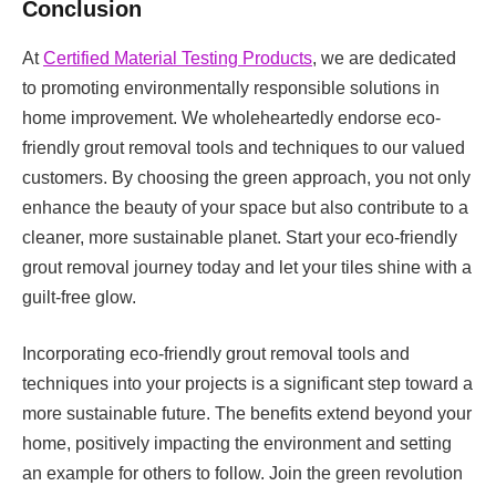
Conclusion
At
Certified Material Testing Products
, we are dedicated
to promoting environmentally responsible solutions in
home improvement. We wholeheartedly endorse eco-
friendly grout removal tools and techniques to our valued
customers. By choosing the green approach, you not only
enhance the beauty of your space but also contribute to a
cleaner, more sustainable planet. Start your eco-friendly
grout removal journey today and let your tiles shine with a
guilt-free glow.
Incorporating eco-friendly grout removal tools and
techniques into your projects is a significant step toward a
more sustainable future. The benefits extend beyond your
home, positively impacting the environment and setting
an example for others to follow. Join the green revolution