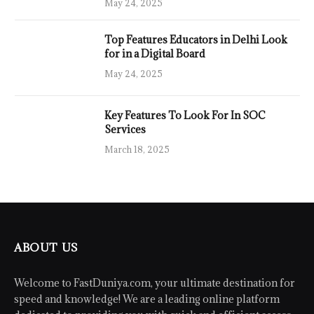
May 24, 2025
Top Features Educators in Delhi Look
for in a Digital Board
May 24, 2025
Key Features To Look For In SOC
Services
March 18, 2025
ABOUT US
Welcome to FastDuniya.com, your ultimate destination for
speed and knowledge! We are a leading online platform