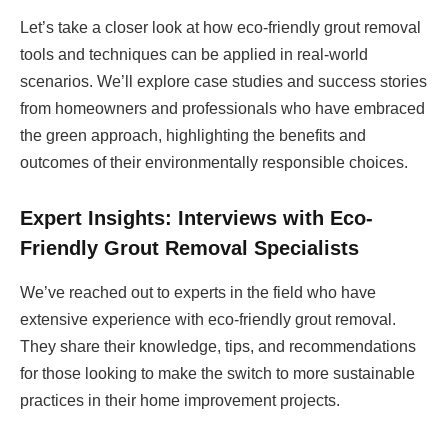
Let’s take a closer look at how eco-friendly grout removal
tools and techniques can be applied in real-world
scenarios. We’ll explore case studies and success stories
from homeowners and professionals who have embraced
the green approach, highlighting the benefits and
outcomes of their environmentally responsible choices.
Expert Insights: Interviews with Eco-
Friendly Grout Removal Specialists
We’ve reached out to experts in the field who have
extensive experience with eco-friendly grout removal.
They share their knowledge, tips, and recommendations
for those looking to make the switch to more sustainable
practices in their home improvement projects.