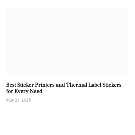
Best Sticker Printers and Thermal Label Stickers
for Every Need
May 24, 2025