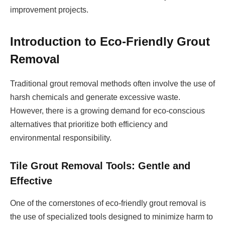
improvement projects.
Introduction to Eco-Friendly Grout
Removal
Traditional grout removal methods often involve the use of
harsh chemicals and generate excessive waste.
However, there is a growing demand for eco-conscious
alternatives that prioritize both efficiency and
environmental responsibility.
Tile Grout Removal Tools: Gentle and
Effective
One of the cornerstones of eco-friendly grout removal is
the use of specialized tools designed to minimize harm to