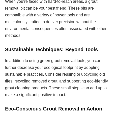
When you’re faced with hard-to-reach areas, a grout
removal bit can be your best friend. These bits are
compatible with a variety of power tools and are
meticulously crafted to deliver precision without the
environmental consequences often associated with other
methods.
Sustainable Techniques: Beyond Tools
In addition to using green grout removal tools, you can
further decrease your ecological footprint by adopting
sustainable practices. Consider reusing or upcycling old
tiles, recycling removed grout, and supporting eco-friendly
grout cleaning products. These small steps can add up to
make a significant positive impact.
Eco-Conscious Grout Removal in Action