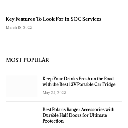
Key Features To Look For In SOC Services
March 18, 2025
MOST POPULAR
Keep Your Drinks Fresh on the Road
with the Best 12V Portable Car Fridge
May 24, 2025
Best Polaris Ranger Accessories with
Durable Half Doors for Ultimate
Protection