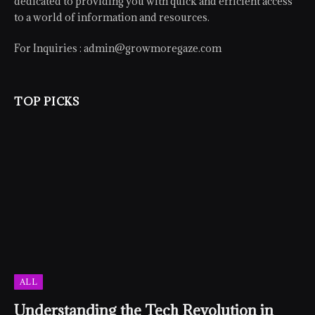
dedicated to providing you with quick and efficient access
to a world of information and resources.
For Inquiries :
admin@growmoregaze.com
TOP PICKS
ALL
Understanding the Tech Revolution in