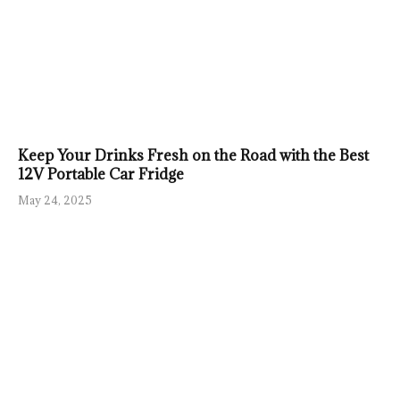
Keep Your Drinks Fresh on the Road with the Best
12V Portable Car Fridge
May 24, 2025