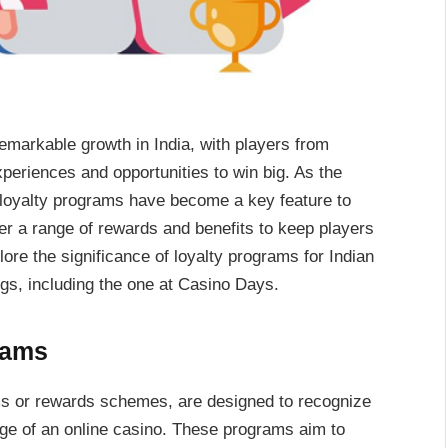
emarkable growth in India, with players from
periences and opportunities to win big. As the
 loyalty programs have become a key feature to
er a range of rewards and benefits to keep players
plore the significance of loyalty programs for Indian
gs, including the one at Casino Days.
rams
s or rewards schemes, are designed to recognize
age of an online casino. These programs aim to