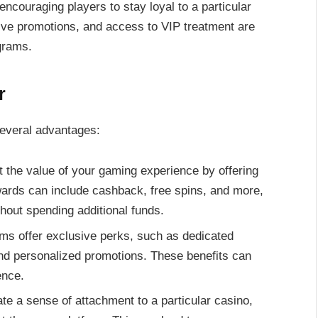
encouraging players to stay loyal to a particular
ive promotions, and access to VIP treatment are
grams.
r
several advantages:
 the value of your gaming experience by offering
wards can include cashback, free spins, and more,
hout spending additional funds.
ams offer exclusive perks, such as dedicated
nd personalized promotions. These benefits can
ence.
te a sense of attachment to a particular casino,