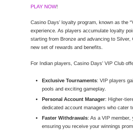
PLAY NOW
!
Casino Days’ loyalty program, known as the “VI
experience. As players accumulate loyalty poin
starting from Bronze and advancing to Silver, 
new set of rewards and benefits.
For Indian players, Casino Days’ VIP Club off
Exclusive Tournaments
: VIP players ga
pools and exciting gameplay.
Personal Account Manager
: Higher-tie
dedicated account managers who cater to 
Faster Withdrawals
: As a VIP member, y
ensuring you receive your winnings prom