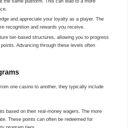
at the same platform. This can lead to a more
ce.
dge and appreciate your loyalty as a player. The
re recognition and rewards you receive.
ure tier-based structures, allowing you to progress
 points. Advancing through these levels often
ograms
from one casino to another, they typically include
ints based on their real-money wagers. The more
te. These points can often be redeemed for
ty program tiers.