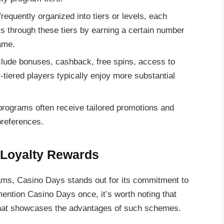
requently organized into tiers or levels, each
ess through these tiers by earning a certain number
rame.
lude bonuses, cashback, free spins, access to
tiered players typically enjoy more substantial
 programs often receive tailored promotions and
preferences.
 Loyalty Rewards
rams, Casino Days stands out for its commitment to
mention Casino Days once, it’s worth noting that
m that showcases the advantages of such schemes.