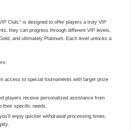
P Club,” is designed to offer players a truly VIP
ts, they can progress through different VIP levels,
Gold, and ultimately Platinum. Each level unlocks a
ers:
in access to special tournaments with larger prize
red players receive personalized assistance from
their specific needs.
ou’ll enjoy quicker withdrawal processing times,
ptly.