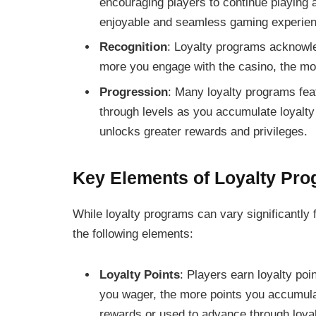
encouraging players to continue playing 
enjoyable and seamless gaming experien
Recognition
: Loyalty programs acknowle
more you engage with the casino, the mo
Progression
: Many loyalty programs feat
through levels as you accumulate loyalty
unlocks greater rewards and privileges.
Key Elements of Loyalty Pr
While loyalty programs can vary significantly 
the following elements:
Loyalty Points
: Players earn loyalty po
you wager, the more points you accumula
rewards or used to advance through loyal