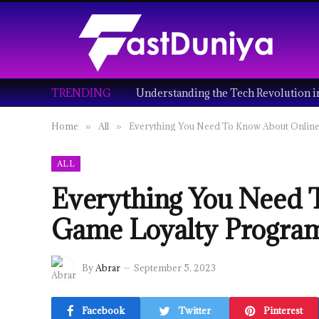
TRENDING
Home
All
Everything You Need To Know About Online
»
»
ALL
Everything You Need 
Game Loyalty Program
By
Abrar
September 5, 2023
Facebook
Twitter
Pinterest