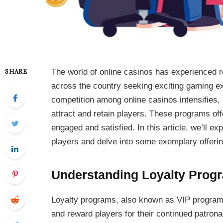
The world of online casinos has experienced r
SHARE
across the country seeking exciting gaming ex
competition among online casinos intensifies,
attract and retain players. These programs off
engaged and satisfied. In this article, we’ll ex
players and delve into some exemplary offerin
Understanding Loyalty Prog
Loyalty programs, also known as VIP program
and reward players for their continued patron