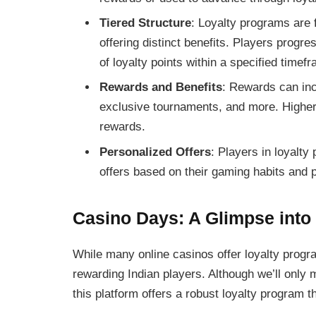
Tiered Structure
: Loyalty programs are f
offering distinct benefits. Players progr
of loyalty points within a specified timef
Rewards and Benefits
: Rewards can inc
exclusive tournaments, and more. Higher-
rewards.
Personalized Offers
: Players in loyalty
offers based on their gaming habits and 
Casino Days: A Glimpse into
While many online casinos offer loyalty prog
rewarding Indian players. Although we’ll only 
this platform offers a robust loyalty progra