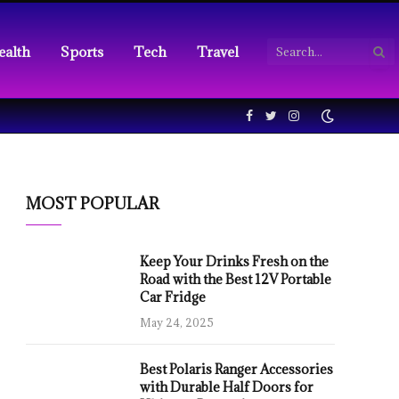
ealth
Sports
Tech
Travel
Facebook
Twitter
Instagram
MOST POPULAR
Keep Your Drinks Fresh on the
Road with the Best 12V Portable
Car Fridge
May 24, 2025
Best Polaris Ranger Accessories
with Durable Half Doors for