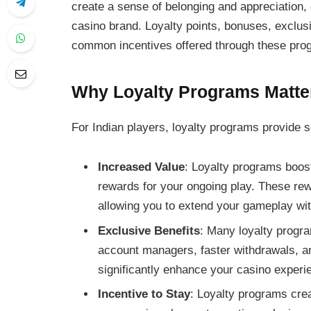
create a sense of belonging and appreciation, 
casino brand. Loyalty points, bonuses, exclus
common incentives offered through these pro
Why Loyalty Programs Matte
For Indian players, loyalty programs provide 
Increased Value
: Loyalty programs boost
rewards for your ongoing play. These re
allowing you to extend your gameplay wit
Exclusive Benefits
: Many loyalty progr
account managers, faster withdrawals, a
significantly enhance your casino experi
Incentive to Stay
: Loyalty programs crea