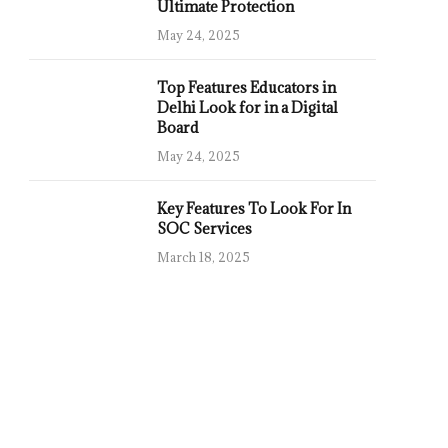
Ultimate Protection
May 24, 2025
Top Features Educators in
Delhi Look for in a Digital
Board
May 24, 2025
Key Features To Look For In
SOC Services
March 18, 2025