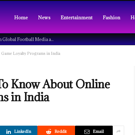
Home
News
Entertainment
Fashion
H
Understanding the Tech Revolution in Global Football Media and Fan Culture
 Game Loyalty Programs in India
To Know About Online
s in India
LinkedIn
Reddit
Email