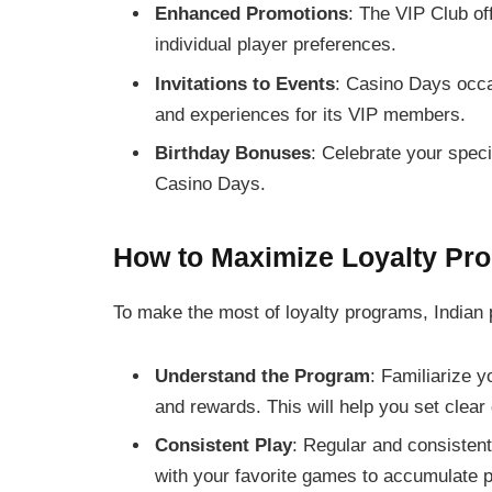
Enhanced Promotions
: The VIP Club of
individual player preferences.
Invitations to Events
: Casino Days occa
and experiences for its VIP members.
Birthday Bonuses
: Celebrate your spec
Casino Days.
How to Maximize Loyalty Pro
To make the most of loyalty programs, Indian p
Understand the Program
: Familiarize y
and rewards. This will help you set clear
Consistent Play
: Regular and consistent
with your favorite games to accumulate p