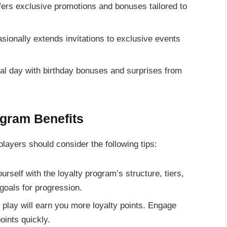
fers exclusive promotions and bonuses tailored to
sionally extends invitations to exclusive events
ial day with birthday bonuses and surprises from
gram Benefits
layers should consider the following tips:
ourself with the loyalty program’s structure, tiers,
 goals for progression.
 play will earn you more loyalty points. Engage
oints quickly.