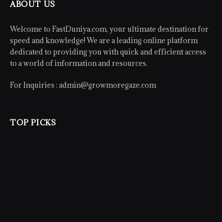
ABOUT US
Welcome to FastDuniya.com, your ultimate destination for
speed and knowledge! We are a leading online platform
dedicated to providing you with quick and efficient access
to a world of information and resources.
For Inquiries :
admin@growmoregaze.com
TOP PICKS