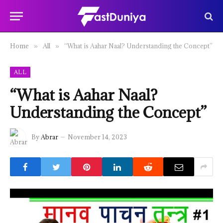
Home
All
“What is Aahar Naal? Understanding the Concept”
»
»
ALL
“What is Aahar Naal?
Understanding the Concept”
By
Abrar
November 14, 2023