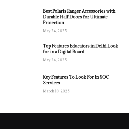
Best Polaris Ranger Accessories with
Durable Half Doors for Ultimate
Protection
May 24, 2025
Top Features Educators in Delhi Look
for in a Digital Board
May 24, 2025
Key Features To Look For In SOC
Services
March 18, 2025