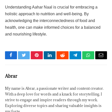
Understanding Aahar Naal is crucial for embracing a
holistic approach to nutrition and well-being. By
acknowledging the interconnectedness of food and
health, one can make informed choices for a balanced
and nourishing lifestyle.
Facebook
Twitter
Pinterest
LinkedIn
Reddit
Telegram
WhatsApp
Email
Abrar
My name is Abrar, a passionate writer and content creator.
With a deep love for words and a knack for storytelling, I
strive to engage and inspire readers through my work.
Exploring diverse topics and sharing valuable insights is
my forte.