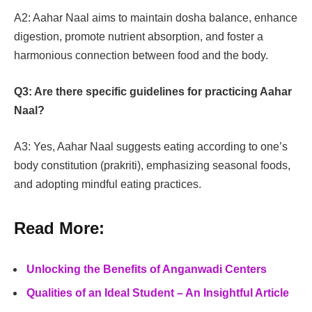
A2: Aahar Naal aims to maintain dosha balance, enhance
digestion, promote nutrient absorption, and foster a
harmonious connection between food and the body.
Q3: Are there specific guidelines for practicing Aahar
Naal?
A3: Yes, Aahar Naal suggests eating according to one’s
body constitution (prakriti), emphasizing seasonal foods,
and adopting mindful eating practices.
Read More:
Unlocking the Benefits of Anganwadi Centers
Qualities of an Ideal Student – An Insightful Article