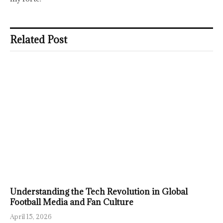
Related Post
Understanding the Tech Revolution in Global
Football Media and Fan Culture
April 15, 2026