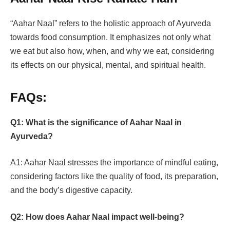
“Aahar Naal” refers to the holistic approach of Ayurveda
towards food consumption. It emphasizes not only what
we eat but also how, when, and why we eat, considering
its effects on our physical, mental, and spiritual health.
FAQs:
Q1: What is the significance of Aahar Naal in
Ayurveda?
A1: Aahar Naal stresses the importance of mindful eating,
considering factors like the quality of food, its preparation,
and the body’s digestive capacity.
Q2: How does Aahar Naal impact well-being?