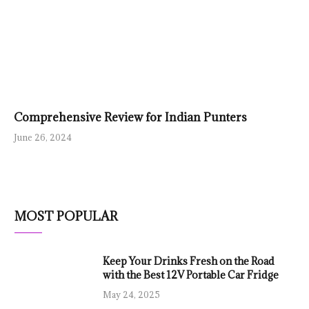
Comprehensive Review for Indian Punters
June 26, 2024
MOST POPULAR
Keep Your Drinks Fresh on the Road
with the Best 12V Portable Car Fridge
May 24, 2025