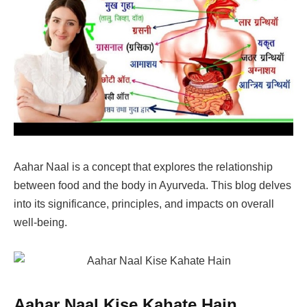
Aahar Naal is a concept that explores the relationship
between food and the body in Ayurveda. This blog delves
into its significance, principles, and impacts on overall
well-being.
Aahar Naal Kise Kahate Hain