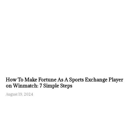
How To Make Fortune As A Sports Exchange Player
on Winmatch: 7 Simple Steps
August 19, 2024