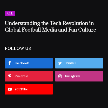
ALL
Understanding the Tech Revolution in
Global Football Media and Fan Culture
FOLLOW US
Facebook
Twitter
Pinterest
Instagram
YouTube