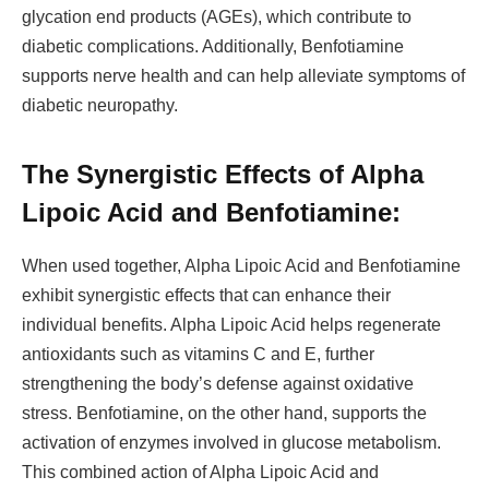
glycation end products (AGEs), which contribute to
diabetic complications. Additionally, Benfotiamine
supports nerve health and can help alleviate symptoms of
diabetic neuropathy.
The Synergistic Effects of Alpha
Lipoic Acid and Benfotiamine:
When used together, Alpha Lipoic Acid and Benfotiamine
exhibit synergistic effects that can enhance their
individual benefits. Alpha Lipoic Acid helps regenerate
antioxidants such as vitamins C and E, further
strengthening the body’s defense against oxidative
stress. Benfotiamine, on the other hand, supports the
activation of enzymes involved in glucose metabolism.
This combined action of Alpha Lipoic Acid and