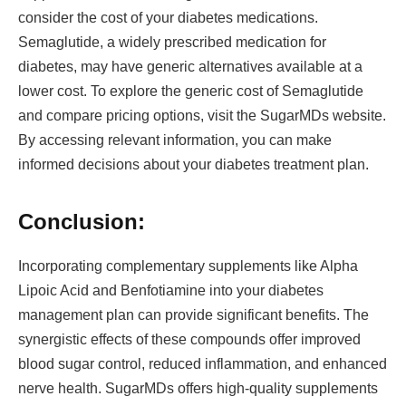
consider the cost of your diabetes medications.
Semaglutide, a widely prescribed medication for
diabetes, may have generic alternatives available at a
lower cost. To explore the generic cost of Semaglutide
and compare pricing options, visit the SugarMDs website.
By accessing relevant information, you can make
informed decisions about your diabetes treatment plan.
Conclusion:
Incorporating complementary supplements like Alpha
Lipoic Acid and Benfotiamine into your diabetes
management plan can provide significant benefits. The
synergistic effects of these compounds offer improved
blood sugar control, reduced inflammation, and enhanced
nerve health. SugarMDs offers high-quality supplements