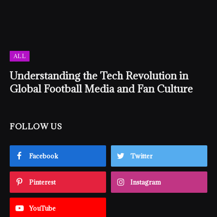
ALL
Understanding the Tech Revolution in
Global Football Media and Fan Culture
FOLLOW US
Facebook
Twitter
Pinterest
Instagram
YouTube