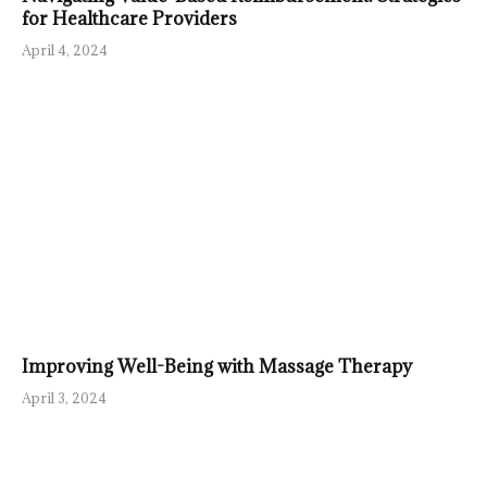
for Healthcare Providers
April 4, 2024
Improving Well-Being with Massage Therapy
April 3, 2024