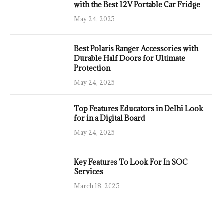
with the Best 12V Portable Car Fridge
May 24, 2025
Best Polaris Ranger Accessories with
Durable Half Doors for Ultimate
Protection
May 24, 2025
Top Features Educators in Delhi Look
for in a Digital Board
May 24, 2025
Key Features To Look For In SOC
Services
March 18, 2025