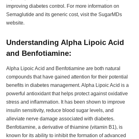
improving diabetes control. For more information on
Semaglutide and its generic cost, visit the SugarMDs
website.
Understanding Alpha Lipoic Acid
and Benfotiamine:
Alpha Lipoic Acid and Benfotiamine are both natural
compounds that have gained attention for their potential
benefits in diabetes management. Alpha Lipoic Acid is a
powerful antioxidant that helps protect against oxidative
stress and inflammation. It has been shown to improve
insulin sensitivity, reduce blood sugar levels, and
alleviate nerve damage associated with diabetes.
Benfotiamine, a derivative of thiamine (vitamin B1), is
known for its ability to inhibit the formation of advanced