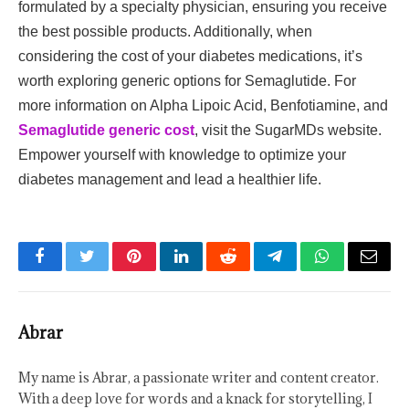
formulated by a specialty physician, ensuring you receive
the best possible products. Additionally, when
considering the cost of your diabetes medications, it’s
worth exploring generic options for Semaglutide. For
more information on Alpha Lipoic Acid, Benfotiamine, and
Semaglutide generic cost
, visit the SugarMDs website.
Empower yourself with knowledge to optimize your
diabetes management and lead a healthier life.
Facebook
Twitter
Pinterest
LinkedIn
Reddit
Telegram
WhatsApp
Email
Abrar
My name is Abrar, a passionate writer and content creator.
With a deep love for words and a knack for storytelling, I