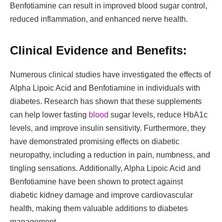
Benfotiamine can result in improved blood sugar control,
reduced inflammation, and enhanced nerve health.
Clinical Evidence and Benefits:
Numerous clinical studies have investigated the effects of
Alpha Lipoic Acid and Benfotiamine in individuals with
diabetes. Research has shown that these supplements
can help lower fasting
blood
sugar levels, reduce HbA1c
levels, and improve insulin sensitivity. Furthermore, they
have demonstrated promising effects on diabetic
neuropathy, including a reduction in pain, numbness, and
tingling sensations. Additionally, Alpha Lipoic Acid and
Benfotiamine have been shown to protect against
diabetic kidney damage and improve cardiovascular
health, making them valuable additions to diabetes
management.