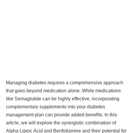
Managing diabetes requires a comprehensive approach
that goes beyond medication alone. While medications
like Semaglutide can be highly effective, incorporating
complementary supplements into your diabetes
management plan can provide added benefits. In this
article, we will explore the synergistic combination of
Alpha Lipoic Acid and Benfotiamine and their potential for