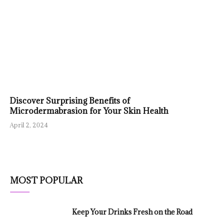
Discover Surprising Benefits of
Microdermabrasion for Your Skin Health
April 2, 2024
MOST POPULAR
Keep Your Drinks Fresh on the Road