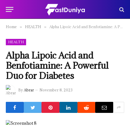
Home
HEALTH
Alpha Lipoic Acid and Benfotiamine: A Powerful Duo for Diabetes
»
»
HEALTH
Alpha Lipoic Acid and
Benfotiamine: A Powerful
Duo for Diabetes
By
Abrar
November 8, 2023