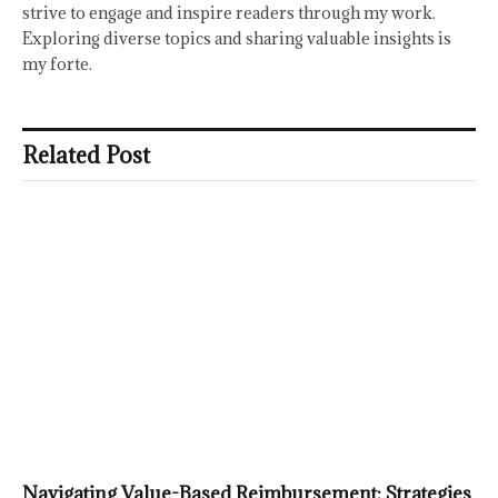
strive to engage and inspire readers through my work.
Exploring diverse topics and sharing valuable insights is
my forte.
Related Post
Navigating Value-Based Reimbursement: Strategies