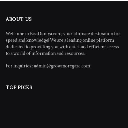
ABOUT US
Welcome to FastDuniya.com, your ultimate destination for
speed and knowledge! We are a leading online platform
dedicated to providing you with quick and efficient access
to a world of information and resources.
For Inquiries :
admin@growmoregaze.com
TOP PICKS