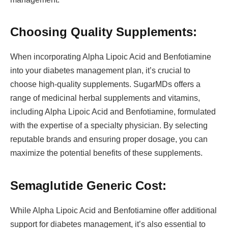
Choosing Quality Supplements:
When incorporating Alpha Lipoic Acid and Benfotiamine
into your diabetes management plan, it’s crucial to
choose high-quality supplements. SugarMDs offers a
range of medicinal herbal supplements and vitamins,
including Alpha Lipoic Acid and Benfotiamine, formulated
with the expertise of a specialty physician. By selecting
reputable brands and ensuring proper dosage, you can
maximize the potential benefits of these supplements.
Semaglutide Generic Cost:
While Alpha Lipoic Acid and Benfotiamine offer additional
support for diabetes management, it’s also essential to