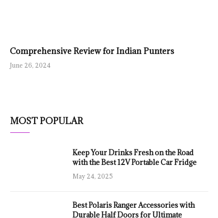
Comprehensive Review for Indian Punters
June 26, 2024
MOST POPULAR
Keep Your Drinks Fresh on the Road
with the Best 12V Portable Car Fridge
May 24, 2025
Best Polaris Ranger Accessories with
Durable Half Doors for Ultimate