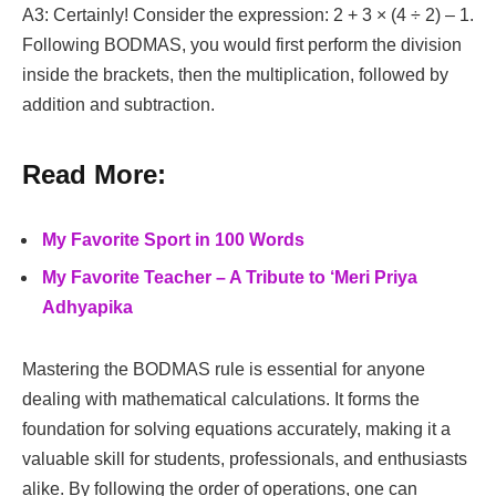
A3: Certainly! Consider the expression: 2 + 3 × (4 ÷ 2) – 1.
Following BODMAS, you would first perform the division
inside the brackets, then the multiplication, followed by
addition and subtraction.
Read More:
My Favorite Sport in 100 Words
My Favorite Teacher – A Tribute to ‘Meri Priya
Adhyapika
Mastering the BODMAS rule is essential for anyone
dealing with mathematical calculations. It forms the
foundation for solving equations accurately, making it a
valuable skill for students, professionals, and enthusiasts
alike. By following the order of operations, one can