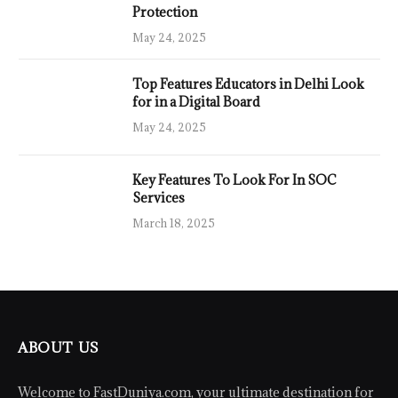
Protection
May 24, 2025
Top Features Educators in Delhi Look
for in a Digital Board
May 24, 2025
Key Features To Look For In SOC
Services
March 18, 2025
ABOUT US
Welcome to FastDuniya.com, your ultimate destination for