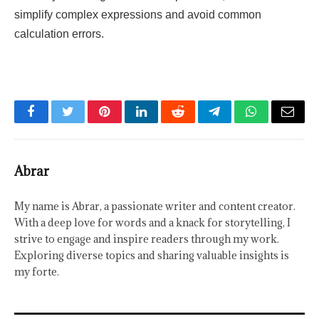
simplify complex expressions and avoid common
calculation errors.
Facebook
Twitter
Pinterest
LinkedIn
Reddit
Telegram
WhatsApp
Email
Abrar
My name is Abrar, a passionate writer and content creator.
With a deep love for words and a knack for storytelling, I
strive to engage and inspire readers through my work.
Exploring diverse topics and sharing valuable insights is
my forte.