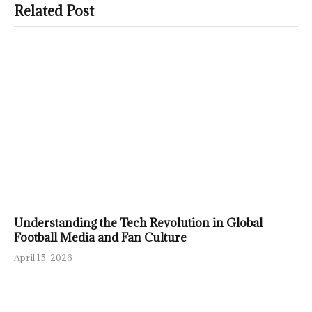
Related Post
Understanding the Tech Revolution in Global
Football Media and Fan Culture
April 15, 2026