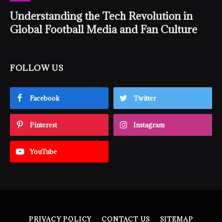
Understanding the Tech Revolution in
Global Football Media and Fan Culture
FOLLOW US
Facebook
Twitter
Pinterest
Instagram
YouTube
PRIVACY POLICY
CONTACT US
SITEMAP