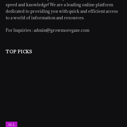
speed and knowledge! We are a leading online platform
dedicated to providing you with quick and efficient access
to a world of information and resources.
For Inquiries :
admin@growmoregaze.com
TOP PICKS
ALL