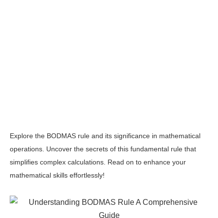
Explore the BODMAS rule and its significance in mathematical
operations. Uncover the secrets of this fundamental rule that
simplifies complex calculations. Read on to enhance your
mathematical skills effortlessly!