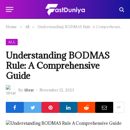
Home
All
Understanding BODMAS Rule: A Comprehensive Guide
»
»
ALL
Understanding BODMAS
Rule: A Comprehensive
Guide
By
Abrar
November 12, 2023