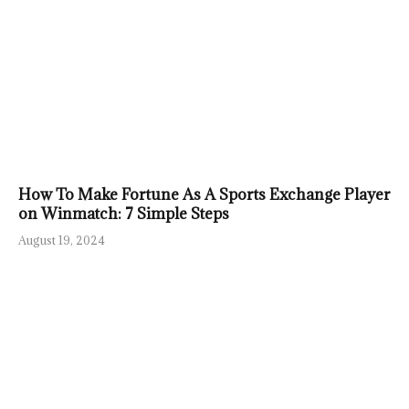
How To Make Fortune As A Sports Exchange Player
on Winmatch: 7 Simple Steps
August 19, 2024