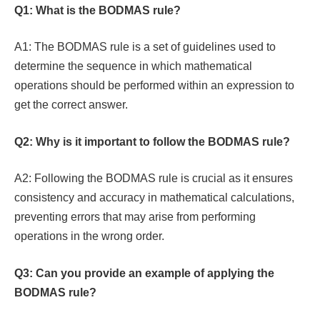
Q1: What is the BODMAS rule?
A1: The BODMAS rule is a set of guidelines used to
determine the sequence in which mathematical
operations should be performed within an expression to
get the correct answer.
Q2: Why is it important to follow the BODMAS rule?
A2: Following the BODMAS rule is crucial as it ensures
consistency and accuracy in mathematical calculations,
preventing errors that may arise from performing
operations in the wrong order.
Q3: Can you provide an example of applying the
BODMAS rule?