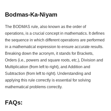
Bodmas-Ka-Niyam
The BODMAS rule, also known as the order of
operations, is a crucial concept in mathematics. It defines
the sequence in which different operations are performed
in a mathematical expression to ensure accurate results.
Breaking down the acronym, it stands for Brackets,
Orders (i.e., powers and square roots, etc.), Division and
Multiplication (from left to right), and Addition and
Subtraction (from left to right). Understanding and
applying this rule correctly is essential for solving
mathematical problems correctly.
FAQs: