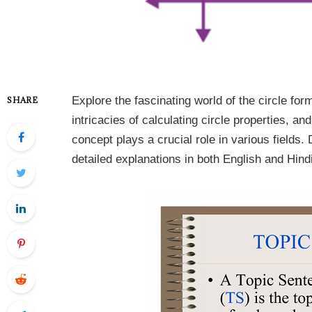
Explore the fascinating world of the circle fo
SHARE
intricacies of calculating circle properties, 
concept plays a crucial role in various fields.
detailed explanations in both English and Hindi