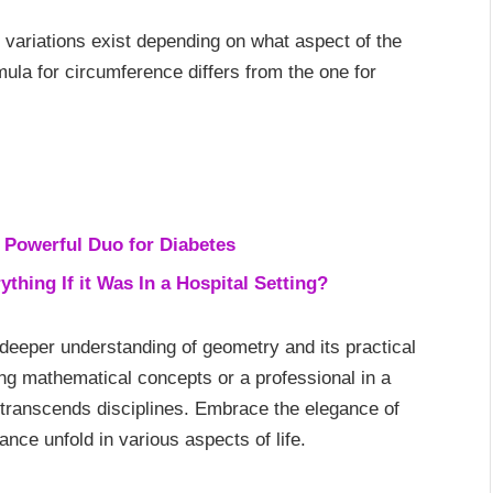
 variations exist depending on what aspect of the
rmula for circumference differs from the one for
 Powerful Duo for Diabetes
hing If it Was In a Hospital Setting?
 deeper understanding of geometry and its practical
ing mathematical concepts or a professional in a
hat transcends disciplines. Embrace the elegance of
nce unfold in various aspects of life.