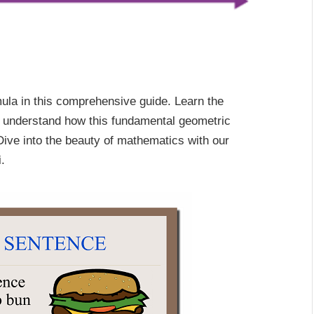
rmula in this comprehensive guide. Learn the
and understand how this fundamental geometric
 Dive into the beauty of mathematics with our
.