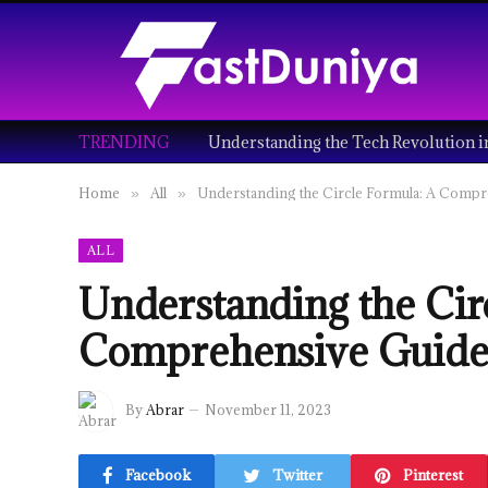
TRENDING
Home
All
Understanding the Circle Formula: A Comp
»
»
ALL
Understanding the Cir
Comprehensive Guid
By
Abrar
November 11, 2023
Facebook
Twitter
Pinterest