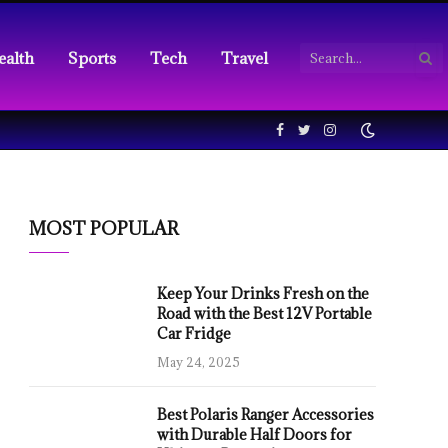
ealth
Sports
Tech
Travel
Facebook
Twitter
Instagram
MOST POPULAR
Keep Your Drinks Fresh on the
Road with the Best 12V Portable
Car Fridge
May 24, 2025
Best Polaris Ranger Accessories
with Durable Half Doors for