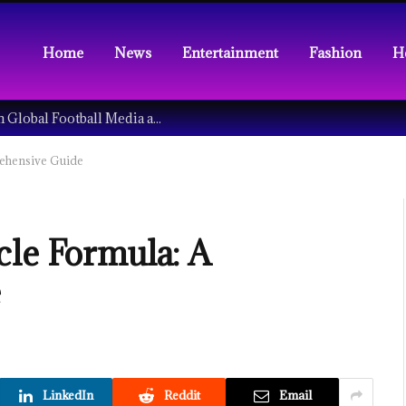
Home
News
Entertainment
Fashion
H
Understanding the Tech Revolution in Global Football Media and Fan Culture
rehensive Guide
cle Formula: A
e
LinkedIn
Reddit
Email