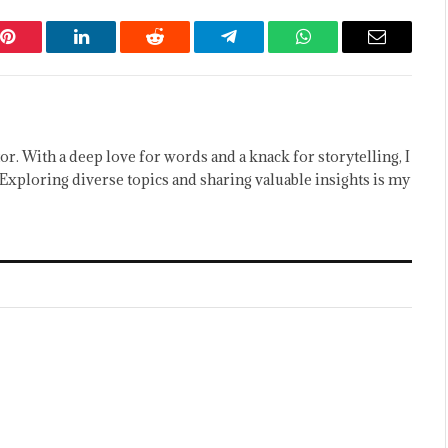
Pinterest
LinkedIn
Reddit
Telegram
WhatsApp
Email
or. With a deep love for words and a knack for storytelling, I
Exploring diverse topics and sharing valuable insights is my