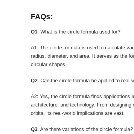
FAQs:
Q1
: What is the circle formula used for?
A1: The circle formula is used to calculate va
radius, diameter, and area. It serves as the f
circular shapes.
Q2
: Can the circle formula be applied to real
A2: Yes, the circle formula finds applications i
architecture, and technology. From designing c
orbits, its real-world implications are vast.
Q3
: Are there variations of the circle formula
?