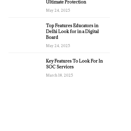
Ultimate Protection
May 24, 2025
Top Features Educators in
Delhi Look for in a Digital
Board
May 24, 2025
Key Features To Look For In
SOC Services
March 18, 2025