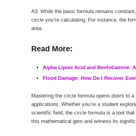
A3: While the basic formula remains constant,
circle you’re calculating. For instance, the fo
area.
Read More:
Alpha Lipoic Acid and Benfotiamine: A
Flood Damage: How Do I Recover Everyt
Mastering the circle formula opens doors to a
applications. Whether you’re a student explor
scientific field, the circle formula is a tool t
this mathematical gem and witness its significa