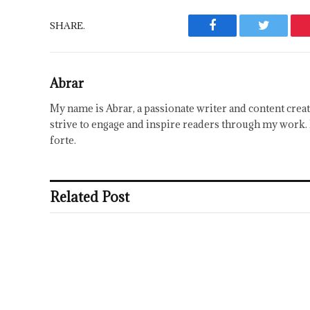
SHARE.
Facebook
Twitter
Abrar
My name is Abrar, a passionate writer and content creat
strive to engage and inspire readers through my work. 
forte.
Related Post