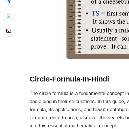
Circle-Formula-In-Hindi
The circle formula is a fundamental concept in
and aiding in their calculations. In this guide,
formula, its applications, and how it contrib
circumference to area, discover the secrets hi
into this essential mathematical concept.