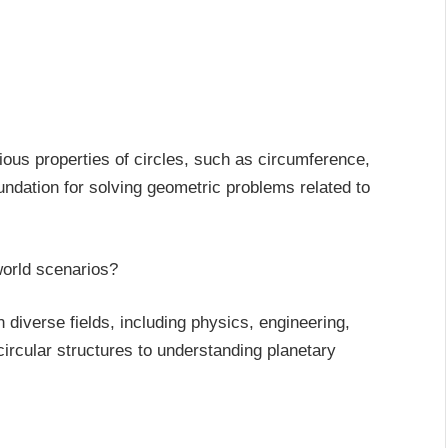
rious properties of circles, such as circumference,
oundation for solving geometric problems related to
-world scenarios?
n diverse fields, including physics, engineering,
ircular structures to understanding planetary