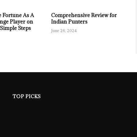
 Fortune As A
Comprehensive Review for
nge Player on
Indian Punters
 Simple Steps
June 26, 2024
TOP PICKS