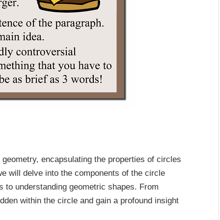
 geometry, encapsulating the properties of circles
 we will delve into the components of the circle
utes to understanding geometric shapes. From
dden within the circle and gain a profound insight