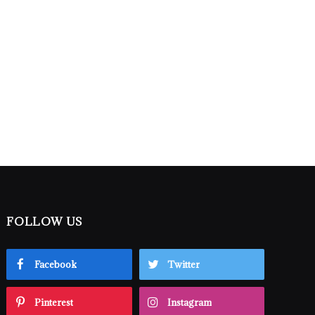
FOLLOW US
Facebook
Twitter
Pinterest
Instagram