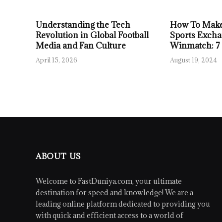
Understanding the Tech
How To Make
Revolution in Global Football
Sports Excha
Media and Fan Culture
Winmatch: 7
April 15, 2026
August 19, 2024
ABOUT US
Welcome to FastDuniya.com, your ultimate
destination for speed and knowledge! We are a
leading online platform dedicated to providing you
with quick and efficient access to a world of