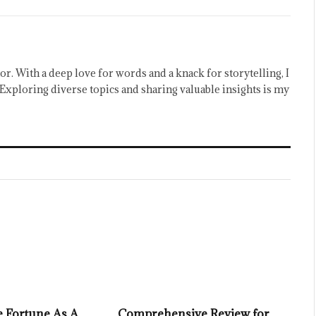
or. With a deep love for words and a knack for storytelling, I
Exploring diverse topics and sharing valuable insights is my
 Fortune As A
Comprehensive Review for