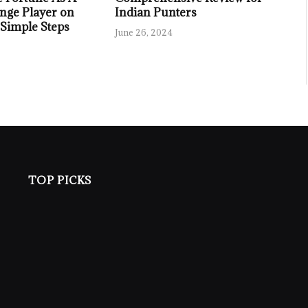
nge Player on
Indian Punters
 Simple Steps
June 26, 2024
TOP PICKS