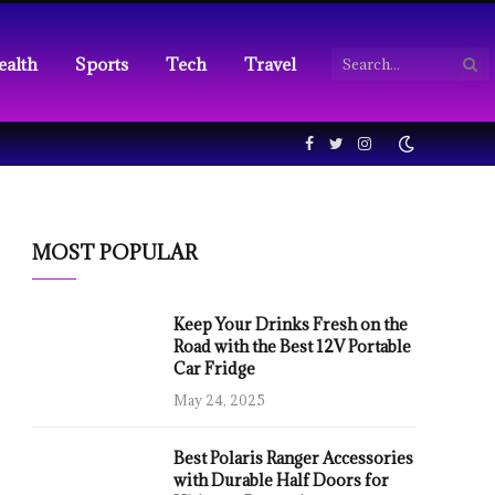
ealth
Sports
Tech
Travel
Facebook
Twitter
Instagram
MOST POPULAR
Keep Your Drinks Fresh on the
Road with the Best 12V Portable
Car Fridge
May 24, 2025
Best Polaris Ranger Accessories
with Durable Half Doors for