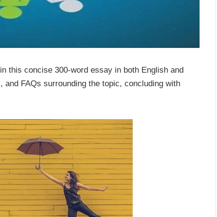
 this concise 300-word essay in both English and
s, and FAQs surrounding the topic, concluding with