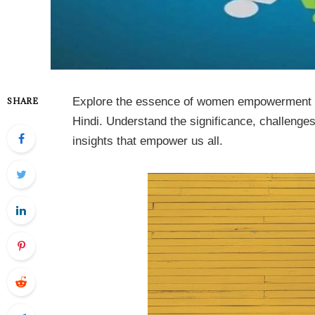
Explore the essence of women empowerment in
SHARE
Hindi. Understand the significance, challenge
insights that empower us all.