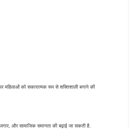
 महिलाओं को सकारात्मक रूप से शक्तिशाली बनाने की
, रोजगार, और सामाजिक समानता की बढ़ाई जा सकती है.