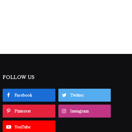
FOLLOW US
Facebook
Twitter
Pinterest
Instagram
YouTube