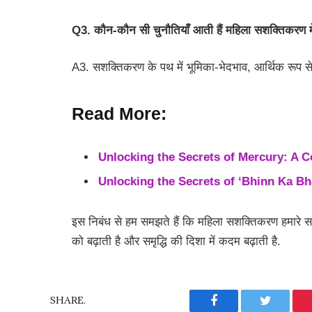
Q3. कौन-कौन सी चुनौतियाँ आती हैं महिला सशक्तिकरण म
A3. सशक्तिकरण के पथ में भूमिका-भेदभाव, आर्थिक रूप स
Read More:
Unlocking the Secrets of Mercury: A 
Unlocking the Secrets of ‘Bhinn Ka B
इस निबंध से हम समझते हैं कि महिला सशक्तिकरण हमारे सम
को बढ़ाती है और समृद्धि की दिशा में कदम बढ़ाती है.
SHARE.
Facebook
Twitter