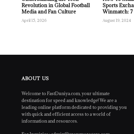
Revolution in Global Football
Sports Excha
Media and Fan Culture
Winmatch: 7
April 15, 2026
August 19, 2024
ABOUT US
Welcome to FastDuniya.com, your ultimate
destination for speed and knowledge! We are a
leading online platform dedicated to providing you
with quick and efficient access to a world of
information and resources.