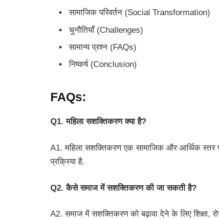
सामाजिक परिवर्तन (Social Transformation)
चुनौतियाँ (Challenges)
सामान्य प्रश्न (FAQs)
निष्कर्ष (Conclusion)
FAQs:
Q1. महिला सशक्तिकरण क्या है?
A1. महिला सशक्तिकरण एक सामाजिक और आर्थिक स्तर पर
प्रक्रिया है.
Q2. कैसे समाज में सशक्तिकरण की जा सकती है?
A2. समाज में सशक्तिकरण को बढ़ावा देने के लिए शिक्षा