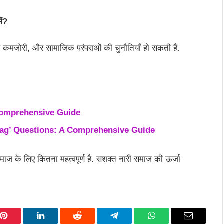
ें?
े कमजोरी, और सामाजिक परंपराओं की चुनौतियाँ हो सकती हैं.
Comprehensive Guide
hag’ Questions: A Comprehensive Guide
ाज के लिए कितना महत्वपूर्ण है. सशक्त नारी समाज की ऊर्जा
Pinterest
LinkedIn
Reddit
Telegram
WhatsApp
Email