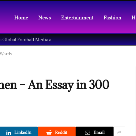
Home
News
Entertainment
Fashion
H
Understanding the Tech Revolution in Global Football Media and Fan Culture
 Words
n – An Essay in 300
LinkedIn
Reddit
Email