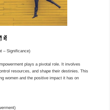
में
 – Significance)
mpowerment plays a pivotal role. It involves
trol resources, and shape their destinies. This
ng women and the positive impact it has on
owerment)