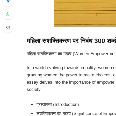
महिला सशक्तिकरण पर निबंध 300 शब्दों 
महिला सशक्तिकरण का महत्व (Women Empowerment
In a world evolving towards equality, women e
granting women the power to make choices, con
essay delves into the importance of empoweri
society.
प्रस्तावना (Introduction)
सशक्तिकरण का महत्व (Significance of Emp