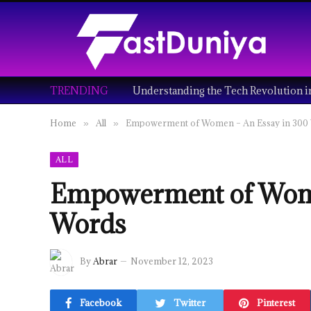
TRENDING
Home
All
Empowerment of Women – An Essay in 300
»
»
ALL
Empowerment of Wome
Words
By
Abrar
November 12, 2023
Facebook
Twitter
Pinterest