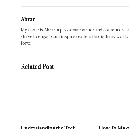
Abrar
My name is Abrar, a passionate writer and content creat
strive to engage and inspire readers through my work. 
forte.
Related Post
Understanding the Tech
How To Make