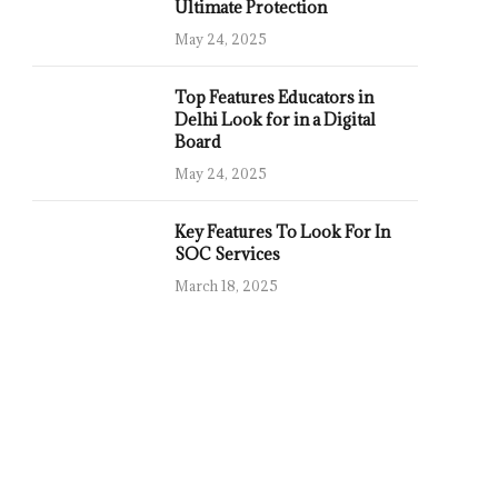
Ultimate Protection
May 24, 2025
Top Features Educators in
Delhi Look for in a Digital
Board
May 24, 2025
Key Features To Look For In
SOC Services
March 18, 2025