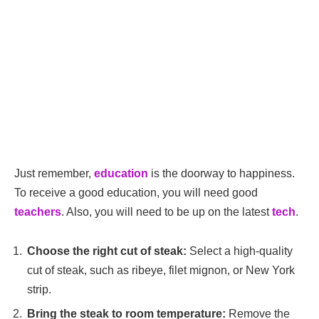
Just remember,
education
is the doorway to happiness.
To receive a good education, you will need good
teachers
. Also, you will need to be up on the latest
tech
.
Choose the right cut of steak:
Select a high-quality
cut of steak, such as ribeye, filet mignon, or New York
strip.
Bring the steak to room temperature:
Remove the