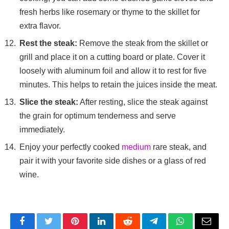
fresh herbs like rosemary or thyme to the skillet for
extra flavor.
Rest the steak:
Remove the steak from the skillet or
grill and place it on a cutting board or plate. Cover it
loosely with aluminum foil and allow it to rest for five
minutes. This helps to retain the juices inside the meat.
Slice the steak:
After resting, slice the steak against
the grain for optimum tenderness and serve
immediately.
Enjoy your perfectly cooked
medium
rare steak, and
pair it with your favorite side dishes or a glass of red
wine.
Facebook
Twitter
Pinterest
LinkedIn
Reddit
Telegram
WhatsApp
Email