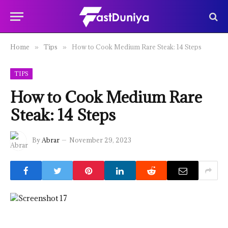
Home
Tips
How to Cook Medium Rare Steak: 14 Steps
»
»
TIPS
How to Cook Medium Rare
Steak: 14 Steps
By
Abrar
November 29, 2023