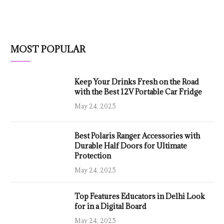
MOST POPULAR
Keep Your Drinks Fresh on the Road
with the Best 12V Portable Car Fridge
May 24, 2025
Best Polaris Ranger Accessories with
Durable Half Doors for Ultimate
Protection
May 24, 2025
Top Features Educators in Delhi Look
for in a Digital Board
May 24, 2025