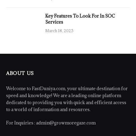
Key Features To Look For In SOC
Services
March 18, 2025
ABOUT US
Welcome to FastDuniya.com, your ultimate destination for
speed and knowledge! We are a leading online platform
dedicated to providing you with quick and efficient access
to a world of information and resources.
For Inquiries :
admin@growmoregaze.com