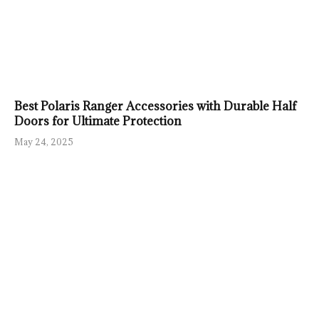
Best Polaris Ranger Accessories with Durable Half
Doors for Ultimate Protection
May 24, 2025