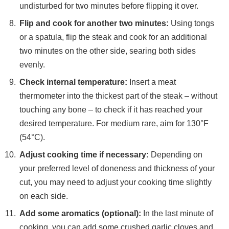
undisturbed for two minutes before flipping it over.
Flip and cook for another two minutes:
Using tongs
or a spatula, flip the steak and cook for an additional
two minutes on the other side, searing both sides
evenly.
Check internal temperature:
Insert a meat
thermometer into the thickest part of the steak – without
touching any bone – to check if it has reached your
desired temperature. For medium rare, aim for 130°F
(54°C).
Adjust cooking time if necessary:
Depending on
your preferred level of doneness and thickness of your
cut, you may need to adjust your cooking time slightly
on each side.
Add some aromatics (optional):
In the last minute of
cooking, you can add some crushed garlic cloves and