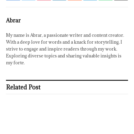
Abrar
My name is Abrar, a passionate writer and content creator.
With a deep love for words and a knack for storytelling, I
strive to engage and inspire readers through my work.
Exploring diverse topics and sharing valuable insights is
my forte.
Related Post