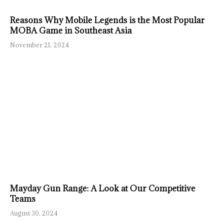
Reasons Why Mobile Legends is the Most Popular
MOBA Game in Southeast Asia
November 21, 2024
Mayday Gun Range: A Look at Our Competitive
Teams
August 30, 2024