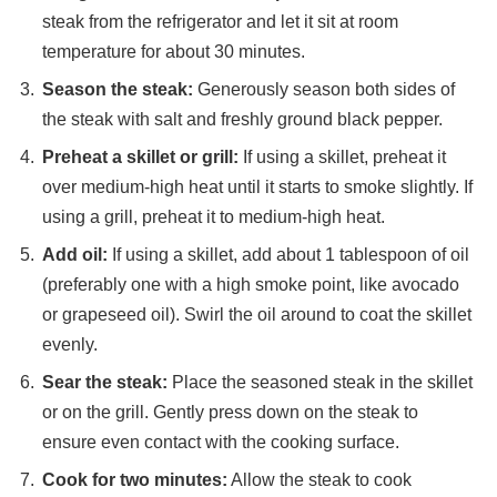
steak from the refrigerator and let it sit at room
temperature for about 30 minutes.
Season the steak:
Generously season both sides of
the steak with salt and freshly ground black pepper.
Preheat a skillet or grill:
If using a skillet, preheat it
over medium-high heat until it starts to smoke slightly. If
using a grill, preheat it to medium-high heat.
Add oil:
If using a skillet, add about 1 tablespoon of oil
(preferably one with a high smoke point, like avocado
or grapeseed oil). Swirl the oil around to coat the skillet
evenly.
Sear the steak:
Place the seasoned steak in the skillet
or on the grill. Gently press down on the steak to
ensure even contact with the cooking surface.
Cook for two minutes:
Allow the steak to cook