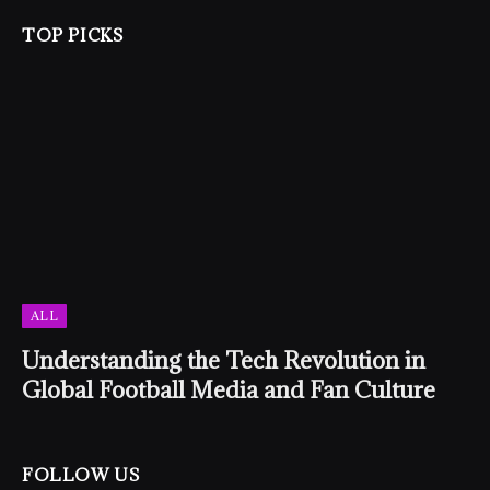
TOP PICKS
ALL
Understanding the Tech Revolution in
Global Football Media and Fan Culture
FOLLOW US