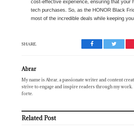
cost-effective experience, ensuring that your ho
tech purchases. So, as the HONOR Black Fri
most of the incredible deals while keeping your
SHARE.
Facebook
Twitter
Abrar
My name is Abrar, a passionate writer and content creat
strive to engage and inspire readers through my work. 
forte.
Related Post