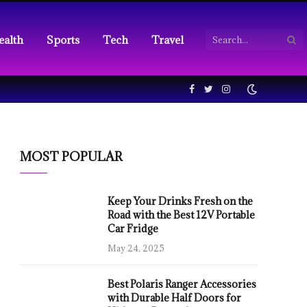
ealth
Sports
Tech
Travel
Facebook
Twitter
Instagram
MOST POPULAR
Keep Your Drinks Fresh on the
Road with the Best 12V Portable
Car Fridge
May 24, 2025
Best Polaris Ranger Accessories
with Durable Half Doors for