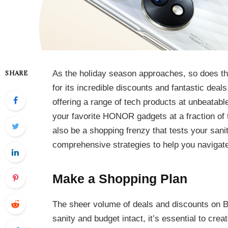
As the holiday season approaches, so does th
SHARE
for its incredible discounts and fantastic deal
offering a range of tech products at unbeatabl
your favorite HONOR gadgets at a fraction of t
also be a shopping frenzy that tests your sanity
comprehensive strategies to help you navigate
Make a Shopping Plan
The sheer volume of deals and discounts on 
sanity and budget intact, it’s essential to crea