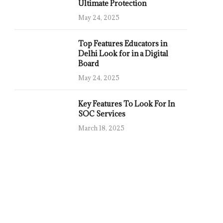
Ultimate Protection
May 24, 2025
Top Features Educators in
Delhi Look for in a Digital
Board
May 24, 2025
Key Features To Look For In
SOC Services
March 18, 2025