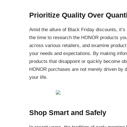
Prioritize Quality Over Quant
Amid the allure of Black Friday discounts, it’s
the time to research the HONOR products you’
across various retailers, and examine product
your needs and expectations. By making inform
products that disappoint or quickly become ob
HONOR purchases are not merely driven by dis
your life.
Shop Smart and Safely