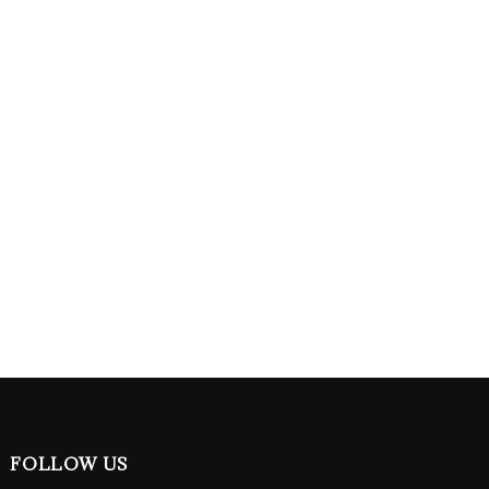
FOLLOW US