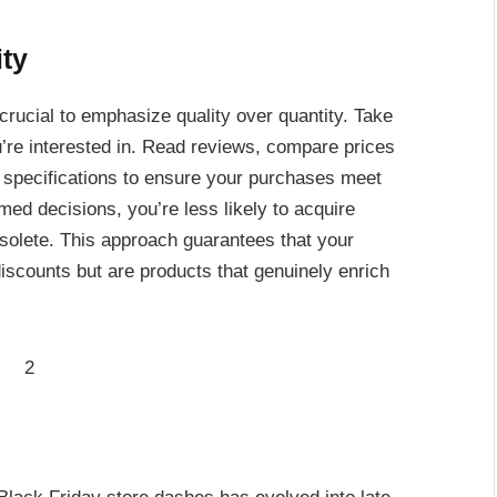
ity
 crucial to emphasize quality over quantity. Take
re interested in. Read reviews, compare prices
 specifications to ensure your purchases meet
ed decisions, you’re less likely to acquire
solete. This approach guarantees that your
counts but are products that genuinely enrich