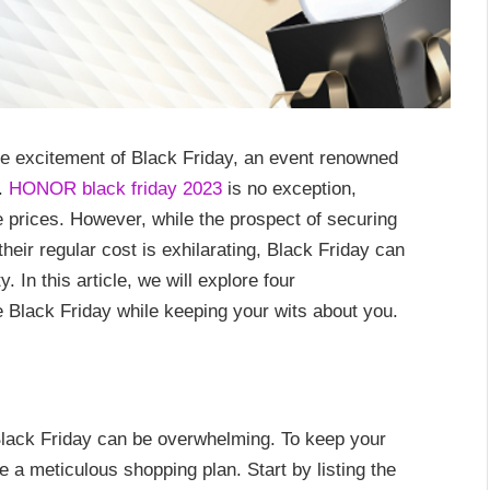
e excitement of Black Friday, an event renowned
s.
HONOR black friday 2023
is no exception,
e prices. However, while the prospect of securing
heir regular cost is exhilarating, Black Friday can
. In this article, we will explore four
 Black Friday while keeping your wits about you.
Black Friday can be overwhelming. To keep your
te a meticulous shopping plan. Start by listing the