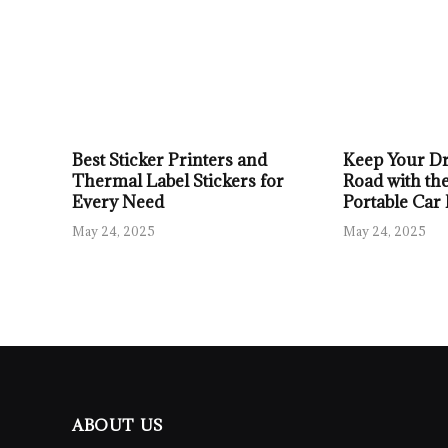
Best Sticker Printers and
Keep Your Dr
Thermal Label Stickers for
Road with the
Every Need
Portable Car
May 24, 2025
May 24, 2025
ABOUT US