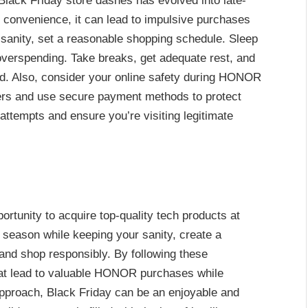
 Black Friday store dashes has evolved into late-
s convenience, it can lead to impulsive purchases
ur sanity, set a reasonable shopping schedule. Sleep
 overspending. Take breaks, get adequate rest, and
d. Also, consider your online safety during HONOR
lers and use secure payment methods to protect
 attempts and ensure you’re visiting legitimate
tunity to acquire top-quality tech products at
g season while keeping your sanity, create a
, and shop responsibly. By following these
hat lead to valuable HONOR purchases while
pproach, Black Friday can be an enjoyable and