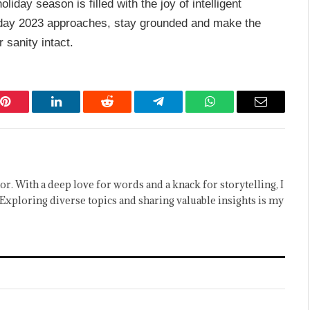
liday season is filled with the joy of intelligent
day 2023 approaches, stay grounded and make the
 sanity intact.
Pinterest
LinkedIn
Reddit
Telegram
WhatsApp
Email
or. With a deep love for words and a knack for storytelling, I
Exploring diverse topics and sharing valuable insights is my