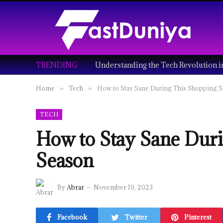
TRENDING
Home
Tech
How to Stay Sane During This Shopping 
»
»
TECH
How to Stay Sane Dur
Season
By
Abrar
November 19, 2023
Facebook
Twitter
Pinterest