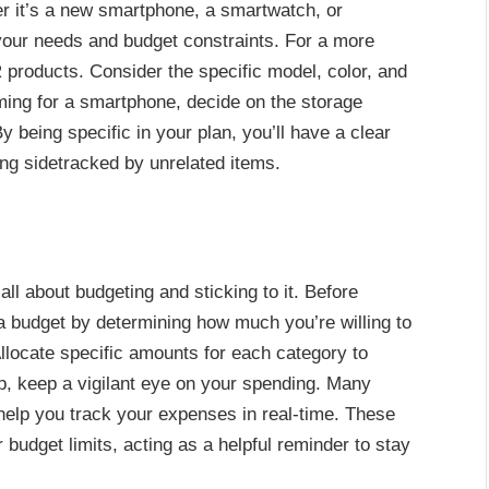
 it’s a new smartphone, a smartwatch, or
your needs and budget constraints. For a more
products. Consider the specific model, color, and
aiming for a smartphone, decide on the storage
y being specific in your plan, you’ll have a clear
ing sidetracked by unrelated items.
all about budgeting and sticking to it. Before
 budget by determining how much you’re willing to
ocate specific amounts for each category to
p, keep a vigilant eye on your spending. Many
o help you track your expenses in real-time. These
budget limits, acting as a helpful reminder to stay