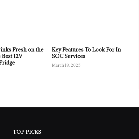
inks Fresh on the
Key Features To Look For In
 Best 12V
SOC Services
 Fridge
March 18, 2025
TOP PICKS