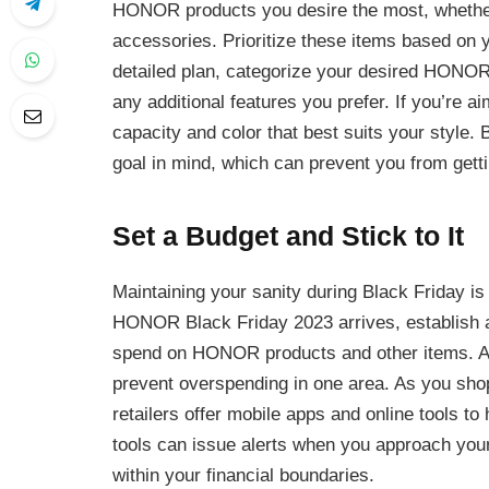
HONOR products you desire the most, whether
accessories. Prioritize these items based on 
detailed plan, categorize your desired HONOR 
any additional features you prefer. If you’re 
capacity and color that best suits your style. B
goal in mind, which can prevent you from gett
Set a Budget and Stick to It
Maintaining your sanity during Black Friday is 
HONOR Black Friday 2023 arrives, establish a
spend on HONOR products and other items. All
prevent overspending in one area. As you sho
retailers offer mobile apps and online tools t
tools can issue alerts when you approach your 
within your financial boundaries.