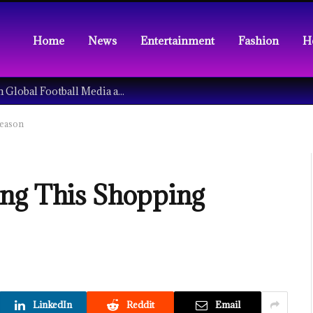
Home
News
Entertainment
Fashion
H
Understanding the Tech Revolution in Global Football Media and Fan Culture
Season
ing This Shopping
LinkedIn
Reddit
Email