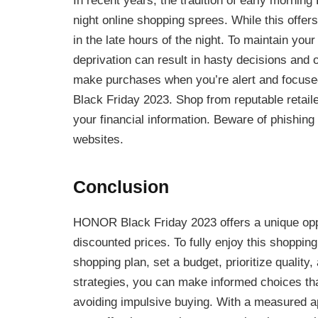
In recent years, the tradition of early morning
night online shopping sprees. While this offer
in the late hours of the night. To maintain yo
deprivation can result in hasty decisions and
make purchases when you’re alert and focuse
Black Friday 2023. Shop from reputable retai
your financial information. Beware of phishing
websites.
Conclusion
HONOR Black Friday 2023 offers a unique oppor
discounted prices. To fully enjoy this shoppin
shopping plan, set a budget, prioritize quality
strategies, you can make informed choices t
avoiding impulsive buying. With a measured a