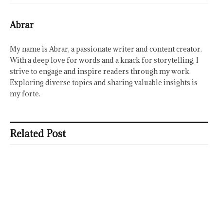
Abrar
My name is Abrar, a passionate writer and content creator.
With a deep love for words and a knack for storytelling, I
strive to engage and inspire readers through my work.
Exploring diverse topics and sharing valuable insights is
my forte.
Related Post