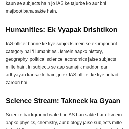
kaun se subjects hain jo IAS ke tajurbe ko aur bhi
majboot bana sakte hain.
Humanities: Ek Vyapak Drishtikon
IAS officer banne ke liye subjects mein se ek important
category hai ‘Humanities’. Ismein aapko history,
geography, political science, economics jaise subjects
milte hain. In subjects se aap samajik muddon par
adhyayan kar sakte hain, jo ek IAS officer ke liye behad
zaroori hai.
Science Stream: Takneek ka Gyaan
Science background wale bhi IAS ban sakte hain. Ismein
aapko physics, chemistry, aur biology jaise subjects milte