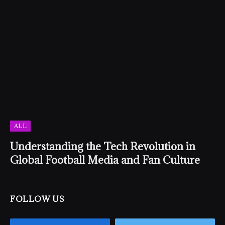
ALL
Understanding the Tech Revolution in
Global Football Media and Fan Culture
FOLLOW US