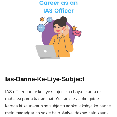
Ias-Banne-Ke-Liye-Subject
IAS officer banne ke liye subject ka chayan karna ek
mahatva purna kadam hai. Yeh article aapko guide
karega ki kaun-kaun se subjects aapke lakshya ko paane
mein madadgar ho sakte hain. Aaiye, dekhte hain kaun-