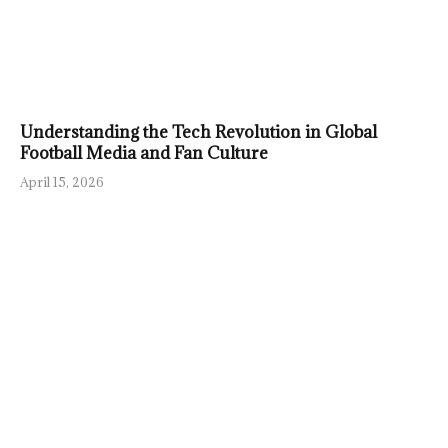
Understanding the Tech Revolution in Global
Football Media and Fan Culture
April 15, 2026