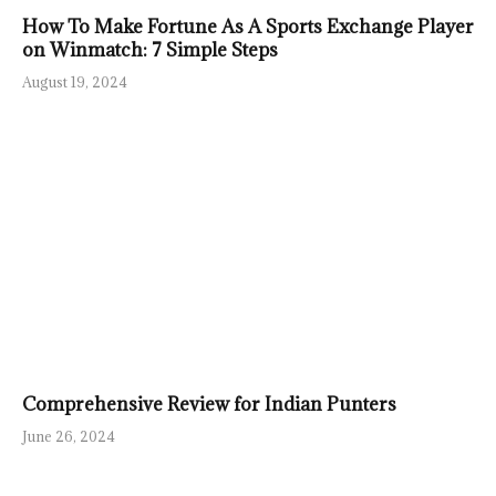
How To Make Fortune As A Sports Exchange Player
on Winmatch: 7 Simple Steps
August 19, 2024
Comprehensive Review for Indian Punters
June 26, 2024