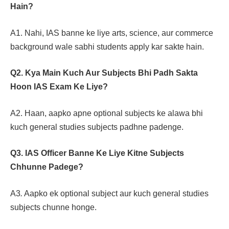
Hain?
A1. Nahi, IAS banne ke liye arts, science, aur commerce
background wale sabhi students apply kar sakte hain.
Q2. Kya Main Kuch Aur Subjects Bhi Padh Sakta
Hoon IAS Exam Ke Liye?
A2. Haan, aapko apne optional subjects ke alawa bhi
kuch general studies subjects padhne padenge.
Q3. IAS Officer Banne Ke Liye Kitne Subjects
Chhunne Padege?
A3
.
Aapko ek optional subject aur kuch general studies
subjects chunne honge.