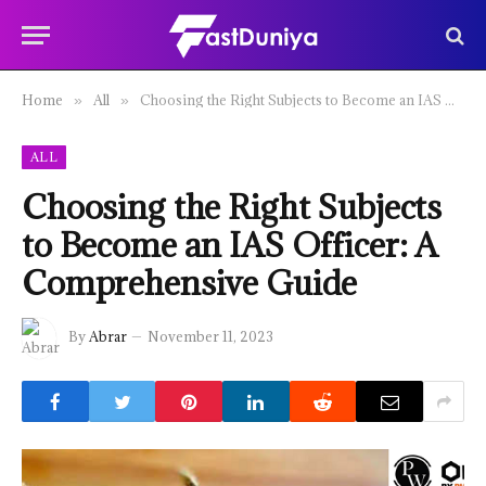
Home
All
Choosing the Right Subjects to Become an IAS Officer: A Comprehensive Guide
»
»
ALL
Choosing the Right Subjects
to Become an IAS Officer: A
Comprehensive Guide
By
Abrar
November 11, 2023