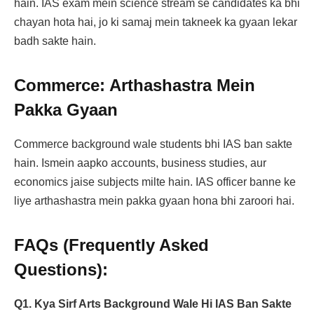
hain. IAS exam mein science stream se candidates ka bhi
chayan hota hai, jo ki samaj mein takneek ka gyaan lekar
badh sakte hain.
Commerce: Arthashastra Mein
Pakka Gyaan
Commerce background wale students bhi IAS ban sakte
hain. Ismein aapko accounts, business studies, aur
economics jaise subjects milte hain. IAS officer banne ke
liye arthashastra mein pakka gyaan hona bhi zaroori hai.
FAQs (Frequently Asked
Questions):
Q1. Kya Sirf Arts Background Wale Hi IAS Ban Sakte