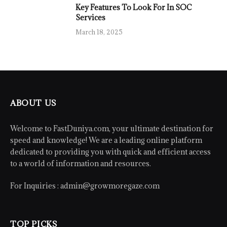
Key Features To Look For In SOC
Services
March 18, 2025
ABOUT US
Welcome to FastDuniya.com, your ultimate destination for
speed and knowledge! We are a leading online platform
dedicated to providing you with quick and efficient access
to a world of information and resources.
For Inquiries :
admin@growmoregaze.com
TOP PICKS