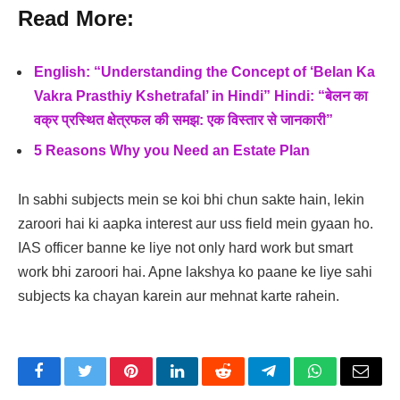
Read More:
English: “Understanding the Concept of ‘Belan Ka
Vakra Prasthiy Kshetrafal’ in Hindi” Hindi: “बेलन का
वक्र प्रस्थित क्षेत्रफल की समझ: एक विस्तार से जानकारी”
5 Reasons Why you Need an Estate Plan
In sabhi subjects mein se koi bhi chun sakte hain, lekin
zaroori hai ki aapka interest aur uss field mein gyaan ho.
IAS officer banne ke liye not only hard work but smart
work bhi zaroori hai. Apne lakshya ko paane ke liye sahi
subjects ka chayan karein aur mehnat karte rahein.
Facebook
Twitter
Pinterest
LinkedIn
Reddit
Telegram
WhatsApp
Email