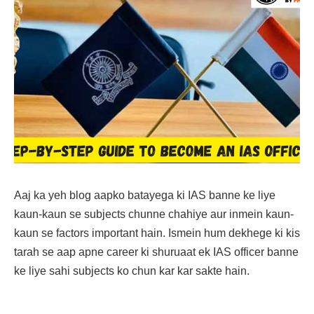
Aaj ka yeh blog aapko batayega ki IAS banne ke liye
kaun-kaun se subjects chunne chahiye aur inmein kaun-
kaun se factors important hain. Ismein hum dekhege ki kis
tarah se aap apne career ki shuruaat ek IAS officer banne
ke liye sahi subjects ko chun kar kar sakte hain.