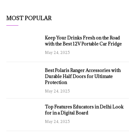
MOST POPULAR
Keep Your Drinks Fresh on the Road
with the Best 12V Portable Car Fridge
May 24, 2025
Best Polaris Ranger Accessories with
Durable Half Doors for Ultimate
Protection
May 24, 2025
Top Features Educators in Delhi Look
for in a Digital Board
May 24, 2025