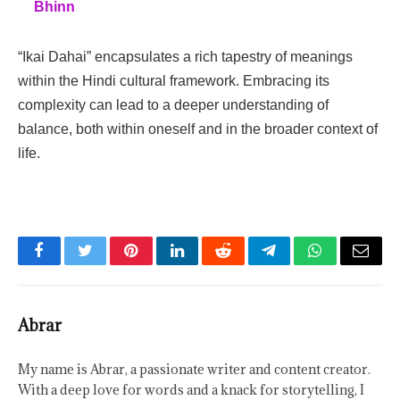
Bhinn
“Ikai Dahai” encapsulates a rich tapestry of meanings
within the Hindi cultural framework. Embracing its
complexity can lead to a deeper understanding of
balance, both within oneself and in the broader context of
life.
Facebook
Twitter
Pinterest
LinkedIn
Reddit
Telegram
WhatsApp
Email
Abrar
My name is Abrar, a passionate writer and content creator.
With a deep love for words and a knack for storytelling, I