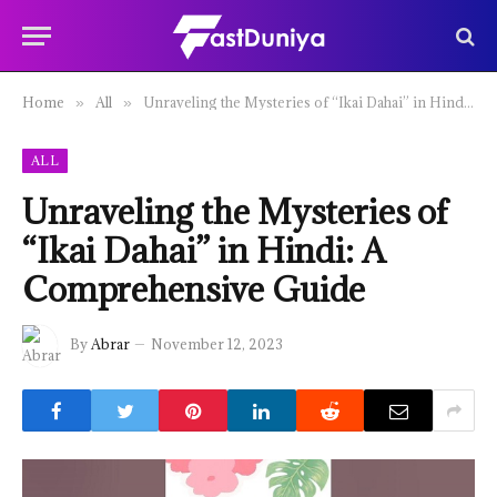
Home
All
Unraveling the Mysteries of “Ikai Dahai” in Hindi: A Comprehensive Guide
»
»
ALL
Unraveling the Mysteries of
“Ikai Dahai” in Hindi: A
Comprehensive Guide
By
Abrar
November 12, 2023