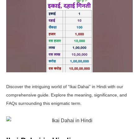
Discover the intriguing world of “Ikai Dahai” in Hindi with our
comprehensive guide. Explore the meaning, significance, and
FAQs surrounding this enigmatic term.