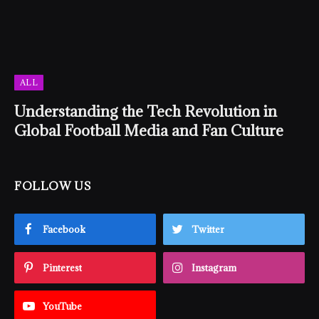
ALL
Understanding the Tech Revolution in
Global Football Media and Fan Culture
FOLLOW US
Facebook
Twitter
Pinterest
Instagram
YouTube