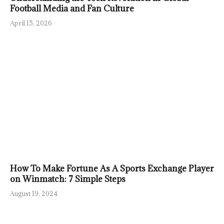
Football Media and Fan Culture
April 15, 2026
How To Make Fortune As A Sports Exchange Player
on Winmatch: 7 Simple Steps
August 19, 2024