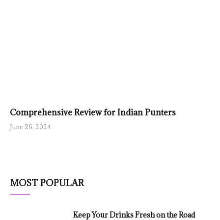
Comprehensive Review for Indian Punters
June 26, 2024
MOST POPULAR
Keep Your Drinks Fresh on the Road