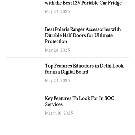
with the Best 12V Portable Car Fridge
May 24, 2025
Best Polaris Ranger Accessories with
Durable Half Doors for Ultimate
Protection
May 24, 2025
Top Features Educators in Delhi Look
for in a Digital Board
May 24, 2025
Key Features To Look For In SOC
Services
March 18, 2025