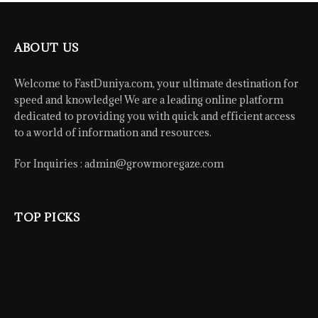
ABOUT US
Welcome to FastDuniya.com, your ultimate destination for
speed and knowledge! We are a leading online platform
dedicated to providing you with quick and efficient access
to a world of information and resources.
For Inquiries :
admin@growmoregaze.com
TOP PICKS