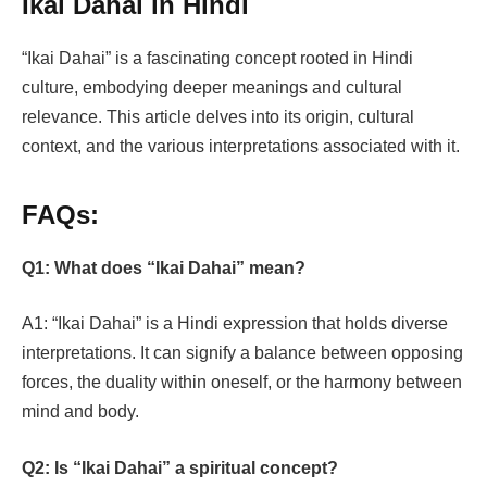
Ikai Dahai in Hindi
“Ikai Dahai” is a fascinating concept rooted in Hindi
culture, embodying deeper meanings and cultural
relevance. This article delves into its origin, cultural
context, and the various interpretations associated with it.
FAQs:
Q1: What does “Ikai Dahai” mean?
A1: “Ikai Dahai” is a Hindi expression that holds diverse
interpretations. It can signify a balance between opposing
forces, the duality within oneself, or the harmony between
mind and body.
Q2: Is “Ikai Dahai” a spiritual concept?