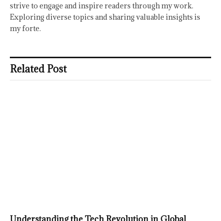
strive to engage and inspire readers through my work.
Exploring diverse topics and sharing valuable insights is
my forte.
Related Post
Understanding the Tech Revolution in Global