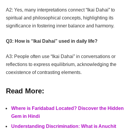
A2: Yes, many interpretations connect “Ikai Dahai” to
spiritual and philosophical concepts, highlighting its
significance in fostering inner balance and harmony.
Q3: How is “Ikai Dahai” used in daily life?
A3: People often use “Ikai Dahai” in conversations or
reflections to express equilibrium, acknowledging the
coexistence of contrasting elements.
Read More:
Where is Faridabad Located? Discover the Hidden
Gem in Hindi
Understanding Discrimination: What is Anuchit