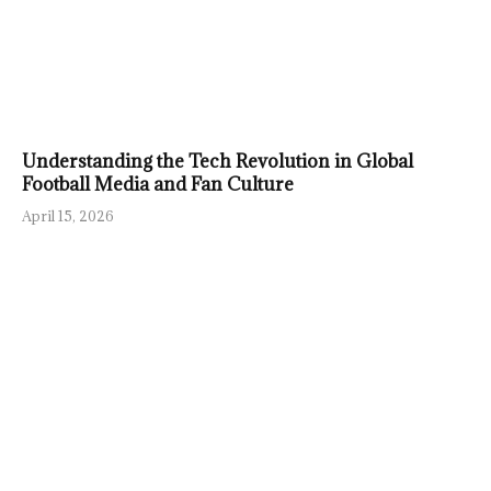
Understanding the Tech Revolution in Global
Football Media and Fan Culture
April 15, 2026