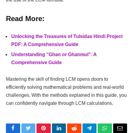
Read More:
Unlocking the Treasures of Tulsidas Hindi Project
PDF: A Comprehensive Guide
Understanding “Ghan or Ghanmul”: A
Comprehensive Guide
Mastering the skill of finding LCM opens doors to
efficiently solving mathematical problems and real-world
challenges. With the methods explained in this guide, you
can confidently navigate through LCM calculations.
Facebook
Twitter
Pinterest
LinkedIn
Reddit
Telegram
WhatsApp
Email