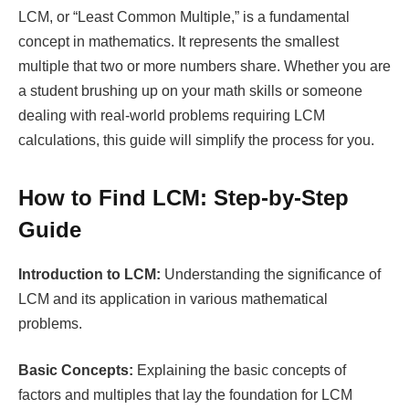
LCM, or “Least Common Multiple,” is a fundamental
concept in mathematics. It represents the smallest
multiple that two or more numbers share. Whether you are
a student brushing up on your math skills or someone
dealing with real-world problems requiring LCM
calculations, this guide will simplify the process for you.
How to Find LCM: Step-by-Step
Guide
Introduction to LCM:
Understanding the significance of
LCM and its application in various mathematical
problems.
Basic Concepts:
Explaining the basic concepts of
factors and multiples that lay the foundation for LCM