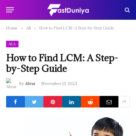
Home
All
How to Find LCM: A Step-by-Step Guide
»
»
ALL
How to Find LCM: A Step-
by-Step Guide
By
Abrar
November 13, 2023