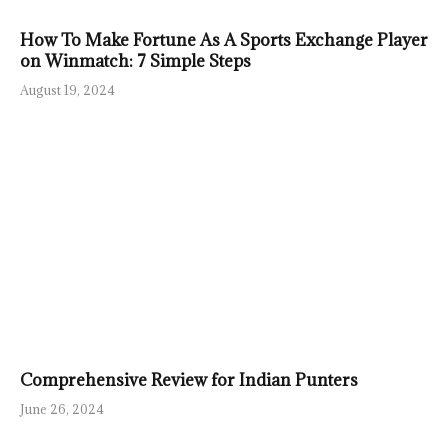
How To Make Fortune As A Sports Exchange Player
on Winmatch: 7 Simple Steps
August 19, 2024
Comprehensive Review for Indian Punters
June 26, 2024