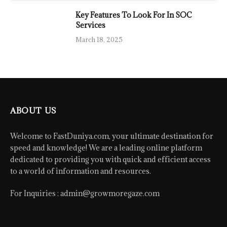
Key Features To Look For In SOC
Services
March 18, 2025
ABOUT US
Welcome to FastDuniya.com, your ultimate destination for
speed and knowledge! We are a leading online platform
dedicated to providing you with quick and efficient access
to a world of information and resources.
For Inquiries :
admin@growmoregaze.com