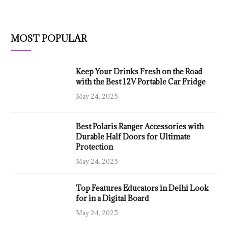
MOST POPULAR
Keep Your Drinks Fresh on the Road
with the Best 12V Portable Car Fridge
May 24, 2025
Best Polaris Ranger Accessories with
Durable Half Doors for Ultimate
Protection
May 24, 2025
Top Features Educators in Delhi Look
for in a Digital Board
May 24, 2025