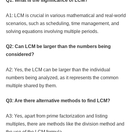
Q1: What is the significance of LCM?
A1: LCM is crucial in various mathematical and real-world
scenarios, such as scheduling, time management, and
solving equations involving multiple periods.
Q2: Can LCM be larger than the numbers being
considered?
A2: Yes, the LCM can be larger than the individual
numbers being analyzed, as it represents the common
multiple shared by them.
Q3: Are there alternative methods to find LCM?
A3: Yes, apart from prime factorization and listing
multiples, there are methods like the division method and
the use of the LCM formula.