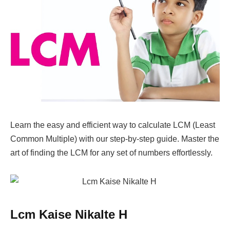
Learn the easy and efficient way to calculate LCM (Least
Common Multiple) with our step-by-step guide. Master the
art of finding the LCM for any set of numbers effortlessly.
Lcm Kaise Nikalte H