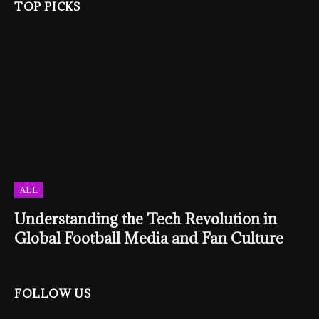
TOP PICKS
ALL
Understanding the Tech Revolution in
Global Football Media and Fan Culture
FOLLOW US