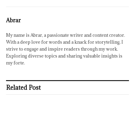
Abrar
My name is Abrar, a passionate writer and content creator.
With a deep love for words and a knack for storytelling, I
strive to engage and inspire readers through my work.
Exploring diverse topics and sharing valuable insights is
my forte.
Related Post