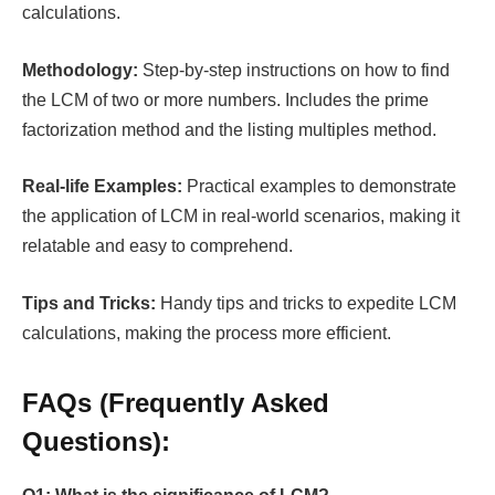
calculations.
Methodology:
Step-by-step instructions on how to find
the LCM of two or more numbers. Includes the prime
factorization method and the listing multiples method.
Real-life Examples:
Practical examples to demonstrate
the application of LCM in real-world scenarios, making it
relatable and easy to comprehend.
Tips and Tricks:
Handy tips and tricks to expedite LCM
calculations, making the process more efficient.
FAQs (Frequently Asked
Questions):