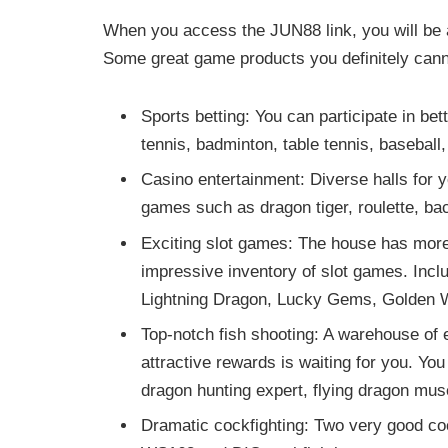
When you access the JUN88 link, you will be ab
Some great game products you definitely cann
Sports betting: You can participate in bet
tennis, badminton, table tennis, basebal
Casino entertainment: Diverse halls for 
games such as dragon tiger, roulette, b
Exciting slot games: The house has more 
impressive inventory of slot games. Inc
Lightning Dragon, Lucky Gems, Golden
Top-notch fish shooting: A warehouse of 
attractive rewards is waiting for you. You
dragon hunting expert, flying dragon m
Dramatic cockfighting: Two very good cock