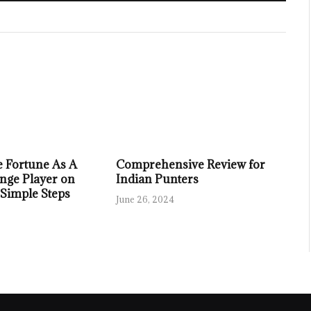
 Fortune As A
Comprehensive Review for
nge Player on
Indian Punters
 Simple Steps
June 26, 2024