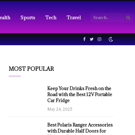
ealth
Sports
Tech
Travel
Facebook
Twitter
Instagram
MOST POPULAR
Keep Your Drinks Fresh on the
Road with the Best 12V Portable
Car Fridge
May 24, 2025
Best Polaris Ranger Accessories
with Durable Half Doors for