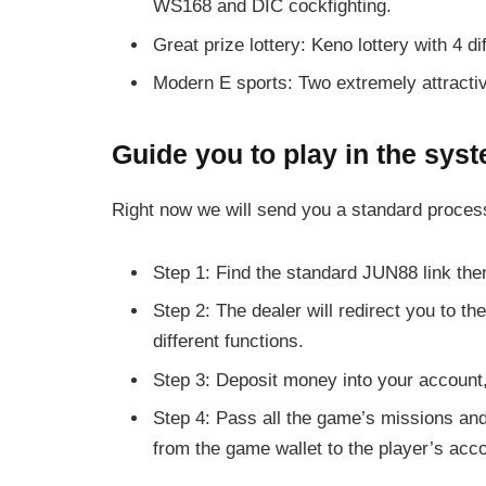
WS168 and DIC cockfighting.
Great prize lottery: Keno lottery with 4 di
Modern E sports: Two extremely attractiv
Guide you to play in the sys
Right now we will send you a standard proces
Step 1: Find the standard JUN88 link then
Step 2: The dealer will redirect you to 
different functions.
Step 3: Deposit money into your account, 
Step 4: Pass all the game’s missions and
from the game wallet to the player’s acc