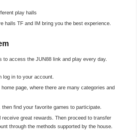
fferent play halls
e halls TF and IM bring you the best experience.
tem
s to access the JUN88 link and play every day.
 log in to your account.
the home page, where there are many categories and
then find your favorite games to participate.
 receive great rewards. Then proceed to transfer
ount through the methods supported by the house.