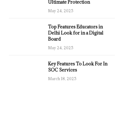
Ultimate Protection
May 24, 2025
Top Features Educators in
Delhi Look for in a Digital
Board
May 24, 2025
Key Features To Look For In
SOC Services
March 18, 2025