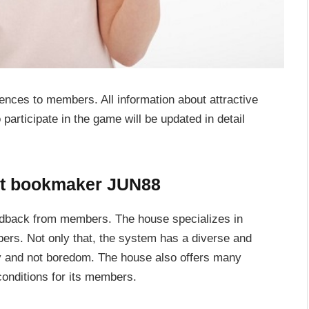
ences to members. All information about attractive
articipate in the game will be updated in detail
out bookmaker JUN88
edback from members. The house specializes in
bers. Not only that, the system has a diverse and
ty and not boredom. The house also offers many
conditions for its members.