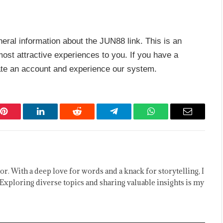
ral information about the JUN88 link. This is an
ost attractive experiences to you. If you have a
eate an account and experience our system.
Pinterest
LinkedIn
Reddit
Telegram
WhatsApp
Email
or. With a deep love for words and a knack for storytelling, I
Exploring diverse topics and sharing valuable insights is my