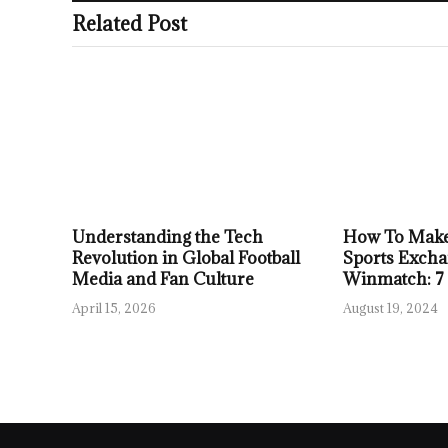
Related Post
Understanding the Tech
How To Make
Revolution in Global Football
Sports Excha
Media and Fan Culture
Winmatch: 7
April 15, 2026
August 19, 2024