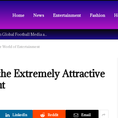
Home
News
Entertainment
Fashion
H
Understanding the Tech Revolution in Global Football Media and Fan Culture
ve World of Entertainment
the Extremely Attractive
nt
LinkedIn
Reddit
Email