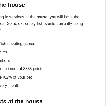
the house
g in services at the house, you will have the
ives. Some extremely hot events currently being
:
fish shooting games
oints
embers
a maximum of 8888 points
ve 0.2% of your bet
every month
ts at the house