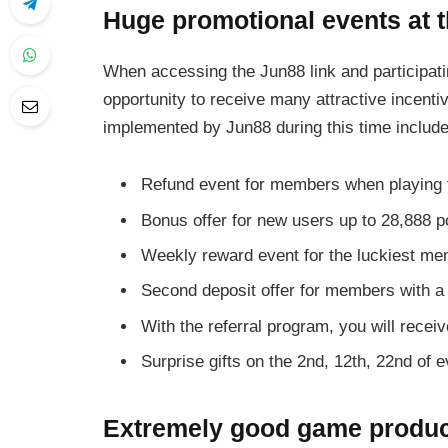
Huge promotional events at 
When accessing the Jun88 link and participatin
opportunity to receive many attractive incent
implemented by Jun88 during this time include
Refund event for members when playing 
Bonus offer for new users up to 28,888 p
Weekly reward event for the luckiest m
Second deposit offer for members with 
With the referral program, you will recei
Surprise gifts on the 2nd, 12th, 22nd of 
Extremely good game produc