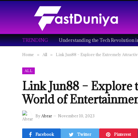
TRENDING
Home
All
Link Jun88 – Explore the Extremely Attracti
»
»
ALL
Link Jun88 – Explore 
World of Entertainme
By
Abrar
November 10, 2023
Facebook
Twitter
Pinterest