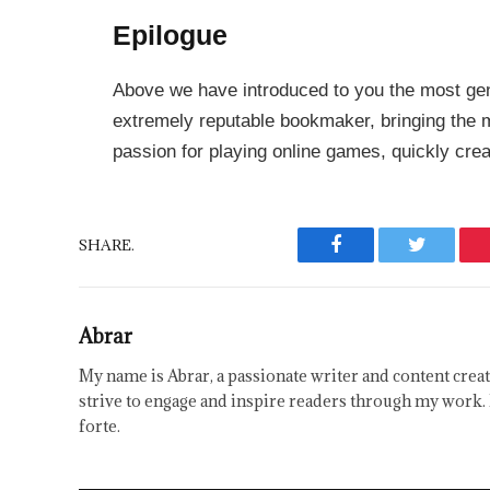
Epilogue
Above we have introduced to you the most gene
extremely reputable bookmaker, bringing the m
passion for playing online games, quickly cr
SHARE.
Facebook
Twitter
Abrar
My name is Abrar, a passionate writer and content creat
strive to engage and inspire readers through my work. 
forte.