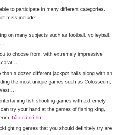
le to participate in many different categories.
ot miss include:
ting on many subjects such as football, volleyball,
l,…
you to choose from, with extremely impressive
accarat,…
than a dozen different jackpot halls along with an
luding the most unique games such as Colosseum,
 West,…
entertaining fish shooting games with extremely
 can try your hand at the games of fishing king,
useum,
bắn cá nổ hũ
…
fighting genres that you should definitely try are