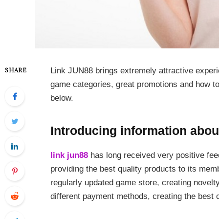
Link JUN88 brings extremely attractive experi
SHARE
game categories, great promotions and how to p
below.
Introducing information ab
link jun88
has long received very positive fe
providing the best quality products to its mem
regularly updated game store, creating novel
different payment methods, creating the best 