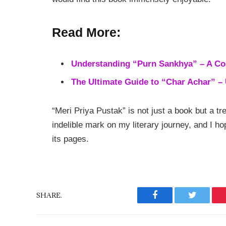
Read More:
Understanding “Purn Sankhya” – A C
The Ultimate Guide to “Char Achar” – U
“Meri Priya Pustak” is not just a book but a t
indelible mark on my literary journey, and I ho
its pages.
SHARE.
Facebook
Twitter