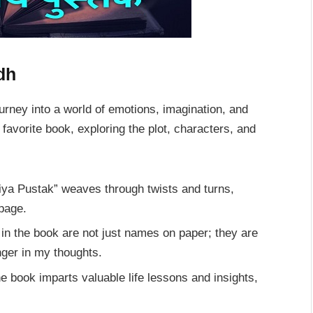
dh
journey into a world of emotions, imagination, and
avorite book, exploring the plot, characters, and
riya Pustak” weaves through twists and turns,
 page.
in the book are not just names on paper; they are
nger in my thoughts.
e book imparts valuable life lessons and insights,