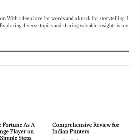
or. With a deep love for words and a knack for storytelling, I
Exploring diverse topics and sharing valuable insights is my
 Fortune As A
Comprehensive Review for
nge Player on
Indian Punters
 Simple Steps