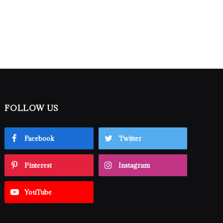
FOLLOW US
Facebook
Twitter
Pinterest
Instagram
YouTube