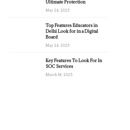
Ultimate Protection
May 24, 2025
Top Features Educators in
Delhi Look for in a Digital
Board
May 24, 2025
Key Features To Look For In
SOC Services
March 18, 2025