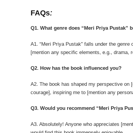
FAQs
:
Q1. What genre does “Meri Priya Pustak” b
A1. “Meri Priya Pustak” falls under the genre 
[mention any specific elements, e.g., drama, 
Q2. How has the book influenced you?
A2. The book has shaped my perspective on [me
courage], inspiring me to [mention any person
Q3. Would you recommend “Meri Priya Pus
A3. Absolutely! Anyone who appreciates [menti
would find this book immensely enjoyable.