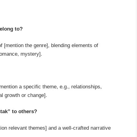
elong to?
of [mention the genre], blending elements of
romance, mystery].
ntion a specific theme, e.g., relationships,
al growth or change].
tak” to others?
on relevant themes] and a well-crafted narrative