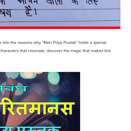
ve into the reasons why “Meri Priya Pustak” holds a special
e characters that resonate, discover the magic that makes this