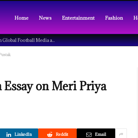
Home
News
Entertainment
Fashion
H
Understanding the Tech Revolution in Global Football Media and Fan Culture
Pustak
 Essay on Meri Priya
LinkedIn
Reddit
Email