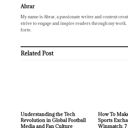
Abrar
My name is Abrar, a passionate writer and content creat
strive to engage and inspire readers through my work. 
forte.
Related Post
Understanding the Tech
How To Make
Revolution in Global Football
Sports Excha
Media and Fan Culture
Winmatch: 7