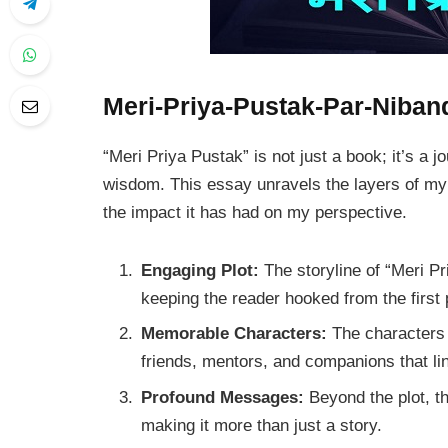
Meri-Priya-Pustak-Par-Niban
“Meri Priya Pustak” is not just a book; it’s a 
wisdom. This essay unravels the layers of my f
the impact it has had on my perspective.
Engaging Plot:
The storyline of “Meri P
keeping the reader hooked from the first
Memorable Characters:
The characters 
friends, mentors, and companions that li
Profound Messages:
Beyond the plot, th
making it more than just a story.