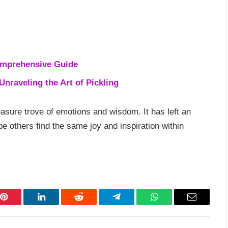
omprehensive Guide
nraveling the Art of Pickling
reasure trove of emotions and wisdom. It has left an
pe others find the same joy and inspiration within
Pinterest
LinkedIn
Reddit
Telegram
WhatsApp
Email