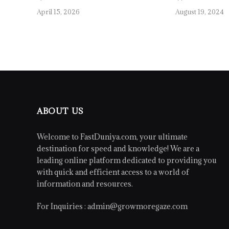
April 15, 2026
August 19, 2024
ABOUT US
Welcome to FastDuniya.com, your ultimate
destination for speed and knowledge! We are a
leading online platform dedicated to providing you
with quick and efficient access to a world of
information and resources.
For Inquiries :
admin@growmoregaze.com