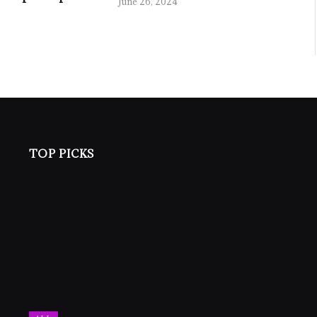
June 26, 2024
TOP PICKS