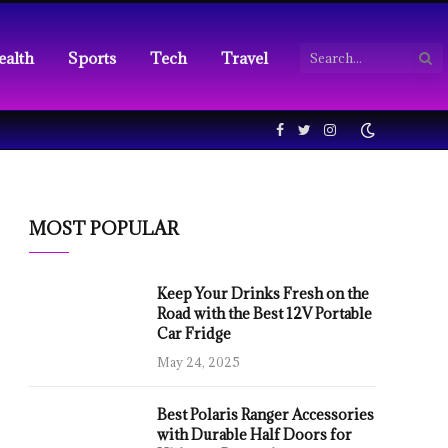
ealth
Sports
Tech
Travel
Facebook
Twitter
Instagram
MOST POPULAR
Keep Your Drinks Fresh on the
Road with the Best 12V Portable
Car Fridge
May 24, 2025
Best Polaris Ranger Accessories
with Durable Half Doors for