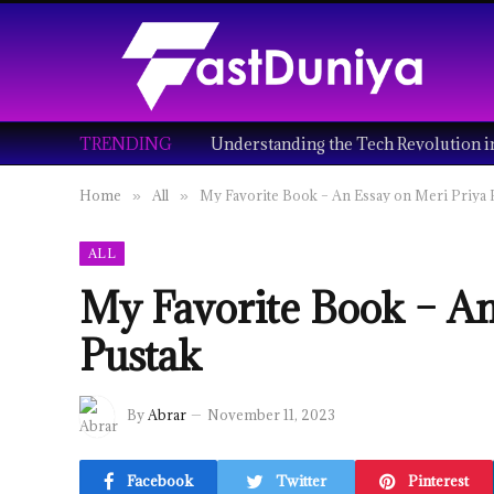
TRENDING
Home
All
My Favorite Book – An Essay on Meri Priya 
»
»
ALL
My Favorite Book – An
Pustak
By
Abrar
November 11, 2023
Facebook
Twitter
Pinterest