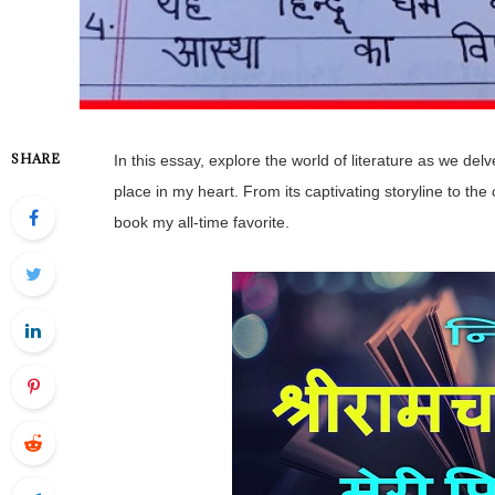
SHARE
In this essay, explore the world of literature as we del
place in my heart. From its captivating storyline to th
book my all-time favorite.