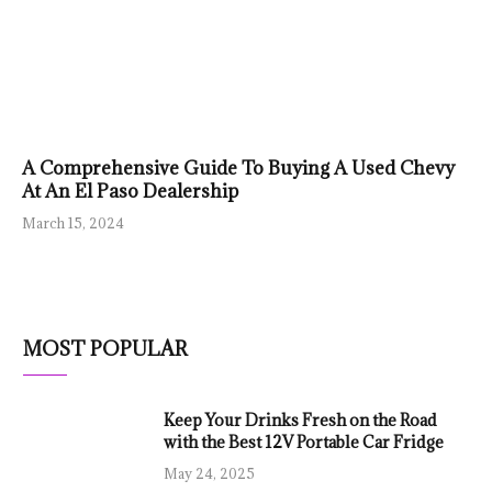
A Comprehensive Guide To Buying A Used Chevy
At An El Paso Dealership
March 15, 2024
MOST POPULAR
Keep Your Drinks Fresh on the Road
with the Best 12V Portable Car Fridge
May 24, 2025