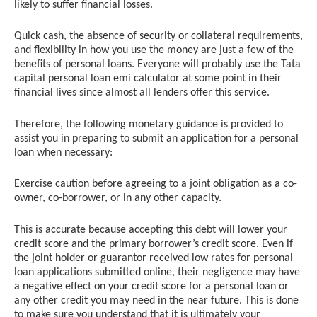
likely to suffer financial losses.
Quick cash, the absence of security or collateral requirements,
and flexibility in how you use the money are just a few of the
benefits of personal loans. Everyone will probably use the Tata
capital personal loan emi calculator at some point in their
financial lives since almost all lenders offer this service.
Therefore, the following monetary guidance is provided to
assist you in preparing to submit an application for a personal
loan when necessary:
Exercise caution before agreeing to a joint obligation as a co-
owner, co-borrower, or in any other capacity.
This is accurate because accepting this debt will lower your
credit score and the primary borrower’s credit score. Even if
the joint holder or guarantor received low rates for personal
loan applications submitted online, their negligence may have
a negative effect on your credit score for a personal loan or
any other credit you may need in the near future. This is done
to make sure you understand that it is ultimately your