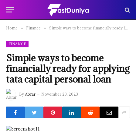
Home
Finance
Simple ways to become financially ready for applying tata capital personal loan
»
»
FINANCE
Simple ways to become
financially ready for applying
tata capital personal loan
By
Abrar
November 23, 2023