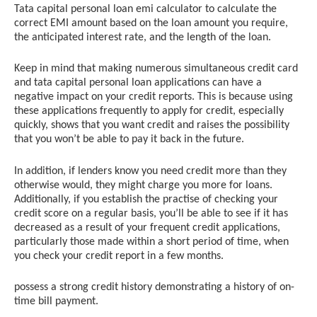
Tata capital personal loan emi calculator to calculate the
correct EMI amount based on the loan amount you require,
the anticipated interest rate, and the length of the loan.
Keep in mind that making numerous simultaneous credit card
and tata capital personal loan applications can have a
negative impact on your credit reports. This is because using
these applications frequently to apply for credit, especially
quickly, shows that you want credit and raises the possibility
that you won’t be able to pay it back in the future.
In addition, if lenders know you need credit more than they
otherwise would, they might charge you more for loans.
Additionally, if you establish the practise of checking your
credit score on a regular basis, you’ll be able to see if it has
decreased as a result of your frequent credit applications,
particularly those made within a short period of time, when
you check your credit report in a few months.
possess a strong credit history demonstrating a history of on-
time bill payment.