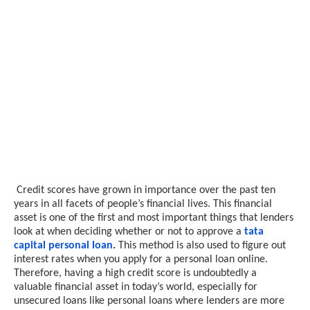
Credit scores have grown in importance over the past ten
years in all facets of people’s financial lives. This financial
asset is one of the first and most important things that lenders
look at when deciding whether or not to approve a
tata
capital personal loan
.
This method is also used to figure out
interest rates when you apply for a personal loan online.
Therefore, having a high credit score is undoubtedly a
valuable financial asset in today’s world, especially for
unsecured loans like personal loans where lenders are more