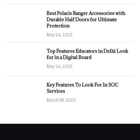
Best Polaris Ranger Accessories with
Durable Half Doors for Ultimate
Protection
May 24, 2025
Top Features Educators in Delhi Look
for in a Digital Board
May 24, 2025
Key Features To Look For In SOC
Services
March 18, 2025