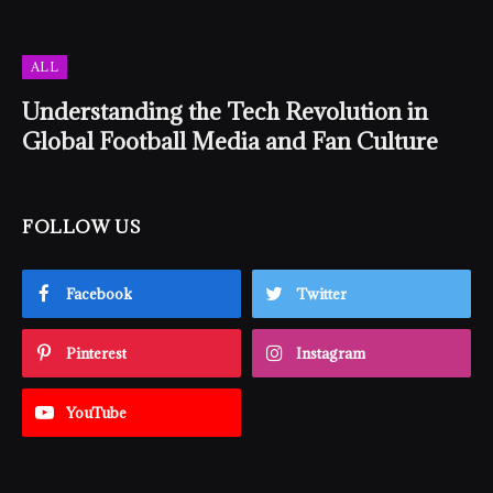
ALL
Understanding the Tech Revolution in
Global Football Media and Fan Culture
FOLLOW US
Facebook
Twitter
Pinterest
Instagram
YouTube