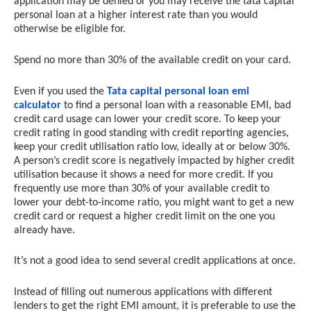
application may be denied or you may receive the tata capital
personal loan at a higher interest rate than you would
otherwise be eligible for.
Spend no more than 30% of the available credit on your card.
Even if you used the
Tata capital personal loan emi
calculator
to find a personal loan with a reasonable EMI, bad
credit card usage can lower your credit score. To keep your
credit rating in good standing with credit reporting agencies,
keep your credit utilisation ratio low, ideally at or below 30%.
A person’s credit score is negatively impacted by higher credit
utilisation because it shows a need for more credit. If you
frequently use more than 30% of your available credit to
lower your debt-to-income ratio, you might want to get a new
credit card or request a higher credit limit on the one you
already have.
It’s not a good idea to send several credit applications at once.
Instead of filling out numerous applications with different
lenders to get the right EMI amount, it is preferable to use the