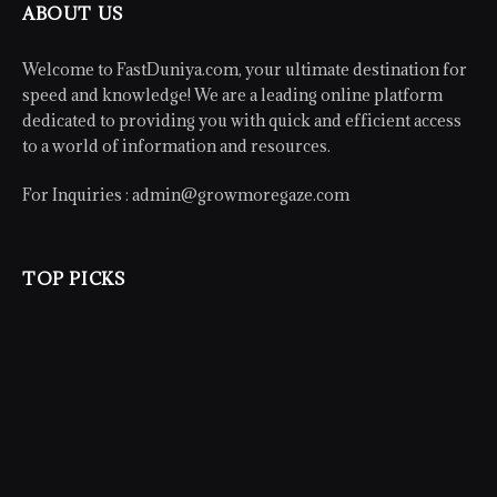
ABOUT US
Welcome to FastDuniya.com, your ultimate destination for
speed and knowledge! We are a leading online platform
dedicated to providing you with quick and efficient access
to a world of information and resources.
For Inquiries :
admin@growmoregaze.com
TOP PICKS