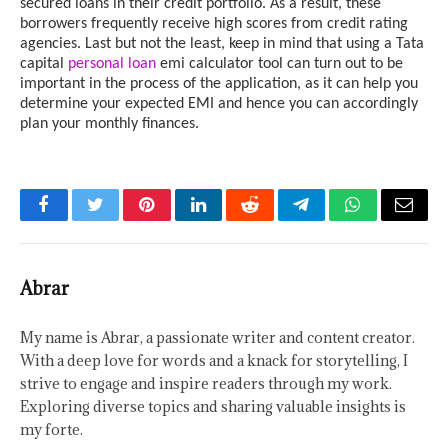
secured loans in their credit portfolio. As a result, these
borrowers frequently receive high scores from credit rating
agencies. Last but not the least, keep in mind that using a Tata
capital
personal loan
emi calculator tool can turn out to be
important in the process of the application, as it can help you
determine your expected EMI and hence you can accordingly
plan your monthly finances.
Facebook
Twitter
Pinterest
LinkedIn
Reddit
Telegram
WhatsApp
Email
Abrar
My name is Abrar, a passionate writer and content creator.
With a deep love for words and a knack for storytelling, I
strive to engage and inspire readers through my work.
Exploring diverse topics and sharing valuable insights is
my forte.