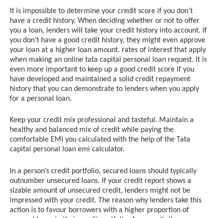
It is impossible to determine your credit score if you don’t
have a credit history. When deciding whether or not to offer
you a loan, lenders will take your credit history into account. If
you don’t have a good credit history, they might even approve
your loan at a higher loan amount. rates of interest that apply
when making an online tata capital personal loan request. It is
even more important to keep up a good credit score if you
have developed and maintained a solid credit repayment
history that you can demonstrate to lenders when you apply
for a personal loan.
Keep your credit mix professional and tasteful. Maintain a
healthy and balanced mix of credit while paying the
comfortable EMI you calculated with the help of the Tata
capital personal loan emi calculator.
In a person’s credit portfolio, secured loans should typically
outnumber unsecured loans. If your credit report shows a
sizable amount of unsecured credit, lenders might not be
impressed with your credit. The reason why lenders take this
action is to favour borrowers with a higher proportion of