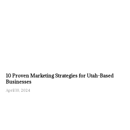
10 Proven Marketing Strategies for Utah-Based
Businesses
April 10, 2024