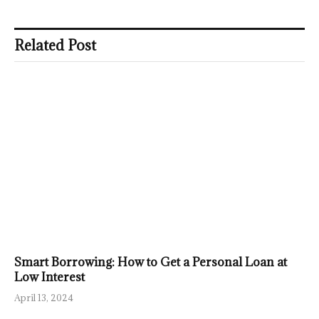
Related Post
Smart Borrowing: How to Get a Personal Loan at
Low Interest
April 13, 2024