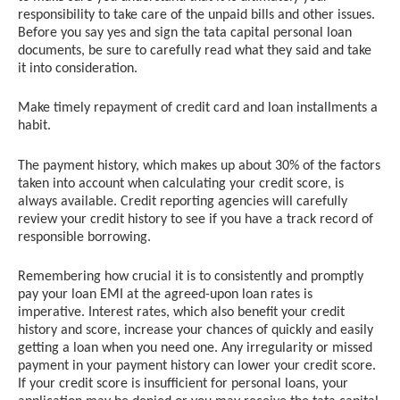
responsibility to take care of the unpaid bills and other issues.
Before you say yes and sign the tata capital personal loan
documents, be sure to carefully read what they said and take
it into consideration.
Make timely repayment of credit card and loan installments a
habit.
The payment history, which makes up about 30% of the factors
taken into account when calculating your credit score, is
always available. Credit reporting agencies will carefully
review your credit history to see if you have a track record of
responsible borrowing.
Remembering how crucial it is to consistently and promptly
pay your loan EMI at the agreed-upon loan rates is
imperative. Interest rates, which also benefit your credit
history and score, increase your chances of quickly and easily
getting a loan when you need one. Any irregularity or missed
payment in your payment history can lower your credit score.
If your credit score is insufficient for personal loans, your