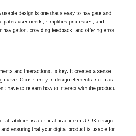
A usable design is one that’s easy to navigate and
ticipates user needs, simplifies processes, and
ar navigation, providing feedback, and offering error
ments and interactions, is key. It creates a sense
ing curve. Consistency in design elements, such as
’t have to relearn how to interact with the product.
 all abilities is a critical practice in UI/UX design.
and ensuring that your digital product is usable for