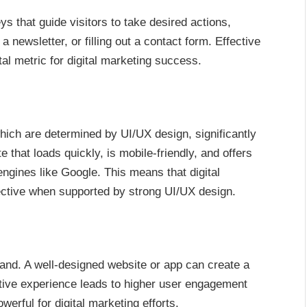
s that guide visitors to take desired actions,
 newsletter, or filling out a contact form. Effective
al metric for digital marketing success.
hich are determined by UI/UX design, significantly
 that loads quickly, is mobile-friendly, and offers
ngines like Google. This means that digital
ective when supported by strong UI/UX design.
rand. A well-designed website or app can create a
tive experience leads to higher user engagement
rful for digital marketing efforts.