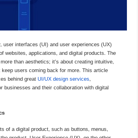
gy, user interfaces (UI) and user experiences (UX)
of websites, applications, and digital products. The
ore than aesthetics; it’s about creating intuitive,
at keep users coming back for more. This article
ces behind great
UI/UX design services
,
r businesses and their collaboration with digital
cs
ts of a digital product, such as buttons, menus,
of the product. User Experience (UX), on the other