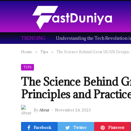
TRENDING
Home
Tips
The Science Behind Great UI/UX Design: P
»
»
TIPS
The Science Behind G
Principles and Practic
By
Abrar
November 24, 2023
Facebook
Twitter
Pinterest