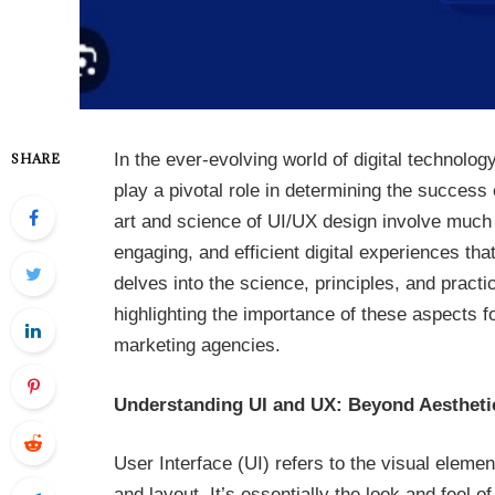
In the ever-evolving world of digital technolo
SHARE
play a pivotal role in determining the success 
art and science of UI/UX design involve much m
engaging, and efficient digital experiences th
delves into the science, principles, and practi
highlighting the importance of these aspects fo
marketing agencies.
Understanding UI and UX: Beyond Aestheti
User Interface (UI) refers to the visual elemen
and layout. It’s essentially the look and feel 