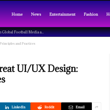
Home
News
Entertainment
Fashion
H
Understanding the Tech Revolution in Global Football Media and Fan Culture
rinciples and Practices
reat UI/UX Design:
es
LinkedIn
Reddit
Email