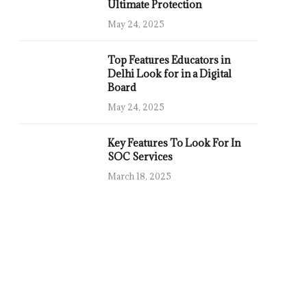
Ultimate Protection
May 24, 2025
Top Features Educators in
Delhi Look for in a Digital
Board
May 24, 2025
Key Features To Look For In
SOC Services
March 18, 2025