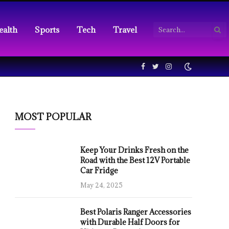
ealth
Sports
Tech
Travel
Facebook
Twitter
Instagram
MOST POPULAR
Keep Your Drinks Fresh on the
Road with the Best 12V Portable
Car Fridge
May 24, 2025
Best Polaris Ranger Accessories
with Durable Half Doors for