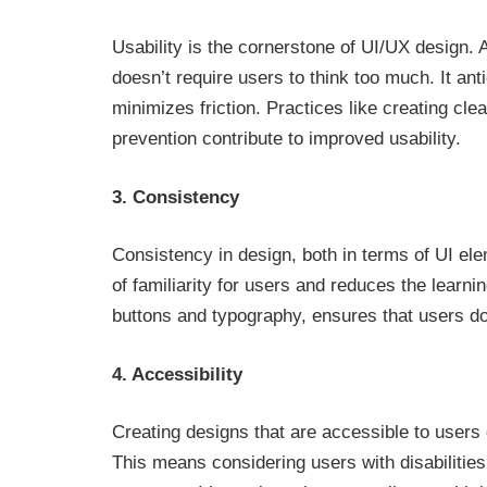
Usability is the cornerstone of UI/UX design. 
doesn’t require users to think too much. It an
minimizes friction. Practices like creating cle
prevention contribute to improved usability.
3. Consistency
Consistency in design, both in terms of UI ele
of familiarity for users and reduces the learn
buttons and typography, ensures that users don
4. Accessibility
Creating designs that are accessible to users of
This means considering users with disabilities 