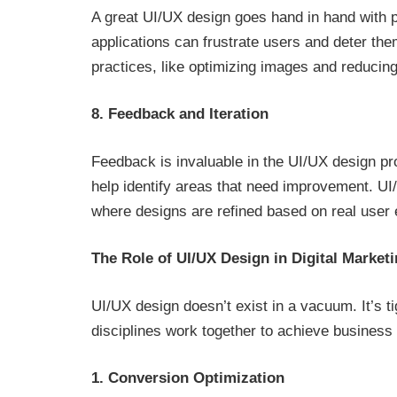
A great UI/UX design goes hand in hand with 
applications can frustrate users and deter th
practices, like optimizing images and reducin
8. Feedback and Iteration
Feedback is invaluable in the UI/UX design pr
help identify areas that need improvement. U
where designs are refined based on real user
The Role of UI/UX Design in Digital Market
UI/UX design doesn’t exist in a vacuum. It’s ti
disciplines work together to achieve business 
1. Conversion Optimization