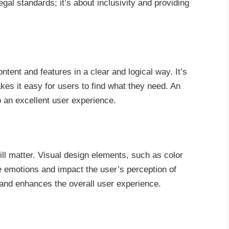
egal standards; it’s about inclusivity and providing
ntent and features in a clear and logical way. It’s
kes it easy for users to find what they need. An
to an excellent user experience.
ill matter. Visual design elements, such as color
emotions and impact the user’s perception of
and enhances the overall user experience.