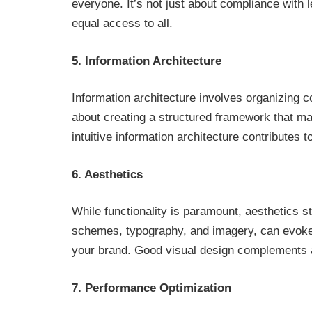
everyone. It’s not just about compliance with l
equal access to all.
5. Information Architecture
Information architecture involves organizing co
about creating a structured framework that ma
intuitive information architecture contributes 
6. Aesthetics
While functionality is paramount, aesthetics st
schemes, typography, and imagery, can evoke 
your brand. Good visual design complements 
7. Performance Optimization