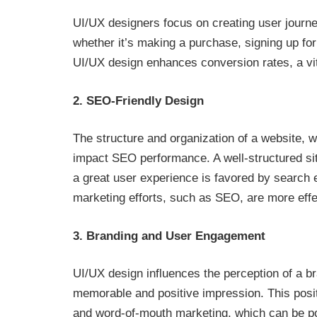
UI/UX designers focus on creating user journey
whether it’s making a purchase, signing up for a
UI/UX design enhances conversion rates, a vit
2. SEO-Friendly Design
The structure and organization of a website, w
impact SEO performance. A well-structured site
a great user experience is favored by search e
marketing efforts, such as SEO, are more eff
3. Branding and User Engagement
UI/UX design influences the perception of a b
memorable and positive impression. This posi
and word-of-mouth marketing, which can be powe