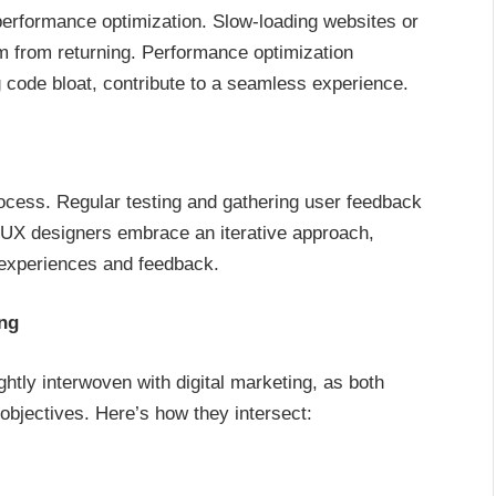
performance optimization. Slow-loading websites or
em from returning. Performance optimization
g code bloat, contribute to a seamless experience.
ocess. Regular testing and gathering user feedback
I/UX designers embrace an iterative approach,
 experiences and feedback.
ing
ghtly interwoven with digital marketing, as both
objectives. Here’s how they intersect: