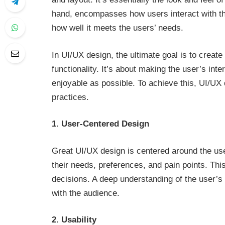
hand, encompasses how users interact with the 
how well it meets the users’ needs.
In UI/UX design, the ultimate goal is to crea
functionality. It’s about making the user’s int
enjoyable as possible. To achieve this, UI/UX
practices.
1. User-Centered Design
Great UI/UX design is centered around the user
their needs, preferences, and pain points. Thi
decisions. A deep understanding of the user’s 
with the audience.
2. Usability