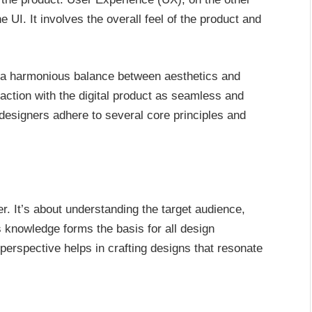
UI. It involves the overall feel of the product and
te a harmonious balance between aesthetics and
eraction with the digital product as seamless and
 designers adhere to several core principles and
. It’s about understanding the target audience,
s knowledge forms the basis for all design
perspective helps in crafting designs that resonate