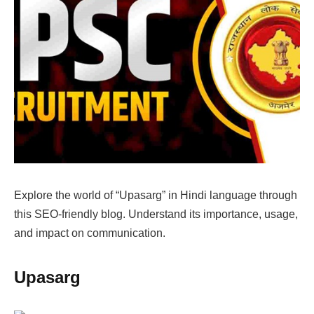
Explore the world of “Upasarg” in Hindi language through
this SEO-friendly blog. Understand its importance, usage,
and impact on communication.
Upasarg