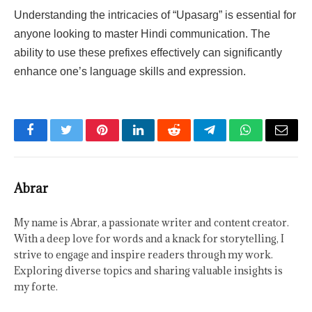
Understanding the intricacies of “Upasarg” is essential for
anyone looking to master Hindi communication. The
ability to use these prefixes effectively can significantly
enhance one’s language skills and expression.
Facebook
Twitter
Pinterest
LinkedIn
Reddit
Telegram
WhatsApp
Email
Abrar
My name is Abrar, a passionate writer and content creator.
With a deep love for words and a knack for storytelling, I
strive to engage and inspire readers through my work.
Exploring diverse topics and sharing valuable insights is
my forte.