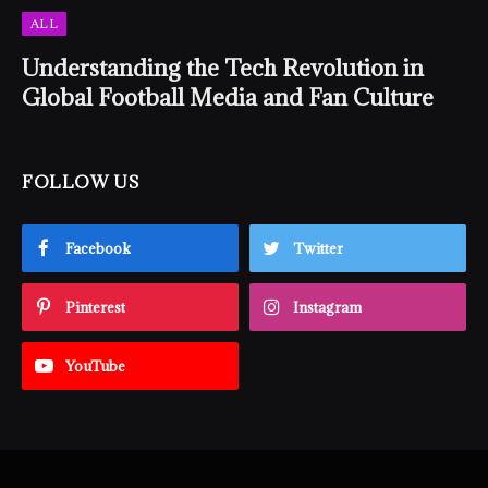
ALL
Understanding the Tech Revolution in
Global Football Media and Fan Culture
FOLLOW US
Facebook
Twitter
Pinterest
Instagram
YouTube