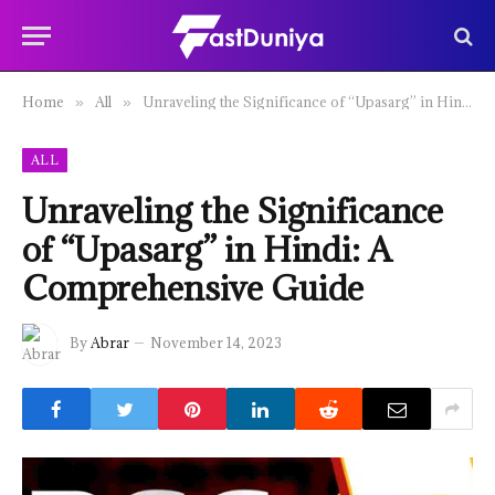
Home
All
Unraveling the Significance of “Upasarg” in Hindi: A Comprehensive Guide
»
»
ALL
Unraveling the Significance
of “Upasarg” in Hindi: A
Comprehensive Guide
By
Abrar
November 14, 2023