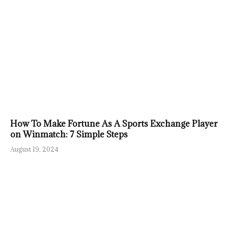
How To Make Fortune As A Sports Exchange Player
on Winmatch: 7 Simple Steps
August 19, 2024