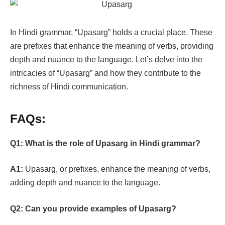
In Hindi grammar, “Upasarg” holds a crucial place. These
are prefixes that enhance the meaning of verbs, providing
depth and nuance to the language. Let’s delve into the
intricacies of “Upasarg” and how they contribute to the
richness of Hindi communication.
FAQs:
Q1: What is the role of Upasarg in Hindi grammar?
A1:
Upasarg, or prefixes, enhance the meaning of verbs,
adding depth and nuance to the language.
Q2:
Can you provide examples of Upasarg?