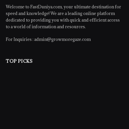
Welcome to FastDuniya.com, your ultimate destination for
speed and knowledge! We are a leading online platform
dedicated to providing you with quick and efficient access
to a world of information and resources.
For Inquiries :
admin@growmoregaze.com
TOP PICKS