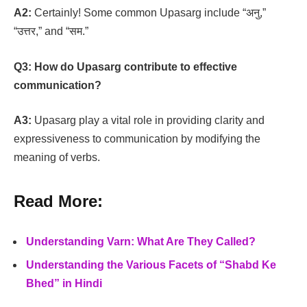
A2:
Certainly! Some common Upasarg include “अनु,”
“उत्तर,” and “सम.”
Q3:
How do Upasarg contribute to effective
communication?
A3:
Upasarg play a vital role in providing clarity and
expressiveness to communication by modifying the
meaning of verbs.
Read More:
Understanding Varn: What Are They Called?
Understanding the Various Facets of “Shabd Ke
Bhed” in Hindi