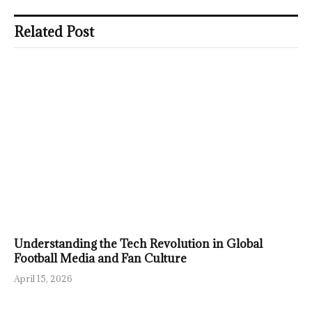
Related Post
Understanding the Tech Revolution in Global
Football Media and Fan Culture
April 15, 2026