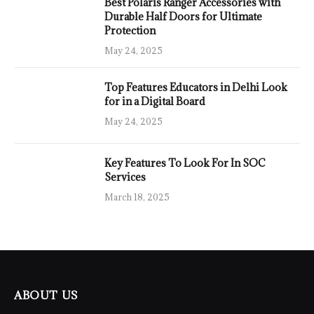
Best Polaris Ranger Accessories with
Durable Half Doors for Ultimate
Protection
May 24, 2025
Top Features Educators in Delhi Look
for in a Digital Board
May 24, 2025
Key Features To Look For In SOC
Services
March 18, 2025
ABOUT US