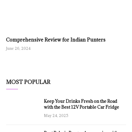
Comprehensive Review for Indian Punters
June 26, 2024
MOST POPULAR
Keep Your Drinks Fresh on the Road
with the Best 12V Portable Car Fridge
May 24, 2025