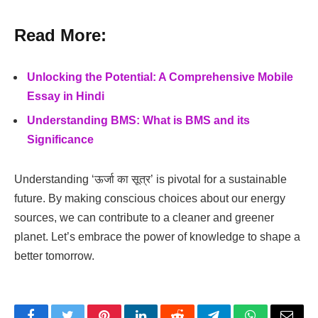
Read More:
Unlocking the Potential: A Comprehensive Mobile
Essay in Hindi
Understanding BMS: What is BMS and its
Significance
Understanding ‘ऊर्जा का सूत्र’ is pivotal for a sustainable
future. By making conscious choices about our energy
sources, we can contribute to a cleaner and greener
planet. Let’s embrace the power of knowledge to shape a
better tomorrow.