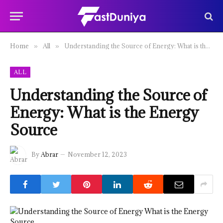
Home
All
Understanding the Source of Energy: What is the Energy Source
»
»
ALL
Understanding the Source of
Energy: What is the Energy
Source
By
Abrar
November 12, 2023