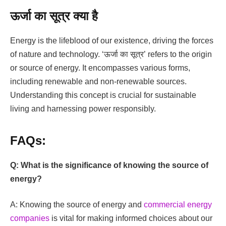
ऊर्जा का सूत्र क्या है
Energy is the lifeblood of our existence, driving the forces
of nature and technology. ‘ऊर्जा का सूत्र’ refers to the origin
or source of energy. It encompasses various forms,
including renewable and non-renewable sources.
Understanding this concept is crucial for sustainable
living and harnessing power responsibly.
FAQs:
Q: What is the significance of knowing the source of
energy?
A: Knowing the source of energy and
commercial energy
companies
is vital for making informed choices about our