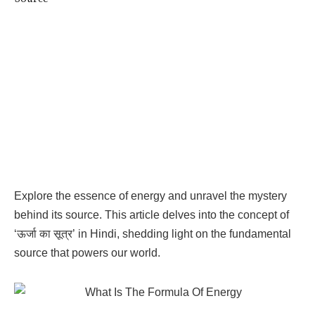
Explore the essence of energy and unravel the mystery
behind its source. This article delves into the concept of
‘ऊर्जा का सूत्र’ in Hindi, shedding light on the fundamental
source that powers our world.