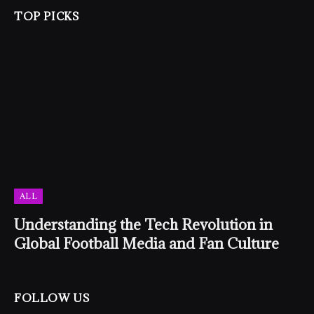
TOP PICKS
ALL
Understanding the Tech Revolution in
Global Football Media and Fan Culture
FOLLOW US