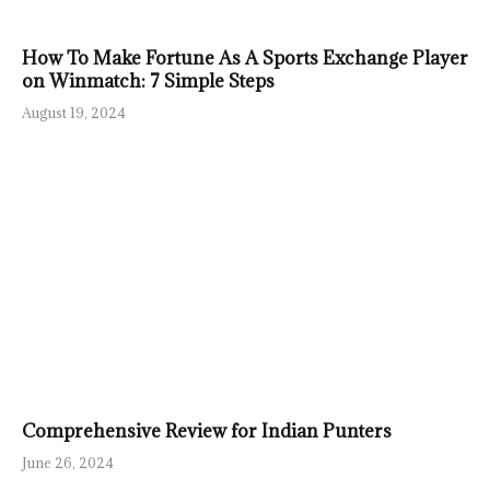
How To Make Fortune As A Sports Exchange Player
on Winmatch: 7 Simple Steps
August 19, 2024
Comprehensive Review for Indian Punters
June 26, 2024