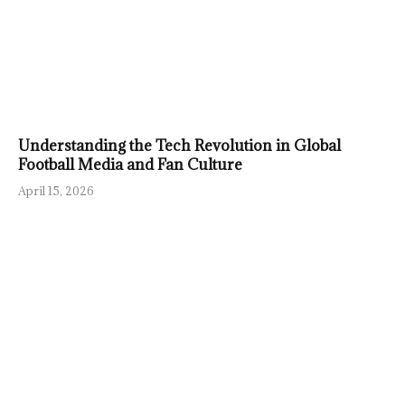
Understanding the Tech Revolution in Global
Football Media and Fan Culture
April 15, 2026