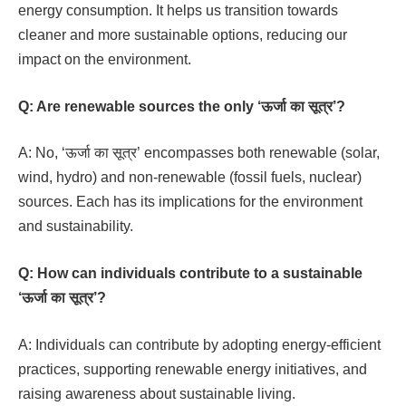
energy consumption. It helps us transition towards
cleaner and more sustainable options, reducing our
impact on the environment.
Q: Are renewable sources the only ‘ऊर्जा का सूत्र’?
A: No, ‘ऊर्जा का सूत्र’ encompasses both renewable (solar,
wind, hydro) and non-renewable (fossil fuels, nuclear)
sources. Each has its implications for the environment
and sustainability.
Q: How can individuals contribute to a sustainable
‘ऊर्जा का सूत्र’?
A: Individuals can contribute by adopting energy-efficient
practices, supporting renewable energy initiatives, and
raising awareness about sustainable living.