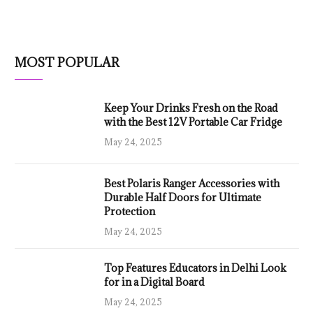
MOST POPULAR
Keep Your Drinks Fresh on the Road
with the Best 12V Portable Car Fridge
May 24, 2025
Best Polaris Ranger Accessories with
Durable Half Doors for Ultimate
Protection
May 24, 2025
Top Features Educators in Delhi Look
for in a Digital Board
May 24, 2025