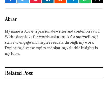
Facebook
Twitter
Pinterest
LinkedIn
Reddit
Telegram
WhatsApp
Email
Abrar
My name is Abrar, a passionate writer and content creator.
With a deep love for words and a knack for storytelling, I
strive to engage and inspire readers through my work.
Exploring diverse topics and sharing valuable insights is
my forte.
Related Post