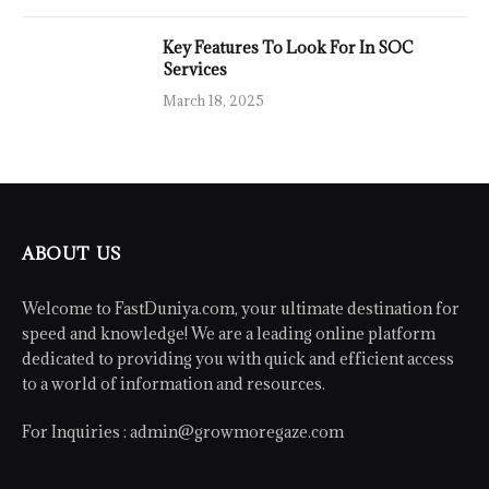
Key Features To Look For In SOC
Services
March 18, 2025
ABOUT US
Welcome to FastDuniya.com, your ultimate destination for
speed and knowledge! We are a leading online platform
dedicated to providing you with quick and efficient access
to a world of information and resources.
For Inquiries :
admin@growmoregaze.com