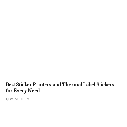
Best Sticker Printers and Thermal Label Stickers
for Every Need
May 24, 2025