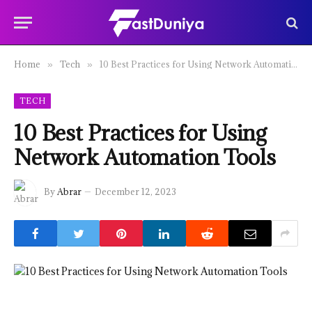
Home
Tech
10 Best Practices for Using Network Automation Tools
»
»
TECH
10 Best Practices for Using
Network Automation Tools
By
Abrar
December 12, 2023