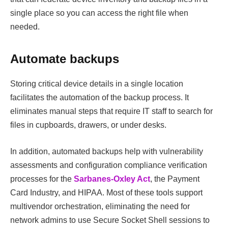
single place so you can access the right file when
needed.
Automate backups
Storing critical device details in a single location
facilitates the automation of the backup process. It
eliminates manual steps that require IT staff to search for
files in cupboards, drawers, or under desks.
In addition, automated backups help with vulnerability
assessments and configuration compliance verification
processes for the
Sarbanes-Oxley Act
, the Payment
Card Industry, and HIPAA. Most of these tools support
multivendor orchestration, eliminating the need for
network admins to use Secure Socket Shell sessions to