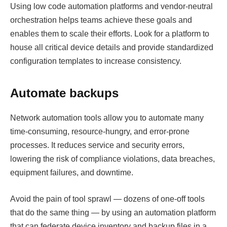
Using low code automation platforms and vendor-neutral
orchestration helps teams achieve these goals and
enables them to scale their efforts. Look for a platform to
house all critical device details and provide standardized
configuration templates to increase consistency.
Automate backups
Network automation tools allow you to automate many
time-consuming, resource-hungry, and error-prone
processes. It reduces service and security errors,
lowering the risk of compliance violations, data breaches,
equipment failures, and downtime.
Avoid the pain of tool sprawl — dozens of one-off tools
that do the same thing — by using an automation platform
that can federate device inventory and backup files in a