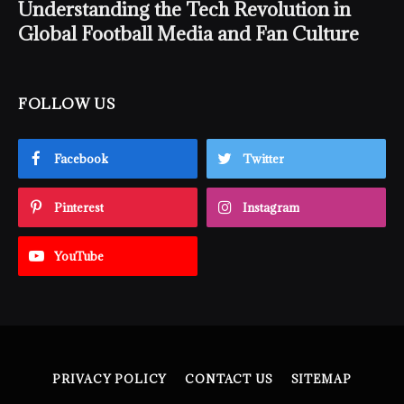
Understanding the Tech Revolution in
Global Football Media and Fan Culture
FOLLOW US
Facebook
Twitter
Pinterest
Instagram
YouTube
PRIVACY POLICY
CONTACT US
SITEMAP