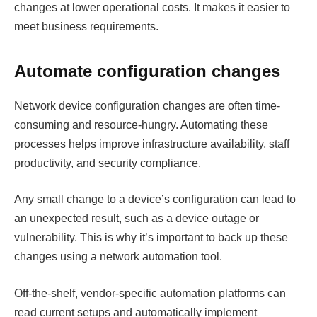
changes at lower operational costs. It makes it easier to
meet business requirements.
Automate configuration changes
Network device configuration changes are often time-
consuming and resource-hungry. Automating these
processes helps improve infrastructure availability, staff
productivity, and security compliance.
Any small change to a device’s configuration can lead to
an unexpected result, such as a device outage or
vulnerability. This is why it’s important to back up these
changes using a network automation tool.
Off-the-shelf, vendor-specific automation platforms can
read current setups and automatically implement