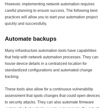
However, implementing network automation requires
careful planning to ensure success. The following best
practices will allow you to start your automation project
quickly and successfully.
Automate backups
Many infrastructure automation tools have capabilities
that help with network automation processes. They can
house device details in a centralized location for
standardized configurations and automated change
tracking.
These tools also allow for a continuous vulnerability
assessment that spots changes that could open devices
to security attacks. They can also automate firmware