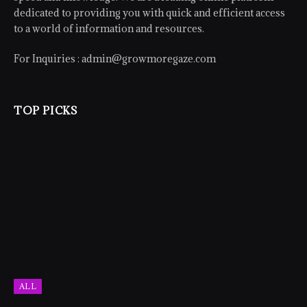
dedicated to providing you with quick and efficient access
to a world of information and resources.
For Inquiries :
admin@growmoregaze.com
TOP PICKS
ALL