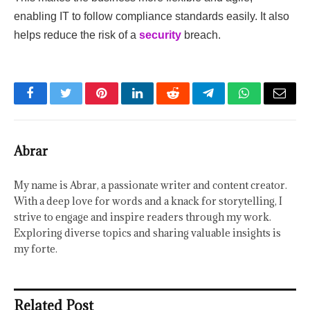
enabling IT to follow compliance standards easily. It also
helps reduce the risk of a
security
breach.
Facebook
Twitter
Pinterest
LinkedIn
Reddit
Telegram
WhatsApp
Email
Abrar
My name is Abrar, a passionate writer and content creator.
With a deep love for words and a knack for storytelling, I
strive to engage and inspire readers through my work.
Exploring diverse topics and sharing valuable insights is
my forte.
Related Post