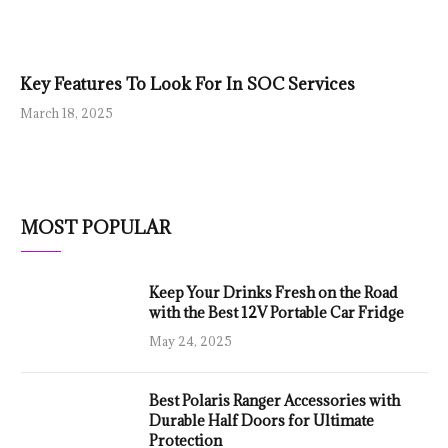
Key Features To Look For In SOC Services
March 18, 2025
MOST POPULAR
Keep Your Drinks Fresh on the Road
with the Best 12V Portable Car Fridge
May 24, 2025
Best Polaris Ranger Accessories with
Durable Half Doors for Ultimate
Protection