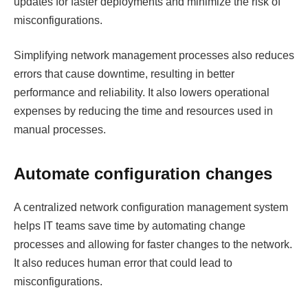
updates for faster deployments and minimize the risk of
misconfigurations.
Simplifying network management processes also reduces
errors that cause downtime, resulting in better
performance and reliability. It also lowers operational
expenses by reducing the time and resources used in
manual processes.
Automate configuration changes
A centralized network configuration management system
helps IT teams save time by automating change
processes and allowing for faster changes to the network.
It also reduces human error that could lead to
misconfigurations.