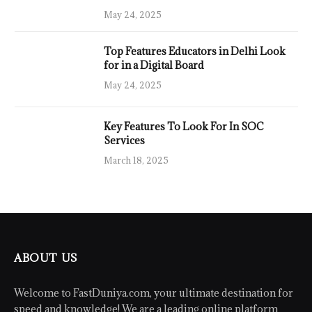
May 24, 2025
Top Features Educators in Delhi Look
for in a Digital Board
May 24, 2025
Key Features To Look For In SOC
Services
March 18, 2025
ABOUT US
Welcome to FastDuniya.com, your ultimate destination for
speed and knowledge! We are a leading online platform