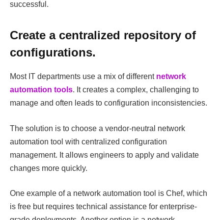
successful.
Create a centralized repository of
configurations.
Most IT departments use a mix of different
network
automation tools
. It creates a complex, challenging to
manage and often leads to configuration inconsistencies.
The solution is to choose a vendor-neutral network
automation tool with centralized configuration
management. It allows engineers to apply and validate
changes more quickly.
One example of a network automation tool is Chef, which
is free but requires technical assistance for enterprise-
grade deployments. Another option is a network