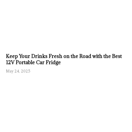
Keep Your Drinks Fresh on the Road with the Best
12V Portable Car Fridge
May 24, 2025