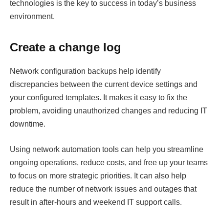
technologies is the key to success in today’s business
environment.
Create a change log
Network configuration backups help identify
discrepancies between the current device settings and
your configured templates. It makes it easy to fix the
problem, avoiding unauthorized changes and reducing IT
downtime.
Using network automation tools can help you streamline
ongoing operations, reduce costs, and free up your teams
to focus on more strategic priorities. It can also help
reduce the number of network issues and outages that
result in after-hours and weekend IT support calls.