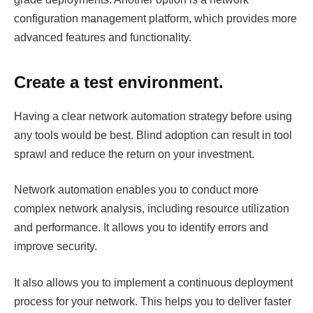
configuration management platform, which provides more
advanced features and functionality.
Create a test environment.
Having a clear network automation strategy before using
any tools would be best. Blind adoption can result in tool
sprawl and reduce the return on your investment.
Network automation enables you to conduct more
complex network analysis, including resource utilization
and performance. It allows you to identify errors and
improve security.
It also allows you to implement a continuous deployment
process for your network. This helps you to deliver faster