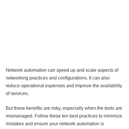
Network automation can speed up and scale aspects of
networking practices and configurations. It can also
reduce operational expenses and improve the availability
of services.
But these benefits are risky, especially when the tools are
mismanaged. Follow these ten best practices to minimize
mistakes and ensure your network automation is