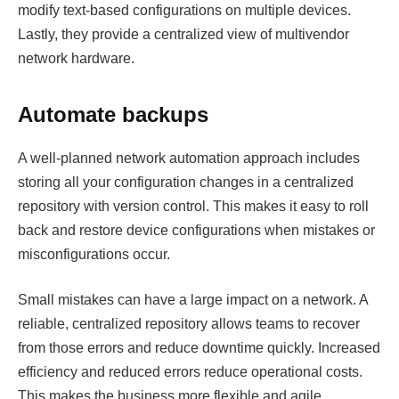
modify text-based configurations on multiple devices.
Lastly, they provide a centralized view of multivendor
network hardware.
Automate backups
A well-planned network automation approach includes
storing all your configuration changes in a centralized
repository with version control. This makes it easy to roll
back and restore device configurations when mistakes or
misconfigurations occur.
Small mistakes can have a large impact on a network. A
reliable, centralized repository allows teams to recover
from those errors and reduce downtime quickly. Increased
efficiency and reduced errors reduce operational costs.
This makes the business more flexible and agile,