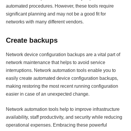
automated procedures. However, these tools require
significant planning and may not be a good fit for
networks with many different vendors.
Create backups
Network device configuration backups are a vital part of
network maintenance that helps to avoid service
interruptions. Network automation tools enable you to
easily create automated device configuration backups,
making restoring the most recent running configuration
easier in case of an unexpected change.
Network automation tools help to improve infrastructure
availability, staff productivity, and security while reducing
operational expenses. Embracing these powerful