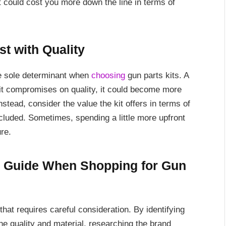
 could cost you more down the line in terms of
st with Quality
the sole determinant when
choosing
gun parts kits. A
if it compromises on quality, it could become more
tead, consider the value the kit offers in terms of
ncluded. Sometimes, spending a little more upfront
re.
l Guide When Shopping for Gun
that requires careful consideration. By identifying
he quality and material, researching the brand