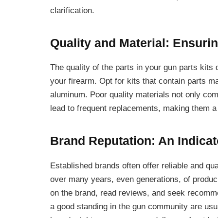
clarification.
Quality and Material: Ensurin
The quality of the parts in your gun parts kits 
your firearm. Opt for kits that contain parts m
aluminum. Poor quality materials not only co
lead to frequent replacements, making them a c
Brand Reputation: An Indicato
Established brands often offer reliable and qua
over many years, even generations, of produci
on the brand, read reviews, and seek recomme
a good standing in the gun community are us