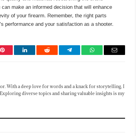
ou can make an informed decision that will enhance
vity of your firearm. Remember, the right parts
’s performance and your satisfaction as a shooter.
Pinterest
LinkedIn
Reddit
Telegram
WhatsApp
Email
or. With a deep love for words and a knack for storytelling, I
Exploring diverse topics and sharing valuable insights is my