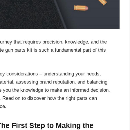
urney that requires precision, knowledge, and the
te gun parts kit is such a fundamental part of this
key considerations – understanding your needs,
aterial, assessing brand reputation, and balancing
ive you the knowledge to make an informed decision,
m. Read on to discover how the right parts can
ce.
he First Step to Making the