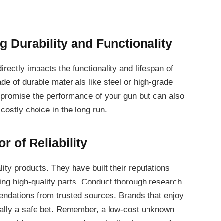
g Durability and Functionality
directly impacts the functionality and lifespan of
ade of durable materials like steel or high-grade
mpromise the performance of your gun but can also
ostly choice in the long run.
r of Reliability
lity products. They have built their reputations
ng high-quality parts. Conduct thorough research
ndations from trusted sources. Brands that enjoy
ually a safe bet. Remember, a low-cost unknown