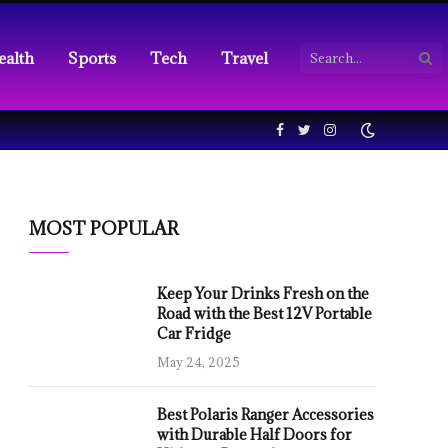
ealth
Sports
Tech
Travel
Facebook
Twitter
Instagram
MOST POPULAR
Keep Your Drinks Fresh on the
Road with the Best 12V Portable
Car Fridge
May 24, 2025
Best Polaris Ranger Accessories
with Durable Half Doors for