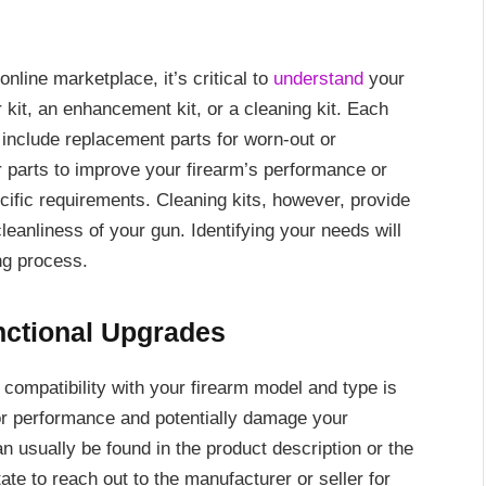
online marketplace, it’s critical to
understand
your
 kit, an enhancement kit, or a cleaning kit. Each
 include replacement parts for worn-out or
parts to improve your firearm’s performance or
cific requirements. Cleaning kits, however, provide
eanliness of your gun. Identifying your needs will
ng process.
nctional Upgrades
 compatibility with your firearm model and type is
or performance and potentially damage your
n usually be found in the product description or the
tate to reach out to the manufacturer or seller for