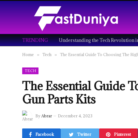
TRENDING
Home
Tech
The Essential Guide To Choosing The Righ
»
»
TECH
The Essential Guide T
Gun Parts Kits
By
Abrar
December 4, 2023
Facebook
Twitter
Pinterest