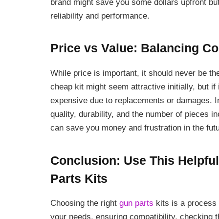
brand might save you some dollars upfront but
reliability and performance.
Price vs Value: Balancing Co
While price is important, it should never be 
cheap kit might seem attractive initially, but 
expensive due to replacements or damages. Ins
quality, durability, and the number of pieces i
can save you money and frustration in the futu
Conclusion: Use This Helpfu
Parts Kits
Choosing the right
gun parts
kits is a process 
your needs, ensuring compatibility, checking t