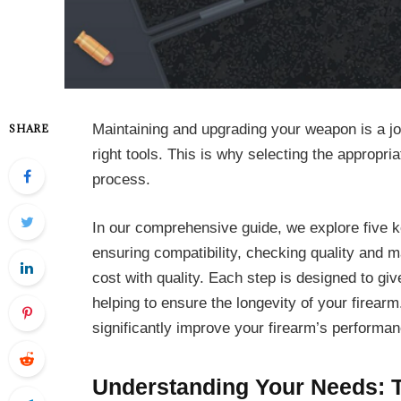
Maintaining and upgrading your weapon is a jo
SHARE
right tools. This is why selecting the appropria
process.
In our comprehensive guide, we explore five 
ensuring compatibility, checking quality and m
cost with quality. Each step is designed to g
helping to ensure the longevity of your firear
significantly improve your firearm’s performan
Understanding Your Needs: T