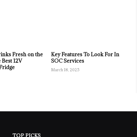
inks Fresh on the
Key Features To Look For In
 Best 12V
SOC Services
 Fridge
March 18, 2025
TOP PICKS