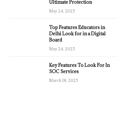
Ultimate Protection
May 24, 2025
Top Features Educators in
Delhi Look for in a Digital
Board
May 24, 2025
Key Features To Look For In
SOC Services
March 18, 2025