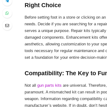
Right Choice
Before setting foot in a store or clicking on an 
needs. Decide if you are searching for a repair
serves a unique purpose. Repair kits typically
damaged components. Enhancement kits offer 
aesthetics, allowing customization to your spe
tools necessary for regular maintenance and cl
set a foundation for your entire decision-maki
Compatibility: The Key to Fu
Not all
gun parts kits
are universal. Therefore,
paramount. A mismatched kit can result in po
weapon. Information regarding compatibility ca
manufacturer’s website. If in doubt, don’t hesi