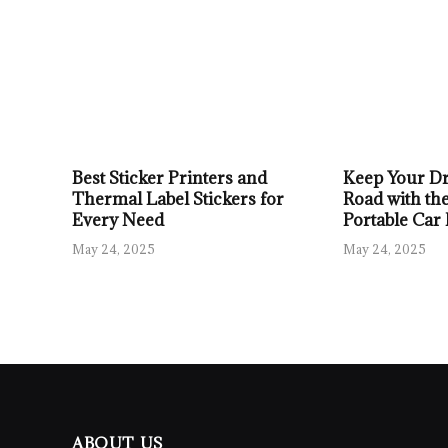
Best Sticker Printers and
Keep Your Dr
Thermal Label Stickers for
Road with the
Every Need
Portable Car
May 24, 2025
May 24, 2025
ABOUT US