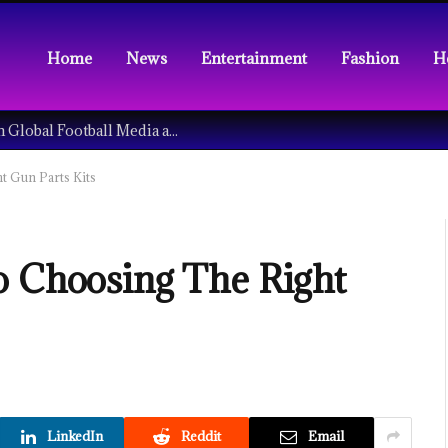
Home
News
Entertainment
Fashion
H
Understanding the Tech Revolution in Global Football Media and Fan Culture
t Gun Parts Kits
o Choosing The Right
LinkedIn
Reddit
Email