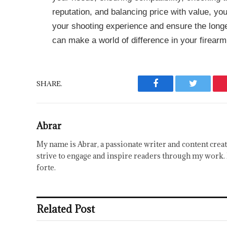
reputation, and balancing price with value, y
your shooting experience and ensure the longe
can make a world of difference in your firearm
SHARE.
Facebook
Twitter
Abrar
My name is Abrar, a passionate writer and content creat
strive to engage and inspire readers through my work. 
forte.
Related Post