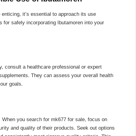
 enticing, it’s essential to approach its use
 for safely incorporating Ibutamoren into your
 consult a healthcare professional or expert
upplements. They can assess your overall health
our goals.
l. When you search for mk677 for sale, focus on
rity and quality of their products. Seek out options