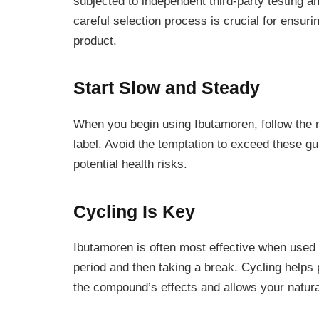
subjected to independent third-party testing an
careful selection process is crucial for ensuri
product.
Start Slow and Steady
When you begin using Ibutamoren, follow the
label. Avoid the temptation to exceed these gu
potential health risks.
Cycling Is Key
Ibutamoren is often most effective when used 
period and then taking a break. Cycling helps
the compound’s effects and allows your natura