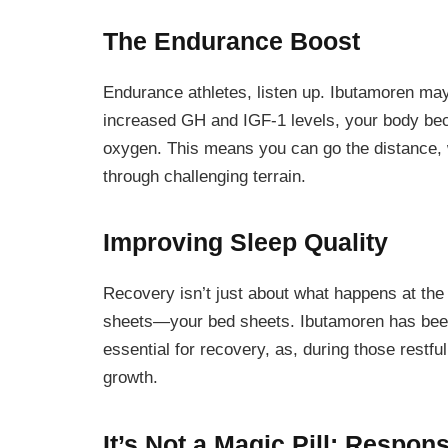
The Endurance Boost
Endurance athletes, listen up. Ibutamoren may 
increased GH and IGF-1 levels, your body beco
oxygen. This means you can go the distance, 
through challenging terrain.
Improving Sleep Quality
Recovery isn’t just about what happens at the
sheets—your bed sheets. Ibutamoren has been l
essential for recovery, as, during those restfu
growth.
It’s Not a Magic Pill: Respon