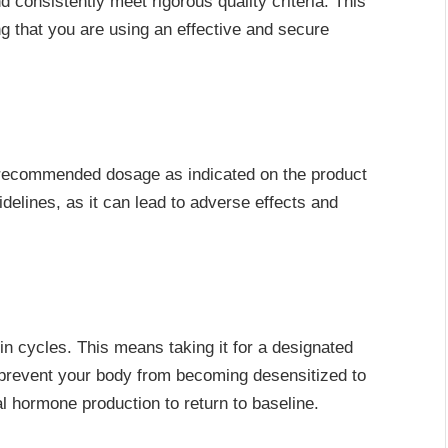
d consistently meet rigorous quality criteria. This
ng that you are using an effective and secure
 recommended dosage as indicated on the product
idelines, as it can lead to adverse effects and
in cycles. This means taking it for a designated
 prevent your body from becoming desensitized to
l hormone production to return to baseline.