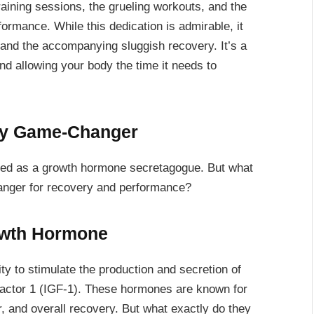
raining sessions, the grueling workouts, and the
formance. While this dedication is admirable, it
g and the accompanying sluggish recovery. It’s a
nd allowing your body the time it needs to
ry Game-Changer
fied as a growth hormone secretagogue. But what
anger for recovery and performance?
owth Hormone
ity to stimulate the production and secretion of
factor 1 (IGF-1). These hormones are known for
, and overall recovery. But what exactly do they