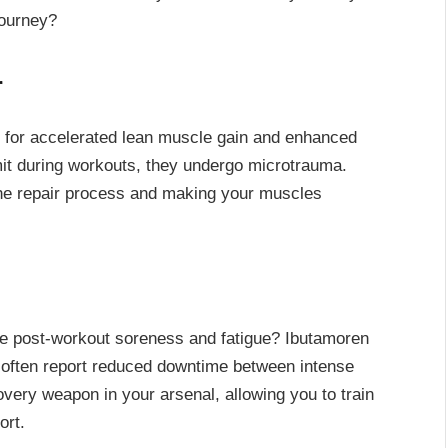
journey?
r
 for accelerated lean muscle gain and enhanced
mit during workouts, they undergo microtrauma.
the repair process and making your muscles
he post-workout soreness and fatigue? Ibutamoren
s often report reduced downtime between intense
covery weapon in your arsenal, allowing you to train
ort.