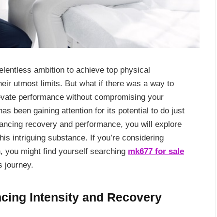
relentless ambition to achieve top physical
eir utmost limits. But what if there was a way to
levate performance without compromising your
 been gaining attention for its potential to do just
enhancing recovery and performance, you will explore
his intriguing substance. If you’re considering
n, you might find yourself searching
mk677 for sale
s journey.
ncing Intensity and Recovery