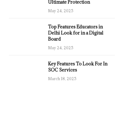
Ultimate Protection
May 24, 2025
Top Features Educators in
Delhi Look for in a Digital
Board
May 24, 2025
Key Features To Look For In
SOC Services
March 18, 2025