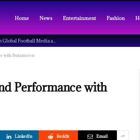
Home
News
Entertainment
Fashion
H
Understanding the Tech Revolution in Global Football Media and Fan Culture
e with Ibutamoren
nd Performance with
LinkedIn
Reddit
Email