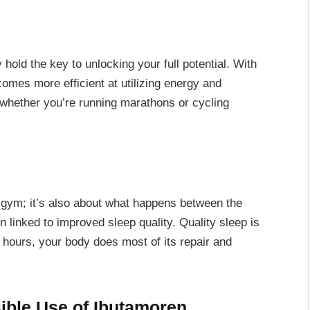
hold the key to unlocking your full potential. With
mes more efficient at utilizing energy and
whether you’re running marathons or cycling
 gym; it’s also about what happens between the
inked to improved sleep quality. Quality sleep is
l hours, your body does most of its repair and
sible Use of Ibutamoren