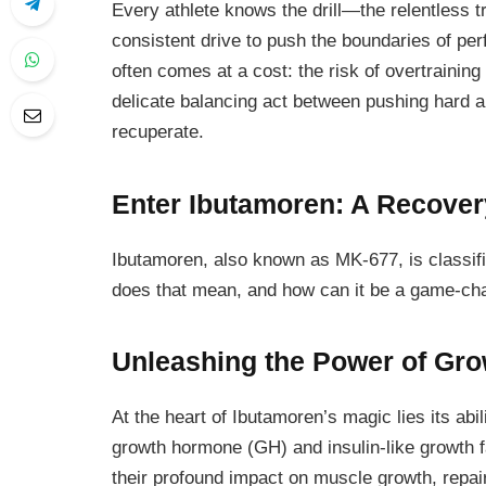
Every athlete knows the drill—the relentless t
consistent drive to push the boundaries of per
often comes at a cost: the risk of overtrainin
delicate balancing act between pushing hard a
recuperate.
Enter Ibutamoren: A Recove
Ibutamoren, also known as MK-677, is classi
does that mean, and how can it be a game-ch
Unleashing the Power of Gr
At the heart of Ibutamoren’s magic lies its abil
growth hormone (GH) and insulin-like growth 
their profound impact on muscle growth, repair