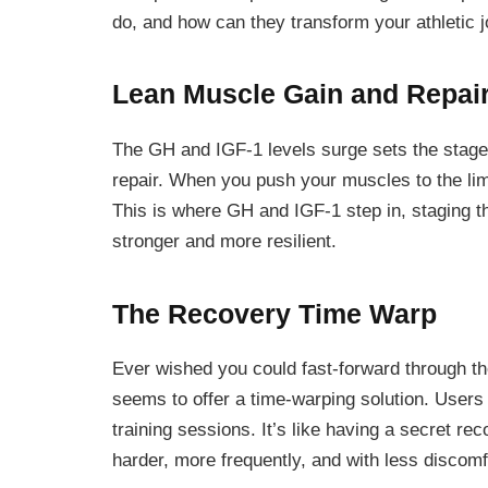
do, and how can they transform your athletic 
Lean Muscle Gain and Repai
The GH and IGF-1 levels surge sets the stage
repair. When you push your muscles to the li
This is where GH and IGF-1 step in, staging 
stronger and more resilient.
The Recovery Time Warp
Ever wished you could fast-forward through t
seems to offer a time-warping solution. User
training sessions. It’s like having a secret re
harder, more frequently, and with less discomf