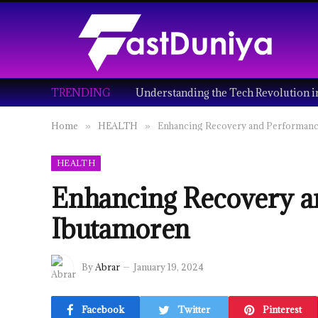
TRENDING
Home
HEALTH
Enhancing Recovery and Performanc
»
»
HEALTH
Enhancing Recovery a
Ibutamoren
By
Abrar
January 19, 2024
Facebook
Twitter
Pinterest