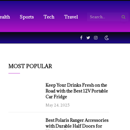
ealth
Sports
Tech
Travel
Facebook
Twitter
Instagram
MOST POPULAR
Keep Your Drinks Fresh on the
Road with the Best 12V Portable
Car Fridge
May 24, 2025
Best Polaris Ranger Accessories
with Durable Half Doors for