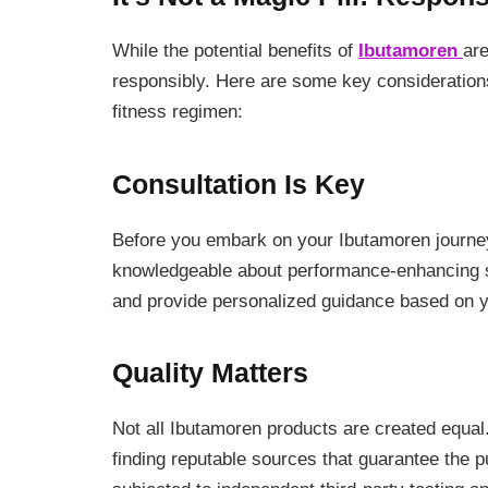
While the potential benefits of
Ibutamoren
are
responsibly. Here are some key considerations
fitness regimen:
Consultation Is Key
Before you embark on your Ibutamoren journey,
knowledgeable about performance-enhancing s
and provide personalized guidance based on y
Quality Matters
Not all Ibutamoren products are created equa
finding reputable sources that guarantee the pu