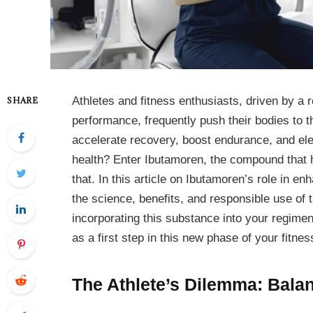
Athletes and fitness enthusiasts, driven by a 
SHARE
performance, frequently push their bodies to th
accelerate recovery, boost endurance, and e
health? Enter Ibutamoren, the compound that has
that. In this article on Ibutamoren’s role in 
the science, benefits, and responsible use of t
incorporating this substance into your regime
as a first step in this new phase of your fitnes
The Athlete’s Dilemma: Bala