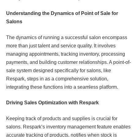
Understanding the Dynamics of Point of Sale for
Salons
The dynamics of running a successful salon encompass
more than just talent and service quality. It involves
managing appointments, tracking inventory, processing
payments, and building customer relationships. A point-of-
sale system designed specifically for salons, like
Respark, steps in as a comprehensive solution,
integrating these functions into a seamless platform.
Driving Sales Optimization with Respark
Keeping track of products and supplies is crucial for
salons. Respark’s inventory management feature enables
accurate tracking of products, notifies when stock is