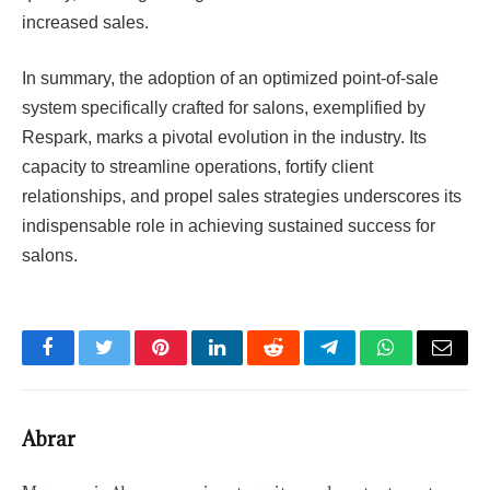
increased sales.
In summary, the adoption of an optimized point-of-sale
system specifically crafted for salons, exemplified by
Respark, marks a pivotal evolution in the industry. Its
capacity to streamline operations, fortify client
relationships, and propel sales strategies underscores its
indispensable role in achieving sustained success for
salons.
Facebook
Twitter
Pinterest
LinkedIn
Reddit
Telegram
WhatsApp
Email
Abrar