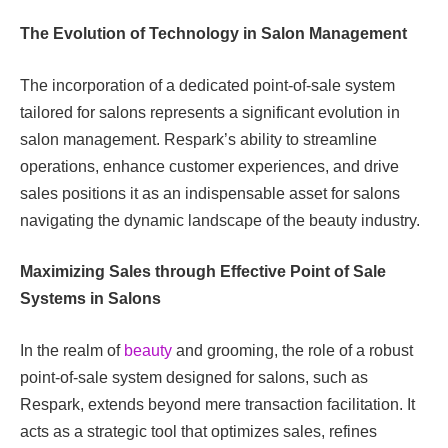
The Evolution of Technology in Salon Management
The incorporation of a dedicated point-of-sale system
tailored for salons represents a significant evolution in
salon management. Respark’s ability to streamline
operations, enhance customer experiences, and drive
sales positions it as an indispensable asset for salons
navigating the dynamic landscape of the beauty industry.
Maximizing Sales through Effective Point of Sale
Systems in Salons
In the realm of
beauty
and grooming, the role of a robust
point-of-sale system designed for salons, such as
Respark, extends beyond mere transaction facilitation. It
acts as a strategic tool that optimizes sales, refines