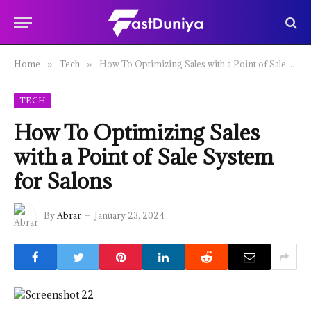
Home
Tech
How To Optimizing Sales with a Point of Sale System for Salons
»
»
TECH
How To Optimizing Sales
with a Point of Sale System
for Salons
By
Abrar
January 23, 2024