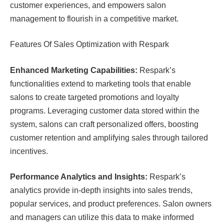
customer experiences, and empowers salon
management to flourish in a competitive market.
Features Of Sales Optimization with Respark
Enhanced Marketing Capabilities:
Respark’s
functionalities extend to marketing tools that enable
salons to create targeted promotions and loyalty
programs. Leveraging customer data stored within the
system, salons can craft personalized offers, boosting
customer retention and amplifying sales through tailored
incentives.
Performance Analytics and Insights:
Respark’s
analytics provide in-depth insights into sales trends,
popular services, and product preferences. Salon owners
and managers can utilize this data to make informed