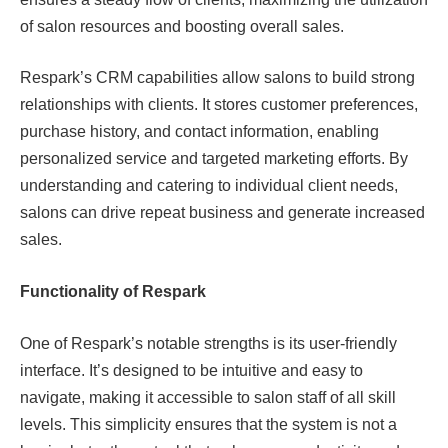
of salon resources and boosting overall sales.
Respark’s CRM capabilities allow salons to build strong
relationships with clients. It stores customer preferences,
purchase history, and contact information, enabling
personalized service and targeted marketing efforts. By
understanding and catering to individual client needs,
salons can drive repeat business and generate increased
sales.
Functionality of Respark
One of Respark’s notable strengths is its user-friendly
interface. It’s designed to be intuitive and easy to
navigate, making it accessible to salon staff of all skill
levels. This simplicity ensures that the system is not a