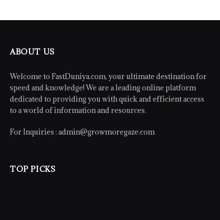
ABOUT US
Welcome to FastDuniya.com, your ultimate destination for
speed and knowledge! We are a leading online platform
dedicated to providing you with quick and efficient access
to a world of information and resources.
For Inquiries :
admin@growmoregaze.com
TOP PICKS