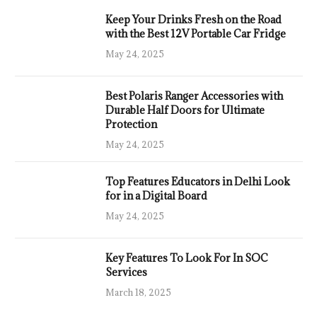
Keep Your Drinks Fresh on the Road
with the Best 12V Portable Car Fridge
May 24, 2025
Best Polaris Ranger Accessories with
Durable Half Doors for Ultimate
Protection
May 24, 2025
Top Features Educators in Delhi Look
for in a Digital Board
May 24, 2025
Key Features To Look For In SOC
Services
March 18, 2025