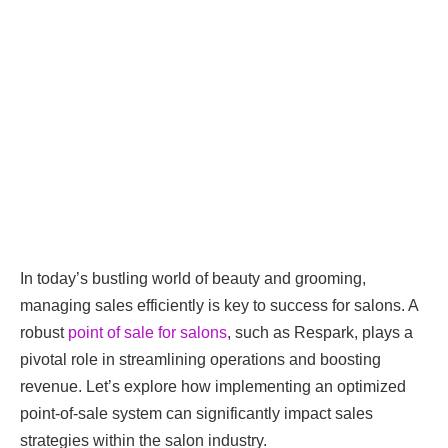
In today’s bustling world of beauty and grooming,
managing sales efficiently is key to success for salons. A
robust
point of sale for salons
, such as Respark, plays a
pivotal role in streamlining operations and boosting
revenue. Let’s explore how implementing an optimized
point-of-sale system can significantly impact sales
strategies within the salon industry.