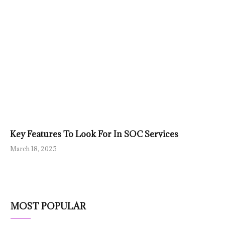
Key Features To Look For In SOC Services
March 18, 2025
MOST POPULAR