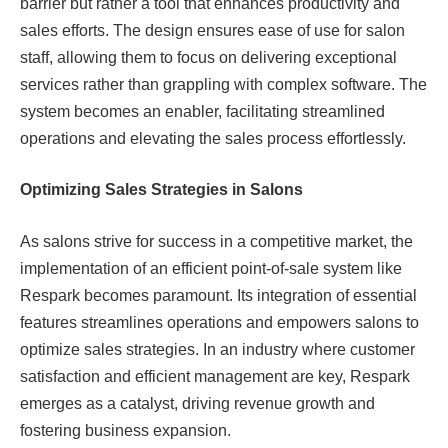
barrier but rather a tool that enhances productivity and
sales efforts. The design ensures ease of use for salon
staff, allowing them to focus on delivering exceptional
services rather than grappling with complex software. The
system becomes an enabler, facilitating streamlined
operations and elevating the sales process effortlessly.
Optimizing Sales Strategies in Salons
As salons strive for success in a competitive market, the
implementation of an efficient point-of-sale system like
Respark becomes paramount. Its integration of essential
features streamlines operations and empowers salons to
optimize sales strategies. In an industry where customer
satisfaction and efficient management are key, Respark
emerges as a catalyst, driving revenue growth and
fostering business expansion.