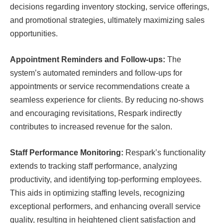
decisions regarding inventory stocking, service offerings,
and promotional strategies, ultimately maximizing sales
opportunities.
Appointment Reminders and Follow-ups:
The
system’s automated reminders and follow-ups for
appointments or service recommendations create a
seamless experience for clients. By reducing no-shows
and encouraging revisitations, Respark indirectly
contributes to increased revenue for the salon.
Staff Performance Monitoring:
Respark’s functionality
extends to tracking staff performance, analyzing
productivity, and identifying top-performing employees.
This aids in optimizing staffing levels, recognizing
exceptional performers, and enhancing overall service
quality, resulting in heightened client satisfaction and