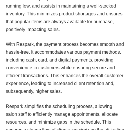
running low, and assists in maintaining a well-stocked
inventory. This minimizes product shortages and ensures
that popular items are always available for purchase,
positively impacting sales.
With Respark, the payment process becomes smooth and
hassle-free. It accommodates various payment methods,
including cash, card, and digital payments, providing
convenience to customers while ensuring secure and
efficient transactions. This enhances the overall customer
experience, leading to increased client retention and,
subsequently, higher sales.
Respark simplifies the scheduling process, allowing
salon staff to efficiently manage appointments, allocate
resources, and minimize gaps in the schedule. This
ensures a steady flow of clients, maximizing the utilization