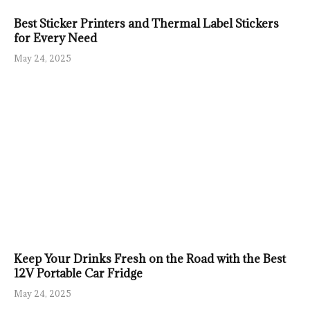
Best Sticker Printers and Thermal Label Stickers
for Every Need
May 24, 2025
Keep Your Drinks Fresh on the Road with the Best
12V Portable Car Fridge
May 24, 2025