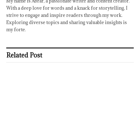
My name is Abrar, a passionate writer and content creator.
With a deep love for words and a knack for storytelling, I
strive to engage and inspire readers through my work.
Exploring diverse topics and sharing valuable insights is
my forte.
Related Post