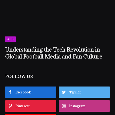
ALL
Understanding the Tech Revolution in
Global Football Media and Fan Culture
FOLLOW US
Facebook
Twitter
Pinterest
Instagram