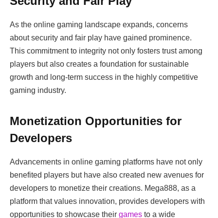
Security and Fair Play
As the online gaming landscape expands, concerns
about security and fair play have gained prominence.
This commitment to integrity not only fosters trust among
players but also creates a foundation for sustainable
growth and long-term success in the highly competitive
gaming industry.
Monetization Opportunities for
Developers
Advancements in online gaming platforms have not only
benefited players but have also created new avenues for
developers to monetize their creations. Mega888, as a
platform that values innovation, provides developers with
opportunities to showcase their
games
to a wide