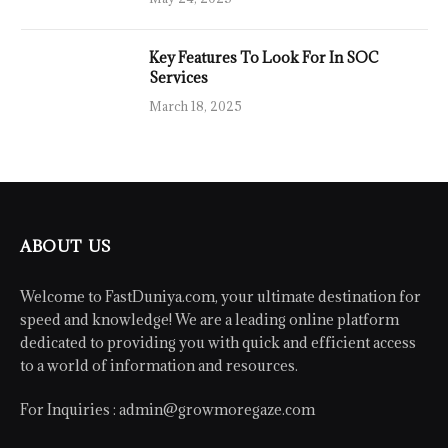
Key Features To Look For In SOC
Services
March 18, 2025
ABOUT US
Welcome to FastDuniya.com, your ultimate destination for
speed and knowledge! We are a leading online platform
dedicated to providing you with quick and efficient access
to a world of information and resources.
For Inquiries :
admin@growmoregaze.com