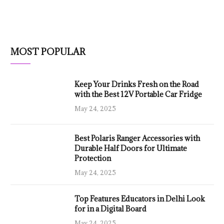
MOST POPULAR
Keep Your Drinks Fresh on the Road
with the Best 12V Portable Car Fridge
May 24, 2025
Best Polaris Ranger Accessories with
Durable Half Doors for Ultimate
Protection
May 24, 2025
Top Features Educators in Delhi Look
for in a Digital Board
May 24, 2025