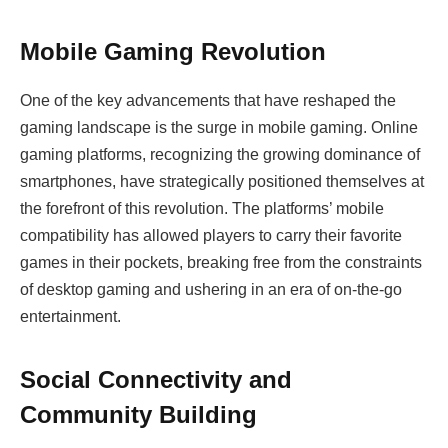
Mobile Gaming Revolution
One of the key advancements that have reshaped the
gaming landscape is the surge in mobile gaming. Online
gaming platforms, recognizing the growing dominance of
smartphones, have strategically positioned themselves at
the forefront of this revolution. The platforms’ mobile
compatibility has allowed players to carry their favorite
games in their pockets, breaking free from the constraints
of desktop gaming and ushering in an era of on-the-go
entertainment.
Social Connectivity and
Community Building