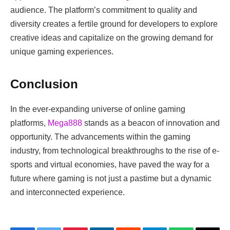
audience. The platform’s commitment to quality and
diversity creates a fertile ground for developers to explore
creative ideas and capitalize on the growing demand for
unique gaming experiences.
Conclusion
In the ever-expanding universe of online gaming
platforms,
Mega888
stands as a beacon of innovation and
opportunity. The advancements within the gaming
industry, from technological breakthroughs to the rise of e-
sports and virtual economies, have paved the way for a
future where gaming is not just a pastime but a dynamic
and interconnected experience.