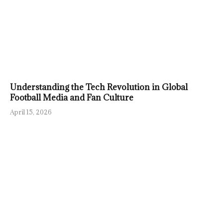
Understanding the Tech Revolution in Global
Football Media and Fan Culture
April 15, 2026