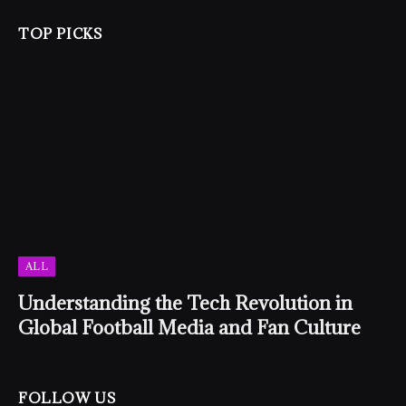
TOP PICKS
ALL
Understanding the Tech Revolution in
Global Football Media and Fan Culture
FOLLOW US