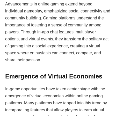
Advancements in online gaming extend beyond
individual gameplay, emphasizing social connectivity and
community building. Gaming platforms understand the
importance of fostering a sense of community among
players. Through in-app chat features, multiplayer
options, and virtual events, they transform the solitary act
of gaming into a social experience, creating a virtual
space where enthusiasts can connect, compete, and
share their passion.
Emergence of Virtual Economies
In-game opportunities have taken center stage with the
emergence of virtual economies within online gaming
platforms. Many platforms have tapped into this trend by
incorporating features that allow players to earn virtual