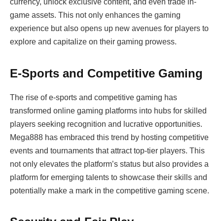
currency, unlock exclusive content, and even trade in-
game assets. This not only enhances the gaming
experience but also opens up new avenues for players to
explore and capitalize on their gaming prowess.
E-Sports and Competitive Gaming
The rise of e-sports and competitive gaming has
transformed online gaming platforms into hubs for skilled
players seeking recognition and lucrative opportunities.
Mega888 has embraced this trend by hosting competitive
events and tournaments that attract top-tier players. This
not only elevates the platform’s status but also provides a
platform for emerging talents to showcase their skills and
potentially make a mark in the competitive gaming scene.