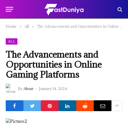
Home
All
The Advancements and Opportunities in Online Gaming Platforms
»
»
ALL
The Advancements and
Opportunities in Online
Gaming Platforms
By
Abrar
January 14, 2024