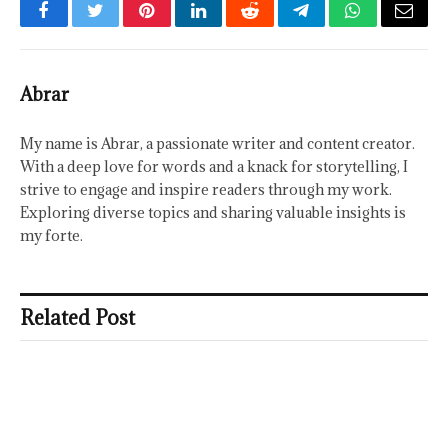
Facebook
Twitter
Pinterest
LinkedIn
Reddit
Telegram
WhatsApp
Email
Abrar
My name is Abrar, a passionate writer and content creator.
With a deep love for words and a knack for storytelling, I
strive to engage and inspire readers through my work.
Exploring diverse topics and sharing valuable insights is
my forte.
Related Post