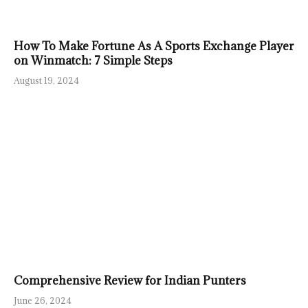
How To Make Fortune As A Sports Exchange Player
on Winmatch: 7 Simple Steps
August 19, 2024
Comprehensive Review for Indian Punters
June 26, 2024