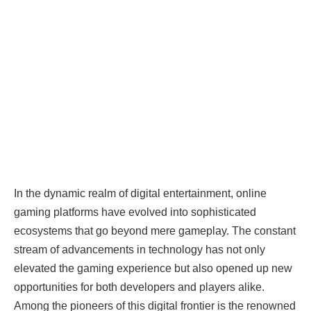
In the dynamic realm of digital entertainment, online
gaming platforms have evolved into sophisticated
ecosystems that go beyond mere gameplay. The constant
stream of advancements in technology has not only
elevated the gaming experience but also opened up new
opportunities for both developers and players alike.
Among the pioneers of this digital frontier is the renowned