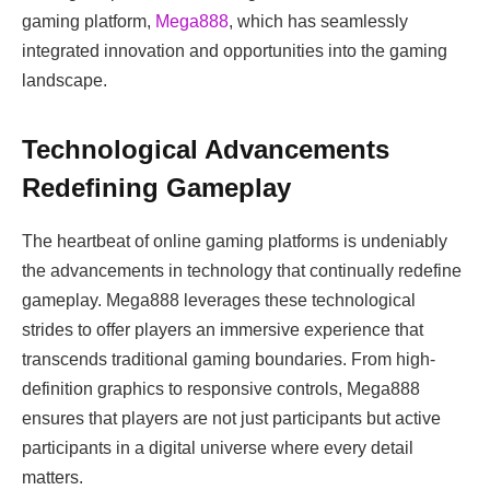
gaming platform,
Mega888
, which has seamlessly
integrated innovation and opportunities into the gaming
landscape.
Technological Advancements
Redefining Gameplay
The heartbeat of online gaming platforms is undeniably
the advancements in technology that continually redefine
gameplay. Mega888 leverages these technological
strides to offer players an immersive experience that
transcends traditional gaming boundaries. From high-
definition graphics to responsive controls, Mega888
ensures that players are not just participants but active
participants in a digital universe where every detail
matters.