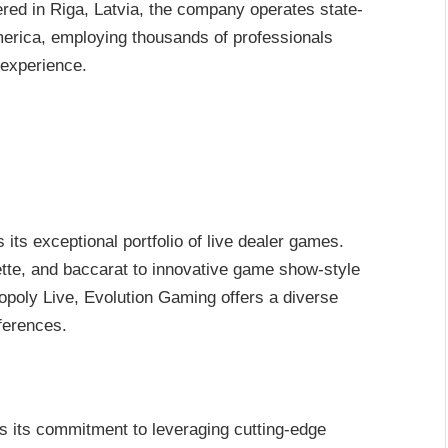
red in Riga, Latvia, the company operates state-
merica, employing thousands of professionals
 experience.
its exceptional portfolio of live dealer games.
ette, and baccarat to innovative game show-style
oly Live, Evolution Gaming offers a diverse
eferences.
s its commitment to leveraging cutting-edge