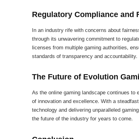
Regulatory Compliance and F
In an industry rife with concerns about fairnes
through its unwavering commitment to regulat
licenses from multiple gaming authorities, ensu
standards of transparency and accountability.
The Future of Evolution Gam
As the online gaming landscape continues to e
of innovation and excellence. With a steadfast
technology and delivering unparalleled gamin
the future of the industry for years to come.