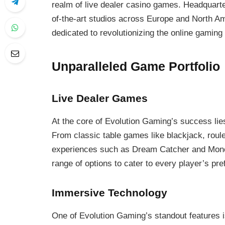
realm of live dealer casino games. Headquarte
of-the-art studios across Europe and North A
dedicated to revolutionizing the online gaming
Unparalleled Game Portfolio
Live Dealer Games
At the core of Evolution Gaming’s success lies 
From classic table games like blackjack, roul
experiences such as Dream Catcher and Monop
range of options to cater to every player’s pr
Immersive Technology
One of Evolution Gaming’s standout features i