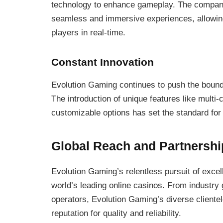
technology to enhance gameplay. The company
seamless and immersive experiences, allowing 
players in real-time.
Constant Innovation
Evolution Gaming continues to push the bounda
The introduction of unique features like multi-
customizable options has set the standard for 
Global Reach and Partnershi
Evolution Gaming’s relentless pursuit of excel
world’s leading online casinos. From industry
operators, Evolution Gaming’s diverse cliente
reputation for quality and reliability.