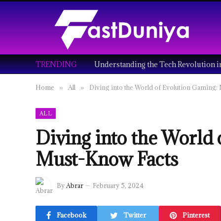
TRENDING
Home
All
Diving into the World of Evolution Gaming:
»
»
ALL
Diving into the World
Must-Know Facts
By
Abrar
February 5, 2024
Facebook
Twitter
Pinterest