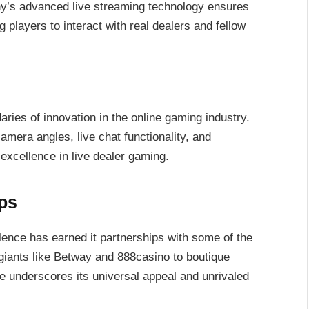
’s advanced live streaming technology ensures
players to interact with real dealers and fellow
ries of innovation in the online gaming industry.
camera angles, live chat functionality, and
excellence in live dealer gaming.
ps
lence has earned it partnerships with some of the
 giants like Betway and 888casino to boutique
le underscores its universal appeal and unrivaled