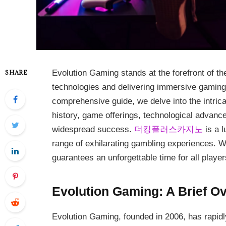
Evolution Gaming stands at the forefront of th
SHARE
technologies and delivering immersive gaming 
comprehensive guide, we delve into the intrica
history, game offerings, technological advance
widespread success.
더킹플러스카지노
is a l
range of exhilarating gambling experiences. Wi
guarantees an unforgettable time for all player
Evolution Gaming: A Brief O
Evolution Gaming, founded in 2006, has rapid