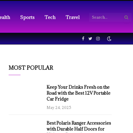
ealth
Sports
Tech
Travel
Facebook
Twitter
Instagram
MOST POPULAR
Keep Your Drinks Fresh on the
Road with the Best 12V Portable
Car Fridge
May 24, 2025
Best Polaris Ranger Accessories
with Durable Half Doors for