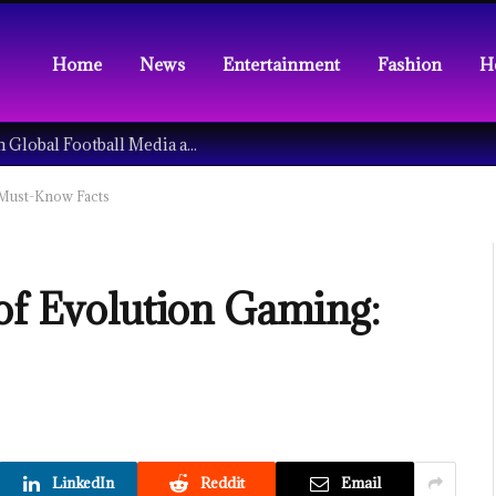
Home
News
Entertainment
Fashion
H
Understanding the Tech Revolution in Global Football Media and Fan Culture
 Must-Know Facts
 of Evolution Gaming:
LinkedIn
Reddit
Email