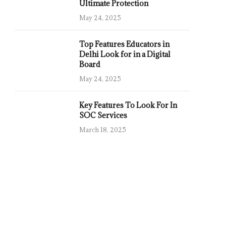
Ultimate Protection
May 24, 2025
Top Features Educators in
Delhi Look for in a Digital
Board
May 24, 2025
Key Features To Look For In
SOC Services
March 18, 2025