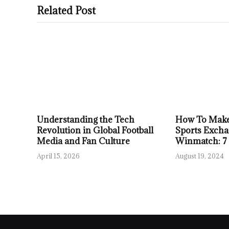
Related Post
Understanding the Tech
How To Make
Revolution in Global Football
Sports Excha
Media and Fan Culture
Winmatch: 7
April 15, 2026
August 19, 2024