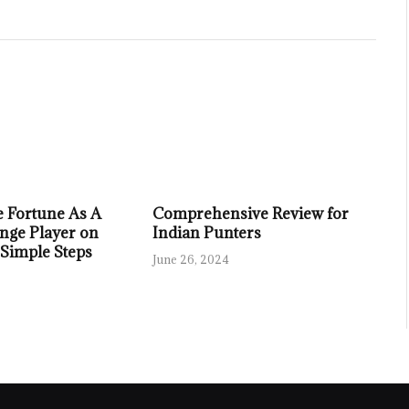
 Fortune As A
Comprehensive Review for
nge Player on
Indian Punters
 Simple Steps
June 26, 2024