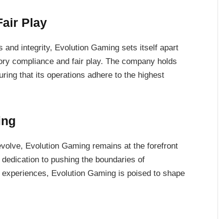
air Play
s and integrity, Evolution Gaming sets itself apart
ory compliance and fair play. The company holds
ring that its operations adhere to the highest
ing
volve, Evolution Gaming remains at the forefront
 dedication to pushing the boundaries of
g experiences, Evolution Gaming is poised to shape