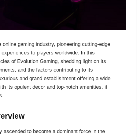
e online gaming industry, pioneering cutting-edge
experiences to players worldwide. In this
cies of Evolution Gaming, shedding light on its
ments, and the factors contributing to its
uxurious and grand establishment offering a wide
th its opulent decor and top-notch amenities, it
s.
verview
ly ascended to become a dominant force in the