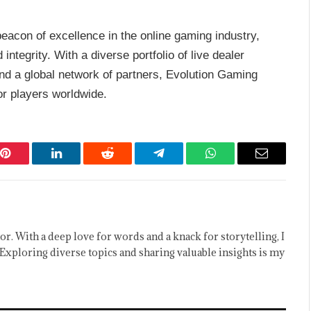
eacon of excellence in the online gaming industry,
 integrity. With a diverse portfolio of live dealer
nd a global network of partners, Evolution Gaming
or players worldwide.
Pinterest
LinkedIn
Reddit
Telegram
WhatsApp
Email
or. With a deep love for words and a knack for storytelling, I
Exploring diverse topics and sharing valuable insights is my