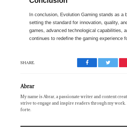
Conclusion
In conclusion, Evolution Gaming stands as a b
setting the standard for innovation, quality, and
games, advanced technological capabilities, a
continues to redefine the gaming experience f
SHARE.
Facebook
Twitter
Abrar
My name is Abrar, a passionate writer and content creat
strive to engage and inspire readers through my work. 
forte.